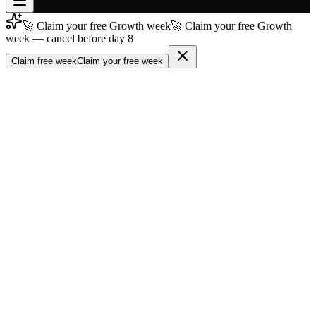
🚀 Claim your free Growth week
🚀 Claim your free Growth
Join free
week — cancel before day 8
→
Claim free week
Claim your free week
Join 200,000+ members & investors
Log in
More