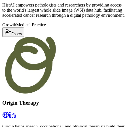
HistAI empowers pathologists and researchers by providing access
to the world's largest whole slide image (WSI) data hub, facilitating
accelerated cancer research through a digital pathology environment.
Growth
Medical Practice
Follow
Origin Therapy
Origin helps speech, occupational, and physical therapists build their