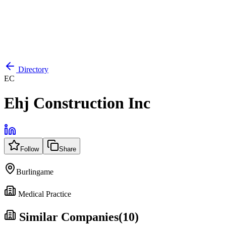
Directory
EC
Ehj Construction Inc
Follow
Share
Burlingame
Medical Practice
Similar Companies
(
10
)