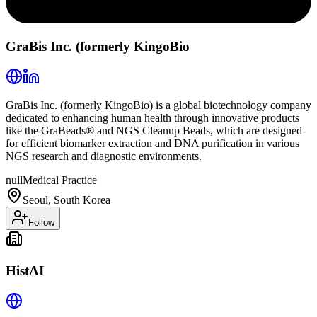
GraBis Inc. (formerly KingoBio
GraBis Inc. (formerly KingoBio) is a global biotechnology company
dedicated to enhancing human health through innovative products
like the GraBeads® and NGS Cleanup Beads, which are designed
for efficient biomarker extraction and DNA purification in various
NGS research and diagnostic environments.
null
Medical Practice
Seoul, South Korea
Follow
HistAI