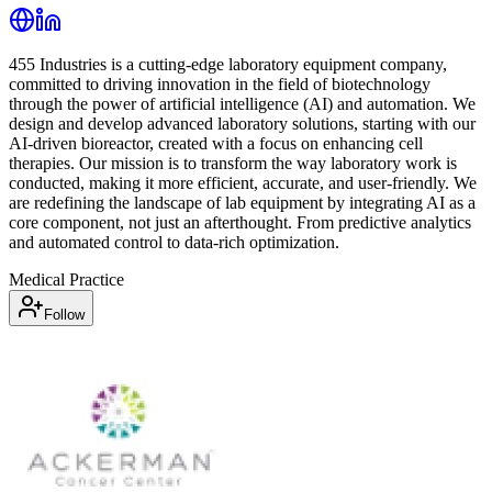
455 Industries is a cutting-edge laboratory equipment company,
committed to driving innovation in the field of biotechnology
through the power of artificial intelligence (AI) and automation. We
design and develop advanced laboratory solutions, starting with our
AI-driven bioreactor, created with a focus on enhancing cell
therapies. Our mission is to transform the way laboratory work is
conducted, making it more efficient, accurate, and user-friendly. We
are redefining the landscape of lab equipment by integrating AI as a
core component, not just an afterthought. From predictive analytics
and automated control to data-rich optimization.
Medical Practice
Follow