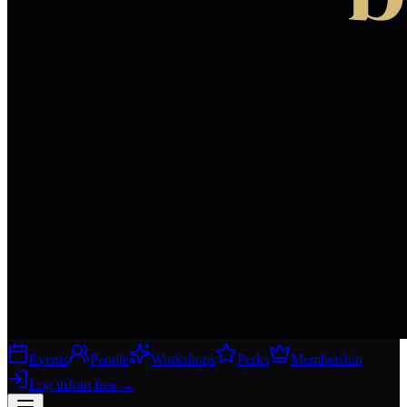
Events
People
Workshops
Perks
Membership
Log in
Join free
→