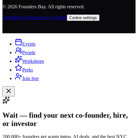
©
2026
Founders Bay. All rights reserved.
Terms
Privacy
Remove my profile
Cookie settings
Events
People
Workshops
Perks
Join free
Wait — find your next co-founder, hire,
or investor
200,000+ founders get warm intros, AI deals, and the best NYC