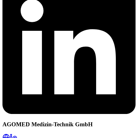
AGOMED Medizin-Technik GmbH