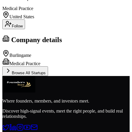
Medical Practice
United States
Follow
Company details
Burlingame
Medical Practice
Browse All Startups
Where founders, members, and investors meet.
Discover high-signal events, meet the right people, and build real
relationships.