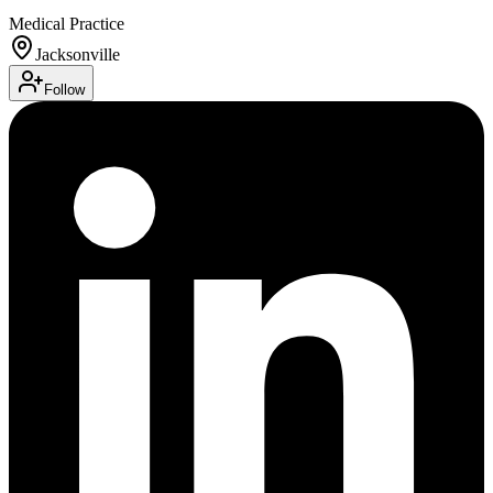
Medical Practice
Jacksonville
Follow