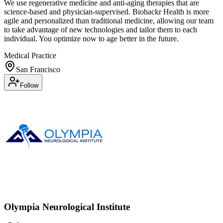
We use regenerative medicine and anti-aging therapies that are
science-based and physician-supervised. Biohackr Health is more
agile and personalized than traditional medicine, allowing our team
to take advantage of new technologies and tailor them to each
individual. You optimize now to age better in the future.
Medical Practice
San Francisco
Follow
Olympia Neurological Institute