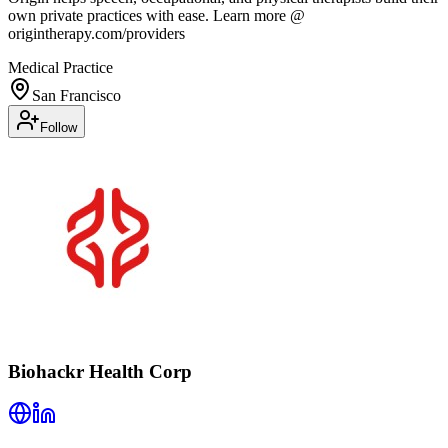
own private practices with ease. Learn more @
origintherapy.com/providers
Medical Practice
San Francisco
Follow
Biohackr Health Corp