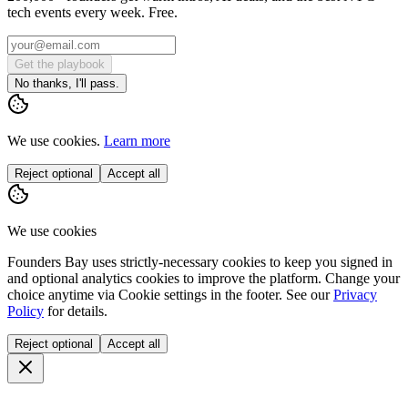
tech events every week. Free.
Get the playbook
No thanks, I'll pass.
We use cookies.
Learn more
Reject optional
Accept all
We use cookies
Founders Bay uses strictly-necessary cookies to keep you signed in
and optional analytics cookies to improve the platform. Change your
choice anytime via
Cookie settings
in the footer. See our
Privacy
Policy
for details.
Reject optional
Accept all