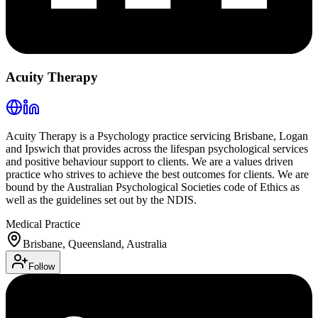
Acuity Therapy
Acuity Therapy is a Psychology practice servicing Brisbane, Logan
and Ipswich that provides across the lifespan psychological services
and positive behaviour support to clients. We are a values driven
practice who strives to achieve the best outcomes for clients. We are
bound by the Australian Psychological Societies code of Ethics as
well as the guidelines set out by the NDIS.
Medical Practice
Brisbane, Queensland, Australia
Follow