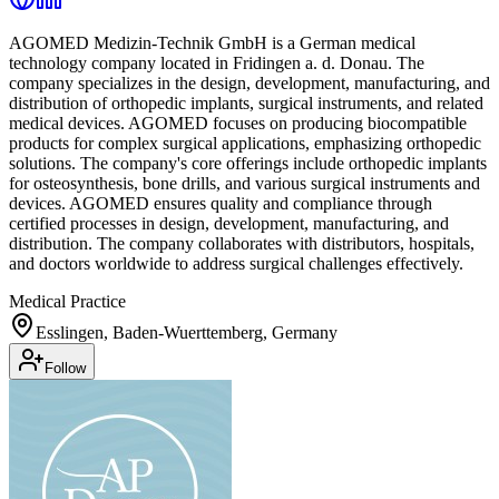
AGOMED Medizin-Technik GmbH is a German medical
technology company located in Fridingen a. d. Donau. The
company specializes in the design, development, manufacturing, and
distribution of orthopedic implants, surgical instruments, and related
medical devices. AGOMED focuses on producing biocompatible
products for complex surgical applications, emphasizing orthopedic
solutions. The company's core offerings include orthopedic implants
for osteosynthesis, bone drills, and various surgical instruments and
devices. AGOMED ensures quality and compliance through
certified processes in design, development, manufacturing, and
distribution. The company collaborates with distributors, hospitals,
and doctors worldwide to address surgical challenges effectively.
Medical Practice
Esslingen, Baden-Wuerttemberg, Germany
Follow