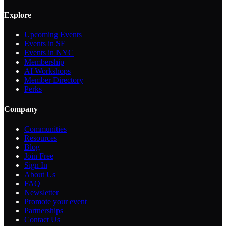
Explore
Upcoming Events
Events in SF
Events in NYC
Membership
AI Workshops
Member Directory
Perks
Company
Communities
Resources
Blog
Join Free
Sign In
About Us
FAQ
Newsletter
Promote your event
Partnerships
Contact Us