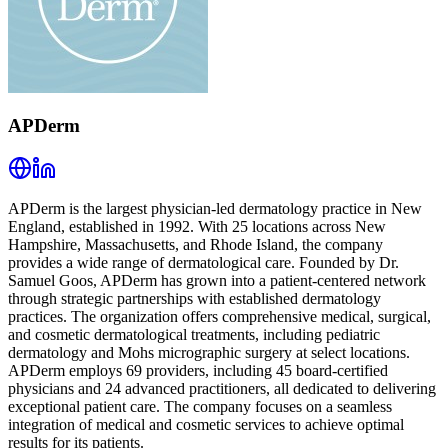
APDerm
APDerm is the largest physician-led dermatology practice in New
England, established in 1992. With 25 locations across New
Hampshire, Massachusetts, and Rhode Island, the company
provides a wide range of dermatological care. Founded by Dr.
Samuel Goos, APDerm has grown into a patient-centered network
through strategic partnerships with established dermatology
practices. The organization offers comprehensive medical, surgical,
and cosmetic dermatological treatments, including pediatric
dermatology and Mohs micrographic surgery at select locations.
APDerm employs 69 providers, including 45 board-certified
physicians and 24 advanced practitioners, all dedicated to delivering
exceptional patient care. The company focuses on a seamless
integration of medical and cosmetic services to achieve optimal
results for its patients.