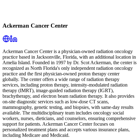
Ackerman Cancer Center
Ackerman Cancer Center is a physician-owned radiation oncology
practice based in Jacksonville, Florida, with an additional location in
Amelia Island. Founded in 1997 by Dr. Scot Ackerman, the center is
recognized as North Florida's only independent radiation oncology
practice and the first physician-owned proton therapy center
globally. The center offers a wide range of radiation therapy
services, including proton therapy, intensity-modulated radiation
therapy (IMRT), image-guided radiation therapy (IGRT),
brachytherapy, and electron beam radiation therapy. It also provides
on-site diagnostic services such as low-dose CT scans,
mammography, genetic testing, and biopsies, with same-day results
available. The multidisciplinary team includes oncology social
workers, nurses, dieticians, and counselors, ensuring comprehensive
support for patients. Ackerman Cancer Center focuses on
personalized treatment plans and accepts various insurance plans,
including Medicare and Medicaid.