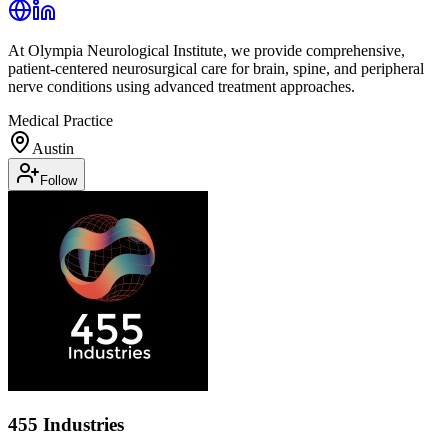
At Olympia Neurological Institute, we provide comprehensive,
patient-centered neurosurgical care for brain, spine, and peripheral
nerve conditions using advanced treatment approaches.
Medical Practice
Austin
Follow
455 Industries