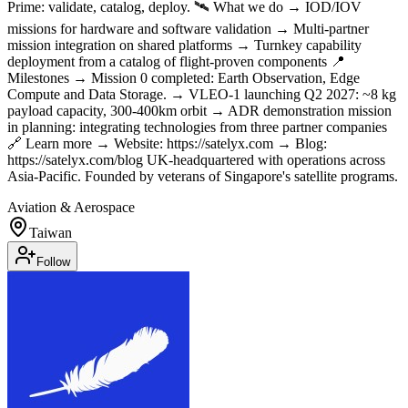
Prime: validate, catalog, deploy. 🛰 What we do → IOD/IOV
missions for hardware and software validation → Multi-partner
mission integration on shared platforms → Turnkey capability
deployment from a catalog of flight-proven components 📍
Milestones → Mission 0 completed: Earth Observation, Edge
Compute and Data Storage. → VLEO-1 launching Q2 2027: ~8 kg
payload capacity, 300-400km orbit → ADR demonstration mission
in planning: integrating technologies from three partner companies
🔗 Learn more → Website: https://satelyx.com → Blog:
https://satelyx.com/blog UK-headquartered with operations across
Asia-Pacific. Founded by veterans of Singapore's satellite programs.
Aviation & Aerospace
Taiwan
Follow