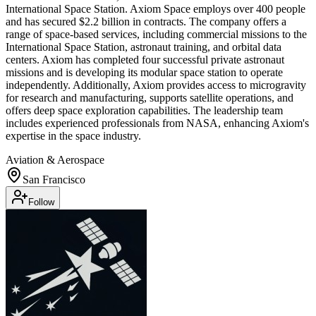
International Space Station. Axiom Space employs over 400 people
and has secured $2.2 billion in contracts. The company offers a
range of space-based services, including commercial missions to the
International Space Station, astronaut training, and orbital data
centers. Axiom has completed four successful private astronaut
missions and is developing its modular space station to operate
independently. Additionally, Axiom provides access to microgravity
for research and manufacturing, supports satellite operations, and
offers deep space exploration capabilities. The leadership team
includes experienced professionals from NASA, enhancing Axiom's
expertise in the space industry.
Aviation & Aerospace
San Francisco
Follow