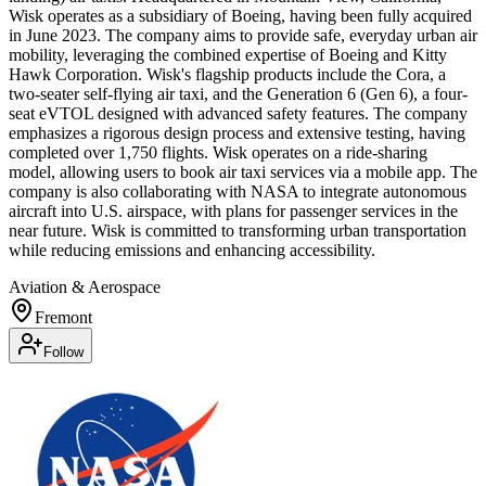
Wisk operates as a subsidiary of Boeing, having been fully acquired
in June 2023. The company aims to provide safe, everyday urban air
mobility, leveraging the combined expertise of Boeing and Kitty
Hawk Corporation. Wisk's flagship products include the Cora, a
two-seater self-flying air taxi, and the Generation 6 (Gen 6), a four-
seat eVTOL designed with advanced safety features. The company
emphasizes a rigorous design process and extensive testing, having
completed over 1,750 flights. Wisk operates on a ride-sharing
model, allowing users to book air taxi services via a mobile app. The
company is also collaborating with NASA to integrate autonomous
aircraft into U.S. airspace, with plans for passenger services in the
near future. Wisk is committed to transforming urban transportation
while reducing emissions and enhancing accessibility.
Aviation & Aerospace
Fremont
Follow