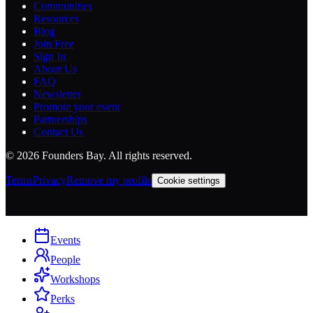
Communities
Resources
Blog
Join Free
Sign In
About Us
FAQ
Newsletter
Promote your event
Partnerships
Contact Us
©
2026
Founders Bay. All rights reserved.
Terms
Privacy
Remove my profile
Cookie settings
Events
People
Workshops
Perks