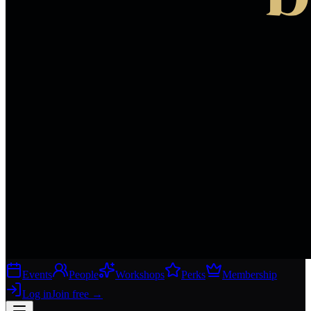
Events
People
Workshops
Perks
Membership
Log in
Join free
→