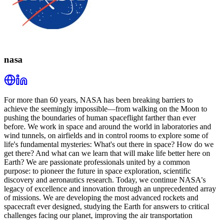
nasa
For more than 60 years, NASA has been breaking barriers to
achieve the seemingly impossible—from walking on the Moon to
pushing the boundaries of human spaceflight farther than ever
before. We work in space and around the world in laboratories and
wind tunnels, on airfields and in control rooms to explore some of
life's fundamental mysteries: What's out there in space? How do we
get there? And what can we learn that will make life better here on
Earth? We are passionate professionals united by a common
purpose: to pioneer the future in space exploration, scientific
discovery and aeronautics research. Today, we continue NASA's
legacy of excellence and innovation through an unprecedented array
of missions. We are developing the most advanced rockets and
spacecraft ever designed, studying the Earth for answers to critical
challenges facing our planet, improving the air transportation