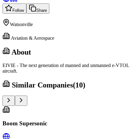
Follow
Share
Watsonville
Aviation & Aerospace
About
EIVIE - The next generation of manned and unmanned e-VTOL
aircraft.
Similar Companies
(
10
)
Boom Supersonic