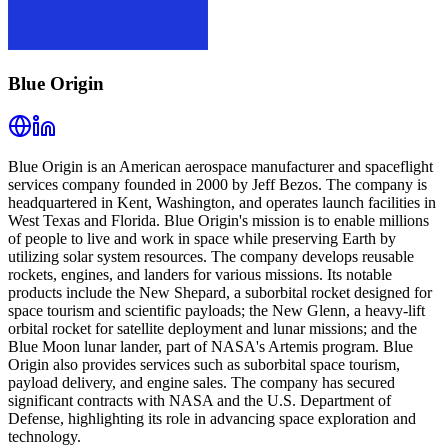
Blue Origin
Blue Origin is an American aerospace manufacturer and spaceflight
services company founded in 2000 by Jeff Bezos. The company is
headquartered in Kent, Washington, and operates launch facilities in
West Texas and Florida. Blue Origin's mission is to enable millions
of people to live and work in space while preserving Earth by
utilizing solar system resources. The company develops reusable
rockets, engines, and landers for various missions. Its notable
products include the New Shepard, a suborbital rocket designed for
space tourism and scientific payloads; the New Glenn, a heavy-lift
orbital rocket for satellite deployment and lunar missions; and the
Blue Moon lunar lander, part of NASA's Artemis program. Blue
Origin also provides services such as suborbital space tourism,
payload delivery, and engine sales. The company has secured
significant contracts with NASA and the U.S. Department of
Defense, highlighting its role in advancing space exploration and
technology.