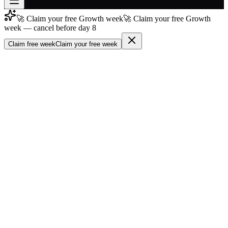
🚀 Claim your free Growth week
🚀 Claim your free Growth
Join free
week — cancel before day 8
→
Claim free week
Claim your free week
Join 200,000+ members & investors
Log in
More