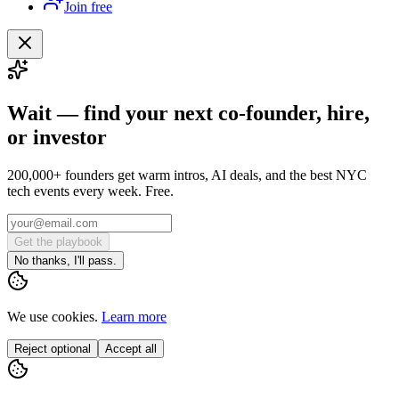
Join free
Wait — find your next co-founder, hire,
or investor
200,000+ founders get warm intros, AI deals, and the best NYC
tech events every week. Free.
Get the playbook
No thanks, I'll pass.
We use cookies.
Learn more
Reject optional
Accept all