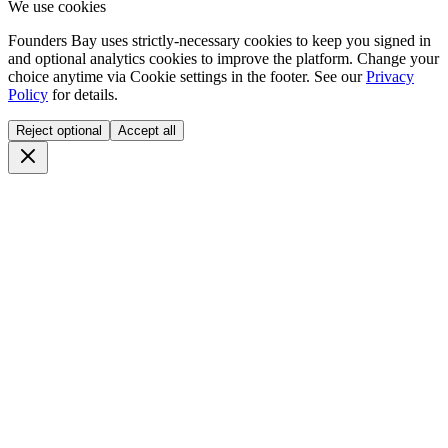
We use cookies
Founders Bay uses strictly-necessary cookies to keep you signed in
and optional analytics cookies to improve the platform. Change your
choice anytime via
Cookie settings
in the footer. See our
Privacy
Policy
for details.
Reject optional
Accept all