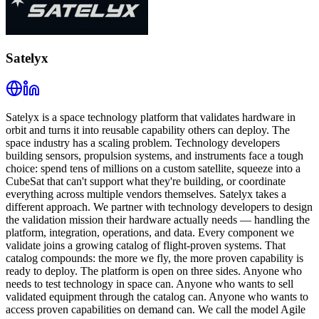
Satelyx
Satelyx is a space technology platform that validates hardware in
orbit and turns it into reusable capability others can deploy. The
space industry has a scaling problem. Technology developers
building sensors, propulsion systems, and instruments face a tough
choice: spend tens of millions on a custom satellite, squeeze into a
CubeSat that can't support what they're building, or coordinate
everything across multiple vendors themselves. Satelyx takes a
different approach. We partner with technology developers to design
the validation mission their hardware actually needs — handling the
platform, integration, operations, and data. Every component we
validate joins a growing catalog of flight-proven systems. That
catalog compounds: the more we fly, the more proven capability is
ready to deploy. The platform is open on three sides. Anyone who
needs to test technology in space can. Anyone who wants to sell
validated equipment through the catalog can. Anyone who wants to
access proven capabilities on demand can. We call the model Agile