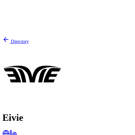
Directory
Eivie