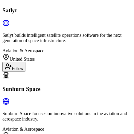
Satlyt
Satlyt builds intelligent satellite operations software for the next
generation of space infrastructure.
Aviation & Aerospace
United States
Follow
Sunburn Space
Sunburn Space focuses on innovative solutions in the aviation and
aerospace industry.
Aviation & Aerospace