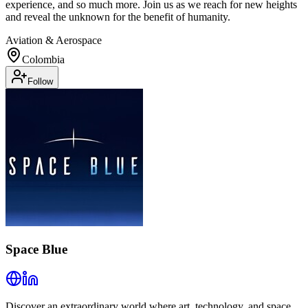
experience, and so much more. Join us as we reach for new heights
and reveal the unknown for the benefit of humanity.
Aviation & Aerospace
Colombia
Follow
Space Blue
Discover an extraordinary world where art, technology, and space