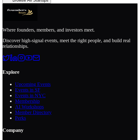
Browse All Startups
Where founders, members, and investors meet.
Discover high-signal events, meet the right people, and build real
relationships.
Explore
Upcoming Events
Events in SF
Events in NYC
Membership
AI Workshops
Member Directory
Perks
Company