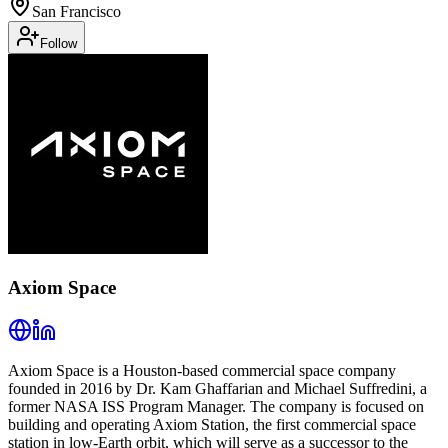
San Francisco
Follow
Axiom Space
Axiom Space is a Houston-based commercial space company
founded in 2016 by Dr. Kam Ghaffarian and Michael Suffredini, a
former NASA ISS Program Manager. The company is focused on
building and operating Axiom Station, the first commercial space
station in low-Earth orbit, which will serve as a successor to the