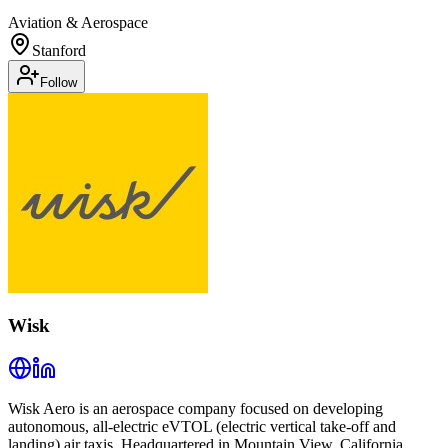
Aviation & Aerospace
Stanford
Follow
Wisk
Wisk Aero is an aerospace company focused on developing
autonomous, all-electric eVTOL (electric vertical take-off and
landing) air taxis. Headquartered in Mountain View, California,