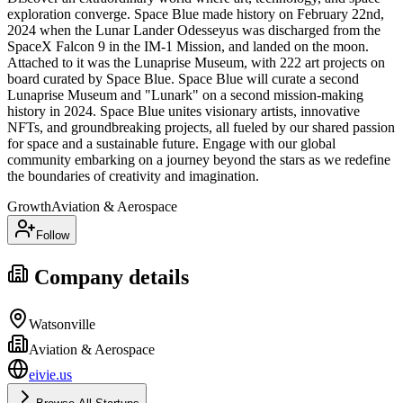
exploration converge. Space Blue made history on February 22nd,
2024 when the Lunar Lander Odesseyus was discharged from the
SpaceX Falcon 9 in the IM-1 Mission, and landed on the moon.
Attached to it was the Lunaprise Museum, with 222 art projects on
board curated by Space Blue. Space Blue will curate a second
Lunaprise Museum and "Lunark" on a second mission-making
history in 2024. Space Blue unites visionary artists, innovative
NFTs, and groundbreaking projects, all fueled by our shared passion
for space and a sustainable future. Engage with our global
community embarking on a journey beyond the stars as we redefine
the boundaries of creativity and imagination.
Growth
Aviation & Aerospace
Follow
Company details
Watsonville
Aviation & Aerospace
eivie.us