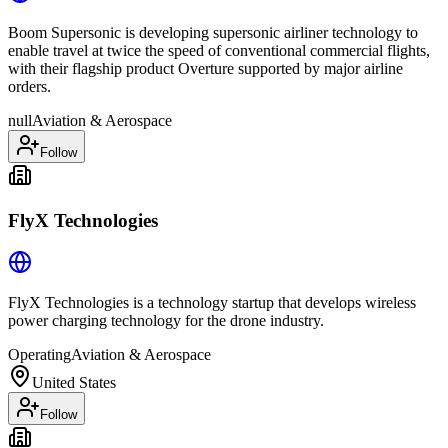
Boom Supersonic is developing supersonic airliner technology to
enable travel at twice the speed of conventional commercial flights,
with their flagship product Overture supported by major airline
orders.
null
Aviation & Aerospace
Follow
FlyX Technologies
FlyX Technologies is a technology startup that develops wireless
power charging technology for the drone industry.
Operating
Aviation & Aerospace
United States
Follow