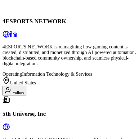
4ESPORTS NETWORK
4ESPORTS NETWORK is reimagining how gaming content is
created, distributed, and monetized through AI-powered automation,
blockchain-based community ownership, and seamless physical-
digital integration.
Operating
Information Technology & Services
United States
Follow
5th Universe, Inc