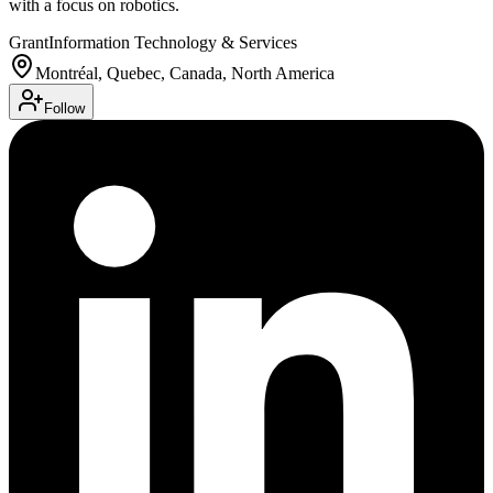
with a focus on robotics.
Grant
Information Technology & Services
Montréal, Quebec, Canada, North America
Follow