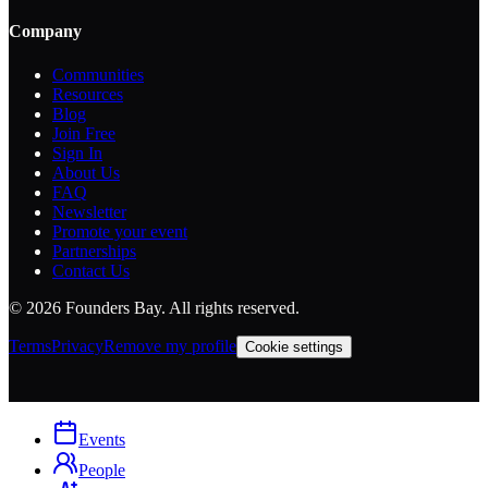
Company
Communities
Resources
Blog
Join Free
Sign In
About Us
FAQ
Newsletter
Promote your event
Partnerships
Contact Us
©
2026
Founders Bay. All rights reserved.
Terms
Privacy
Remove my profile
Cookie settings
Events
People