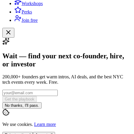
Workshops
Perks
Join free
Wait — find your next co-founder, hire,
or investor
200,000+ founders get warm intros, AI deals, and the best NYC
tech events every week. Free.
Get the playbook
No thanks, I'll pass.
We use cookies.
Learn more