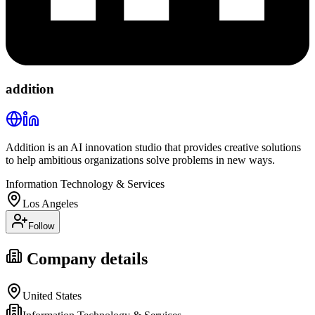
addition
Addition is an AI innovation studio that provides creative solutions
to help ambitious organizations solve problems in new ways.
Information Technology & Services
Los Angeles
Follow
Company details
United States