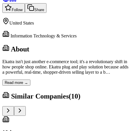
Follow
Share
United States
Information Technology & Services
About
Ekatra isn't just another e-commerce tool; it's a revolutionary shift in
how people shop online. Ekatra plug and play solution because adds
a powerful, real-time, shopper-driven selling layer to a b
…
Read more →
Similar Companies
(
10
)