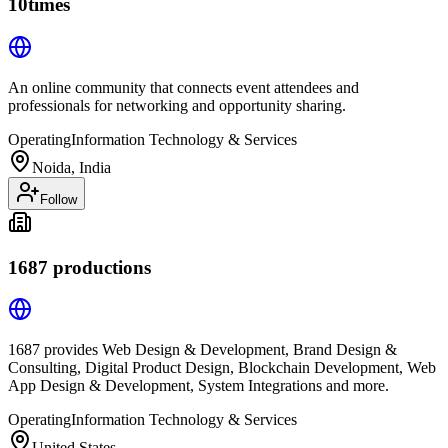
10times
An online community that connects event attendees and
professionals for networking and opportunity sharing.
Operating
Information Technology & Services
Noida, India
Follow
1687 productions
1687 provides Web Design & Development, Brand Design &
Consulting, Digital Product Design, Blockchain Development, Web
App Design & Development, System Integrations and more.
Operating
Information Technology & Services
United States