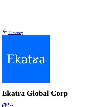
Directory
Ekatra Global Corp