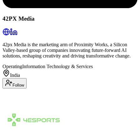
42PX Media
42px Media is the marketing arm of Proximity Works, a Silicon
Valley-based group of companies innovating future-forward AI
solutions, reshaping creativity and driving transformative change.
Operating
Information Technology & Services
India
Follow