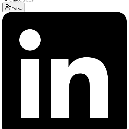
Follow