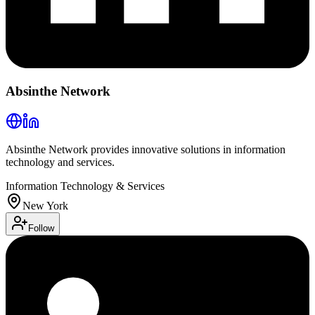
Absinthe Network
Absinthe Network provides innovative solutions in information
technology and services.
Information Technology & Services
New York
Follow