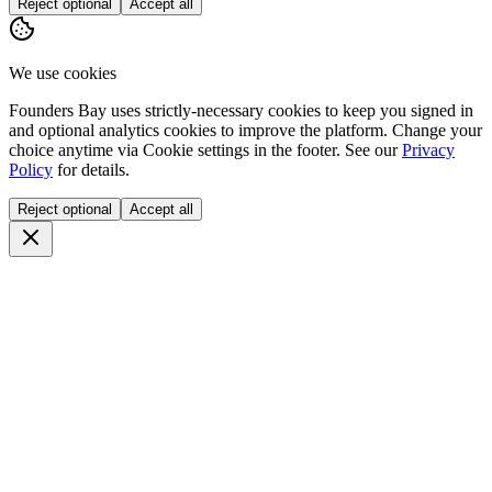
Reject optional
Accept all
We use cookies
Founders Bay uses strictly-necessary cookies to keep you signed in
and optional analytics cookies to improve the platform. Change your
choice anytime via
Cookie settings
in the footer. See our
Privacy
Policy
for details.
Reject optional
Accept all