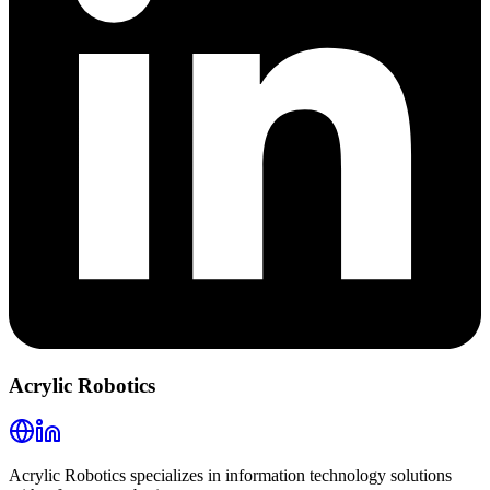
Acrylic Robotics
Acrylic Robotics specializes in information technology solutions