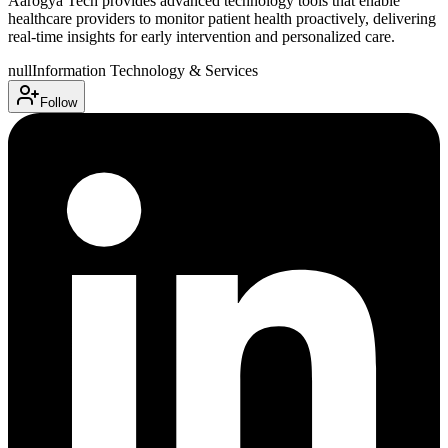
Aarogya Tech provides advanced technology tools that enable
healthcare providers to monitor patient health proactively, delivering
real-time insights for early intervention and personalized care.
null
Information Technology & Services
Follow