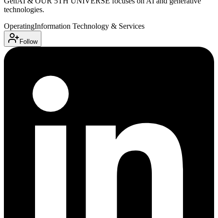
GenAI & OUR 5TH UNIVERSE focuses on AI and generative
technologies.
Operating
Information Technology & Services
Follow