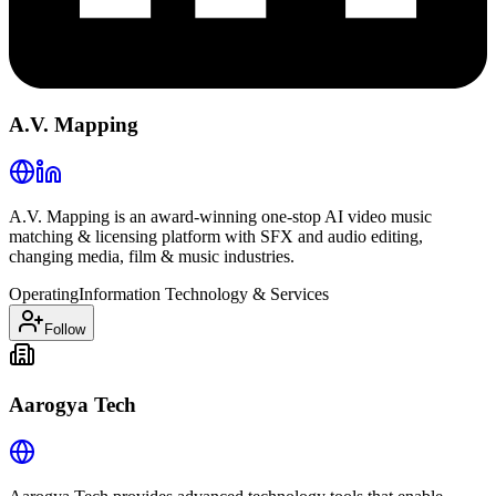
A.V. Mapping
A.V. Mapping is an award-winning one-stop AI video music
matching & licensing platform with SFX and audio editing,
changing media, film & music industries.
Operating
Information Technology & Services
Follow
Aarogya Tech