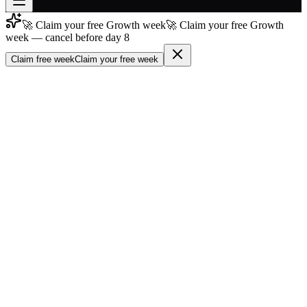
🚀 Claim your free Growth week
🚀 Claim your free Growth
Join free
week — cancel before day 8
→
Claim free week
Claim your free week
Join 200,000+ members & investors
Log in
More