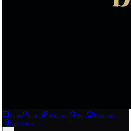
Events
People
Workshops
Perks
Membership
Log in
Join free
→