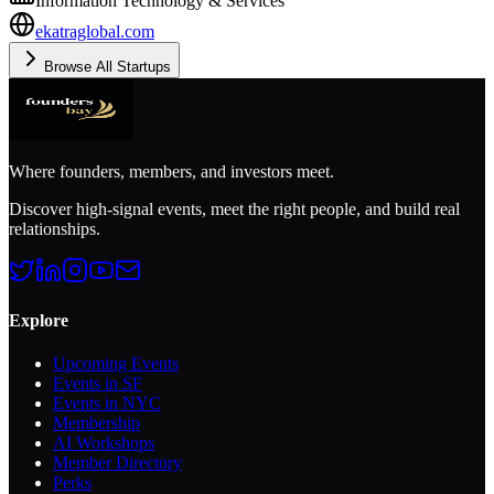
Information Technology & Services
ekatraglobal.com
Browse All Startups
Where founders, members, and investors meet.
Discover high-signal events, meet the right people, and build real
relationships.
Explore
Upcoming Events
Events in SF
Events in NYC
Membership
AI Workshops
Member Directory
Perks