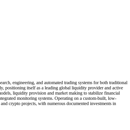
earch, engineering, and automated trading systems for both traditional
y, positioning itself as a leading global liquidity provider and active
models, liquidity provision and market making to stabilize financial
integrated monitoring systems. Operating on a custom-built, low-
hain and crypto projects, with numerous documented investments in