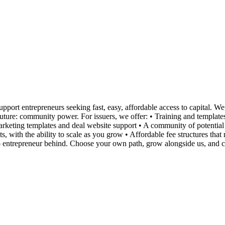
pport entrepreneurs seeking fast, easy, affordable access to capital. We 
future: community power. For issuers, we offer: • Training and templates
eting templates and deal website support • A community of potential in
, with the ability to scale as you grow • Affordable fee structures th
o entrepreneur behind. Choose your own path, grow alongside us, and ce