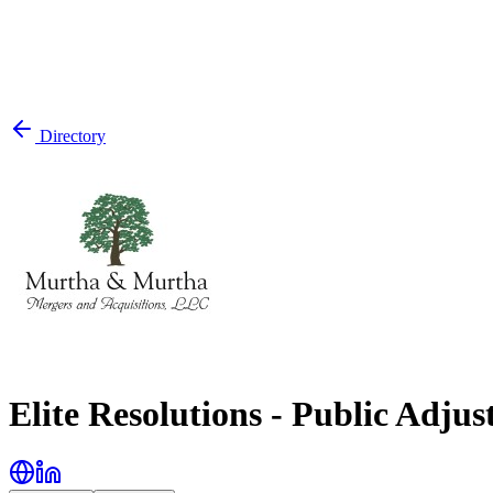
Directory
Elite Resolutions - Public Adjus