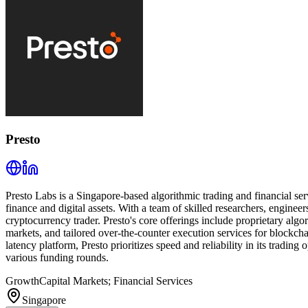
Presto
Presto Labs is a Singapore-based algorithmic trading and financial se
finance and digital assets. With a team of skilled researchers, engineer
cryptocurrency trader. Presto's core offerings include proprietary algor
markets, and tailored over-the-counter execution services for blockch
latency platform, Presto prioritizes speed and reliability in its tradi
various funding rounds.
Growth
Capital Markets; Financial Services
Singapore