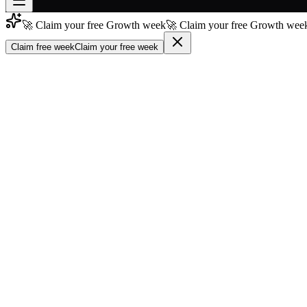
🚀 Claim your free Growth week
🚀 Claim your free Growth week
Join free
→
Claim free week
Claim your free week
Join 200,000+ members & investors
Log in
More