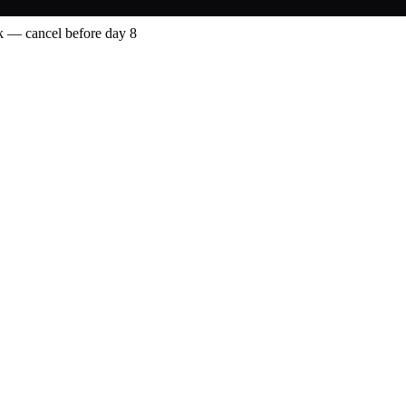
 — cancel before day 8