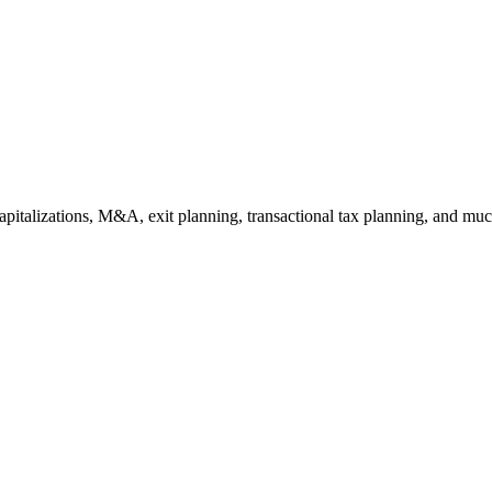
capitalizations, M&A, exit planning, transactional tax planning, and muc