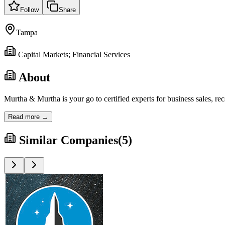
Follow
Share
Tampa
Capital Markets; Financial Services
About
Murtha & Murtha is your go to certified experts for business sales, re
Read more →
Similar Companies
(
5
)