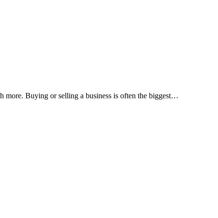
h more. Buying or selling a business is often the biggest
…