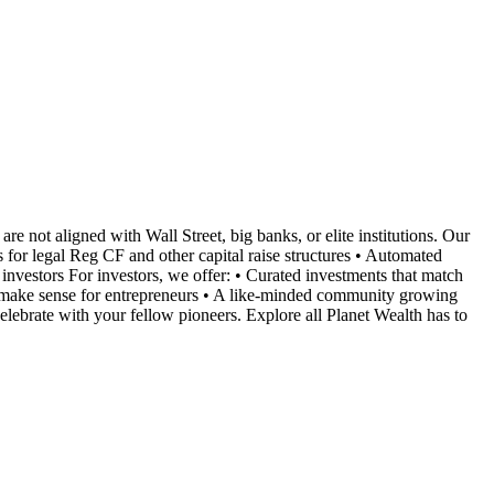
are not aligned with Wall Street, big banks, or elite institutions. Our
 for legal Reg CF and other capital raise structures • Automated
vestors For investors, we offer: • Curated investments that match
at make sense for entrepreneurs • A like-minded community growing
lebrate with your fellow pioneers. Explore all Planet Wealth has to