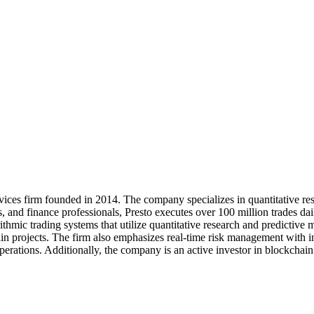
rvices firm founded in 2014. The company specializes in quantitative res
s, and finance professionals, Presto executes over 100 million trades dail
ithmic trading systems that utilize quantitative research and predictive 
ain projects. The firm also emphasizes real-time risk management with 
ng operations. Additionally, the company is an active investor in blockc