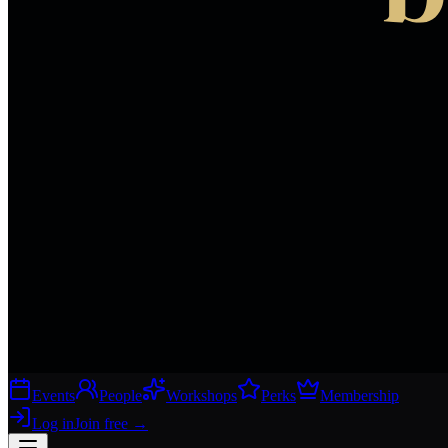
Events
People
Workshops
Perks
Membership
Log in
Join free
→