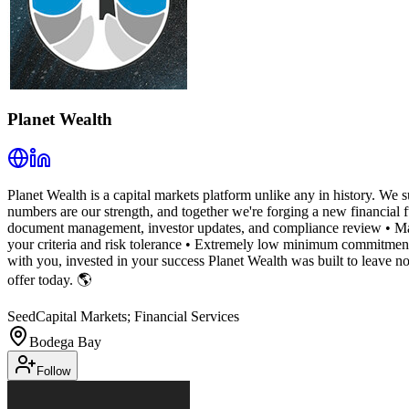
Planet Wealth
Planet Wealth is a capital markets platform unlike any in history. We su
numbers are our strength, and together we're forging a new financial 
document management, investor updates, and compliance review • Mark
your criteria and risk tolerance • Extremely low minimum commitments
with you, invested in your success Planet Wealth was built to leave n
offer today. 🌎
Seed
Capital Markets; Financial Services
Bodega Bay
Follow