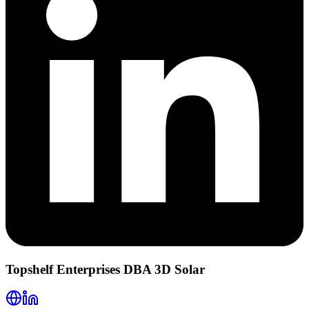
Topshelf Enterprises DBA 3D Solar