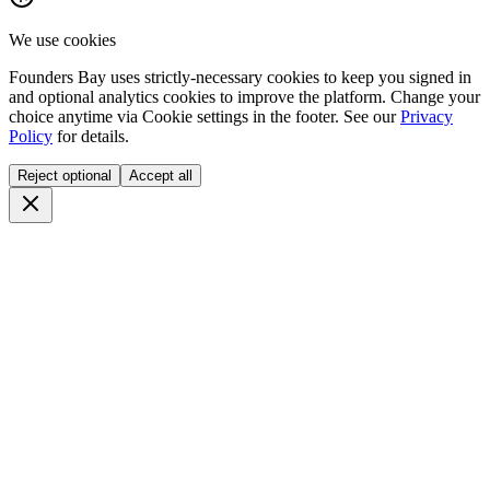
We use cookies
Founders Bay uses strictly-necessary cookies to keep you signed in
and optional analytics cookies to improve the platform. Change your
choice anytime via
Cookie settings
in the footer. See our
Privacy
Policy
for details.
Reject optional
Accept all