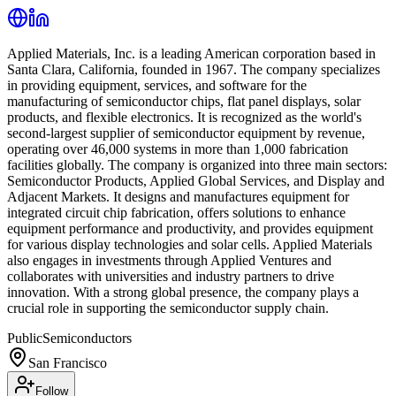
Applied Materials, Inc. is a leading American corporation based in
Santa Clara, California, founded in 1967. The company specializes
in providing equipment, services, and software for the
manufacturing of semiconductor chips, flat panel displays, solar
products, and flexible electronics. It is recognized as the world's
second-largest supplier of semiconductor equipment by revenue,
operating over 46,000 systems in more than 1,000 fabrication
facilities globally. The company is organized into three main sectors:
Semiconductor Products, Applied Global Services, and Display and
Adjacent Markets. It designs and manufactures equipment for
integrated circuit chip fabrication, offers solutions to enhance
equipment performance and productivity, and provides equipment
for various display technologies and solar cells. Applied Materials
also engages in investments through Applied Ventures and
collaborates with universities and industry partners to drive
innovation. With a strong global presence, the company plays a
crucial role in supporting the semiconductor supply chain.
Public
Semiconductors
San Francisco
Follow