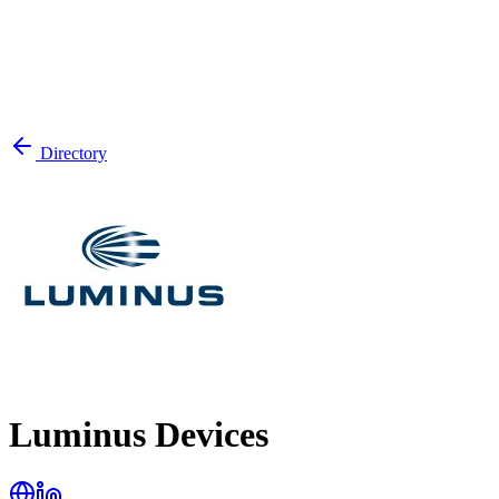
Directory
Luminus Devices