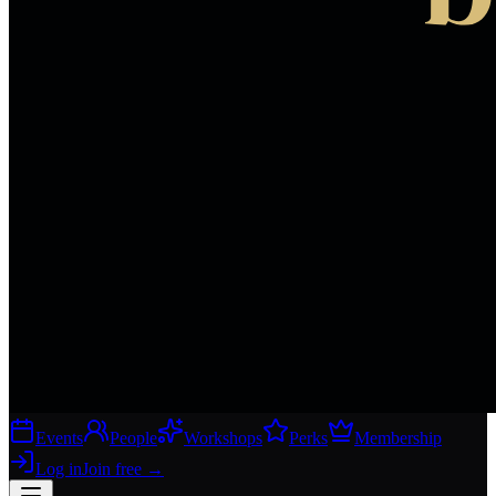
Events
People
Workshops
Perks
Membership
Log in
Join free
→