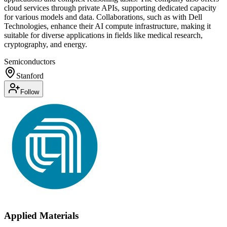
cloud services through private APIs, supporting dedicated capacity
for various models and data. Collaborations, such as with Dell
Technologies, enhance their AI compute infrastructure, making it
suitable for diverse applications in fields like medical research,
cryptography, and energy.
Semiconductors
Stanford
Follow
Applied Materials