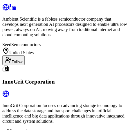
Ambient Scientific is a fabless semiconductor company that
develops next-generation AI processors designed to enable ultra-low
power, always-on AI, moving away from traditional internet and
cloud computing solutions.
Seed
Semiconductors
United States
Follow
InnoGrit Corporation
InnoGrit Corporation focuses on advancing storage technology to
address the data storage and transport challenges in artificial
intelligence and big data applications through innovative integrated
circuit and system solutions.