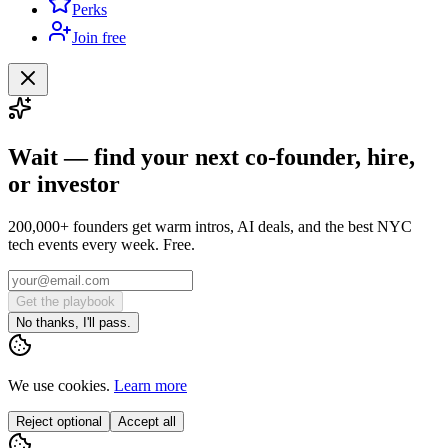
Perks
Join free
Wait — find your next co-founder, hire,
or investor
200,000+ founders get warm intros, AI deals, and the best NYC
tech events every week. Free.
Get the playbook
No thanks, I'll pass.
We use cookies.
Learn more
Reject optional
Accept all