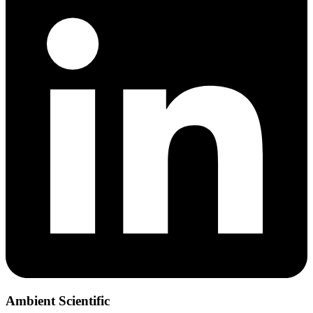
Ambient Scientific