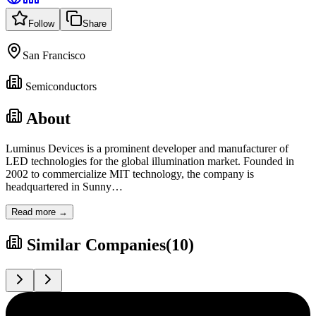
Follow
Share
San Francisco
Semiconductors
About
Luminus Devices is a prominent developer and manufacturer of
LED technologies for the global illumination market. Founded in
2002 to commercialize MIT technology, the company is
headquartered in Sunny
…
Read more →
Similar Companies
(
10
)