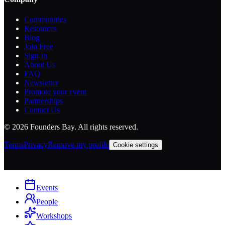
Communities
Resources
Blog
Join Free
Sign In
About Us
FAQ
Newsletter
Promote your event
Partnerships
Contact Us
©
2026
Founders Bay. All rights reserved.
Terms
Privacy
Remove my profile
Cookie settings
Events
People
Workshops