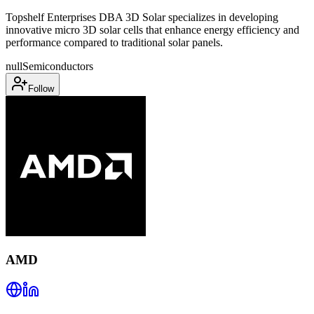
Topshelf Enterprises DBA 3D Solar specializes in developing
innovative micro 3D solar cells that enhance energy efficiency and
performance compared to traditional solar panels.
null
Semiconductors
Follow
AMD