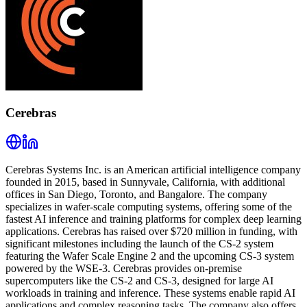
Cerebras
Cerebras Systems Inc. is an American artificial intelligence company
founded in 2015, based in Sunnyvale, California, with additional
offices in San Diego, Toronto, and Bangalore. The company
specializes in wafer-scale computing systems, offering some of the
fastest AI inference and training platforms for complex deep learning
applications. Cerebras has raised over $720 million in funding, with
significant milestones including the launch of the CS-2 system
featuring the Wafer Scale Engine 2 and the upcoming CS-3 system
powered by the WSE-3. Cerebras provides on-premise
supercomputers like the CS-2 and CS-3, designed for large AI
workloads in training and inference. These systems enable rapid AI
applications and complex reasoning tasks. The company also offers