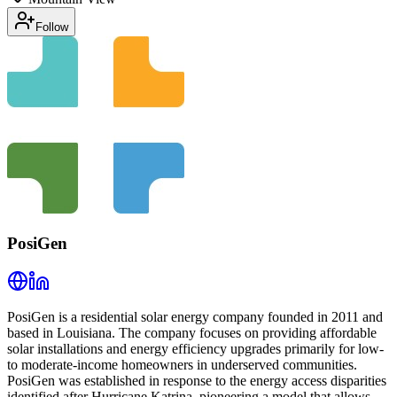
Follow
PosiGen
PosiGen is a residential solar energy company founded in 2011 and
based in Louisiana. The company focuses on providing affordable
solar installations and energy efficiency upgrades primarily for low-
to moderate-income homeowners in underserved communities.
PosiGen was established in response to the energy access disparities
identified after Hurricane Katrina, pioneering a model that allows