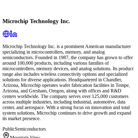
Microchip Technology Inc.
Microchip Technology Inc. is a prominent American manufacturer
specializing in microcontrollers, memory, and analog
semiconductors. Founded in 1987, the company has grown to offer
around 100,000 products, including various families of
microcontrollers, memory devices, and analog solutions. Its product
range also includes wireless connectivity options and specialized
solutions for diverse applications. Headquartered in Chandler,
Arizona, Microchip operates wafer fabrication facilities in Tempe,
Arizona, and Gresham, Oregon, along with offices and R&D
centers worldwide. The company serves over 125,000 customers
across multiple industries, including industrial, automotive, data
center, and aerospace. With a strong focus on innovation and total
system solutions, Microchip continues to drive growth and expand
its market presence.
Public
Semiconductors
Mountain View