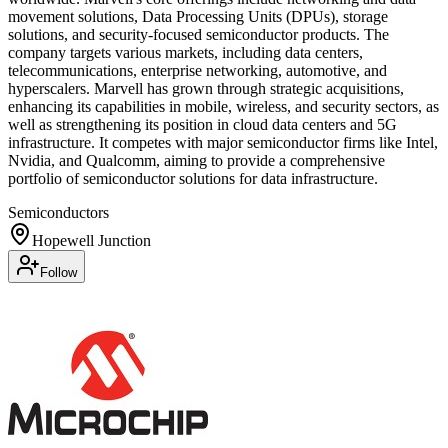
movement solutions, Data Processing Units (DPUs), storage
solutions, and security-focused semiconductor products. The
company targets various markets, including data centers,
telecommunications, enterprise networking, automotive, and
hyperscalers. Marvell has grown through strategic acquisitions,
enhancing its capabilities in mobile, wireless, and security sectors, as
well as strengthening its position in cloud data centers and 5G
infrastructure. It competes with major semiconductor firms like Intel,
Nvidia, and Qualcomm, aiming to provide a comprehensive
portfolio of semiconductor solutions for data infrastructure.
Semiconductors
Hopewell Junction
Follow