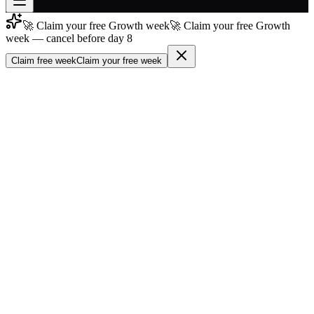
🚀 Claim your free Growth week
🚀 Claim your free Growth
Join free
week — cancel before day 8
→
Claim free week
Claim your free week
Join 200,000+ members & investors
Log in
More