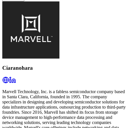
Ciaranohara
Marvell Technology, Inc. is a fabless semiconductor company based
in Santa Clara, California, founded in 1995. The company
specializes in designing and developing semiconductor solutions for
data infrastructure applications, outsourcing production to third-party
foundries. Since 2016, Marvell has shifted its focus from storage
device management to high-performance data processing and
networking solutions, serving leading technology companies
worldwide. Marvell's core offerings include networking and data