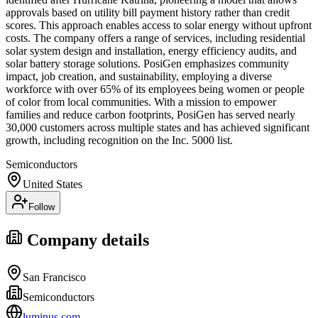
approvals based on utility bill payment history rather than credit
scores. This approach enables access to solar energy without upfront
costs. The company offers a range of services, including residential
solar system design and installation, energy efficiency audits, and
solar battery storage solutions. PosiGen emphasizes community
impact, job creation, and sustainability, employing a diverse
workforce with over 65% of its employees being women or people
of color from local communities. With a mission to empower
families and reduce carbon footprints, PosiGen has served nearly
30,000 customers across multiple states and has achieved significant
growth, including recognition on the Inc. 5000 list.
Semiconductors
United States
Follow
Company details
San Francisco
Semiconductors
luminus.com