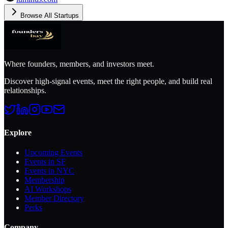
Browse All Startups
Where founders, members, and investors meet.
Discover high-signal events, meet the right people, and build real
relationships.
Explore
Upcoming Events
Events in SF
Events in NYC
Membership
AI Workshops
Member Directory
Perks
Company