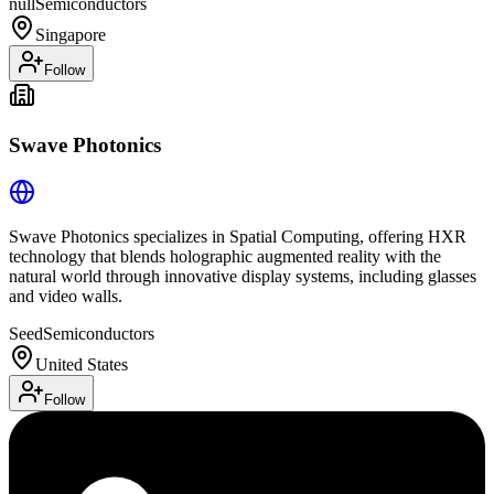
null
Semiconductors
Singapore
Follow
Swave Photonics
Swave Photonics specializes in Spatial Computing, offering HXR
technology that blends holographic augmented reality with the
natural world through innovative display systems, including glasses
and video walls.
Seed
Semiconductors
United States
Follow