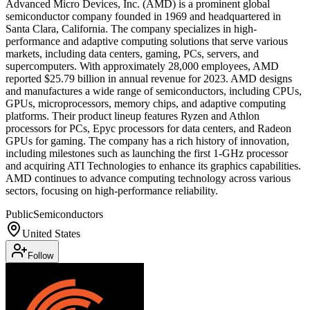
Advanced Micro Devices, Inc. (AMD) is a prominent global
semiconductor company founded in 1969 and headquartered in
Santa Clara, California. The company specializes in high-
performance and adaptive computing solutions that serve various
markets, including data centers, gaming, PCs, servers, and
supercomputers. With approximately 28,000 employees, AMD
reported $25.79 billion in annual revenue for 2023. AMD designs
and manufactures a wide range of semiconductors, including CPUs,
GPUs, microprocessors, memory chips, and adaptive computing
platforms. Their product lineup features Ryzen and Athlon
processors for PCs, Epyc processors for data centers, and Radeon
GPUs for gaming. The company has a rich history of innovation,
including milestones such as launching the first 1-GHz processor
and acquiring ATI Technologies to enhance its graphics capabilities.
AMD continues to advance computing technology across various
sectors, focusing on high-performance reliability.
Public
Semiconductors
United States
Follow