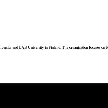
ersity and LAB University in Finland. The organization focuses on fos