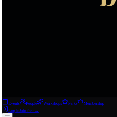
Events
People
Workshops
Perks
Membership
Log in
Join free
→