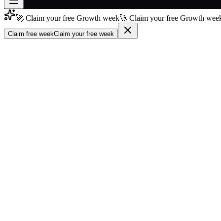
🚀 Claim your free Growth week
🚀 Claim your free Growth week
Join free
→
Claim free week
Claim your free week
Join 200,000+ members & investors
Log in
More