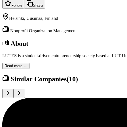
Follow
Share
Helsinki, Uusimaa, Finland
Nonprofit Organization Management
About
LUTES is a student-driven entrepreneurship society based at LUT Univ
Read more →
Similar Companies
(
10
)