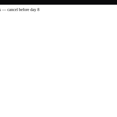
 — cancel before day 8