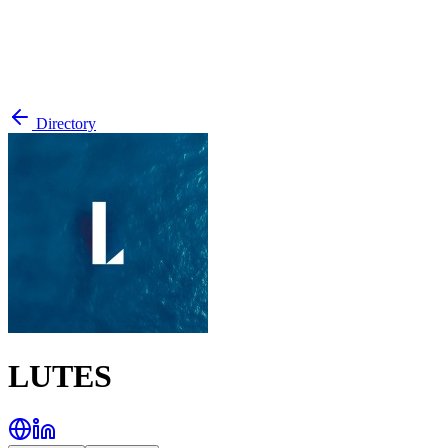
Directory
LUTES