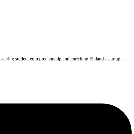
tering student entrepreneurship and enriching Finland's startup
…