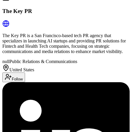
The Key PR
The Key PR is a San Francisco-based tech PR agency that
specializes in launching AI startups and providing PR solutions for
Fintech and Health Tech companies, focusing on strategic
communications and media relations to enhance market visibility.
null
Public Relations & Communications
United States
Follow