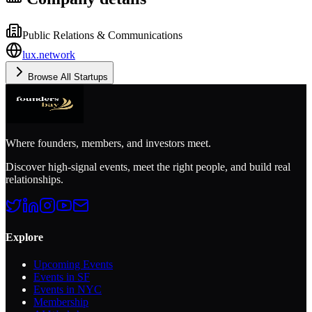
Public Relations & Communications
lux.network
Browse All Startups
Where founders, members, and investors meet.
Discover high-signal events, meet the right people, and build real
relationships.
Explore
Upcoming Events
Events in SF
Events in NYC
Membership