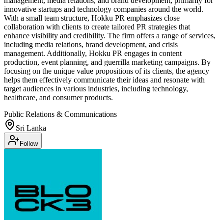
management, media relations, and brand development, primarily for
innovative startups and technology companies around the world.
With a small team structure, Hokku PR emphasizes close
collaboration with clients to create tailored PR strategies that
enhance visibility and credibility. The firm offers a range of services,
including media relations, brand development, and crisis
management. Additionally, Hokku PR engages in content
production, event planning, and guerrilla marketing campaigns. By
focusing on the unique value propositions of its clients, the agency
helps them effectively communicate their ideas and resonate with
target audiences in various industries, including technology,
healthcare, and consumer products.
Public Relations & Communications
Sri Lanka
Follow