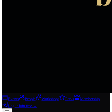
Events
People
Workshops
Perks
Membership
Log in
Join free
→