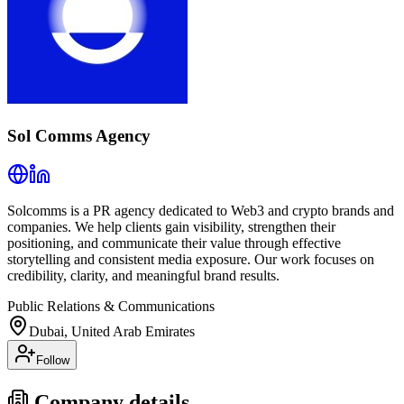
Sol Comms Agency
Solcomms is a PR agency dedicated to Web3 and crypto brands and
companies. We help clients gain visibility, strengthen their
positioning, and communicate their value through effective
storytelling and consistent media exposure. Our work focuses on
credibility, clarity, and meaningful brand results.
Public Relations & Communications
Dubai, United Arab Emirates
Follow
Company details