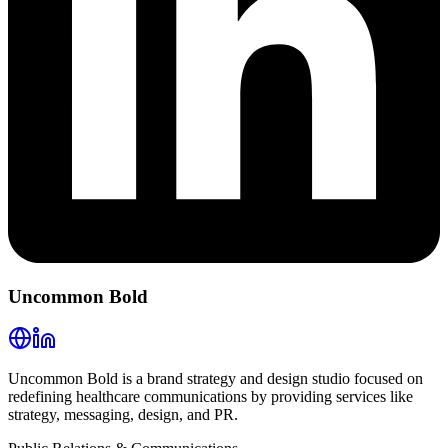
Uncommon Bold
Uncommon Bold is a brand strategy and design studio focused on
redefining healthcare communications by providing services like
strategy, messaging, design, and PR.