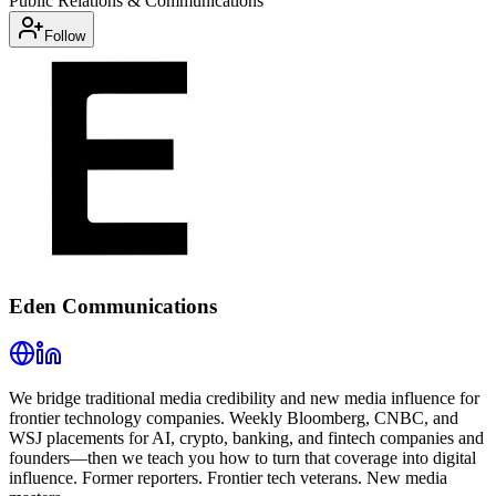
Public Relations & Communications
Follow
Eden Communications
We bridge traditional media credibility and new media influence for
frontier technology companies. Weekly Bloomberg, CNBC, and
WSJ placements for AI, crypto, banking, and fintech companies and
founders—then we teach you how to turn that coverage into digital
influence. Former reporters. Frontier tech veterans. New media