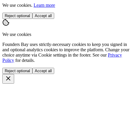
We use cookies.
Learn more
Reject optional
Accept all
We use cookies
Founders Bay uses strictly-necessary cookies to keep you signed in
and optional analytics cookies to improve the platform. Change your
choice anytime via
Cookie settings
in the footer. See our
Privacy
Policy
for details.
Reject optional
Accept all