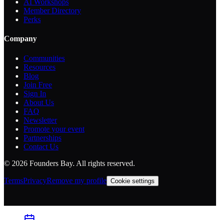
AI Workshops
Member Directory
Perks
Company
Communities
Resources
Blog
Join Free
Sign In
About Us
FAQ
Newsletter
Promote your event
Partnerships
Contact Us
©
2026
Founders Bay. All rights reserved.
Terms
Privacy
Remove my profile
Cookie settings