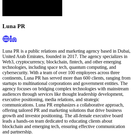
Luna PR
Luna PR is a public relations and marketing agency based in Dubai,
United Arab Emirates, founded in 2017. The agency specializes in
Web3, cryptocurrency, blockchain, fintech, and other emerging
technologies, including space tech, quantum computing, and
cybersecurity. With a team of over 100 employees across three
continents, Luna PR has served more than 600 clients, ranging from
startups to multinational corporations and government entities. The
agency focuses on bridging complex technologies with mainstream
audiences through services like thought leadership development,
executive positioning, media relations, and strategic
communications. Luna PR emphasizes a collaborative approach,
offering tailored PR and marketing solutions that drive business
growth and investor positioning. The all-female executive board
leads a hands-on team dedicated to educating clients about
blockchain and emerging tech, ensuring effective communication
and partnership.