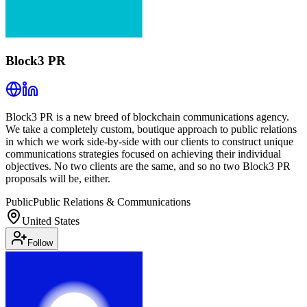
Block3 PR
Block3 PR is a new breed of blockchain communications agency.
We take a completely custom, boutique approach to public relations
in which we work side-by-side with our clients to construct unique
communications strategies focused on achieving their individual
objectives. No two clients are the same, and so no two Block3 PR
proposals will be, either.
Public
Public Relations & Communications
United States
Follow