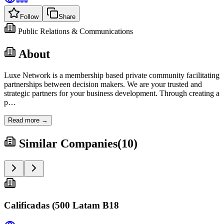
Follow
Share
Public Relations & Communications
About
Luxe Network is a membership based private community facilitating
partnerships between decision makers. We are your trusted and
strategic partners for your business development. Through creating a
p
…
Read more →
Similar Companies
(
10
)
Calificadas (500 Latam B18