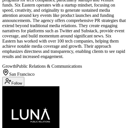
funds. Six Eastern operates with a startup mindset, focusing on
speed, creativity, and originality to generate sustained media
attention around key events like product launches and funding
announcements. The agency offers comprehensive PR strategies that
extend beyond traditional media relations. They create engaging
narratives for platforms such as Twitter and Substack, provide event
coverage, and build momentum around significant news. Six
Eastern has worked with over 100 tech companies, helping them
achieve notable media coverage and growth. Their approach
emphasizes directness and transparency, enabling clients to see rapid
results and increased engagement.
Growth
Public Relations & Communications
San Francisco
Follow