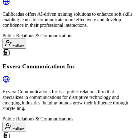
Calificadas offers AI-driven training solutions to enhance soft skills,
enabling teams to communicate more effectively and develop
confidence in their professional interactions.
Public Relations & Communications
Follow
Exvera Communications Inc
Exvera Communications Inc is a public relations firm that
specializes in communications for disruptive technology and
emerging industries, helping brands grow their influence through
storytelling.
Public Relations & Communications
Follow