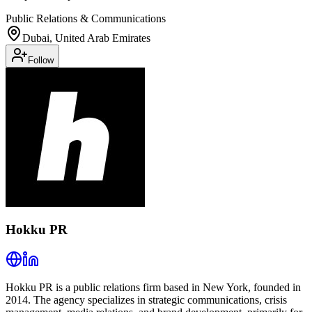
Public Relations & Communications
Dubai, United Arab Emirates
Follow
Hokku PR
Hokku PR is a public relations firm based in New York, founded in
2014. The agency specializes in strategic communications, crisis