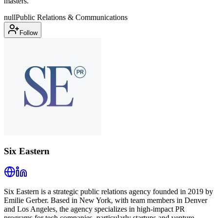
masters.
null
Public Relations & Communications
Follow
Six Eastern
Six Eastern is a strategic public relations agency founded in 2019 by
Emilie Gerber. Based in New York, with team members in Denver
and Los Angeles, the agency specializes in high-impact PR
programs for tech companies, particularly startups and venture