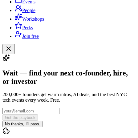
Events
People
Workshops
Perks
Join free
Wait — find your next co-founder, hire,
or investor
200,000+ founders get warm intros, AI deals, and the best NYC
tech events every week. Free.
Get the playbook
No thanks, I'll pass.