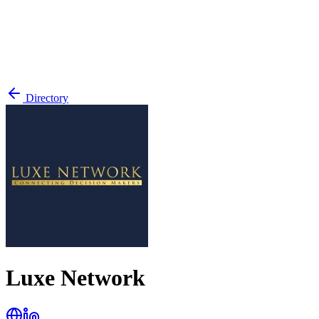
Directory
Luxe Network