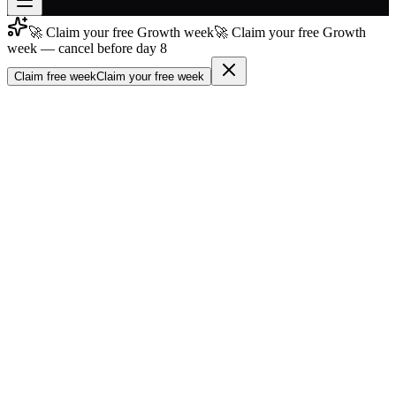
🚀 Claim your free Growth week
🚀 Claim your free Growth
Join free
week — cancel before day 8
→
Claim free week
Claim your free week
Join 200,000+ members & investors
Log in
More