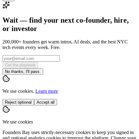
Wait — find your next co-founder, hire,
or investor
200,000+ founders get warm intros, AI deals, and the best NYC
tech events every week. Free.
Get the playbook
No thanks, I'll pass.
We use cookies.
Learn more
Reject optional
Accept all
We use cookies
Founders Bay uses strictly-necessary cookies to keep you signed in
and optional analytics cookies to improve the platform. Change your