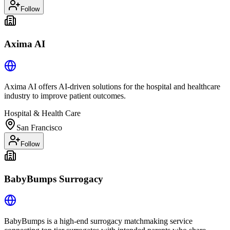
Follow
Axima AI
Axima AI offers AI-driven solutions for the hospital and healthcare
industry to improve patient outcomes.
Hospital & Health Care
San Francisco
Follow
BabyBumps Surrogacy
BabyBumps is a high-end surrogacy matchmaking service