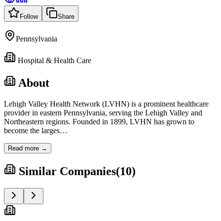
Follow
Share
Pennsylvania
Hospital & Health Care
About
Lehigh Valley Health Network (LVHN) is a prominent healthcare
provider in eastern Pennsylvania, serving the Lehigh Valley and
Northeastern regions. Founded in 1899, LVHN has grown to
become the larges
…
Read more →
Similar Companies
(
10
)