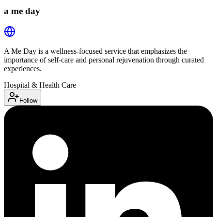
a me day
A Me Day is a wellness-focused service that emphasizes the
importance of self-care and personal rejuvenation through curated
experiences.
Hospital & Health Care
Follow