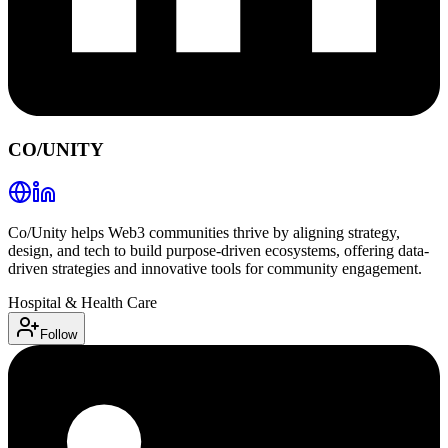
CO/UNITY
Co/Unity helps Web3 communities thrive by aligning strategy,
design, and tech to build purpose-driven ecosystems, offering data-
driven strategies and innovative tools for community engagement.
Hospital & Health Care
Follow