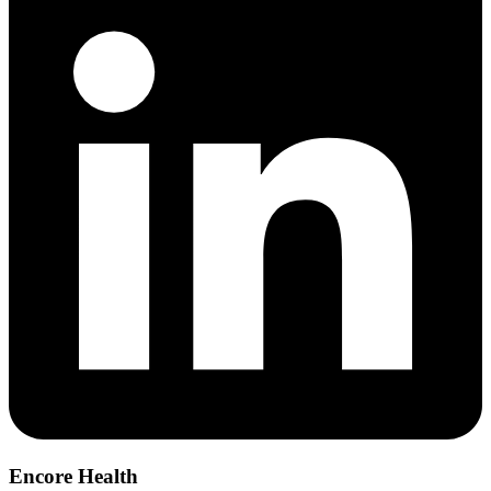
Encore Health