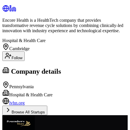
Encore Health is a HealthTech company that provides
transformative revenue cycle solutions by combining clinically-led
innovation with industry experience and technological expertise.
Hospital & Health Care
Cambridge
Follow
Company details
Pennsylvania
Hospital & Health Care
lvhn.org
Browse All Startups