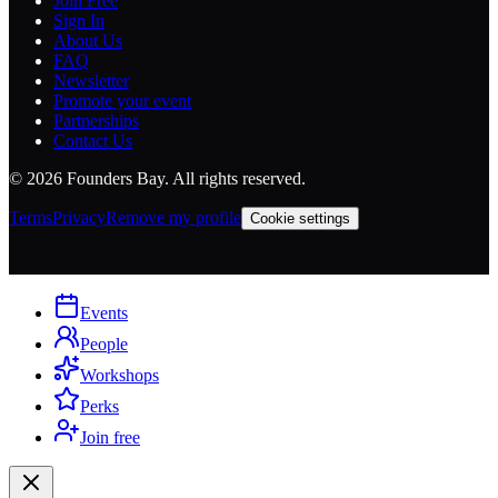
Join Free
Sign In
About Us
FAQ
Newsletter
Promote your event
Partnerships
Contact Us
©
2026
Founders Bay. All rights reserved.
Terms
Privacy
Remove my profile
Cookie settings
Events
People
Workshops
Perks
Join free