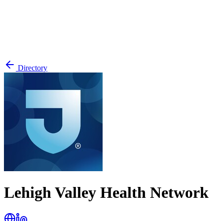
Directory
Lehigh Valley Health Network