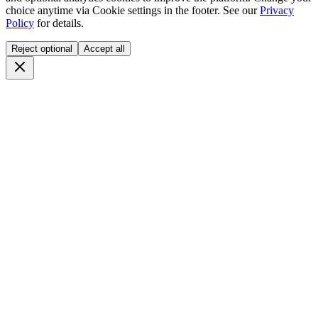
choice anytime via
Cookie settings
in the footer. See our
Privacy
Policy
for details.
Reject optional
Accept all