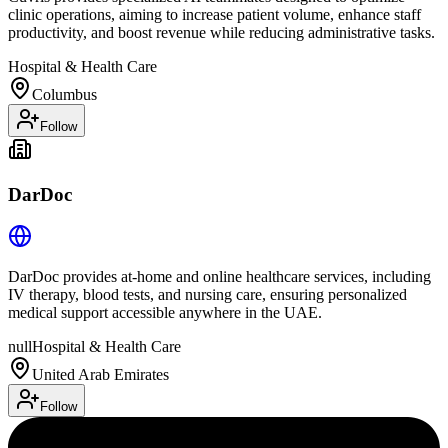
clinic operations, aiming to increase patient volume, enhance staff
productivity, and boost revenue while reducing administrative tasks.
Hospital & Health Care
Columbus
Follow
DarDoc
DarDoc provides at-home and online healthcare services, including
IV therapy, blood tests, and nursing care, ensuring personalized
medical support accessible anywhere in the UAE.
null
Hospital & Health Care
United Arab Emirates
Follow