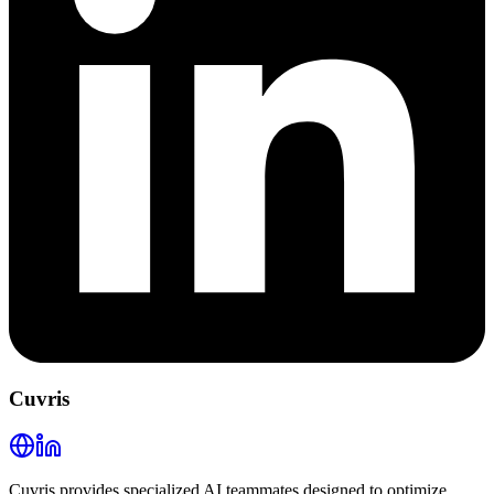
Cuvris
Cuvris provides specialized AI teammates designed to optimize