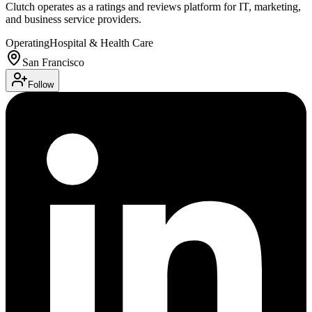
Clutch operates as a ratings and reviews platform for IT, marketing,
and business service providers.
Operating
Hospital & Health Care
San Francisco
Follow