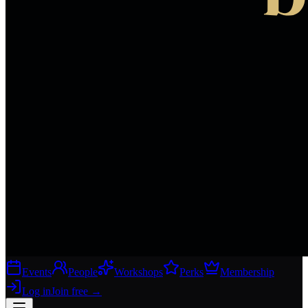
Events
People
Workshops
Perks
Membership
Log in
Join free
→