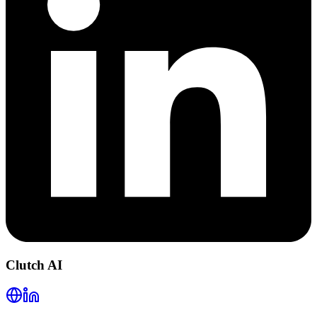
Clutch AI