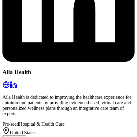
Aila Health
Aila Health is dedicated to improving the healthcare experience for
autoimmune patients by providing evidence-based, virtual care and
personalized wellness plans through an integrative care team of
experts.
Pre-seed
Hospital & Health Care
United States