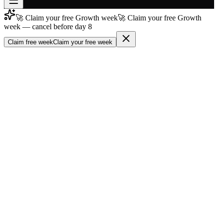
🚀 Claim your free Growth week
🚀 Claim your free Growth
Join free
week — cancel before day 8
→
Claim free week
Claim your free week
Join 200,000+ members & investors
Log in
More