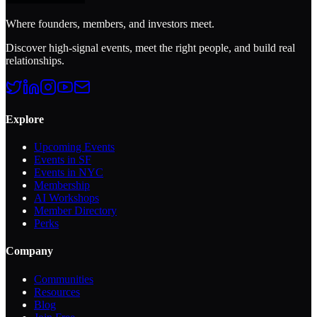
Where founders, members, and investors meet.
Discover high-signal events, meet the right people, and build real
relationships.
Explore
Upcoming Events
Events in SF
Events in NYC
Membership
AI Workshops
Member Directory
Perks
Company
Communities
Resources
Blog