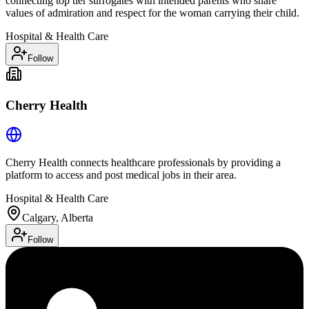
connecting top tier surrogates with intended parents who share
values of admiration and respect for the woman carrying their child.
Hospital & Health Care
Follow
Cherry Health
Cherry Health connects healthcare professionals by providing a
platform to access and post medical jobs in their area.
Hospital & Health Care
Calgary, Alberta
Follow