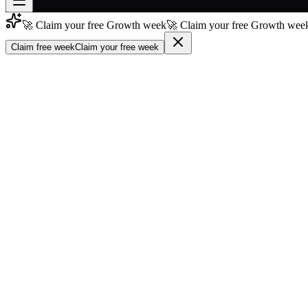
🚀 Claim your free Growth week
🚀 Claim your free Growth week
Join free
→
Claim free week
Claim your free week
Join 200,000+ members & investors
Log in
More