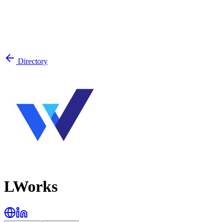
Directory
LWorks