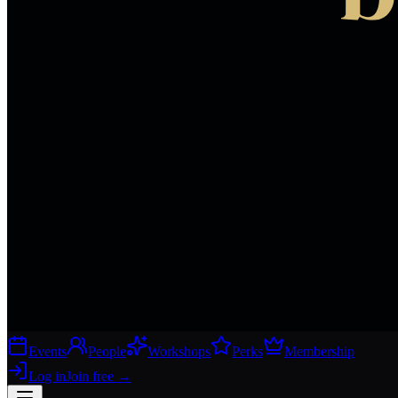
Events
People
Workshops
Perks
Membership
Log in
Join free
→