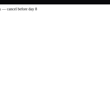
 — cancel before day 8