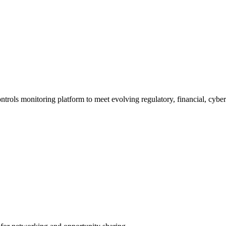
trols monitoring platform to meet evolving regulatory, financial, cybe