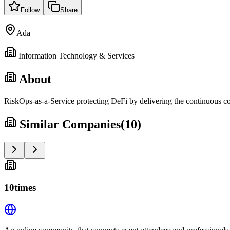
Follow
Share
Ada
Information Technology & Services
About
RiskOps-as-a-Service protecting DeFi by delivering the continuous con
Similar Companies
(
10
)
10times