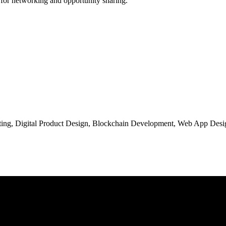
 for networking and opportunity sharing.
ng, Digital Product Design, Blockchain Development, Web App Desig