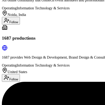
An online community that connects event attendees and professionals
Operating
Information Technology & Services
Noida, India
Follow
1687 productions
1687 provides Web Design & Development, Brand Design & Consulti
Operating
Information Technology & Services
United States
Follow