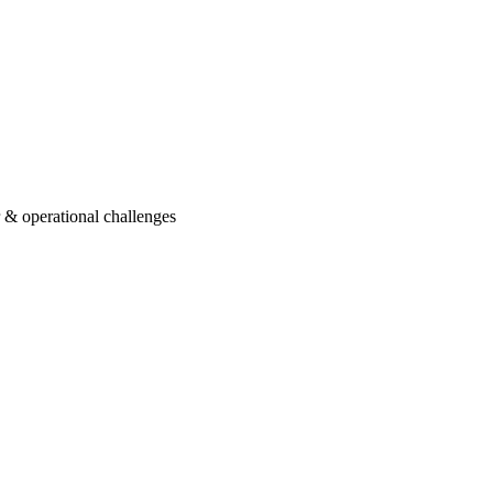
r & operational challenges