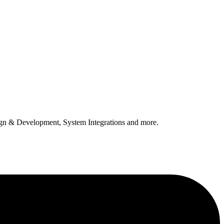
n & Development, System Integrations and more.