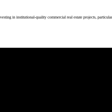
 investing in institutional-quality commercial real estate projects, parti