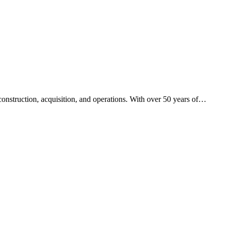
nstruction, acquisition, and operations. With over 50 years of
…