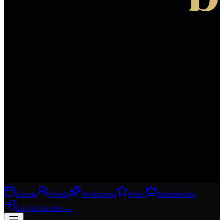
Events
People
Workshops
Perks
Membership
Log in
Join free
→