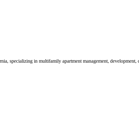
nia, specializing in multifamily apartment management, development, co