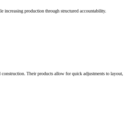
le increasing production through structured accountability.
l construction. Their products allow for quick adjustments to layout,