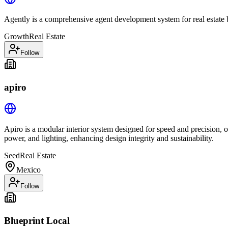
Agently is a comprehensive agent development system for real estate b
Growth
Real Estate
Follow
apiro
Apiro is a modular interior system designed for speed and precision, of
power, and lighting, enhancing design integrity and sustainability.
Seed
Real Estate
Mexico
Follow
Blueprint Local