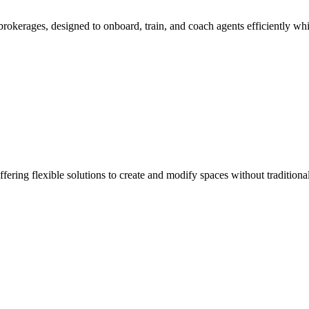
rokerages, designed to onboard, train, and coach agents efficiently whi
fering flexible solutions to create and modify spaces without traditiona