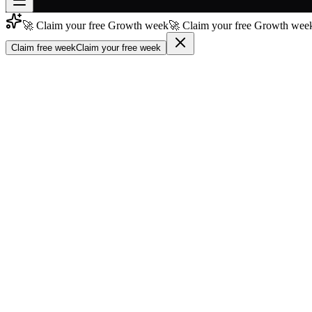
🚀 Claim your free Growth week
🚀 Claim your free Growth week
Join free
→
Claim free week
Claim your free week
Join 200,000+ members & investors
Log in
More