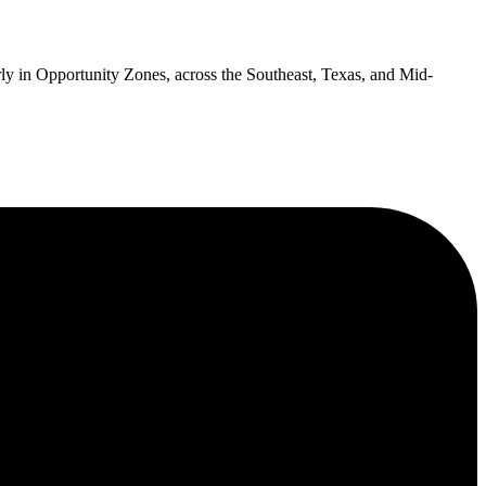
cularly in Opportunity Zones, across the Southeast, Texas, and Mid-