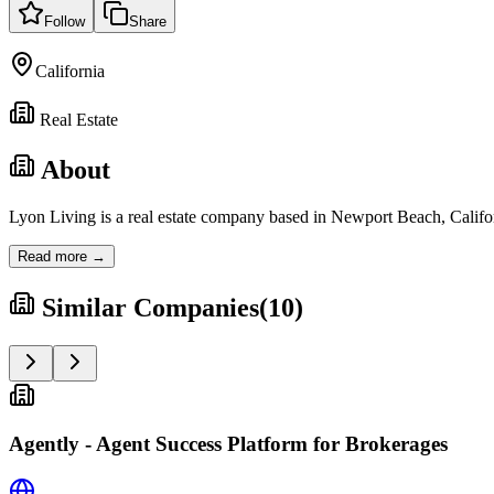
Follow
Share
California
Real Estate
About
Lyon Living is a real estate company based in Newport Beach, Califor
Read more →
Similar Companies
(
10
)
Agently - Agent Success Platform for Brokerages