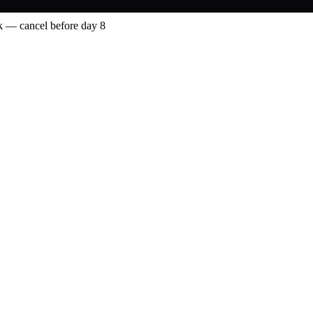
 — cancel before day 8