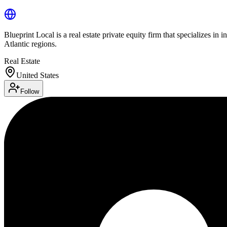
Blueprint Local is a real estate private equity firm that specializes in
Atlantic regions.
Real Estate
United States
Follow