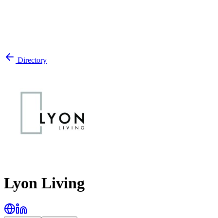
Directory
Lyon Living