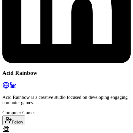
Acid Rainbow
Acid Rainbow is a creative studio focused on developing engaging
computer games.
Computer Games
Follow