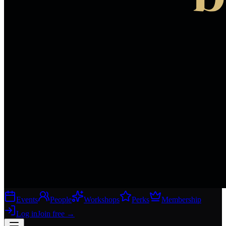
Events
People
Workshops
Perks
Membership
Log in
Join free
→