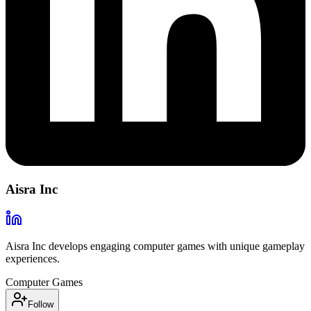
Aisra Inc
Aisra Inc develops engaging computer games with unique gameplay
experiences.
Computer Games
Follow