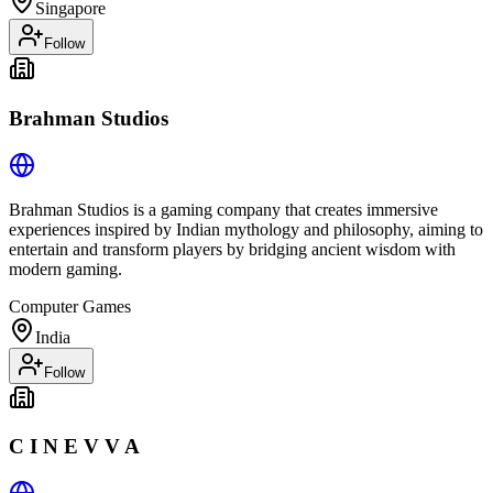
Singapore
Follow
Brahman Studios
Brahman Studios is a gaming company that creates immersive
experiences inspired by Indian mythology and philosophy, aiming to
entertain and transform players by bridging ancient wisdom with
modern gaming.
Computer Games
India
Follow
C I N E V V A