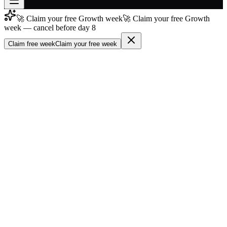
🚀 Claim your free Growth week
🚀 Claim your free Growth
Join free
week — cancel before day 8
→
Claim free week
Claim your free week
Join 200,000+ members & investors
Log in
More