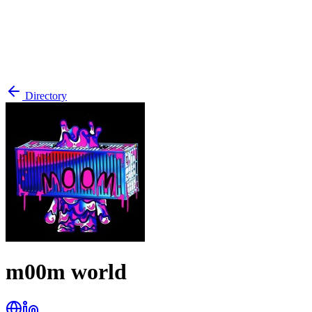
Directory
m00m world