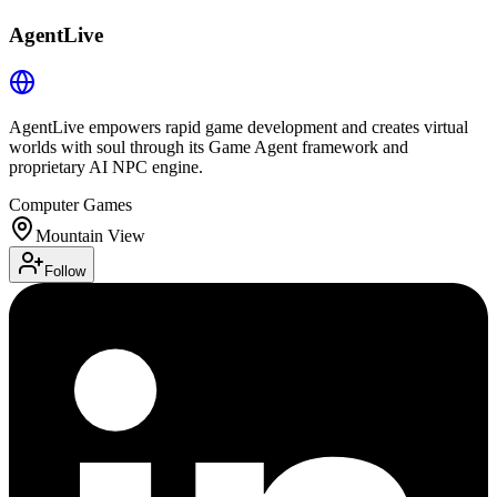
AgentLive
AgentLive empowers rapid game development and creates virtual
worlds with soul through its Game Agent framework and
proprietary AI NPC engine.
Computer Games
Mountain View
Follow