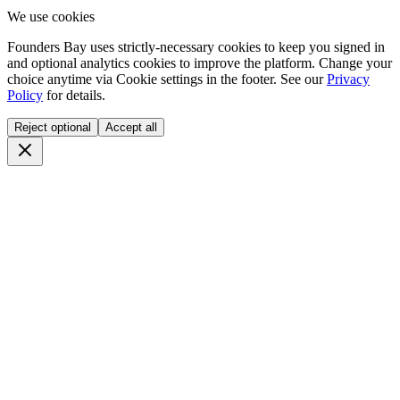
We use cookies
Founders Bay uses strictly-necessary cookies to keep you signed in
and optional analytics cookies to improve the platform. Change your
choice anytime via
Cookie settings
in the footer. See our
Privacy
Policy
for details.
Reject optional
Accept all