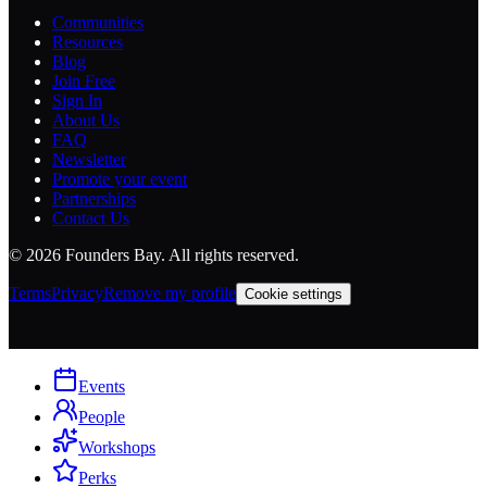
Communities
Resources
Blog
Join Free
Sign In
About Us
FAQ
Newsletter
Promote your event
Partnerships
Contact Us
©
2026
Founders Bay. All rights reserved.
Terms
Privacy
Remove my profile
Cookie settings
Events
People
Workshops
Perks