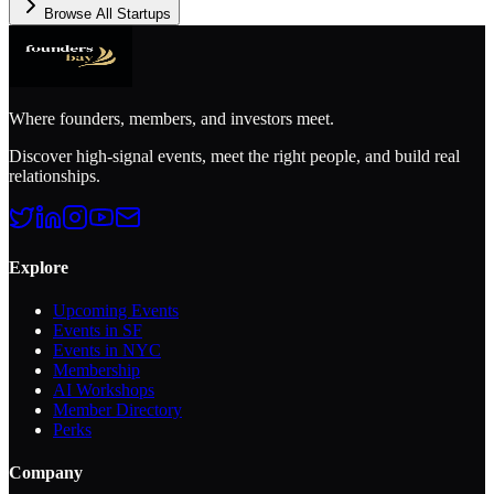
Browse All Startups
Where founders, members, and investors meet.
Discover high-signal events, meet the right people, and build real
relationships.
Explore
Upcoming Events
Events in SF
Events in NYC
Membership
AI Workshops
Member Directory
Perks
Company