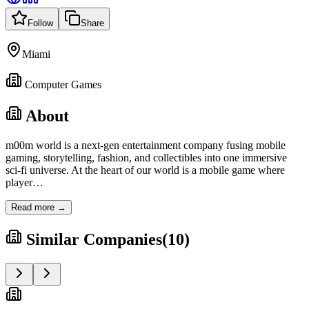
Follow
Share
Miami
Computer Games
About
m00m world is a next-gen entertainment company fusing mobile
gaming, storytelling, fashion, and collectibles into one immersive
sci-fi universe. At the heart of our world is a mobile game where
player
…
Read more →
Similar Companies
(
10
)