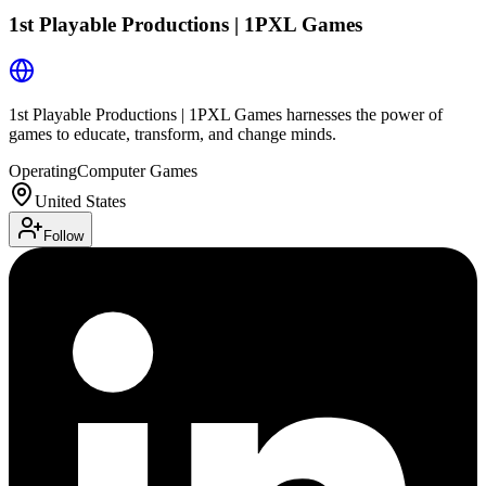
1st Playable Productions | 1PXL Games
1st Playable Productions | 1PXL Games harnesses the power of
games to educate, transform, and change minds.
Operating
Computer Games
United States
Follow