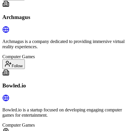
Archmagus
Archmagus is a company dedicated to providing immersive virtual
reality experiences.
Computer Games
Follow
Bowled.io
Bowled.io is a startup focused on developing engaging computer
games for entertainment.
Computer Games