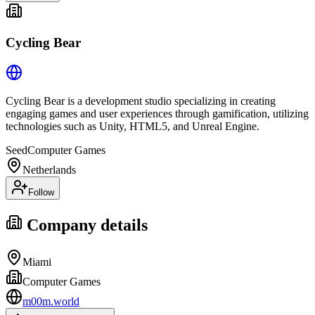
Cycling Bear
Cycling Bear is a development studio specializing in creating
engaging games and user experiences through gamification, utilizing
technologies such as Unity, HTML5, and Unreal Engine.
Seed
Computer Games
Netherlands
Follow
Company details
Miami
Computer Games
m00m.world