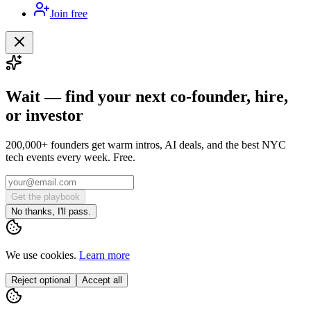
Join free
Wait — find your next co-founder, hire,
or investor
200,000+ founders get warm intros, AI deals, and the best NYC
tech events every week. Free.
Get the playbook
No thanks, I'll pass.
We use cookies.
Learn more
Reject optional
Accept all