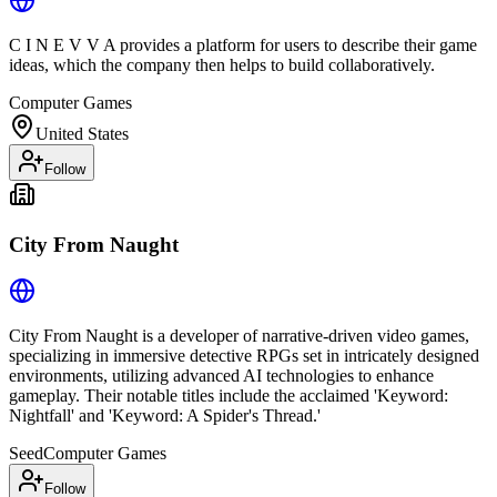
C I N E V V A provides a platform for users to describe their game
ideas, which the company then helps to build collaboratively.
Computer Games
United States
Follow
City From Naught
City From Naught is a developer of narrative-driven video games,
specializing in immersive detective RPGs set in intricately designed
environments, utilizing advanced AI technologies to enhance
gameplay. Their notable titles include the acclaimed 'Keyword:
Nightfall' and 'Keyword: A Spider's Thread.'
Seed
Computer Games
Follow