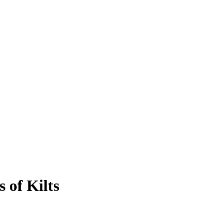
 of Kilts