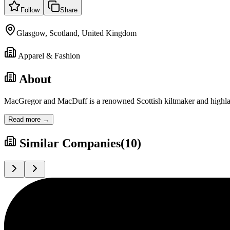
Follow
Share
Glasgow, Scotland, United Kingdom
Apparel & Fashion
About
MacGregor and MacDuff is a renowned Scottish kiltmaker and highland
Read more →
Similar Companies
(
10
)