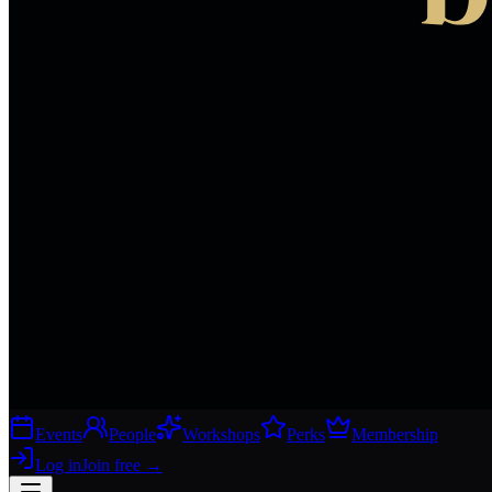
Events
People
Workshops
Perks
Membership
Log in
Join free
→