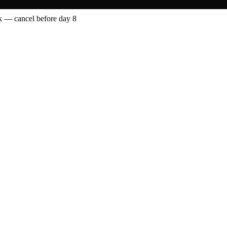
 — cancel before day 8