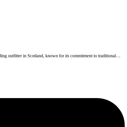
g outfitter in Scotland, known for its commitment to traditional
…