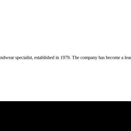
wear specialist, established in 1979. The company has become a leadin