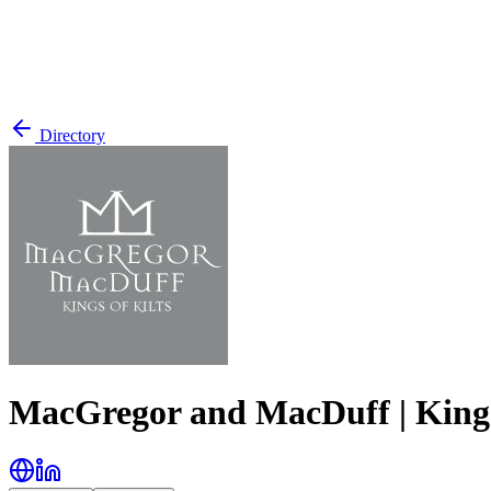
Directory
MacGregor and MacDuff | Kings