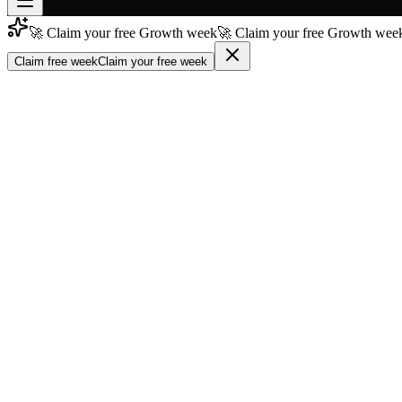
🚀 Claim your free Growth week
🚀 Claim your free Growth week
Join free
→
Claim free week
Claim your free week
Join 200,000+ members & investors
Log in
More