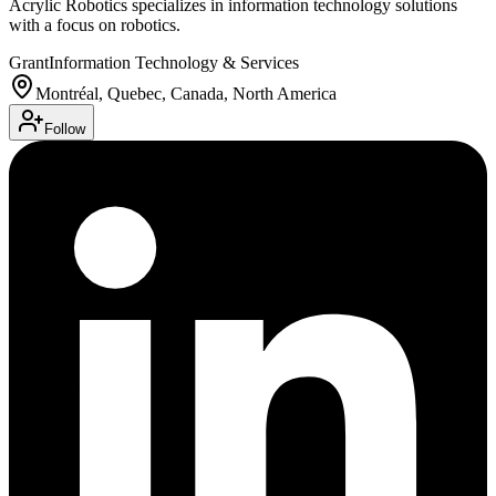
Acrylic Robotics specializes in information technology solutions
with a focus on robotics.
Grant
Information Technology & Services
Montréal, Quebec, Canada, North America
Follow