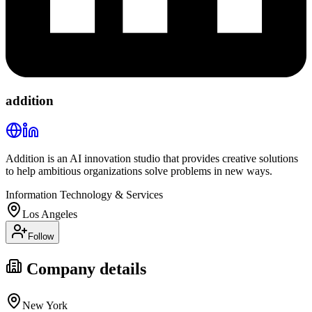
addition
Addition is an AI innovation studio that provides creative solutions
to help ambitious organizations solve problems in new ways.
Information Technology & Services
Los Angeles
Follow
Company details
New York