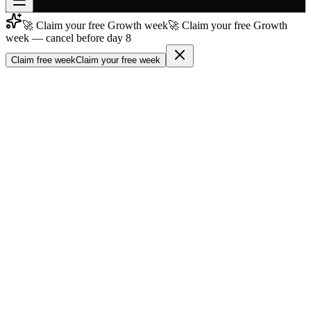
🚀 Claim your free Growth week
🚀 Claim your free Growth
Join free
week — cancel before day 8
→
Claim free week
Claim your free week
Join 200,000+ members & investors
Log in
More