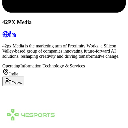
42PX Media
42px Media is the marketing arm of Proximity Works, a Silicon
Valley-based group of companies innovating future-forward AI
solutions, reshaping creativity and driving transformative change.
Operating
Information Technology & Services
India
Follow