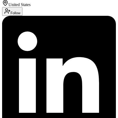
United States
Follow