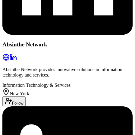
Absinthe Network
Absinthe Network provides innovative solutions in information
technology and services.
Information Technology & Services
New York
Follow