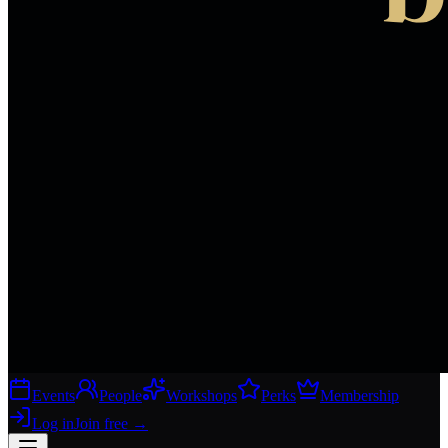
Events
People
Workshops
Perks
Membership
Log in
Join free
→