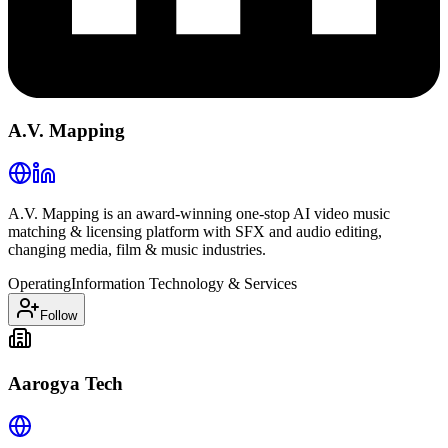
A.V. Mapping
A.V. Mapping is an award-winning one-stop AI video music
matching & licensing platform with SFX and audio editing,
changing media, film & music industries.
Operating
Information Technology & Services
Follow
Aarogya Tech