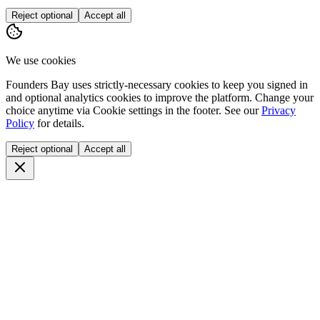
Reject optional
Accept all
We use cookies
Founders Bay uses strictly-necessary cookies to keep you signed in
and optional analytics cookies to improve the platform. Change your
choice anytime via
Cookie settings
in the footer. See our
Privacy
Policy
for details.
Reject optional
Accept all