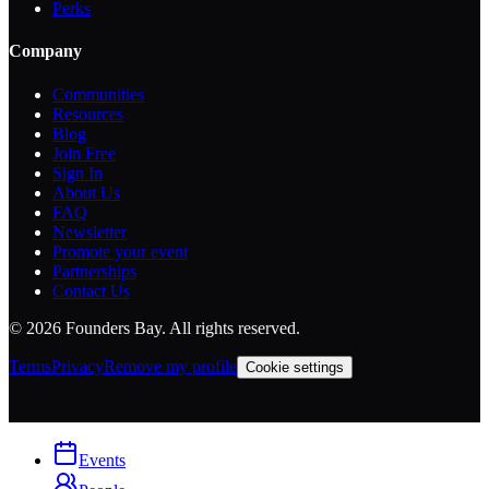
Perks
Company
Communities
Resources
Blog
Join Free
Sign In
About Us
FAQ
Newsletter
Promote your event
Partnerships
Contact Us
©
2026
Founders Bay. All rights reserved.
Terms
Privacy
Remove my profile
Cookie settings
Events