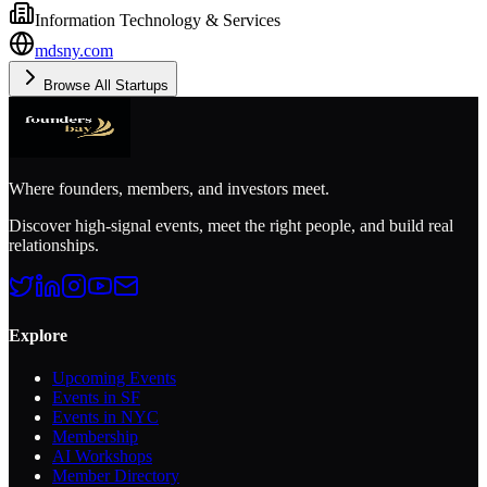
Information Technology & Services
mdsny.com
Browse All Startups
Where founders, members, and investors meet.
Discover high-signal events, meet the right people, and build real
relationships.
Explore
Upcoming Events
Events in SF
Events in NYC
Membership
AI Workshops
Member Directory