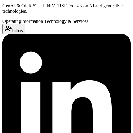
GenAI & OUR 5TH UNIVERSE focuses on AI and generative
technologies.
Operating
Information Technology & Services
Follow