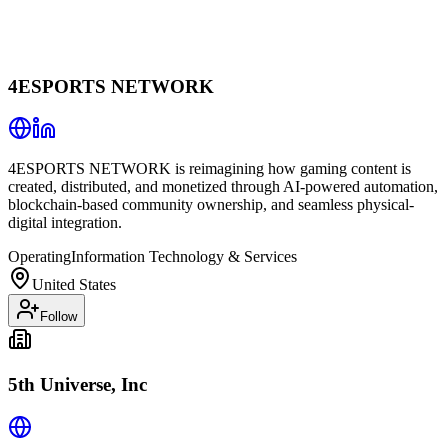
4ESPORTS NETWORK
4ESPORTS NETWORK is reimagining how gaming content is
created, distributed, and monetized through AI-powered automation,
blockchain-based community ownership, and seamless physical-
digital integration.
Operating
Information Technology & Services
United States
Follow
5th Universe, Inc