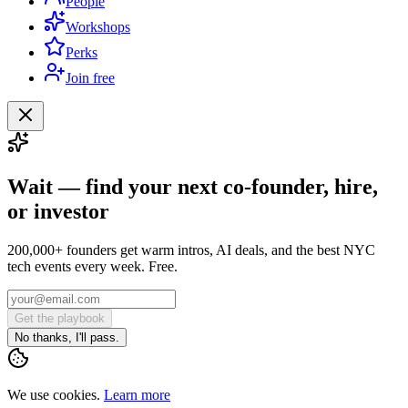
People
Workshops
Perks
Join free
Wait — find your next co-founder, hire,
or investor
200,000+ founders get warm intros, AI deals, and the best NYC
tech events every week. Free.
Get the playbook
No thanks, I'll pass.
We use cookies.
Learn more