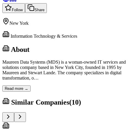
Follow
Share
New York
Information Technology & Services
About
Maureen Data Systems (MDS) is a woman-owned IT services and
solutions company based in New York City, founded in 1995 by
Maureen and Stewart Lande. The company specializes in digital
transformation, o
…
Read more →
Similar Companies
(
10
)