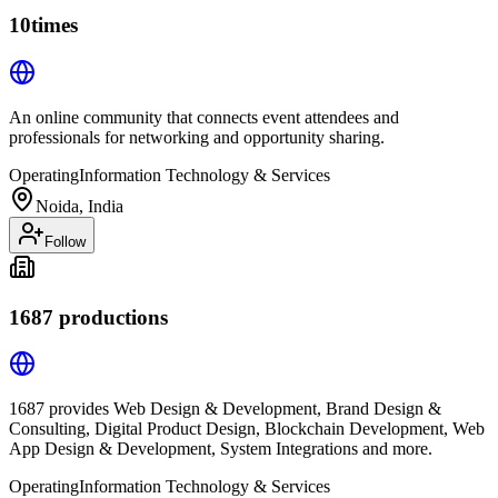
10times
An online community that connects event attendees and
professionals for networking and opportunity sharing.
Operating
Information Technology & Services
Noida, India
Follow
1687 productions
1687 provides Web Design & Development, Brand Design &
Consulting, Digital Product Design, Blockchain Development, Web
App Design & Development, System Integrations and more.
Operating
Information Technology & Services