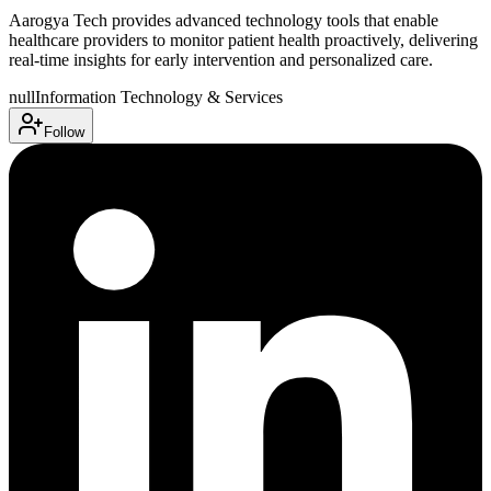
Aarogya Tech provides advanced technology tools that enable
healthcare providers to monitor patient health proactively, delivering
real-time insights for early intervention and personalized care.
null
Information Technology & Services
Follow