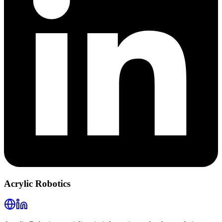
Acrylic Robotics