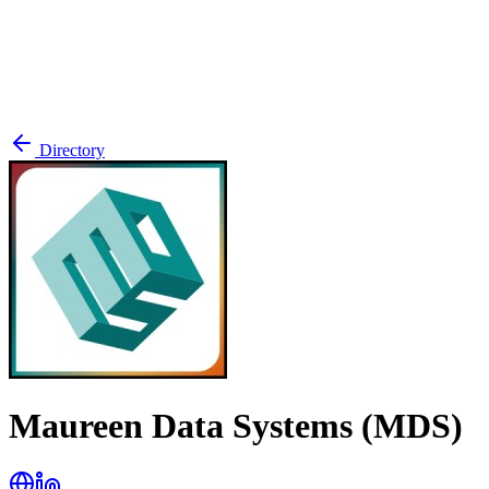
Directory
Maureen Data Systems (MDS)