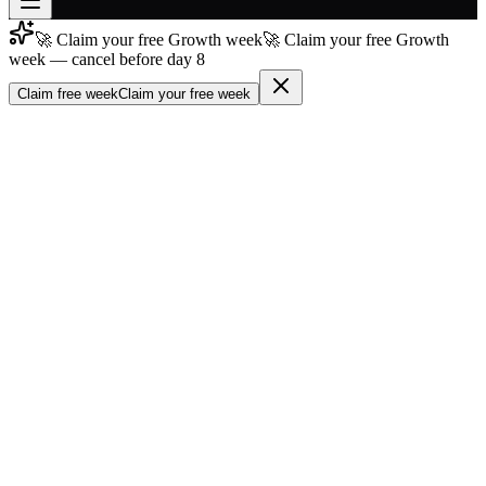
🚀 Claim your free Growth week
🚀 Claim your free Growth
Join free
week — cancel before day 8
→
Claim free week
Claim your free week
Join 200,000+ members & investors
Log in
More