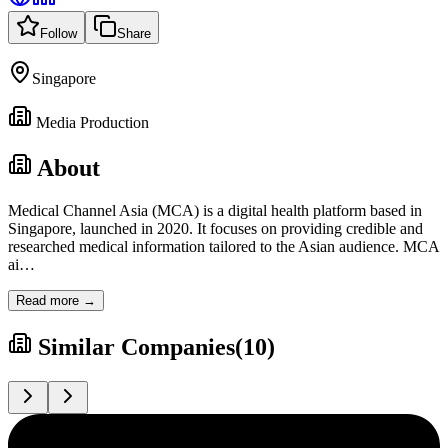
Follow
Share
Singapore
Media Production
About
Medical Channel Asia (MCA) is a digital health platform based in
Singapore, launched in 2020. It focuses on providing credible and
researched medical information tailored to the Asian audience. MCA
ai
…
Read more →
Similar Companies
(
10
)