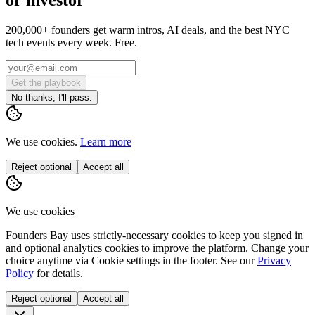
200,000+ founders get warm intros, AI deals, and the best NYC
tech events every week. Free.
Get the playbook
No thanks, I'll pass.
We use cookies.
Learn more
Reject optional
Accept all
We use cookies
Founders Bay uses strictly-necessary cookies to keep you signed in
and optional analytics cookies to improve the platform. Change your
choice anytime via
Cookie settings
in the footer. See our
Privacy
Policy
for details.
Reject optional
Accept all