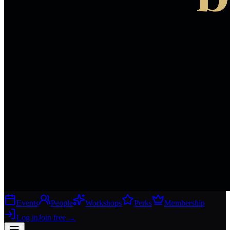
Events
People
Workshops
Perks
Membership
Log in
Join free
→