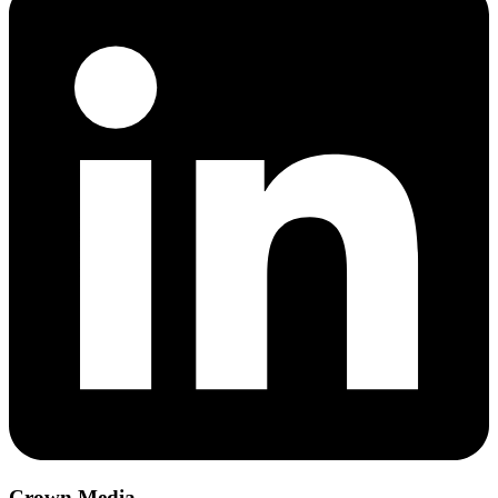
Crown Media