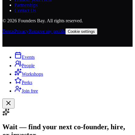
Partnerships
Contact Us
©
2026
Founders Bay. All rights reserved.
Terms
Privacy
Remove my profile
Cookie settings
Events
People
Workshops
Perks
Join free
Wait — find your next co-founder, hire,
or investor