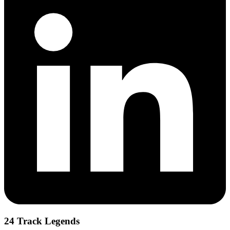
24 Track Legends