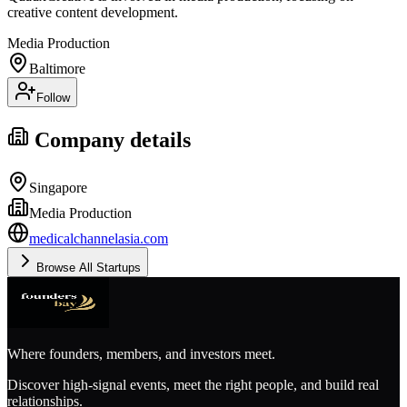
creative content development.
Media Production
Baltimore
Follow
Company details
Singapore
Media Production
medicalchannelasia.com
Browse All Startups
Where founders, members, and investors meet.
Discover high-signal events, meet the right people, and build real
relationships.