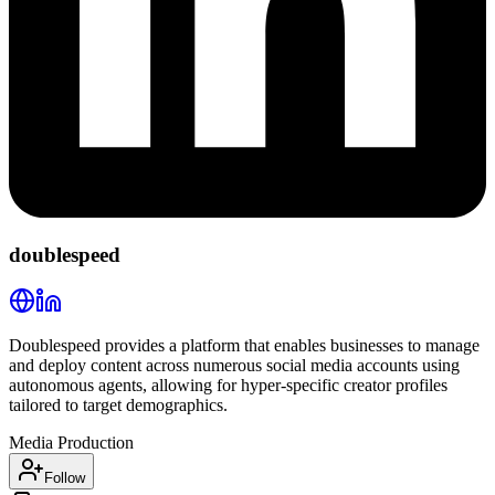
doublespeed
Doublespeed provides a platform that enables businesses to manage
and deploy content across numerous social media accounts using
autonomous agents, allowing for hyper-specific creator profiles
tailored to target demographics.
Media Production
Follow