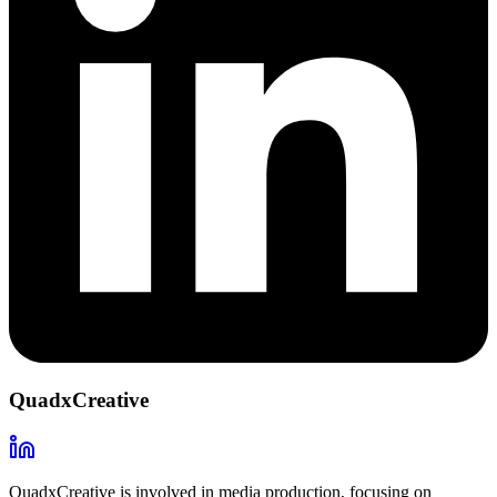
QuadxCreative
QuadxCreative is involved in media production, focusing on