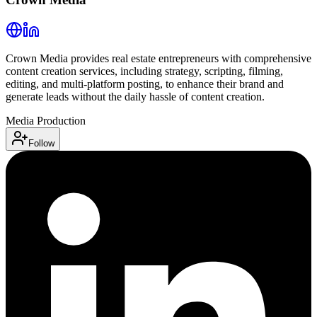
Crown Media provides real estate entrepreneurs with comprehensive
content creation services, including strategy, scripting, filming,
editing, and multi-platform posting, to enhance their brand and
generate leads without the daily hassle of content creation.
Media Production
Follow