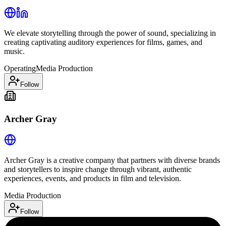
We elevate storytelling through the power of sound, specializing in
creating captivating auditory experiences for films, games, and
music.
Operating
Media Production
Follow
Archer Gray
Archer Gray is a creative company that partners with diverse brands
and storytellers to inspire change through vibrant, authentic
experiences, events, and products in film and television.
Media Production
Follow