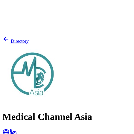
Directory
Medical Channel Asia