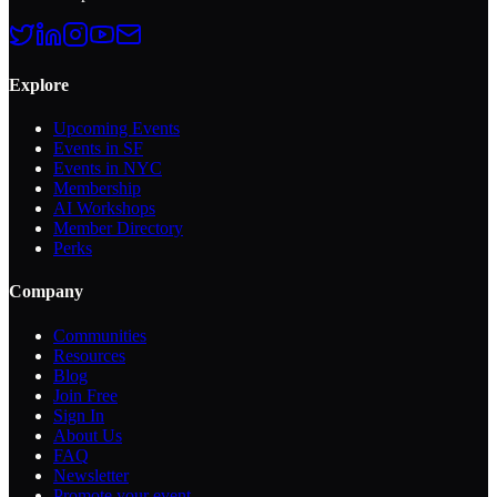
Explore
Upcoming Events
Events in SF
Events in NYC
Membership
AI Workshops
Member Directory
Perks
Company
Communities
Resources
Blog
Join Free
Sign In
About Us
FAQ
Newsletter
Promote your event