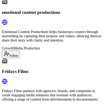
emotional content productions
Emotional Content Productions helps businesses connect through
storytelling by capturing their purpose and values, allowing them to
share their story with clarity and intention.
Growth
Media Production
Follow
Fridays Films
Fridays Films partners with agencies, brands, and companies to
create engaging media solutions that resonate with audiences,
offering a range of content from advertisements to documentaries.