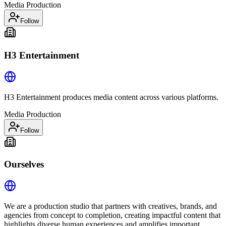
Media Production
Follow
H3 Entertainment
H3 Entertainment produces media content across various platforms.
Media Production
Follow
Ourselves
We are a production studio that partners with creatives, brands, and
agencies from concept to completion, creating impactful content that
highlights diverse human experiences and amplifies important