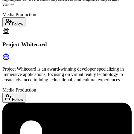
voices.
Media Production
Follow
Project Whitecard
Project Whitecard is an award-winning developer specializing in
immersive applications, focusing on virtual reality technology to
create advanced training, educational, and cultural experiences.
Media Production
Follow