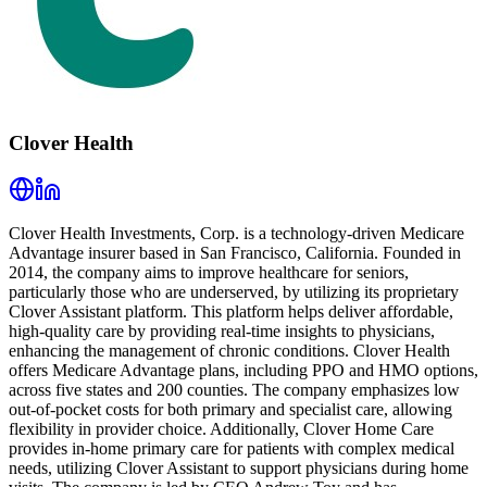
Clover Health
Clover Health Investments, Corp. is a technology-driven Medicare
Advantage insurer based in San Francisco, California. Founded in
2014, the company aims to improve healthcare for seniors,
particularly those who are underserved, by utilizing its proprietary
Clover Assistant platform. This platform helps deliver affordable,
high-quality care by providing real-time insights to physicians,
enhancing the management of chronic conditions. Clover Health
offers Medicare Advantage plans, including PPO and HMO options,
across five states and 200 counties. The company emphasizes low
out-of-pocket costs for both primary and specialist care, allowing
flexibility in provider choice. Additionally, Clover Home Care
provides in-home primary care for patients with complex medical
needs, utilizing Clover Assistant to support physicians during home