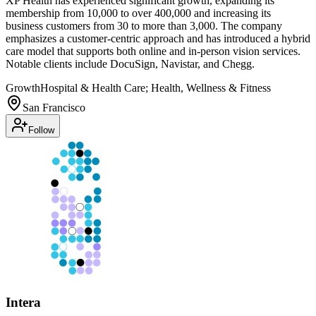
XP Health has experienced significant growth, expanding its
membership from 10,000 to over 400,000 and increasing its
business customers from 30 to more than 3,000. The company
emphasizes a customer-centric approach and has introduced a hybrid
care model that supports both online and in-person vision services.
Notable clients include DocuSign, Navistar, and Chegg.
Growth
Hospital & Health Care; Health, Wellness & Fitness
San Francisco
Follow
Intera