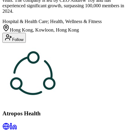
visits. The company is led by CEO Andrew Toy and has
experienced significant growth, surpassing 100,000 members in
2024.
Hospital & Health Care; Health, Wellness & Fitness
Hong Kong, Kowloon, Hong Kong
Follow
Atropos Health