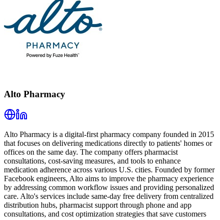
Alto Pharmacy
Alto Pharmacy is a digital-first pharmacy company founded in 2015
that focuses on delivering medications directly to patients' homes or
offices on the same day. The company offers pharmacist
consultations, cost-saving measures, and tools to enhance
medication adherence across various U.S. cities. Founded by former
Facebook engineers, Alto aims to improve the pharmacy experience
by addressing common workflow issues and providing personalized
care. Alto's services include same-day free delivery from centralized
distribution hubs, pharmacist support through phone and app
consultations, and cost optimization strategies that save customers