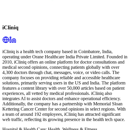
iCliniq
iCliniq is a health tech company based in Coimbatore, India,
operating under Orane Healthcare India Private Limited. Founded in
2010, iCliniq offers an online platform for doctor consultations and
medical second opinions, connecting patients globally with over
4,300 doctors through chat, messages, voice, or video calls. The
company focuses on providing reliable and accessible healthcare
solutions, primarily serving users in the US and India. The platform
features a content library with over 50,000 articles based on patient
experiences, all vetted by medical professionals. iCliniq also
integrates AI to assist doctors and enhance operational efficiency.
Additionally, the company has a partnership with Memorial Sloan
Kettering Cancer Center for second opinions in select regions. With
a team of around 192 employees, iCliniq has attracted significant
web traffic, reflecting its growing presence in the health tech space.
Hospital & Health Care; Health, Wellness & Fitness