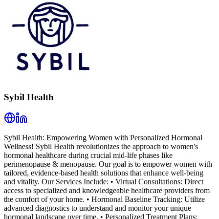
Sybil Health
Sybil Health: Empowering Women with Personalized Hormonal
Wellness! Sybil Health revolutionizes the approach to women's
hormonal healthcare during crucial mid-life phases like
perimenopause & menopause. Our goal is to empower women with
tailored, evidence-based health solutions that enhance well-being
and vitality. Our Services Include: • Virtual Consultations: Direct
access to specialized and knowledgeable healthcare providers from
the comfort of your home. • Hormonal Baseline Tracking: Utilize
advanced diagnostics to understand and monitor your unique
hormonal landscape over time. • Personalized Treatment Plans: