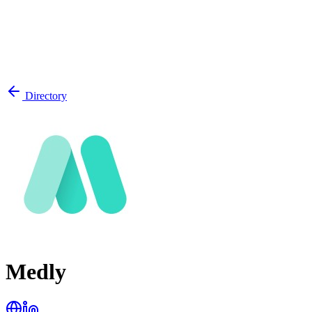
Directory
Medly