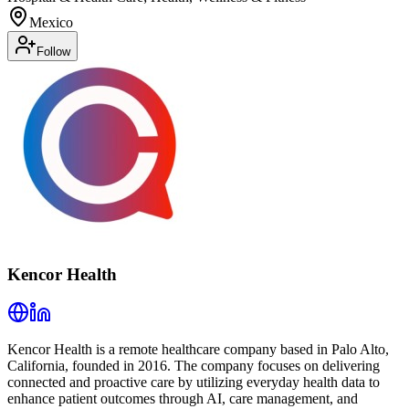
Mexico
Follow
Kencor Health
Kencor Health is a remote healthcare company based in Palo Alto,
California, founded in 2016. The company focuses on delivering
connected and proactive care by utilizing everyday health data to
enhance patient outcomes through AI, care management, and