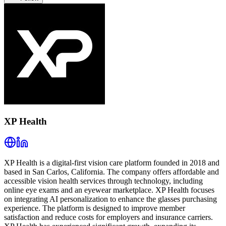
XP Health
XP Health is a digital-first vision care platform founded in 2018 and
based in San Carlos, California. The company offers affordable and
accessible vision health services through technology, including
online eye exams and an eyewear marketplace. XP Health focuses
on integrating AI personalization to enhance the glasses purchasing
experience. The platform is designed to improve member
satisfaction and reduce costs for employers and insurance carriers.