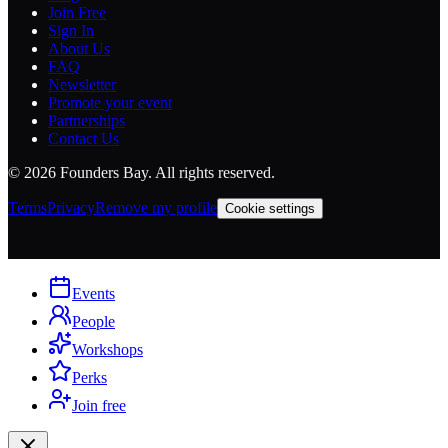
Join Free
Sign In
About Us
FAQ
Newsletter
Promote your event
Partnerships
Contact Us
©
2026
Founders Bay. All rights reserved.
Terms
Privacy
Remove my profile
Cookie settings
Events
People
Workshops
Perks
Join free