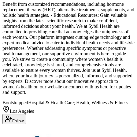
Benefit from customized recommendations, including hormone
replacement therapy (HRT), alternative treatments, supplements, and
holistic health strategies. • Educational Resources: Gain valuable
insights from the latest scientific research to make confident,
informed decisions about your health. We at Sybil Health are
committed to providing care that acknowledges the uniqueness of
each woman. Our platform integrates cutting-edge technology and
expert medical advice to cater to individual health needs and lifestyle
preferences. Whether addressing specific symptoms or proactive
health management, our supportive environment is here to guide
you. We strive to create a community where women's health is
celebrated, knowledge is shared, and comprehensive tools are
available to ensure every woman thrives. Join us at Sybil Health,
where your health journey is personalized, informed, and supported
by experts. Discover more about our innovative approach to
women's health on our website or connect with us here for updates
and support.
Bootstrapped
Hospital & Health Care; Health, Wellness & Fitness
Los Angeles
Follow