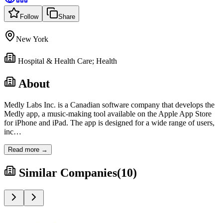
Follow
Share
New York
Hospital & Health Care; Health
About
Medly Labs Inc. is a Canadian software company that develops the
Medly app, a music-making tool available on the Apple App Store
for iPhone and iPad. The app is designed for a wide range of users,
inc
…
Read more →
Similar Companies
(
10
)