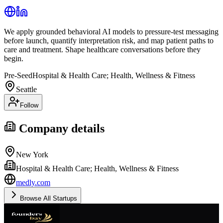
We apply grounded behavioral AI models to pressure-test messaging
before launch, quantify interpretation risk, and map patient paths to
care and treatment. Shape healthcare conversations before they
begin.
Pre-Seed
Hospital & Health Care; Health, Wellness & Fitness
Seattle
Follow
Company details
New York
Hospital & Health Care; Health, Wellness & Fitness
medly.com
Browse All Startups