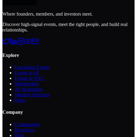
Where founders, members, and investors meet.
Discover high-signal events, meet the right people, and build real
relationships.
Explore
Upcoming Events
Events in SF
Events in NYC
Membership
AI Workshops
Member Directory
Perks
Company
Communities
Resources
Blog