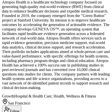
Atropos Health is a healthcare technology company focused on
generating high-quality real-world evidence (RWE) from clinical
data to enhance healthcare decisions and expedite medical research.
Founded in 2019, the company emerged from the "Green Button"
project at Stanford University. Its mission is to improve healthcare
outcomes by accelerating the generation of actionable evidence. The
company develops GENEVA OS™, an operating system that
facilitates rapid healthcare evidence generation across a federated
network of real-world data. Atropos Health offers services such as
rapid evidence generation, precision medicine support, real-world
data analytics, clinical decision support, and research acceleration.
Their portfolio includes applications aimed at whole-person care and
value-based performance, with specific offerings for health systems,
including pharmacy program design and clinical education. Atropos
Health has achieved a 100% success rate in publishing studies in
peer-reviewed journals and has converted over 10,000 clinical
questions into studies for clients. The company partners with leading
health systems and life science organizations, providing access to a
vast network of de-identified patient records to support research and
clinical decision-making.
Growth
Hospital & Health Care; Health, Wellness & Fitness
San Francisco
Follow