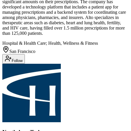
significant amounts on their prescriptions. The company has
developed a technology platform that includes a patient app for
managing prescriptions and a backend system for coordinating care
among physicians, pharmacies, and insurers. Alto specializes in
therapeutic areas such as diabetes, heart and lung health, fertility,
and HIV care, having filled over 1.5 million prescriptions for more
than 125,000 patients.
Hospital & Health Care; Health, Wellness & Fitness
San Francisco
Follow