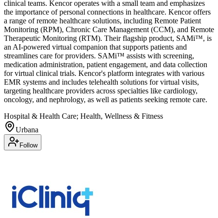
clinical teams. Kencor operates with a small team and emphasizes
the importance of personal connections in healthcare. Kencor offers
a range of remote healthcare solutions, including Remote Patient
Monitoring (RPM), Chronic Care Management (CCM), and Remote
Therapeutic Monitoring (RTM). Their flagship product, SAMi™, is
an AI-powered virtual companion that supports patients and
streamlines care for providers. SAMi™ assists with screening,
medication administration, patient engagement, and data collection
for virtual clinical trials. Kencor's platform integrates with various
EMR systems and includes telehealth solutions for virtual visits,
targeting healthcare providers across specialties like cardiology,
oncology, and nephrology, as well as patients seeking remote care.
Hospital & Health Care; Health, Wellness & Fitness
Urbana
Follow