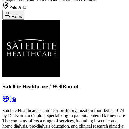
Palo Alto
Follow
Satellite Healthcare / WellBound
Satellite Healthcare is a not-for-profit organization founded in 1973
by Dr. Norman Coplon, specializing in patient-centered kidney care.
The company offers a range of services, including in-center and
home dialysis, pre-dialysis education, and clinical research aimed at