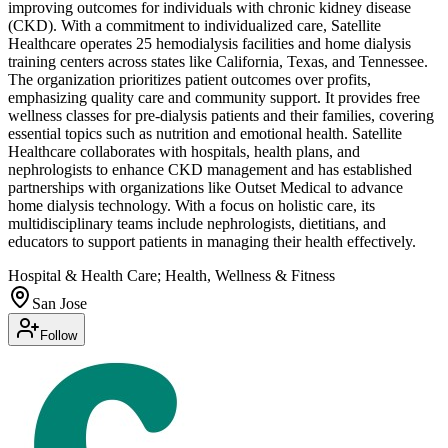
improving outcomes for individuals with chronic kidney disease
(CKD). With a commitment to individualized care, Satellite
Healthcare operates 25 hemodialysis facilities and home dialysis
training centers across states like California, Texas, and Tennessee.
The organization prioritizes patient outcomes over profits,
emphasizing quality care and community support. It provides free
wellness classes for pre-dialysis patients and their families, covering
essential topics such as nutrition and emotional health. Satellite
Healthcare collaborates with hospitals, health plans, and
nephrologists to enhance CKD management and has established
partnerships with organizations like Outset Medical to advance
home dialysis technology. With a focus on holistic care, its
multidisciplinary teams include nephrologists, dietitians, and
educators to support patients in managing their health effectively.
Hospital & Health Care; Health, Wellness & Fitness
San Jose
Follow