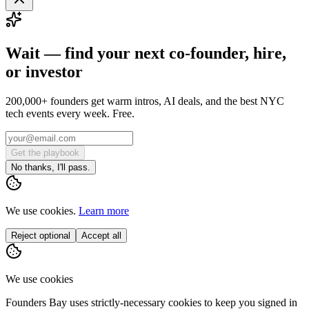
Wait — find your next co-founder, hire,
or investor
200,000+ founders get warm intros, AI deals, and the best NYC
tech events every week. Free.
Get the playbook
No thanks, I'll pass.
We use cookies.
Learn more
Reject optional
Accept all
We use cookies
Founders Bay uses strictly-necessary cookies to keep you signed in