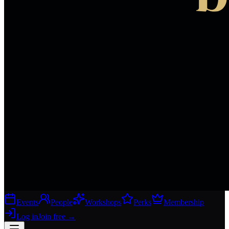
Events
People
Workshops
Perks
Membership
Log in
Join free
→