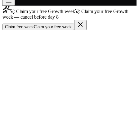
🚀 Claim your free Growth week
🚀 Claim your free Growth
Join free
week — cancel before day 8
→
Claim free week
Claim your free week
Join 200,000+ members & investors
Log in
More