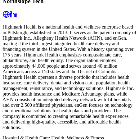
Northslope Tech
Highmark Health is a national health and wellness enterprise based
in Pittsburgh, established in 2013. It serves as the parent company of
Highmark Inc., Allegheny Health Network (AHN), and enGen,
making it the third largest integrated healthcare delivery and
financing system in the United States. With a history spanning over
175 years, Highmark Health emphasizes compassionate care,
philanthropy, and health equity. The organization employs
approximately 44,000 people and serves around 40 million
Americans across all 50 states and the District of Columbia.
Highmark Health operates a diverse portfolio that includes health
insurance, care delivery, dental and vision care, population health
management, reinsurance, and technology solutions. Highmark Inc.
provides health insurance and Medicare Advantage plans, while
AHN consists of an integrated delivery network with 14 hospitals
and over 2,500 affiliated physicians. enGen focuses on technology
and operational solutions for health plans and providers. The
company is committed to creating remarkable health experiences
and delivering high-quality, accessible, and affordable health
solutions.
Hospital & Health Care; Health, Wellness & Fitness