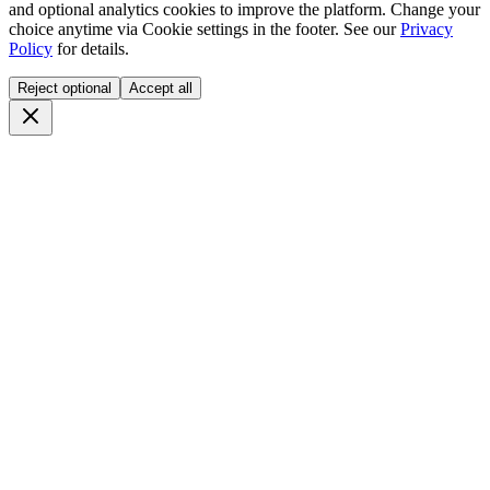
and optional analytics cookies to improve the platform. Change your
choice anytime via
Cookie settings
in the footer. See our
Privacy
Policy
for details.
Reject optional
Accept all