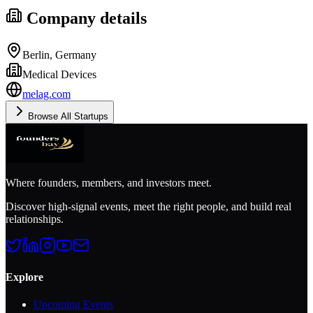
Company details
Berlin, Germany
Medical Devices
melag.com
Browse All Startups
Where founders, members, and investors meet.
Discover high-signal events, meet the right people, and build real
relationships.
Explore
Upcoming Events