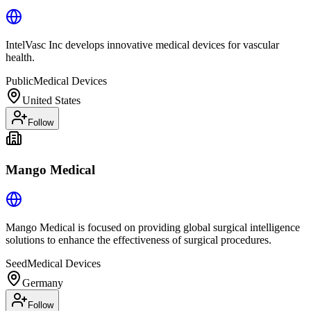
IntelVasc Inc develops innovative medical devices for vascular
health.
Public
Medical Devices
United States
Follow
Mango Medical
Mango Medical is focused on providing global surgical intelligence
solutions to enhance the effectiveness of surgical procedures.
Seed
Medical Devices
Germany
Follow