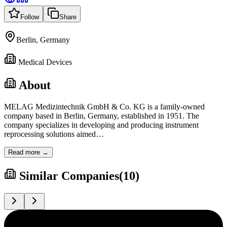
Follow
Share
Berlin, Germany
Medical Devices
About
MELAG Medizintechnik GmbH & Co. KG is a family-owned
company based in Berlin, Germany, established in 1951. The
company specializes in developing and producing instrument
reprocessing solutions aimed
…
Read more →
Similar Companies
(
10
)