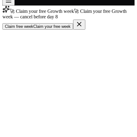
🚀 Claim your free Growth week
🚀 Claim your free Growth
Join free
week — cancel before day 8
→
Claim free week
Claim your free week
Join 200,000+ members & investors
Log in
More