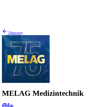
Directory
MELAG Medizintechnik