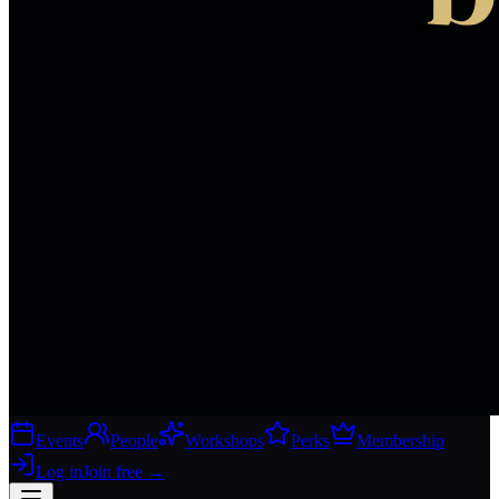
Events
People
Workshops
Perks
Membership
Log in
Join free
→