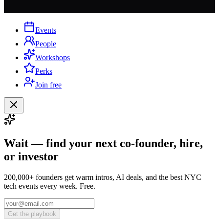
Events
People
Workshops
Perks
Join free
Wait — find your next co-founder, hire,
or investor
200,000+ founders get warm intros, AI deals, and the best NYC
tech events every week. Free.
Get the playbook