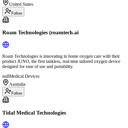
United States
Follow
Roam Technologies (roamtech.ai
Roam Technologies is innovating in home oxygen care with their
product JUNO, the first tankless, real-time tailored oxygen device
designed for ease of use and portability.
null
Medical Devices
Australia
Follow
Tidal Medical Technologies