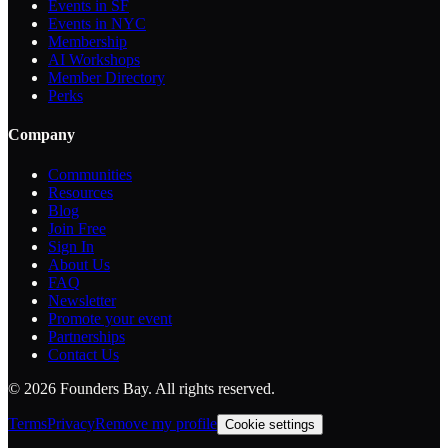
Events in SF
Events in NYC
Membership
AI Workshops
Member Directory
Perks
Company
Communities
Resources
Blog
Join Free
Sign In
About Us
FAQ
Newsletter
Promote your event
Partnerships
Contact Us
©
2026
Founders Bay. All rights reserved.
Terms
Privacy
Remove my profile
Cookie settings