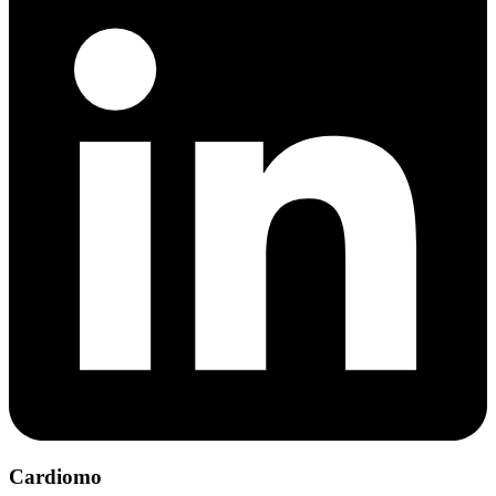
Cardiomo