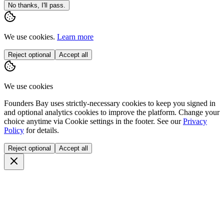
No thanks, I'll pass.
We use cookies.
Learn more
Reject optional
Accept all
We use cookies
Founders Bay uses strictly-necessary cookies to keep you signed in
and optional analytics cookies to improve the platform. Change your
choice anytime via
Cookie settings
in the footer. See our
Privacy
Policy
for details.
Reject optional
Accept all