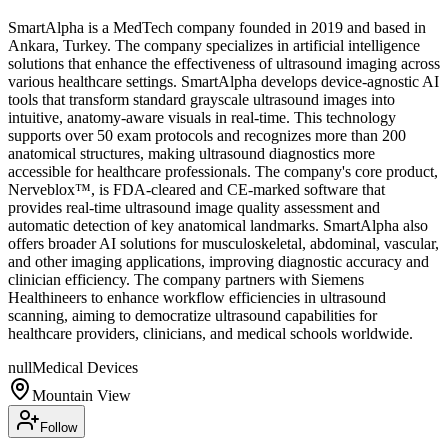
SmartAlpha is a MedTech company founded in 2019 and based in
Ankara, Turkey. The company specializes in artificial intelligence
solutions that enhance the effectiveness of ultrasound imaging across
various healthcare settings. SmartAlpha develops device-agnostic AI
tools that transform standard grayscale ultrasound images into
intuitive, anatomy-aware visuals in real-time. This technology
supports over 50 exam protocols and recognizes more than 200
anatomical structures, making ultrasound diagnostics more
accessible for healthcare professionals. The company's core product,
Nerveblox™, is FDA-cleared and CE-marked software that
provides real-time ultrasound image quality assessment and
automatic detection of key anatomical landmarks. SmartAlpha also
offers broader AI solutions for musculoskeletal, abdominal, vascular,
and other imaging applications, improving diagnostic accuracy and
clinician efficiency. The company partners with Siemens
Healthineers to enhance workflow efficiencies in ultrasound
scanning, aiming to democratize ultrasound capabilities for
healthcare providers, clinicians, and medical schools worldwide.
null
Medical Devices
Mountain View
Follow