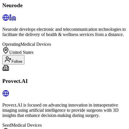
Neurode
Neurode develops electronic and telecommunication technologies to
facilitate the delivery of health & wellness services from a distance.
Operating
Medical Devices
United States
Follow
Provect.AI
Provect.AI is focused on advancing innovation in intraoperative
imaging using artificial intelligence to provide surgeons with 3D
insights that enhance decision-making during surgery.
Seed
Medical Devices