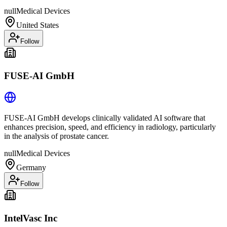
null
Medical Devices
United States
Follow
FUSE-AI GmbH
FUSE-AI GmbH develops clinically validated AI software that
enhances precision, speed, and efficiency in radiology, particularly
in the analysis of prostate cancer.
null
Medical Devices
Germany
Follow
IntelVasc Inc