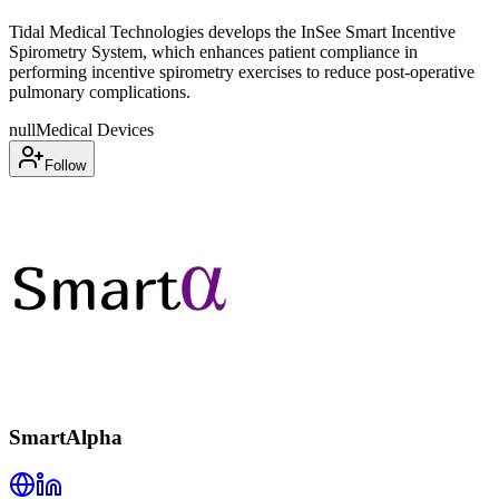
Tidal Medical Technologies develops the InSee Smart Incentive
Spirometry System, which enhances patient compliance in
performing incentive spirometry exercises to reduce post-operative
pulmonary complications.
null
Medical Devices
Follow
SmartAlpha