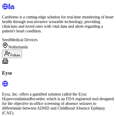
Cardiomo is a cutting-edge solution for real-time monitoring of heart
health through non-invasive wearable technology, providing
clinicians and loved ones with vital data and alerts regarding a
patient's heart condition.
Seed
Medical Devices
Netherlands
Follow
Eysz
Eysz, Inc. offers a gamified solution called the Eysz
HyperventilationRecorder, which is an FDA registered tool designed
for the objective in-office screening of absence seizures to
differentiate between ADHD and Childhood Absence Epilepsy
(CAE).