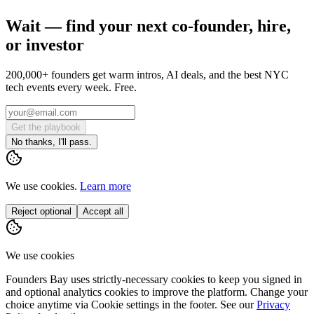
Wait — find your next co-founder, hire,
or investor
200,000+ founders get warm intros, AI deals, and the best NYC
tech events every week. Free.
Get the playbook
No thanks, I'll pass.
We use cookies.
Learn more
Reject optional
Accept all
We use cookies
Founders Bay uses strictly-necessary cookies to keep you signed in
and optional analytics cookies to improve the platform. Change your
choice anytime via
Cookie settings
in the footer. See our
Privacy