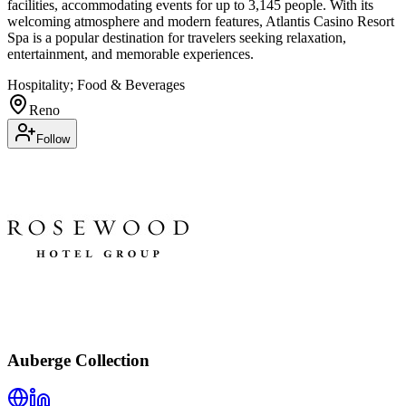
facilities, accommodating events for up to 3,145 people. With its
welcoming atmosphere and modern features, Atlantis Casino Resort
Spa is a popular destination for travelers seeking relaxation,
entertainment, and memorable experiences.
Hospitality; Food & Beverages
Reno
Follow
Auberge Collection