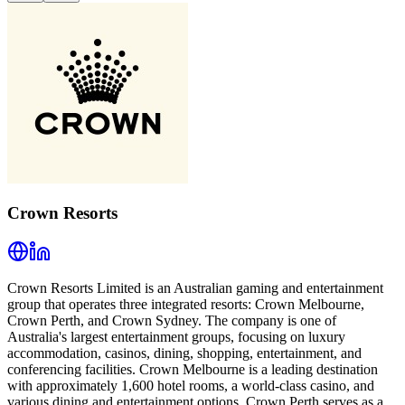
Crown Resorts
Crown Resorts Limited is an Australian gaming and entertainment
group that operates three integrated resorts: Crown Melbourne,
Crown Perth, and Crown Sydney. The company is one of
Australia's largest entertainment groups, focusing on luxury
accommodation, casinos, dining, shopping, entertainment, and
conferencing facilities. Crown Melbourne is a leading destination
with approximately 1,600 hotel rooms, a world-class casino, and
various dining and entertainment options. Crown Perth serves as a