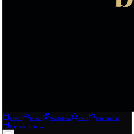
Events
People
Workshops
Perks
Membership
Log in
Join free
→