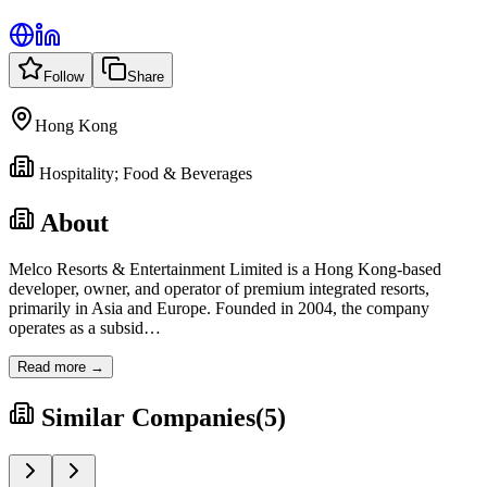
Follow
Share
Hong Kong
Hospitality; Food & Beverages
About
Melco Resorts & Entertainment Limited is a Hong Kong-based
developer, owner, and operator of premium integrated resorts,
primarily in Asia and Europe. Founded in 2004, the company
operates as a subsid
…
Read more →
Similar Companies
(
5
)