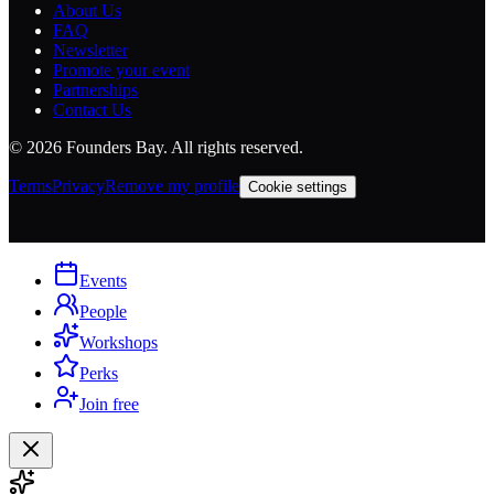
About Us
FAQ
Newsletter
Promote your event
Partnerships
Contact Us
©
2026
Founders Bay. All rights reserved.
Terms
Privacy
Remove my profile
Cookie settings
Events
People
Workshops
Perks
Join free