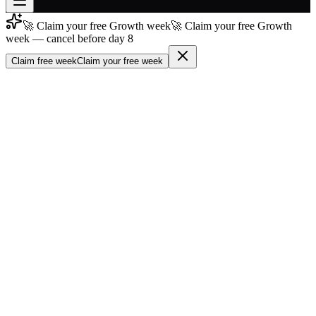
🚀 Claim your free Growth week
🚀 Claim your free Growth
Join free
week — cancel before day 8
→
Claim free week
Claim your free week
Join 200,000+ members & investors
Log in
More