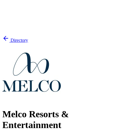
Directory
Melco Resorts &
Entertainment