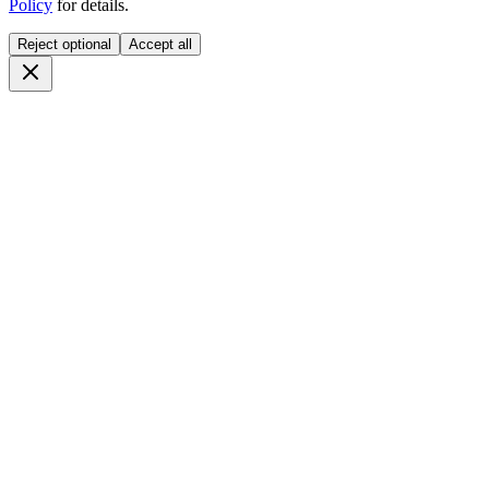
Policy
for details.
Reject optional
Accept all