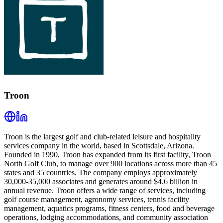
Troon
Troon is the largest golf and club-related leisure and hospitality
services company in the world, based in Scottsdale, Arizona.
Founded in 1990, Troon has expanded from its first facility, Troon
North Golf Club, to manage over 900 locations across more than 45
states and 35 countries. The company employs approximately
30,000-35,000 associates and generates around $4.6 billion in
annual revenue. Troon offers a wide range of services, including
golf course management, agronomy services, tennis facility
management, aquatics programs, fitness centers, food and beverage
operations, lodging accommodations, and community association