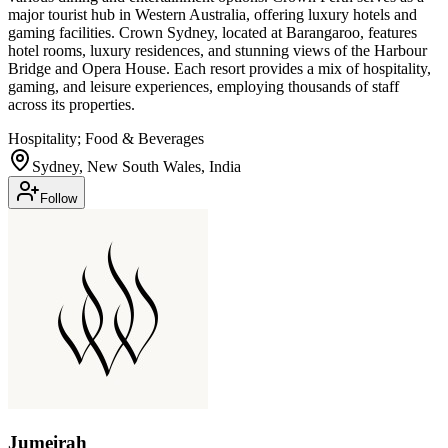
major tourist hub in Western Australia, offering luxury hotels and
gaming facilities. Crown Sydney, located at Barangaroo, features
hotel rooms, luxury residences, and stunning views of the Harbour
Bridge and Opera House. Each resort provides a mix of hospitality,
gaming, and leisure experiences, employing thousands of staff
across its properties.
Hospitality; Food & Beverages
Sydney, New South Wales, India
Follow
Jumeirah