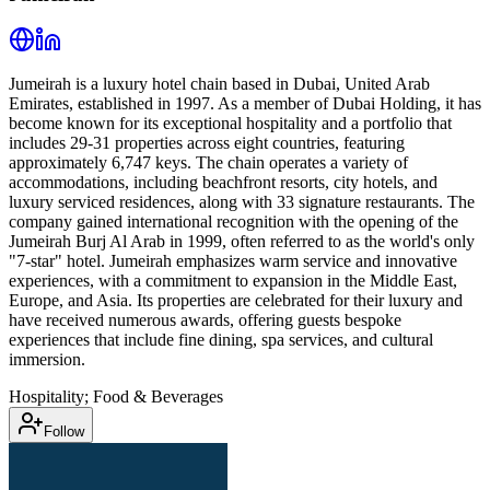
Jumeirah is a luxury hotel chain based in Dubai, United Arab
Emirates, established in 1997. As a member of Dubai Holding, it has
become known for its exceptional hospitality and a portfolio that
includes 29-31 properties across eight countries, featuring
approximately 6,747 keys. The chain operates a variety of
accommodations, including beachfront resorts, city hotels, and
luxury serviced residences, along with 33 signature restaurants. The
company gained international recognition with the opening of the
Jumeirah Burj Al Arab in 1999, often referred to as the world's only
"7-star" hotel. Jumeirah emphasizes warm service and innovative
experiences, with a commitment to expansion in the Middle East,
Europe, and Asia. Its properties are celebrated for their luxury and
have received numerous awards, offering guests bespoke
experiences that include fine dining, spa services, and cultural
immersion.
Hospitality; Food & Beverages
Follow