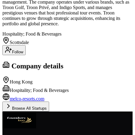
management. The company operates under various brands, such as
Troon Golf, Troon Privé, and Indigo Sports, and manages
prestigious venues that host professional tour events. Troon
continues to grow through strategic acquisitions, enhancing its
portfolio and global presence.
Hospitality; Food & Beverages
Scottsdale
Follow
Company details
Hong Kong
Hospitality; Food & Beverages
melco-resorts.com
Browse All Startups