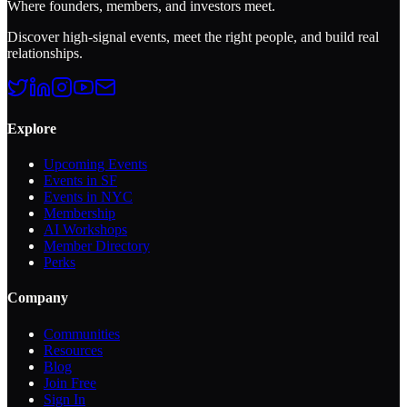
Where founders, members, and investors meet.
Discover high-signal events, meet the right people, and build real
relationships.
Explore
Upcoming Events
Events in SF
Events in NYC
Membership
AI Workshops
Member Directory
Perks
Company
Communities
Resources
Blog
Join Free
Sign In