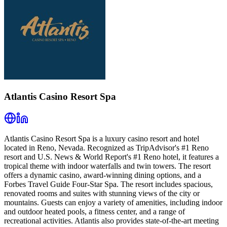
Atlantis Casino Resort Spa
Atlantis Casino Resort Spa is a luxury casino resort and hotel
located in Reno, Nevada. Recognized as TripAdvisor's #1 Reno
resort and U.S. News & World Report's #1 Reno hotel, it features a
tropical theme with indoor waterfalls and twin towers. The resort
offers a dynamic casino, award-winning dining options, and a
Forbes Travel Guide Four-Star Spa. The resort includes spacious,
renovated rooms and suites with stunning views of the city or
mountains. Guests can enjoy a variety of amenities, including indoor
and outdoor heated pools, a fitness center, and a range of
recreational activities. Atlantis also provides state-of-the-art meeting