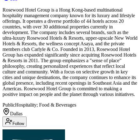
Rosewood Hotel Group is a Hong Kong-based multinational
hospitality management company known for its luxury and lifestyle
offerings. It operates a diverse portfolio of 44 hotels across 20
countries, with over 30 additional properties currently in
development. The company includes several brands, such as the
ultra-luxury Rosewood Hotels & Resorts, upper-upscale New World
Hotels & Resorts, the wellness concept Asaya, and the private
members club Carlyle & Co. Founded in 2013, Rosewood Hotel
Group has expanded significantly since acquiring Rosewood Hotels
& Resorts in 2011. The group emphasizes a "sense of place"
philosophy, creating personalized experiences that reflect local
culture and community. With a focus on selective growth in key
cities and unique destinations, the company continues to enhance its
global presence, including recent openings in Southeast Asia and the
Americas. Rosewood Hotel Group is committed to making a
positive impact on people and the planet through various initiatives.
Public
Hospitality; Food & Beverages
Dallas
Follow