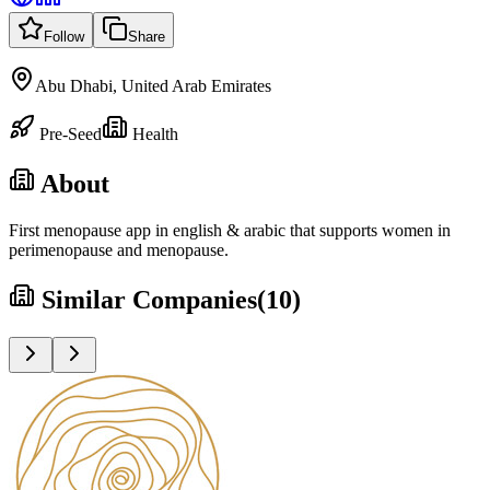
Follow
Share
Abu Dhabi, United Arab Emirates
Pre-Seed
Health
About
First menopause app in english & arabic that supports women in
perimenopause and menopause.
Similar Companies
(
10
)