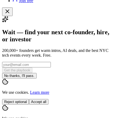
Join free
Wait — find your next co-founder, hire,
or investor
200,000+ founders get warm intros, AI deals, and the best NYC
tech events every week. Free.
Get the playbook
No thanks, I'll pass.
We use cookies.
Learn more
Reject optional
Accept all