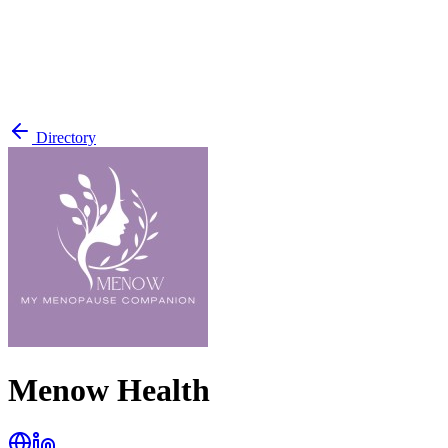
Directory
Menow Health