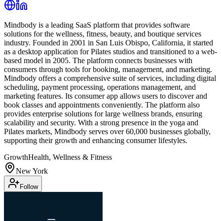
Mindbody is a leading SaaS platform that provides software
solutions for the wellness, fitness, beauty, and boutique services
industry. Founded in 2001 in San Luis Obispo, California, it started
as a desktop application for Pilates studios and transitioned to a web-
based model in 2005. The platform connects businesses with
consumers through tools for booking, management, and marketing.
Mindbody offers a comprehensive suite of services, including digital
scheduling, payment processing, operations management, and
marketing features. Its consumer app allows users to discover and
book classes and appointments conveniently. The platform also
provides enterprise solutions for large wellness brands, ensuring
scalability and security. With a strong presence in the yoga and
Pilates markets, Mindbody serves over 60,000 businesses globally,
supporting their growth and enhancing consumer lifestyles.
Growth
Health, Wellness & Fitness
New York
Follow