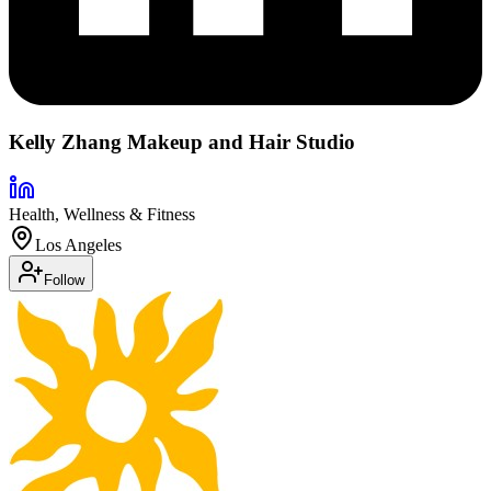
Kelly Zhang Makeup and Hair Studio
Health, Wellness & Fitness
Los Angeles
Follow