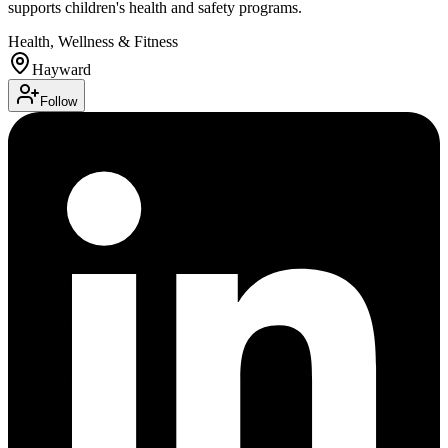
supports children's health and safety programs.
Health, Wellness & Fitness
Hayward
Follow