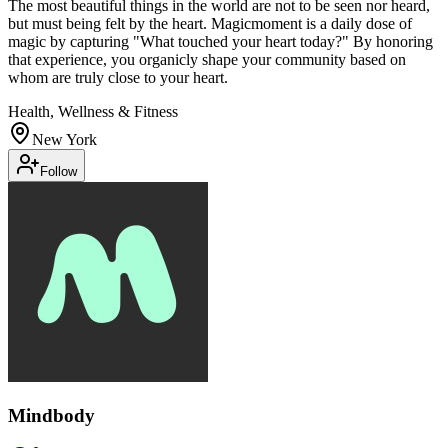
The most beautiful things in the world are not to be seen nor heard,
but must being felt by the heart. Magicmoment is a daily dose of
magic by capturing "What touched your heart today?" By honoring
that experience, you organicly shape your community based on
whom are truly close to your heart.
Health, Wellness & Fitness
New York
Follow
Mindbody