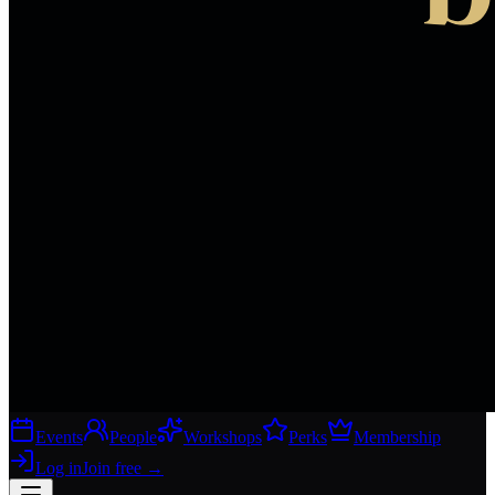
Events
People
Workshops
Perks
Membership
Log in
Join free
→