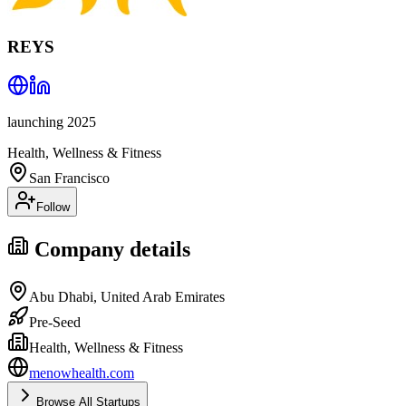
REYS
launching 2025
Health, Wellness & Fitness
San Francisco
Follow
Company details
Abu Dhabi, United Arab Emirates
Pre-Seed
Health, Wellness & Fitness
menowhealth.com
Browse All Startups