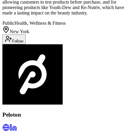
allowing customers to test products before purchase, and for
pioneering products like Youth-Dew and Re-Nutriv, which have
made a lasting impact on the beauty industry.
Public
Health, Wellness & Fitness
New York
Follow
Peloton