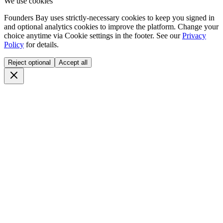
We use cookies
Founders Bay uses strictly-necessary cookies to keep you signed in
and optional analytics cookies to improve the platform. Change your
choice anytime via
Cookie settings
in the footer. See our
Privacy
Policy
for details.
Reject optional
Accept all