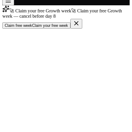
🚀 Claim your free Growth week
🚀 Claim your free Growth
Join free
week — cancel before day 8
→
Claim free week
Claim your free week
Join 200,000+ members & investors
Log in
More