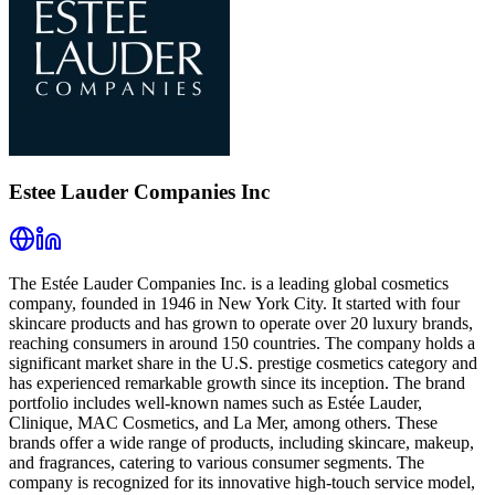
Estee Lauder Companies Inc
The Estée Lauder Companies Inc. is a leading global cosmetics
company, founded in 1946 in New York City. It started with four
skincare products and has grown to operate over 20 luxury brands,
reaching consumers in around 150 countries. The company holds a
significant market share in the U.S. prestige cosmetics category and
has experienced remarkable growth since its inception. The brand
portfolio includes well-known names such as Estée Lauder,
Clinique, MAC Cosmetics, and La Mer, among others. These
brands offer a wide range of products, including skincare, makeup,
and fragrances, catering to various consumer segments. The
company is recognized for its innovative high-touch service model,