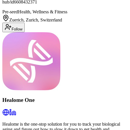
hub/id6608432371
Pre-seed
Health, Wellness & Fitness
Zuerich, Zurich, Switzerland
Follow
Healome One
Healome is the one-stop solution for you to track your biological
aging and figure out how to slow it down to get health and