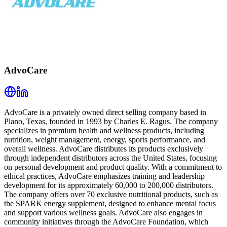
AdvoCare
AdvoCare is a privately owned direct selling company based in
Plano, Texas, founded in 1993 by Charles E. Ragus. The company
specializes in premium health and wellness products, including
nutrition, weight management, energy, sports performance, and
overall wellness. AdvoCare distributes its products exclusively
through independent distributors across the United States, focusing
on personal development and product quality. With a commitment to
ethical practices, AdvoCare emphasizes training and leadership
development for its approximately 60,000 to 200,000 distributors.
The company offers over 70 exclusive nutritional products, such as
the SPARK energy supplement, designed to enhance mental focus
and support various wellness goals. AdvoCare also engages in
community initiatives through the AdvoCare Foundation, which