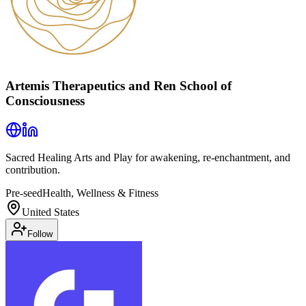
Artemis Therapeutics and Ren School of
Consciousness
Sacred Healing Arts and Play for awakening, re-enchantment, and
contribution.
Pre-seed
Health, Wellness & Fitness
United States
Follow