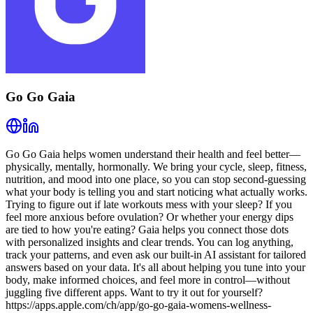
Go Go Gaia
Go Go Gaia helps women understand their health and feel better—
physically, mentally, hormonally. We bring your cycle, sleep, fitness,
nutrition, and mood into one place, so you can stop second-guessing
what your body is telling you and start noticing what actually works.
Trying to figure out if late workouts mess with your sleep? If you
feel more anxious before ovulation? Or whether your energy dips
are tied to how you're eating? Gaia helps you connect those dots
with personalized insights and clear trends. You can log anything,
track your patterns, and even ask our built-in AI assistant for tailored
answers based on your data. It's all about helping you tune into your
body, make informed choices, and feel more in control—without
juggling five different apps. Want to try it out for yourself?
https://apps.apple.com/ch/app/go-go-gaia-womens-wellness-