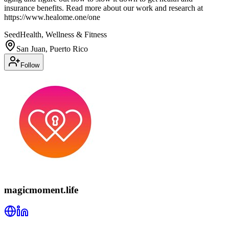
insurance benefits. Read more about our work and research at
https://www.healome.one/one
Seed
Health, Wellness & Fitness
San Juan, Puerto Rico
Follow
magicmoment.life