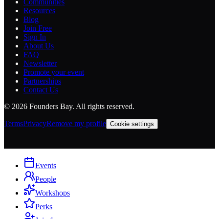
Communities
Resources
Blog
Join Free
Sign In
About Us
FAQ
Newsletter
Promote your event
Partnerships
Contact Us
©
2026
Founders Bay. All rights reserved.
Terms
Privacy
Remove my profile
Cookie settings
Events
People
Workshops
Perks