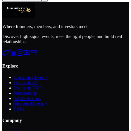
Where founders, members, and investors meet.
Discover high-signal events, meet the right people, and build real
relationships.
Explore
Upcoming Events
Events in SF
Events in NYC
Membership
AI Workshops
Member Directory
Perks
Company