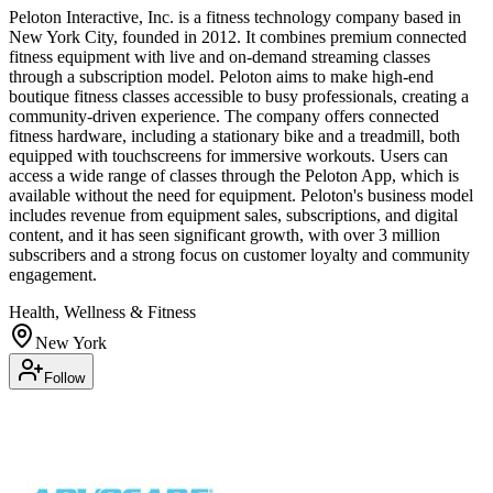
Peloton Interactive, Inc. is a fitness technology company based in
New York City, founded in 2012. It combines premium connected
fitness equipment with live and on-demand streaming classes
through a subscription model. Peloton aims to make high-end
boutique fitness classes accessible to busy professionals, creating a
community-driven experience. The company offers connected
fitness hardware, including a stationary bike and a treadmill, both
equipped with touchscreens for immersive workouts. Users can
access a wide range of classes through the Peloton App, which is
available without the need for equipment. Peloton's business model
includes revenue from equipment sales, subscriptions, and digital
content, and it has seen significant growth, with over 3 million
subscribers and a strong focus on customer loyalty and community
engagement.
Health, Wellness & Fitness
New York
Follow