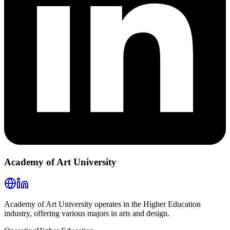
Academy of Art University
Academy of Art University operates in the Higher Education
industry, offering various majors in arts and design.