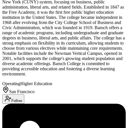
New York (CUNY) system, focusing on business, public
administration, liberal arts, and related fields. Established in 1847 as
the Free Academy, it was the first free public higher education
institution in the United States. The college became independent in
1968 after evolving from the City College School of Business and
Civic Administration, which was founded in 1919. Baruch offers a
range of academic programs, including undergraduate and graduate
degrees in business, liberal arts, and public affairs. The college has a
strong emphasis on flexibility in its curriculum, allowing students to
choose from various electives while maintaining core requirements.
Notable facilities include the Newman Vertical Campus, opened in
2001, which supports the college's growing student population and
diverse academic offerings. Baruch College is committed to
providing accessible education and fostering a diverse learning
environment.
Operating
Higher Education
San Francisco
Follow