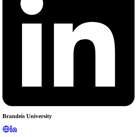
Brandeis University