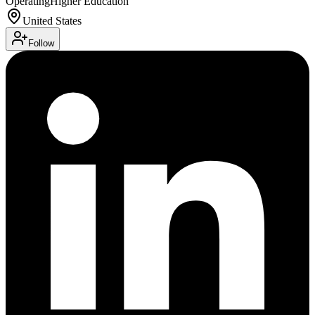
Operating
Higher Education
United States
Follow