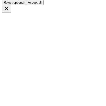
Reject optional
Accept all