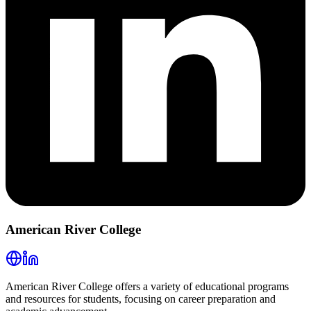
American River College
American River College offers a variety of educational programs
and resources for students, focusing on career preparation and