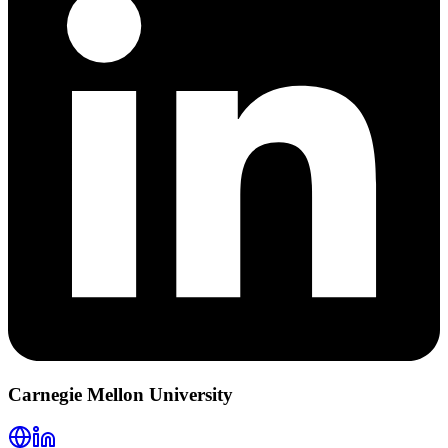
Carnegie Mellon University