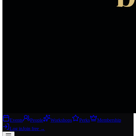
Events
People
Workshops
Perks
Membership
Log in
Join free
→