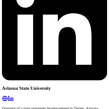
Arizona State University
Operator of a state university headquartered in Tempe, Arizona,