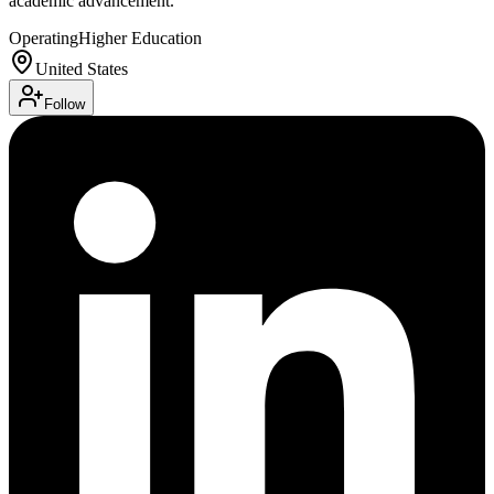
academic advancement.
Operating
Higher Education
United States
Follow