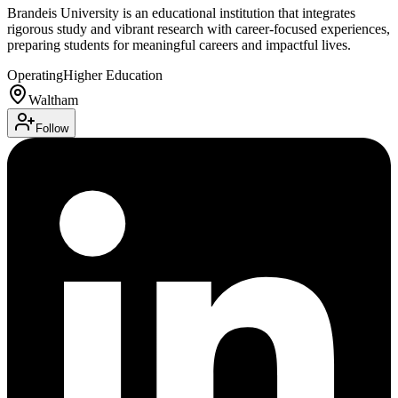
Brandeis University is an educational institution that integrates
rigorous study and vibrant research with career-focused experiences,
preparing students for meaningful careers and impactful lives.
Operating
Higher Education
Waltham
Follow