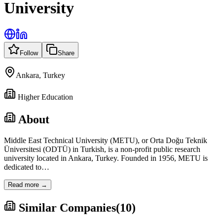
University
Follow
Share
Ankara, Turkey
Higher Education
About
Middle East Technical University (METU), or Orta Doğu Teknik
Üniversitesi (ODTÜ) in Turkish, is a non-profit public research
university located in Ankara, Turkey. Founded in 1956, METU is
dedicated to
…
Read more →
Similar Companies
(
10
)