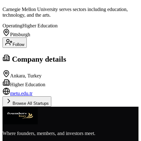
Carnegie Mellon University serves sectors including education,
technology, and the arts.
Operating
Higher Education
Pittsburgh
Follow
Company details
Ankara, Turkey
Higher Education
metu.edu.tr
Browse All Startups
Where founders, members, and investors meet.