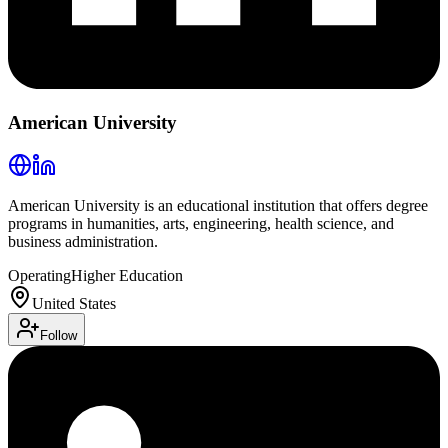
American University
American University is an educational institution that offers degree
programs in humanities, arts, engineering, health science, and
business administration.
Operating
Higher Education
United States
Follow