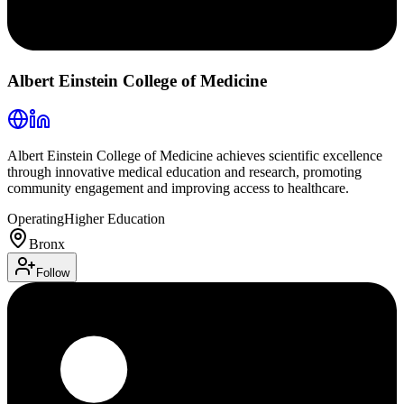
Albert Einstein College of Medicine
Albert Einstein College of Medicine achieves scientific excellence
through innovative medical education and research, promoting
community engagement and improving access to healthcare.
Operating
Higher Education
Bronx
Follow