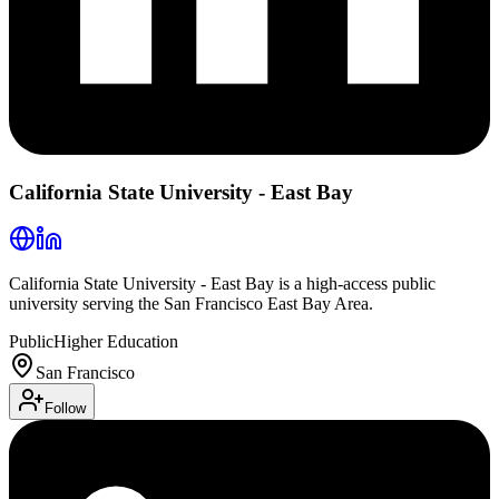
California State University - East Bay
California State University - East Bay is a high-access public
university serving the San Francisco East Bay Area.
Public
Higher Education
San Francisco
Follow