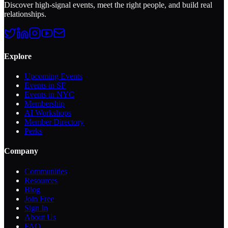
Discover high-signal events, meet the right people, and build real
relationships.
Explore
Upcoming Events
Events in SF
Events in NYC
Membership
AI Workshops
Member Directory
Perks
Company
Communities
Resources
Blog
Join Free
Sign In
About Us
FAQ