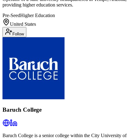
providing higher education services.
Pre-Seed
Higher Education
United States
Follow
Baruch College
Baruch College is a senior college within the City University of