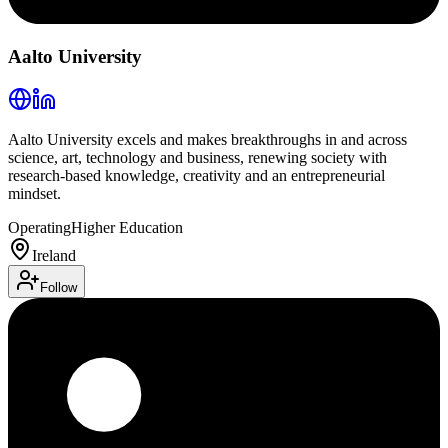
Aalto University
Aalto University excels and makes breakthroughs in and across
science, art, technology and business, renewing society with
research-based knowledge, creativity and an entrepreneurial
mindset.
Operating
Higher Education
Ireland
Follow