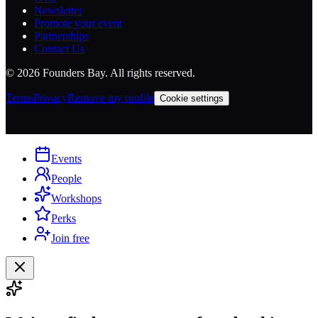
Newsletter
Promote your event
Partnerships
Contact Us
©
2026
Founders Bay. All rights reserved.
Terms
Privacy
Remove my profile
Cookie settings
Events
People
Workshops
Perks
Join free