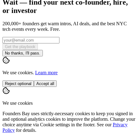
Wait — find your next co-founder, hire,
or investor
200,000+ founders get warm intros, AI deals, and the best NYC
tech events every week. Free.
Get the playbook
No thanks, I'll pass.
We use cookies.
Learn more
Reject optional
Accept all
We use cookies
Founders Bay uses strictly-necessary cookies to keep you signed in
and optional analytics cookies to improve the platform. Change your
choice anytime via
Cookie settings
in the footer. See our
Privacy
Policy
for details.