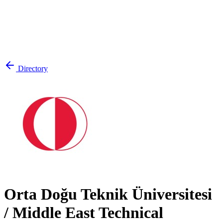
Directory
Orta Doğu Teknik Üniversitesi
/ Middle East Technical