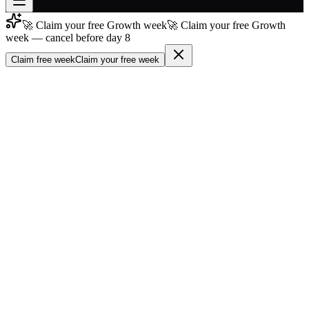
🚀 Claim your free Growth week
🚀 Claim your free Growth
Join free
week — cancel before day 8
→
Claim free week
Claim your free week
Join 200,000+ members & investors
Log in
More