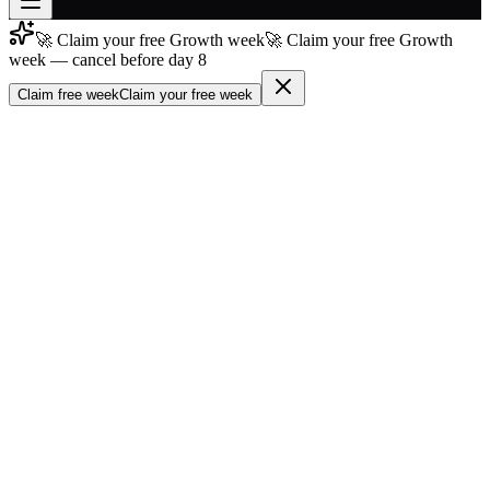
🚀 Claim your free Growth week
🚀 Claim your free Growth
Join free
week — cancel before day 8
→
Claim free week
Claim your free week
Join 200,000+ members & investors
Log in
More