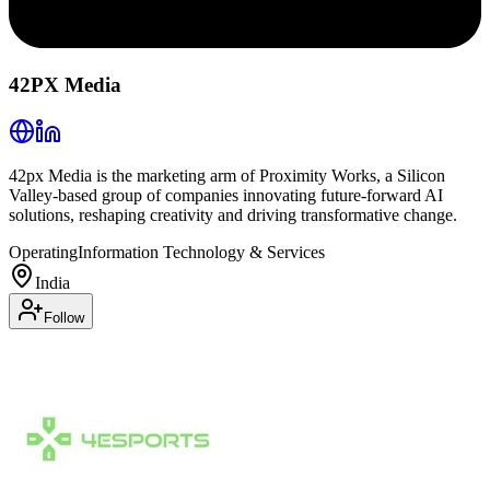
42PX Media
42px Media is the marketing arm of Proximity Works, a Silicon
Valley-based group of companies innovating future-forward AI
solutions, reshaping creativity and driving transformative change.
Operating
Information Technology & Services
India
Follow