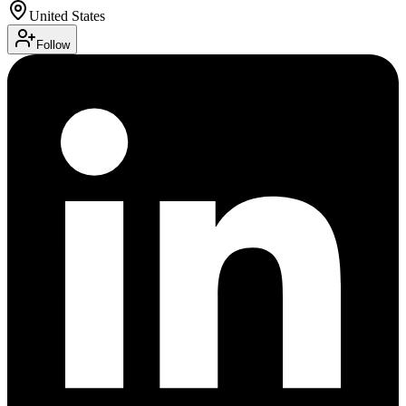
United States
Follow