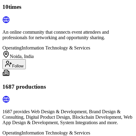
10times
An online community that connects event attendees and
professionals for networking and opportunity sharing.
Operating
Information Technology & Services
Noida, India
Follow
1687 productions
1687 provides Web Design & Development, Brand Design &
Consulting, Digital Product Design, Blockchain Development, Web
App Design & Development, System Integrations and more.
Operating
Information Technology & Services