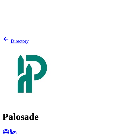
Directory
Palosade