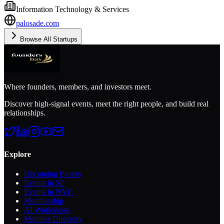
Information Technology & Services
palosade.com
Browse All Startups
Where founders, members, and investors meet.
Discover high-signal events, meet the right people, and build real
relationships.
Explore
Upcoming Events
Events in SF
Events in NYC
Membership
AI Workshops
Member Directory