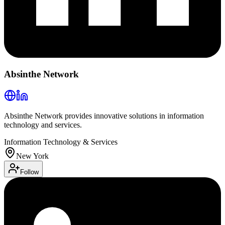
Absinthe Network
Absinthe Network provides innovative solutions in information
technology and services.
Information Technology & Services
New York
Follow