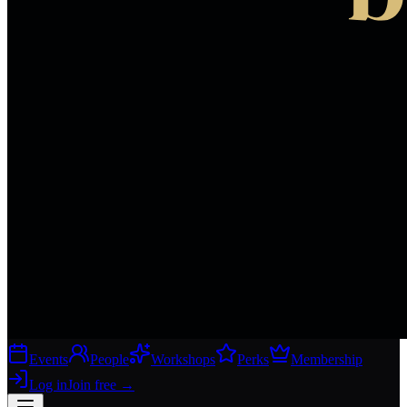
Events
People
Workshops
Perks
Membership
Log in
Join free
→