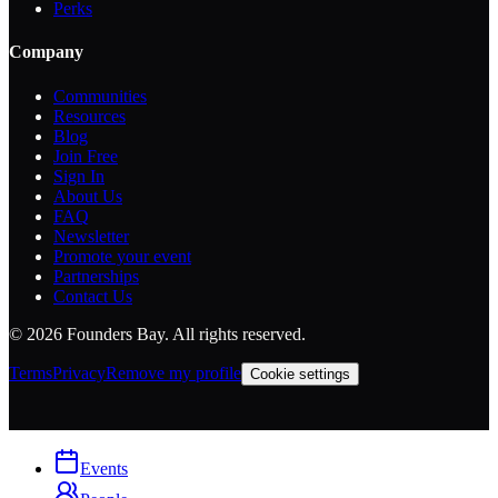
Perks
Company
Communities
Resources
Blog
Join Free
Sign In
About Us
FAQ
Newsletter
Promote your event
Partnerships
Contact Us
©
2026
Founders Bay. All rights reserved.
Terms
Privacy
Remove my profile
Cookie settings
Events