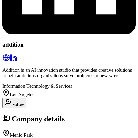
addition
Addition is an AI innovation studio that provides creative solutions
to help ambitious organizations solve problems in new ways.
Information Technology & Services
Los Angeles
Follow
Company details
Menlo Park