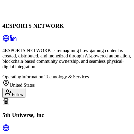
4ESPORTS NETWORK
4ESPORTS NETWORK is reimagining how gaming content is
created, distributed, and monetized through AI-powered automation,
blockchain-based community ownership, and seamless physical-
digital integration.
Operating
Information Technology & Services
United States
Follow
5th Universe, Inc