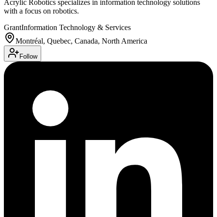
Acrylic Robotics specializes in information technology solutions
with a focus on robotics.
Grant
Information Technology & Services
Montréal, Quebec, Canada, North America
Follow