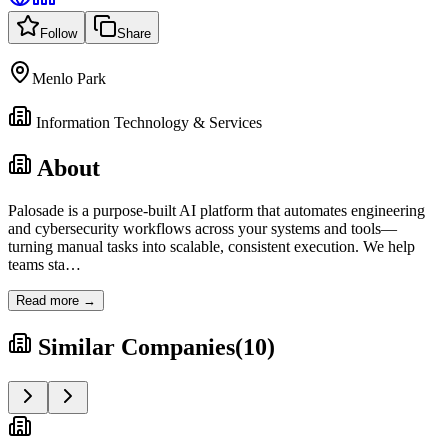
Follow
Share
Menlo Park
Information Technology & Services
About
Palosade is a purpose-built AI platform that automates engineering
and cybersecurity workflows across your systems and tools—
turning manual tasks into scalable, consistent execution. We help
teams sta
…
Read more →
Similar Companies
(
10
)