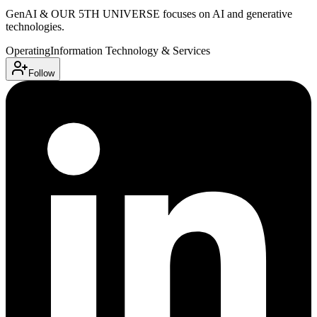
GenAI & OUR 5TH UNIVERSE focuses on AI and generative
technologies.
Operating
Information Technology & Services
Follow