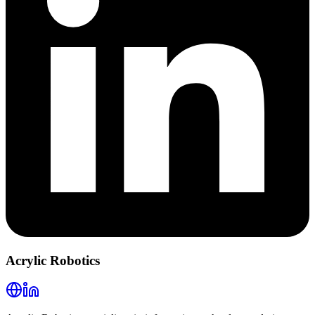
Acrylic Robotics