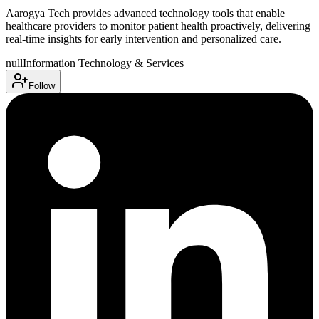
Aarogya Tech provides advanced technology tools that enable
healthcare providers to monitor patient health proactively, delivering
real-time insights for early intervention and personalized care.
null
Information Technology & Services
Follow