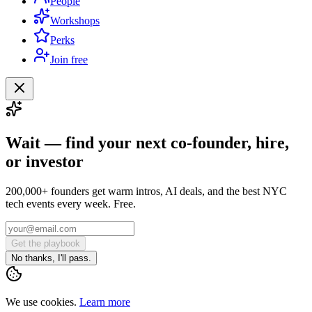
People
Workshops
Perks
Join free
Wait — find your next co-founder, hire,
or investor
200,000+ founders get warm intros, AI deals, and the best NYC
tech events every week. Free.
Get the playbook
No thanks, I'll pass.
We use cookies.
Learn more