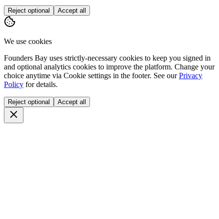
Reject optional
Accept all
We use cookies
Founders Bay uses strictly-necessary cookies to keep you signed in
and optional analytics cookies to improve the platform. Change your
choice anytime via
Cookie settings
in the footer. See our
Privacy
Policy
for details.
Reject optional
Accept all