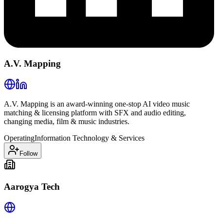
A.V. Mapping
A.V. Mapping is an award-winning one-stop AI video music
matching & licensing platform with SFX and audio editing,
changing media, film & music industries.
Operating
Information Technology & Services
Follow
Aarogya Tech