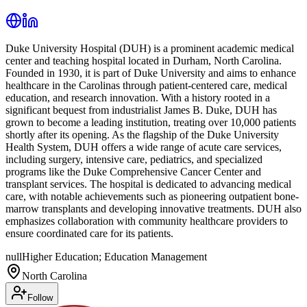
Duke University Hospital (DUH) is a prominent academic medical
center and teaching hospital located in Durham, North Carolina.
Founded in 1930, it is part of Duke University and aims to enhance
healthcare in the Carolinas through patient-centered care, medical
education, and research innovation. With a history rooted in a
significant bequest from industrialist James B. Duke, DUH has
grown to become a leading institution, treating over 10,000 patients
shortly after its opening. As the flagship of the Duke University
Health System, DUH offers a wide range of acute care services,
including surgery, intensive care, pediatrics, and specialized
programs like the Duke Comprehensive Cancer Center and
transplant services. The hospital is dedicated to advancing medical
care, with notable achievements such as pioneering outpatient bone-
marrow transplants and developing innovative treatments. DUH also
emphasizes collaboration with community healthcare providers to
ensure coordinated care for its patients.
null
Higher Education; Education Management
North Carolina
Follow