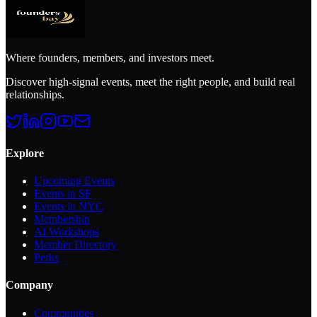
Where founders, members, and investors meet.
Discover high-signal events, meet the right people, and build real
relationships.
Explore
Upcoming Events
Events in SF
Events in NYC
Membership
AI Workshops
Member Directory
Perks
Company
Communities