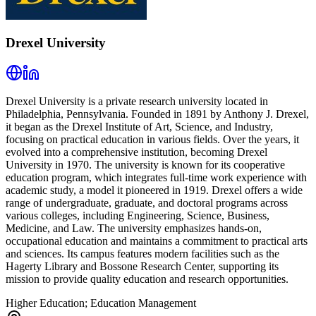
Drexel University
Drexel University is a private research university located in
Philadelphia, Pennsylvania. Founded in 1891 by Anthony J. Drexel,
it began as the Drexel Institute of Art, Science, and Industry,
focusing on practical education in various fields. Over the years, it
evolved into a comprehensive institution, becoming Drexel
University in 1970. The university is known for its cooperative
education program, which integrates full-time work experience with
academic study, a model it pioneered in 1919. Drexel offers a wide
range of undergraduate, graduate, and doctoral programs across
various colleges, including Engineering, Science, Business,
Medicine, and Law. The university emphasizes hands-on,
occupational education and maintains a commitment to practical arts
and sciences. Its campus features modern facilities such as the
Hagerty Library and Bossone Research Center, supporting its
mission to provide quality education and research opportunities.
Higher Education; Education Management