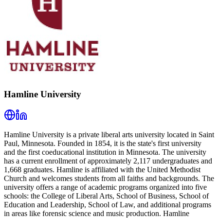
Hamline University
Hamline University is a private liberal arts university located in Saint
Paul, Minnesota. Founded in 1854, it is the state's first university
and the first coeducational institution in Minnesota. The university
has a current enrollment of approximately 2,117 undergraduates and
1,668 graduates. Hamline is affiliated with the United Methodist
Church and welcomes students from all faiths and backgrounds. The
university offers a range of academic programs organized into five
schools: the College of Liberal Arts, School of Business, School of
Education and Leadership, School of Law, and additional programs
in areas like forensic science and music production. Hamline