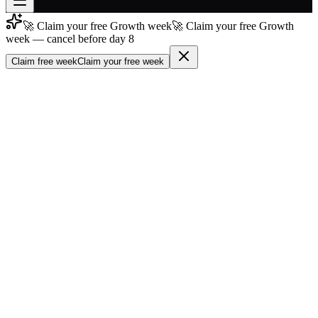
🚀 Claim your free Growth week
🚀 Claim your free Growth
Join free
week — cancel before day 8
→
Claim free week
Claim your free week
Join 200,000+ members & investors
Log in
More