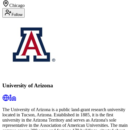
Chicago
Follow
University of Arizona
The University of Arizona is a public land-grant research university
located in Tucson, Arizona. Established in 1885, it is the first
university in the Arizona Territory and serves as Arizona's sole
representative in the Association of American Universities. The main