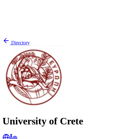
Directory
University of Crete