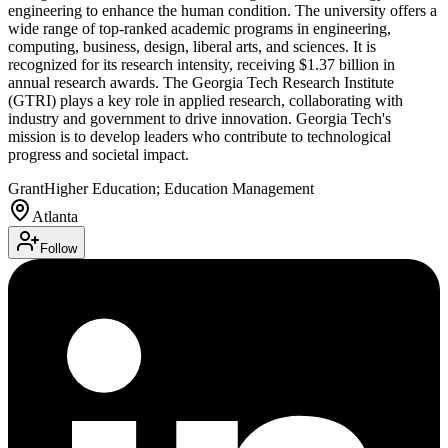
engineering to enhance the human condition. The university offers a
wide range of top-ranked academic programs in engineering,
computing, business, design, liberal arts, and sciences. It is
recognized for its research intensity, receiving $1.37 billion in
annual research awards. The Georgia Tech Research Institute
(GTRI) plays a key role in applied research, collaborating with
industry and government to drive innovation. Georgia Tech's
mission is to develop leaders who contribute to technological
progress and societal impact.
Grant
Higher Education; Education Management
Atlanta
Follow