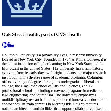
Oak Street Health, part of CVS Health
Columbia University is a private Ivy League research university
located in New York City. Founded in 1754 as King's College, it is
the oldest institution of higher learning in New York State and the
fifth-oldest in the United States. The university has a rich history,
evolving from its early days with eight students to a major research
institution with a diverse range of academic programs. Columbia
offers a variety of degrees through its undergraduate liberal arts
college, the Graduate School of Arts and Sciences, and 17
professional schools, including renowned programs in medicine,
law, engineering, and journalism. The university emphasizes
multidisciplinary research and has pioneered innovative educational
approaches. Its main campus in Morningside Heights features
notable architecture and facilities that support collaborative research,