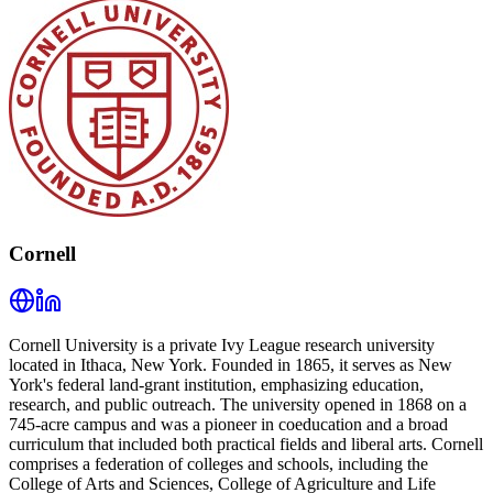
Cornell
Cornell University is a private Ivy League research university
located in Ithaca, New York. Founded in 1865, it serves as New
York's federal land-grant institution, emphasizing education,
research, and public outreach. The university opened in 1868 on a
745-acre campus and was a pioneer in coeducation and a broad
curriculum that included both practical fields and liberal arts. Cornell
comprises a federation of colleges and schools, including the
College of Arts and Sciences, College of Agriculture and Life