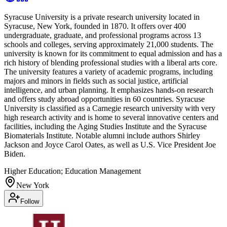
Syracuse University is a private research university located in
Syracuse, New York, founded in 1870. It offers over 400
undergraduate, graduate, and professional programs across 13
schools and colleges, serving approximately 21,000 students. The
university is known for its commitment to equal admission and has a
rich history of blending professional studies with a liberal arts core.
The university features a variety of academic programs, including
majors and minors in fields such as social justice, artificial
intelligence, and urban planning. It emphasizes hands-on research
and offers study abroad opportunities in 60 countries. Syracuse
University is classified as a Carnegie research university with very
high research activity and is home to several innovative centers and
facilities, including the Aging Studies Institute and the Syracuse
Biomaterials Institute. Notable alumni include authors Shirley
Jackson and Joyce Carol Oates, as well as U.S. Vice President Joe
Biden.
Higher Education; Education Management
New York
Follow