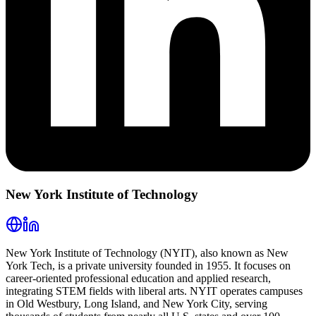
New York Institute of Technology
New York Institute of Technology (NYIT), also known as New
York Tech, is a private university founded in 1955. It focuses on
career-oriented professional education and applied research,
integrating STEM fields with liberal arts. NYIT operates campuses
in Old Westbury, Long Island, and New York City, serving