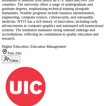
thousands of students from nearly all U.S. states and over 100
countries. The university offers a range of undergraduate and
graduate degrees, emphasizing technical training alongside
humanities. Notable programs include business administration,
engineering, computer science, cybersecurity, and osteopathic
medicine. NYIT has a rich history of innovation, including early
advancements in computer graphics and automated self-instructional
systems. The institution maintains strong national rankings and
accreditations, reflecting its commitment to quality education and
research.
Higher Education; Education Management
Palo Alto
Follow