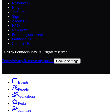
Resources
Blog
Join Free
Sign In
About Us
FAQ
Newsletter
Promote your event
Partnerships
Contact Us
©
2026
Founders Bay. All rights reserved.
Terms
Privacy
Remove my profile
Cookie settings
Events
People
Workshops
Perks
Join free