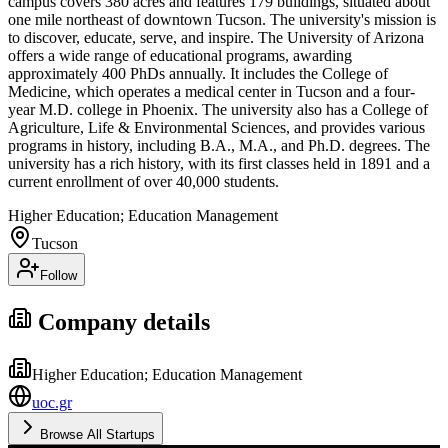
campus covers 380 acres and features 179 buildings, situated about
one mile northeast of downtown Tucson. The university's mission is
to discover, educate, serve, and inspire. The University of Arizona
offers a wide range of educational programs, awarding
approximately 400 PhDs annually. It includes the College of
Medicine, which operates a medical center in Tucson and a four-
year M.D. college in Phoenix. The university also has a College of
Agriculture, Life & Environmental Sciences, and provides various
programs in history, including B.A., M.A., and Ph.D. degrees. The
university has a rich history, with its first classes held in 1891 and a
current enrollment of over 40,000 students.
Higher Education; Education Management
Tucson
Follow
Company details
Higher Education; Education Management
uoc.gr
Browse All Startups