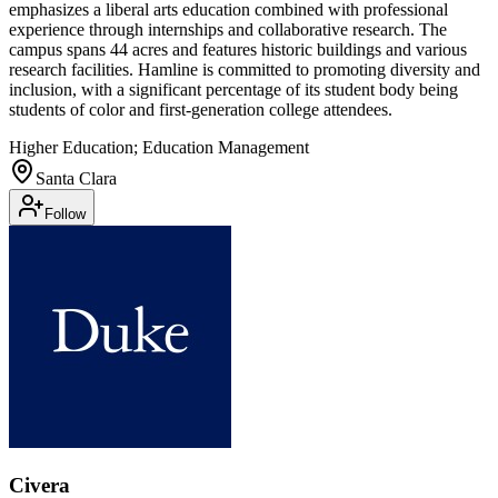
emphasizes a liberal arts education combined with professional
experience through internships and collaborative research. The
campus spans 44 acres and features historic buildings and various
research facilities. Hamline is committed to promoting diversity and
inclusion, with a significant percentage of its student body being
students of color and first-generation college attendees.
Higher Education; Education Management
Santa Clara
Follow
Civera