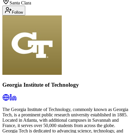
Santa Clara
Follow
Georgia Institute of Technology
The Georgia Institute of Technology, commonly known as Georgia
Tech, is a prominent public research university established in 1885.
Located in Atlanta, with additional campuses in Savannah and
France, it serves over 50,000 students from across the globe.
Georgia Tech is dedicated to advancing science, technology, and