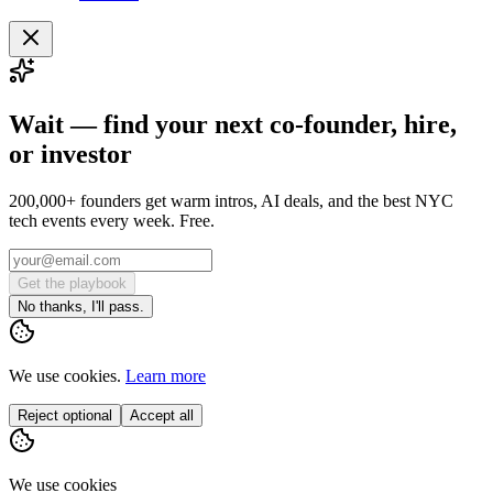
Wait — find your next co-founder, hire,
or investor
200,000+ founders get warm intros, AI deals, and the best NYC
tech events every week. Free.
Get the playbook
No thanks, I'll pass.
We use cookies.
Learn more
Reject optional
Accept all
We use cookies