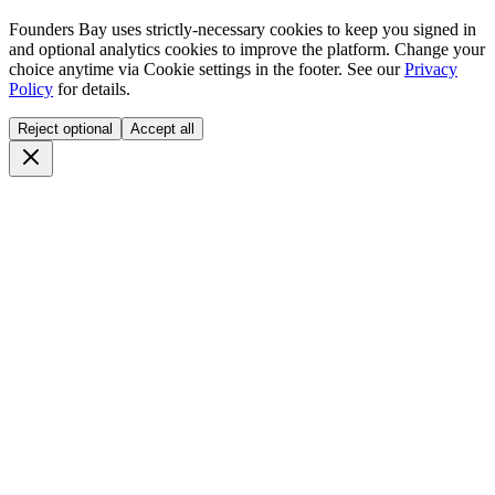
Founders Bay uses strictly-necessary cookies to keep you signed in
and optional analytics cookies to improve the platform. Change your
choice anytime via
Cookie settings
in the footer. See our
Privacy
Policy
for details.
Reject optional
Accept all