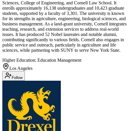
Sciences, College of Engineering, and Cornell Law School. It
enrolls approximately 16,138 undergraduates and 10,423 graduate
students, supported by a faculty of 3,301. The university is known
for its strengths in agriculture, engineering, biological sciences, and
business management. As a land-grant university, Cornell integrates
teaching, research, and extension services to address real-world
issues. It has produced 52 Nobel laureates and notable alumni,
contributing significantly to various fields. Cornell also engages in
public service and outreach, particularly in agriculture and life
sciences, while partnering with SUNY to serve New York State.
Higher Education; Education Management
Los Angeles
Follow