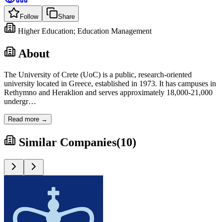
Follow
Share
Higher Education; Education Management
About
The University of Crete (UoC) is a public, research-oriented
university located in Greece, established in 1973. It has campuses in
Rethymno and Heraklion and serves approximately 18,000-21,000
undergr
…
Read more →
Similar Companies
(
10
)