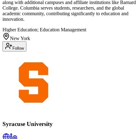
along with additional campuses and affiliate institutions like Barnard
College. Columbia serves students, researchers, and the global
academic community, contributing significantly to education and
innovation.
Higher Education; Education Management
New York
Follow
Syracuse University