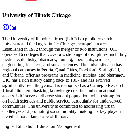
University of Illinois Chicago
The University of Illinois Chicago (UIC) is a public research
university and the largest in the Chicago metropolitan area.
Established in 1982 through the merger of two institutions, UIC
operates 16 colleges that cover a wide range of disciplines, including
medicine, dentistry, pharmacy, nursing, liberal arts, sciences,
engineering, business, and social sciences. The university also has
regional campuses in Peoria, Quad Cities, Rockford, Springfield,
and Urbana, offering programs in medicine, nursing, and pharmacy.
UIC has a rich history dating back to 1867 and has evolved
significantly over the years. It is recognized as a Carnegie Research
1 institution, emphasizing knowledge creation and educational
access. UIC serves a diverse student population, with a strong focus
on health sciences and public service, particularly for underserved
communities. The university is committed to addressing urban
challenges and promoting social mobility, making it a key player in
the educational landscape of Illinois.
Higher Education; Education Management