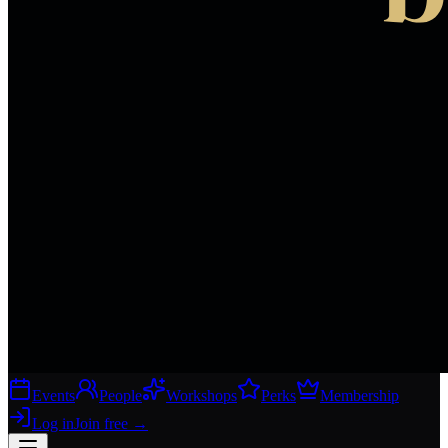
Events
People
Workshops
Perks
Membership
Log in
Join free
→