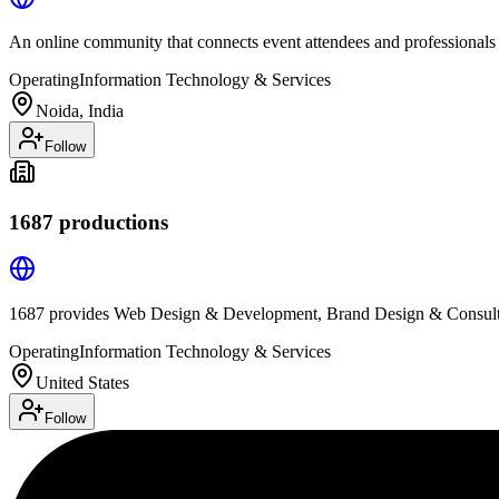
An online community that connects event attendees and professionals
Operating
Information Technology & Services
Noida, India
Follow
1687 productions
1687 provides Web Design & Development, Brand Design & Consulti
Operating
Information Technology & Services
United States
Follow