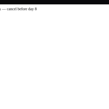
 — cancel before day 8