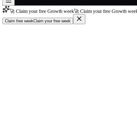
🚀 Claim your free Growth week
🚀 Claim your free Growth week
Join free
→
Claim free week
Claim your free week
Join 200,000+ members & investors
Log in
More