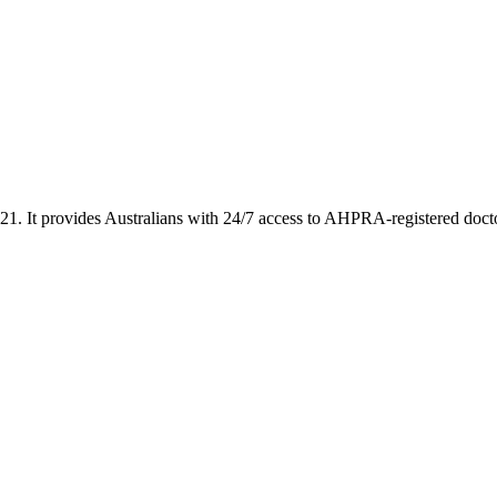
2021. It provides Australians with 24/7 access to AHPRA-registered doc