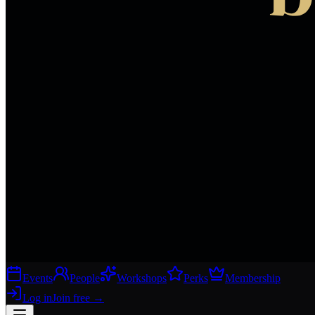
Events
People
Workshops
Perks
Membership
Log in
Join free
→