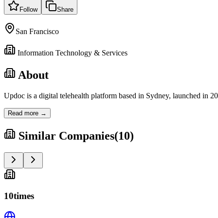
Follow
Share
San Francisco
Information Technology & Services
About
Updoc is a digital telehealth platform based in Sydney, launched in 
Read more →
Similar Companies
(
10
)
10times