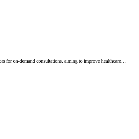
tors for on-demand consultations, aiming to improve healthcare
…