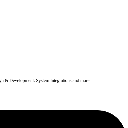
n & Development, System Integrations and more.