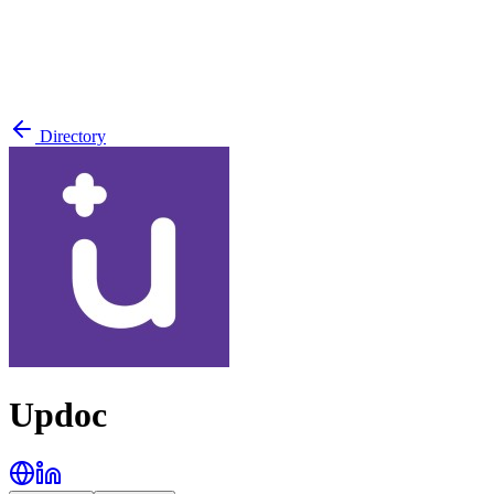
Directory
Updoc