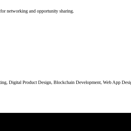
 for networking and opportunity sharing.
ng, Digital Product Design, Blockchain Development, Web App Desig