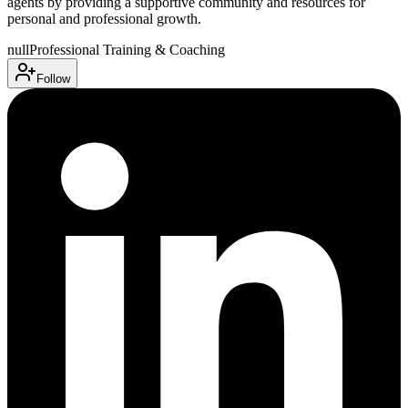
agents by providing a supportive community and resources for
personal and professional growth.
null
Professional Training & Coaching
Follow