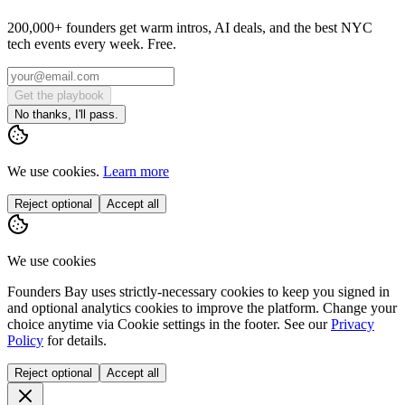
200,000+ founders get warm intros, AI deals, and the best NYC
tech events every week. Free.
Get the playbook
No thanks, I'll pass.
We use cookies.
Learn more
Reject optional
Accept all
We use cookies
Founders Bay uses strictly-necessary cookies to keep you signed in
and optional analytics cookies to improve the platform. Change your
choice anytime via
Cookie settings
in the footer. See our
Privacy
Policy
for details.
Reject optional
Accept all