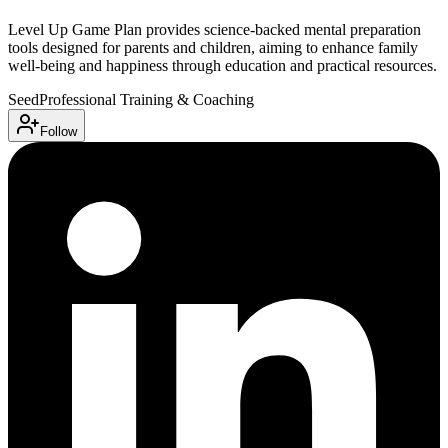
Level Up Game Plan provides science-backed mental preparation
tools designed for parents and children, aiming to enhance family
well-being and happiness through education and practical resources.
Seed
Professional Training & Coaching
Follow