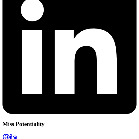
Miss Potentiality