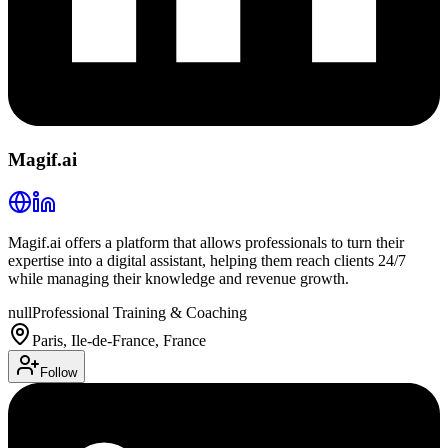
Magif.ai
Magif.ai offers a platform that allows professionals to turn their
expertise into a digital assistant, helping them reach clients 24/7
while managing their knowledge and revenue growth.
null
Professional Training & Coaching
Paris, Ile-de-France, France
Follow