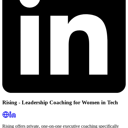
Rising - Leadership Coaching for Women in Tech
Rising offers private, one-on-one executive coaching specifically