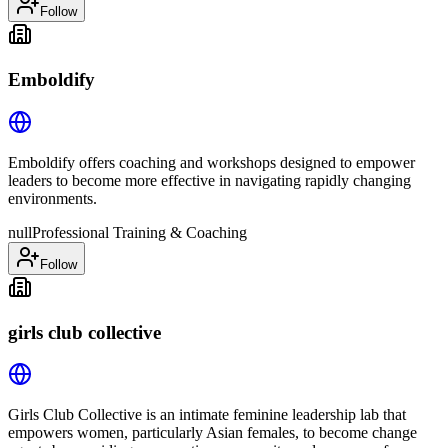
Follow
Emboldify
Emboldify offers coaching and workshops designed to empower
leaders to become more effective in navigating rapidly changing
environments.
null
Professional Training & Coaching
Follow
girls club collective
Girls Club Collective is an intimate feminine leadership lab that
empowers women, particularly Asian females, to become change