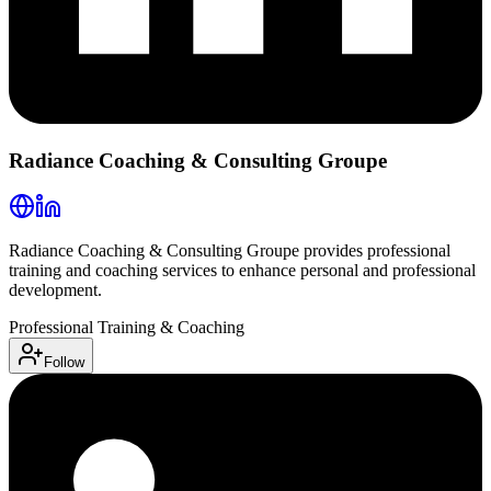
Radiance Coaching & Consulting Groupe
Radiance Coaching & Consulting Groupe provides professional
training and coaching services to enhance personal and professional
development.
Professional Training & Coaching
Follow