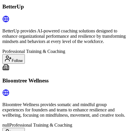
BetterUp
BetterUp provides AI-powered coaching solutions designed to
enhance organizational performance and resilience by transforming
mindsets and behaviors at every level of the workforce.
Professional Training & Coaching
Follow
Bloomtree Wellness
Bloomtree Wellness provides somatic and mindful group
experiences for founders and teams to enhance resilience and
wellbeing, focusing on mindfulness, movement, and creative tools.
null
Professional Training & Coaching