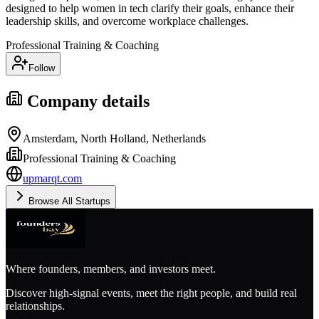
designed to help women in tech clarify their goals, enhance their
leadership skills, and overcome workplace challenges.
Professional Training & Coaching
Follow
Company details
Amsterdam, North Holland, Netherlands
Professional Training & Coaching
upmarqt.com
Browse All Startups
Where founders, members, and investors meet.
Discover high-signal events, meet the right people, and build real
relationships.