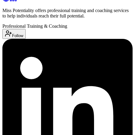
Miss Potentiality offers professional training and coaching services
to help individuals reach their full potential.
Professional Training & Coaching
Follow