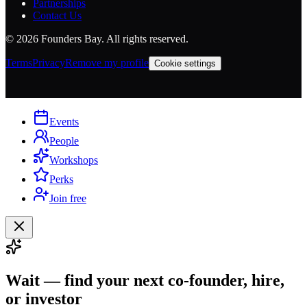
Partnerships
Contact Us
©
2026
Founders Bay. All rights reserved.
Terms
Privacy
Remove my profile
Cookie settings
Events
People
Workshops
Perks
Join free
Wait — find your next co-founder, hire,
or investor