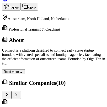
Follow
Share
Amsterdam, North Holland, Netherlands
Professional Training & Coaching
About
Upmarqt is a platform designed to connect early-stage startup
founders with vetted specialists and boutique agencies, facilitating
the efficient formation of outsourced teams. Founded by Olga Ten in
e
…
Read more →
Similar Companies
(
10
)