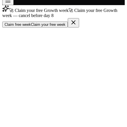
🚀 Claim your free Growth week
🚀 Claim your free Growth
Join free
week — cancel before day 8
→
Claim free week
Claim your free week
Join 200,000+ members & investors
Log in
More