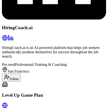
HiringCoach.ai
HiringCoach.ai is an AI-powered platform that helps job seekers
authentically position themselves for success throughout the job
search.
Pre-seed
Professional Training & Coaching
San Francisco
Follow
Level Up Game Plan