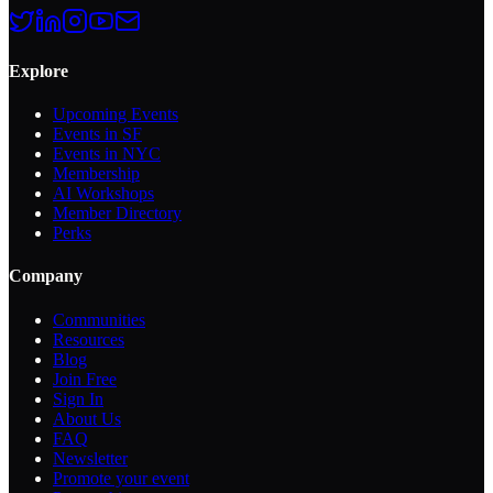
Explore
Upcoming Events
Events in SF
Events in NYC
Membership
AI Workshops
Member Directory
Perks
Company
Communities
Resources
Blog
Join Free
Sign In
About Us
FAQ
Newsletter
Promote your event