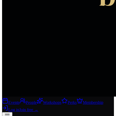
Events
People
Workshops
Perks
Membership
Log in
Join free
→