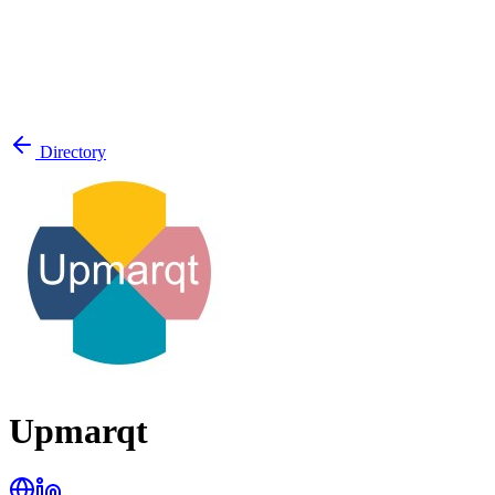
Directory
Upmarqt