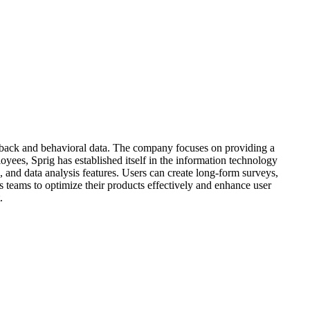
eedback and behavioral data. The company focuses on providing a
yees, Sprig has established itself in the information technology
, and data analysis features. Users can create long-form surveys,
ws teams to optimize their products effectively and enhance user
.