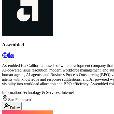
Assembled
Assembled is a California-based software development company that s
AI-powered issue resolution, modern workforce management, and autom
human agents, AI agents, and Business Process Outsourcing (BPO) vend
agents with knowledge and response suggestions, and AI-powered wor
visibility into workload allocation and BPO efficiency. Assembled col
Information Technology & Services; Internet
San Francisco
Follow