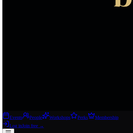
Events
People
Workshops
Perks
Membership
Log in
Join free
→