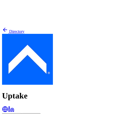
Directory
Uptake