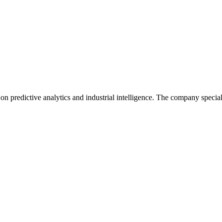
redictive analytics and industrial intelligence. The company specializ