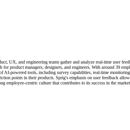
product, UX, and engineering teams gather and analyze real-time user f
h for product managers, designers, and engineers. With around 39 emplo
f AI-powered tools, including survey capabilities, real-time monitoring
riction points in their products. Sprig's emphasis on user feedback allo
g employee-centric culture that contributes to its success in the market