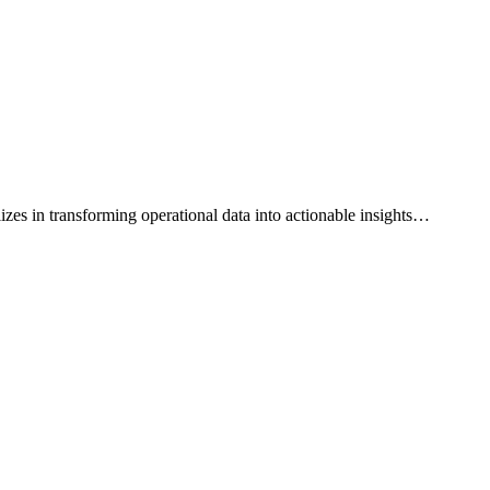
es in transforming operational data into actionable insights
…