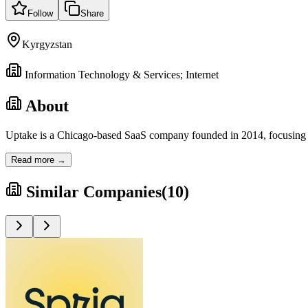
Follow
Share
Kyrgyzstan
Information Technology & Services; Internet
About
Uptake is a Chicago-based SaaS company founded in 2014, focusing on p
Read more →
Similar Companies
(
10
)