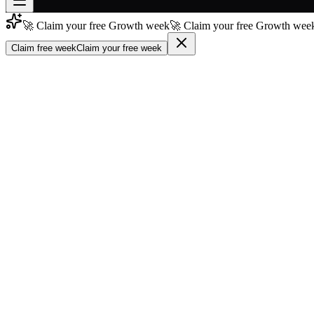
🚀 Claim your free Growth week
🚀 Claim your free Growth week
Join free
→
Claim free week
Claim your free week
Join 200,000+ members & investors
Log in
More