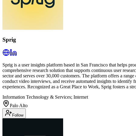
Sprig
Sprig is a user insights platform based in San Francisco that helps 
comprehensive research solution that supports continuous user researc
sector and serves over 30,000 customers. The platform offers a range o
conduct video interviews, and receive automated insights to identify f
experiences. Recognized as a Great Place to Work, Sprig fosters a stron
Information Technology & Services; Internet
Palo Alto
Follow