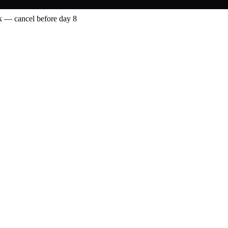
 — cancel before day 8