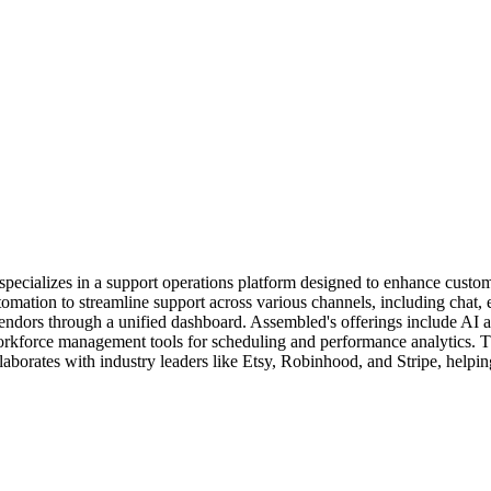
pecializes in a support operations platform designed to enhance custo
ation to streamline support across various channels, including chat, 
ors through a unified dashboard. Assembled's offerings include AI agen
kforce management tools for scheduling and performance analytics. Th
laborates with industry leaders like Etsy, Robinhood, and Stripe, helpi