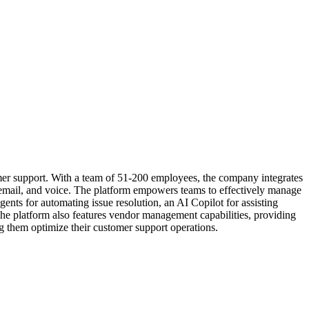
mer support. With a team of 51-200 employees, the company integrates
email, and voice. The platform empowers teams to effectively manage
ts for automating issue resolution, an AI Copilot for assisting
e platform also features vendor management capabilities, providing
ng them optimize their customer support operations.