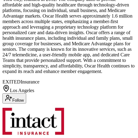
affordable and high-quality healthcare through technology-driven
platforms, focusing on individual, small business, and Medicare
Advantage markets. Oscar Health serves approximately 1.6 million
members across multiple states, emphasizing a member-first
approach and leveraging a proprietary technology platform for
personalized care and data-driven insights. Oscar offers a range of
health insurance plans, including individual and family plans, small
group coverage for businesses, and Medicare Advantage plans for
seniors. The company is known for its innovative services, such as
24/7 telemedicine, a user-friendly mobile app, and dedicated Care
Teams that provide personalized support. With a commitment to
simplicity, transparency, and affordability, Oscar Health continues to
expand its reach and enhance member engagement.
EXITED
Insurance
Los Angeles
Follow