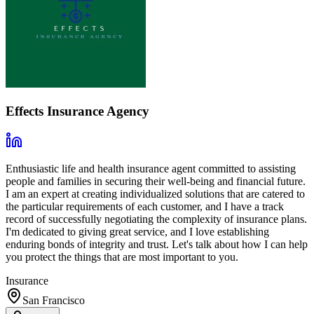
Effects Insurance Agency
Enthusiastic life and health insurance agent committed to assisting
people and families in securing their well-being and financial future.
I am an expert at creating individualized solutions that are catered to
the particular requirements of each customer, and I have a track
record of successfully negotiating the complexity of insurance plans.
I'm dedicated to giving great service, and I love establishing
enduring bonds of integrity and trust. Let's talk about how I can help
you protect the things that are most important to you.
Insurance
San Francisco