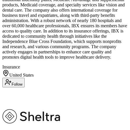
products, Medicaid coverage, and specialty services like vision and
dental care. The company also offers international coverage for
business travel and expatriates, along with third-party benefits
administration. With a robust network of nearly 180 hospitals and
over 60,000 healthcare professionals, IBX ensures its members have
access to quality care. In addition to its insurance offerings, IBX is
dedicated to community health through initiatives like the
Independence Blue Cross Foundation, which supports nonprofits
and research, and various community programs. The company
actively engages in partnerships to enhance care quality and
promotes digital health tools to improve healthcare delivery.
Insurance
United States
Follow