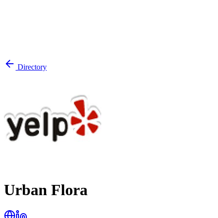
Directory
Urban Flora