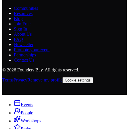
Communities
Resources
Blog
Join Free
Sign In
About Us
FAQ
Newsletter
Promote your event
Partnerships
Contact Us
©
2026
Founders Bay. All rights reserved.
Terms
Privacy
Remove my profile
Cookie settings
Events
People
Workshops
Perks