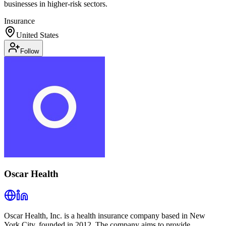
businesses in higher-risk sectors.
Insurance
United States
Follow
Oscar Health
Oscar Health, Inc. is a health insurance company based in New
York City, founded in 2012. The company aims to provide