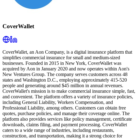
CoverWallet
CoverWallet, an Aon Company, is a digital insurance platform that
simplifies commercial insurance for small and medium-sized
businesses. Founded in 2015 in New York, CoverWallet was
acquired by Aon in January 2020 and now operates within Aon's
New Ventures Group. The company serves customers across 48
states and Washington D.C., employing approximately 415-520
people and generating around $45 million in annual revenues.
CoverWallet's mission is to make commercial insurance simple, fast,
and convenient. The platform offers a variety of insurance policies,
including General Liability, Workers Compensation, and
Professional Liability, among others. Customers can obtain free
quotes, purchase policies, and manage their coverage online. The
platform also provides services like policy management, certificate
downloads, claims filing, and payment processing. CoverWallet
caters to a wide range of industries, including restaurants,
construction, and transportation, making it a strong choice for