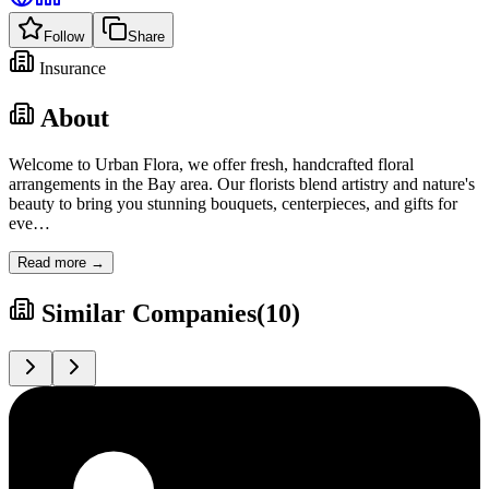
Follow
Share
Insurance
About
Welcome to Urban Flora, we offer fresh, handcrafted floral
arrangements in the Bay area. Our florists blend artistry and nature's
beauty to bring you stunning bouquets, centerpieces, and gifts for
eve
…
Read more →
Similar Companies
(
10
)