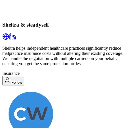
Sheltra & steadyself
Sheltra helps independent healthcare practices significantly reduce
malpractice insurance costs without altering their existing coverage.
We handle the negotiation with multiple carriers on your behalf,
ensuring you get the same protection for less.
Insurance
Follow