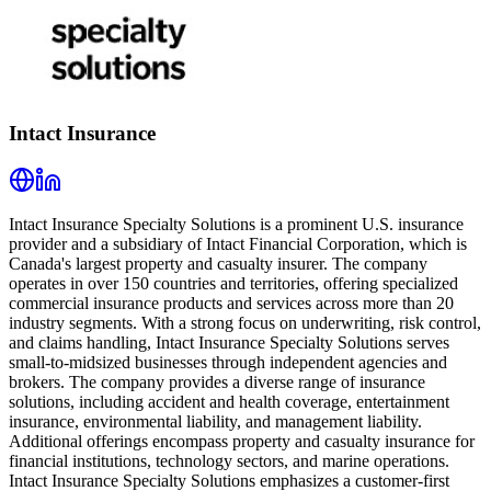
Intact Insurance
Intact Insurance Specialty Solutions is a prominent U.S. insurance
provider and a subsidiary of Intact Financial Corporation, which is
Canada's largest property and casualty insurer. The company
operates in over 150 countries and territories, offering specialized
commercial insurance products and services across more than 20
industry segments. With a strong focus on underwriting, risk control,
and claims handling, Intact Insurance Specialty Solutions serves
small-to-midsized businesses through independent agencies and
brokers. The company provides a diverse range of insurance
solutions, including accident and health coverage, entertainment
insurance, environmental liability, and management liability.
Additional offerings encompass property and casualty insurance for
financial institutions, technology sectors, and marine operations.
Intact Insurance Specialty Solutions emphasizes a customer-first