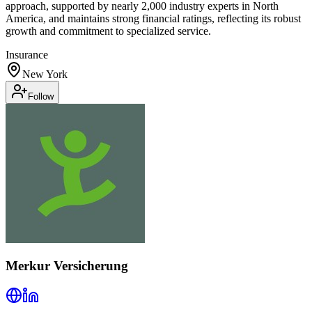
approach, supported by nearly 2,000 industry experts in North
America, and maintains strong financial ratings, reflecting its robust
growth and commitment to specialized service.
Insurance
New York
Follow
Merkur Versicherung