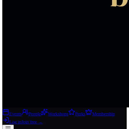
Events
People
Workshops
Perks
Membership
Log in
Join free
→