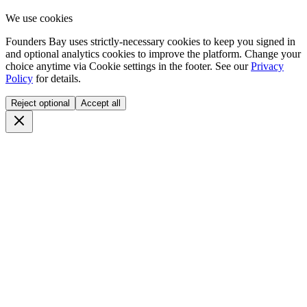
We use cookies
Founders Bay uses strictly-necessary cookies to keep you signed in
and optional analytics cookies to improve the platform. Change your
choice anytime via
Cookie settings
in the footer. See our
Privacy
Policy
for details.
Reject optional
Accept all