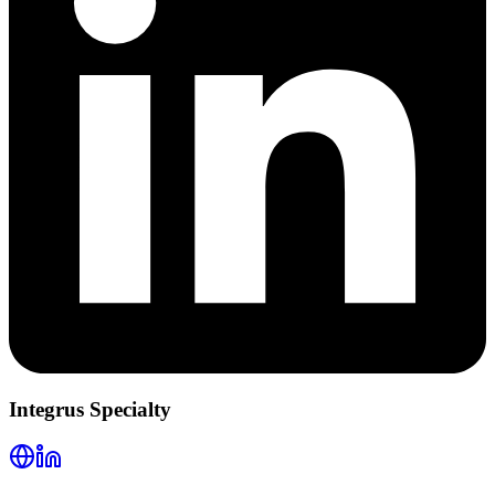
Integrus Specialty