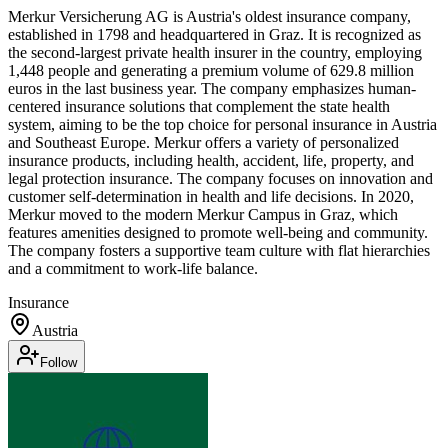
Merkur Versicherung AG is Austria's oldest insurance company,
established in 1798 and headquartered in Graz. It is recognized as
the second-largest private health insurer in the country, employing
1,448 people and generating a premium volume of 629.8 million
euros in the last business year. The company emphasizes human-
centered insurance solutions that complement the state health
system, aiming to be the top choice for personal insurance in Austria
and Southeast Europe. Merkur offers a variety of personalized
insurance products, including health, accident, life, property, and
legal protection insurance. The company focuses on innovation and
customer self-determination in health and life decisions. In 2020,
Merkur moved to the modern Merkur Campus in Graz, which
features amenities designed to promote well-being and community.
The company fosters a supportive team culture with flat hierarchies
and a commitment to work-life balance.
Insurance
Austria
Follow