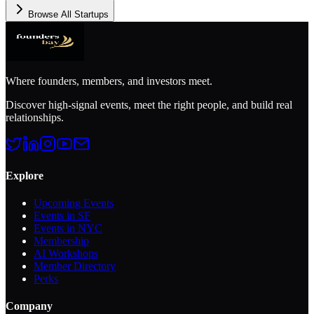
Browse All Startups
Where founders, members, and investors meet.
Discover high-signal events, meet the right people, and build real
relationships.
Explore
Upcoming Events
Events in SF
Events in NYC
Membership
AI Workshops
Member Directory
Perks
Company