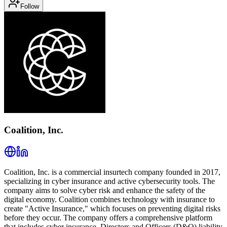
Follow
Coalition, Inc.
Coalition, Inc. is a commercial insurtech company founded in 2017,
specializing in cyber insurance and active cybersecurity tools. The
company aims to solve cyber risk and enhance the safety of the
digital economy. Coalition combines technology with insurance to
create "Active Insurance," which focuses on preventing digital risks
before they occur. The company offers a comprehensive platform
that includes cyber insurance, Directors and Officers (D&O) liability