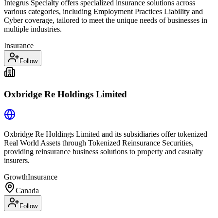
Integrus Specialty offers specialized insurance solutions across
various categories, including Employment Practices Liability and
Cyber coverage, tailored to meet the unique needs of businesses in
multiple industries.
Insurance
Follow
Oxbridge Re Holdings Limited
Oxbridge Re Holdings Limited and its subsidiaries offer tokenized
Real World Assets through Tokenized Reinsurance Securities,
providing reinsurance business solutions to property and casualty
insurers.
Growth
Insurance
Canada
Follow