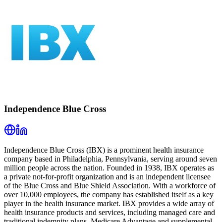
Independence Blue Cross
Independence Blue Cross (IBX) is a prominent health insurance
company based in Philadelphia, Pennsylvania, serving around seven
million people across the nation. Founded in 1938, IBX operates as
a private not-for-profit organization and is an independent licensee
of the Blue Cross and Blue Shield Association. With a workforce of
over 10,000 employees, the company has established itself as a key
player in the health insurance market. IBX provides a wide array of
health insurance products and services, including managed care and
traditional indemnity plans, Medicare Advantage and supplemental