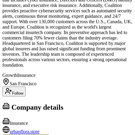
insurance, and executive risk insurance. Additionally, Coalition
provides proactive cybersecurity services such as automated security
alerts, continuous threat monitoring, expert guidance, and 24/7
support. With over 130,000 customers across the U.S., Canada, UK,
and Europe, Coalition is recognized as the world's largest
commercial insurtech company. Its preventive approach has led to
customers filing 70% fewer claims than the industry average.
Headquartered in San Francisco, Coalition is supported by major
global insurers and has raised significant funding from prominent
investors. The leadership team is composed of experienced
professionals across various sectors, ensuring a strong operational
foundation.
Growth
Insurance
San Francisco
Follow
Company details
Insurance
urbanflora.store