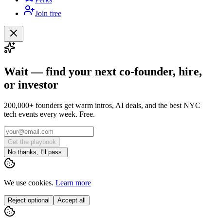
Join free
Wait — find your next co-founder, hire,
or investor
200,000+ founders get warm intros, AI deals, and the best NYC
tech events every week. Free.
Get the playbook
No thanks, I'll pass.
We use cookies.
Learn more
Reject optional
Accept all