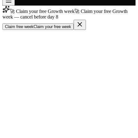
🚀 Claim your free Growth week
🚀 Claim your free Growth
Join free
week — cancel before day 8
→
Claim free week
Claim your free week
Join 200,000+ members & investors
Log in
More