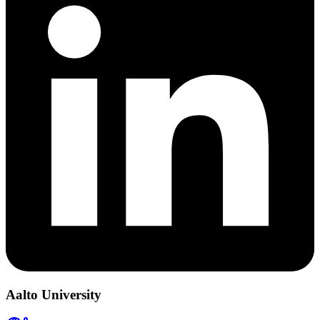
Aalto University