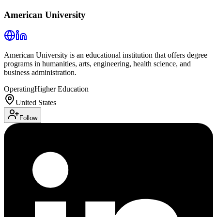
American University
American University is an educational institution that offers degree
programs in humanities, arts, engineering, health science, and
business administration.
Operating
Higher Education
United States
Follow