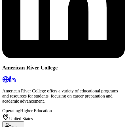
American River College
American River College offers a variety of educational programs
and resources for students, focusing on career preparation and
academic advancement.
Operating
Higher Education
United States