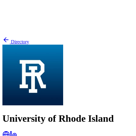
Directory
University of Rhode Island