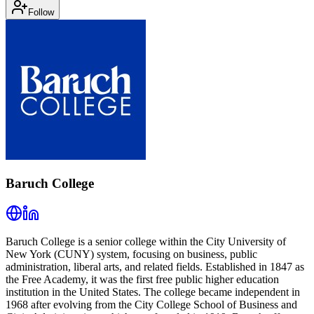
Follow
Baruch College
Baruch College is a senior college within the City University of
New York (CUNY) system, focusing on business, public
administration, liberal arts, and related fields. Established in 1847 as
the Free Academy, it was the first free public higher education
institution in the United States. The college became independent in
1968 after evolving from the City College School of Business and