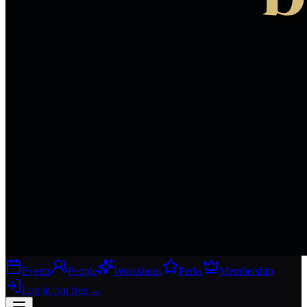
Events
People
Workshops
Perks
Membership
Log in
Join free
→