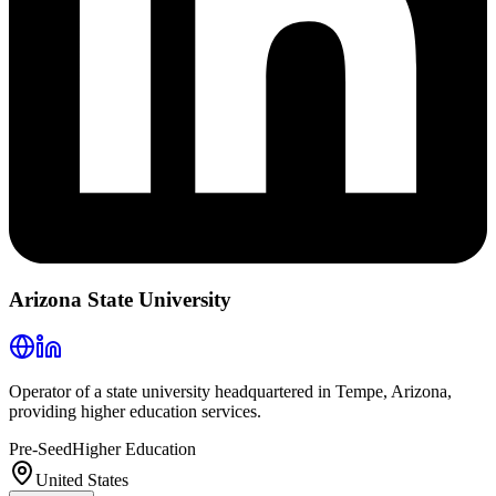
Arizona State University
Operator of a state university headquartered in Tempe, Arizona,
providing higher education services.
Pre-Seed
Higher Education
United States