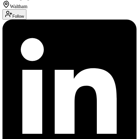
Waltham
Follow