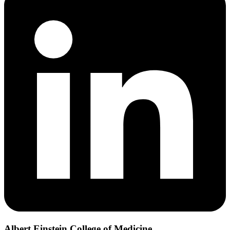
Albert Einstein College of Medicine