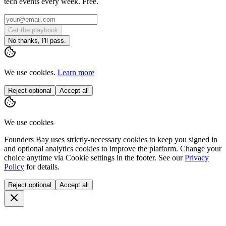
tech events every week. Free.
Get the playbook
No thanks, I'll pass.
We use cookies.
Learn more
Reject optional
Accept all
We use cookies
Founders Bay uses strictly-necessary cookies to keep you signed in
and optional analytics cookies to improve the platform. Change your
choice anytime via
Cookie settings
in the footer. See our
Privacy
Policy
for details.
Reject optional
Accept all