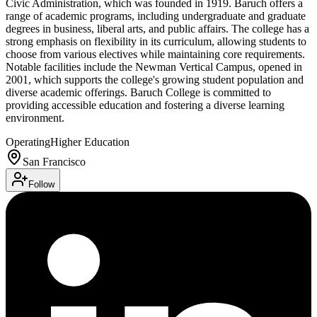
Civic Administration, which was founded in 1919. Baruch offers a
range of academic programs, including undergraduate and graduate
degrees in business, liberal arts, and public affairs. The college has a
strong emphasis on flexibility in its curriculum, allowing students to
choose from various electives while maintaining core requirements.
Notable facilities include the Newman Vertical Campus, opened in
2001, which supports the college's growing student population and
diverse academic offerings. Baruch College is committed to
providing accessible education and fostering a diverse learning
environment.
Operating
Higher Education
San Francisco
Follow