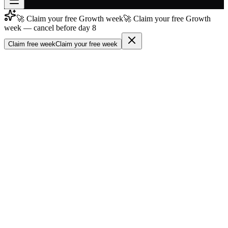
🚀 Claim your free Growth week
🚀 Claim your free Growth
Join free
week — cancel before day 8
→
Claim free week
Claim your free week
Join 200,000+ members & investors
Log in
More