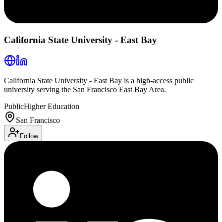
California State University - East Bay
California State University - East Bay is a high-access public
university serving the San Francisco East Bay Area.
Public
Higher Education
San Francisco
Follow