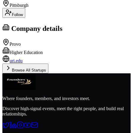
Pittsburgh
Follow
Company details
Provo
Higher Education
uri.edu
Browse All Startups
Where founders, members, and investors meet.
Discover high-signal events, meet the right people, and build real
relationships.