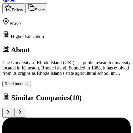
Follow
Share
Provo
Higher Education
About
The University of Rhode Island (URI) is a public research university
located in Kingston, Rhode Island. Founded in 1888, it has evolved
from its origins as Rhode Island's state agricultural school int
…
Read more →
Similar Companies
(
10
)