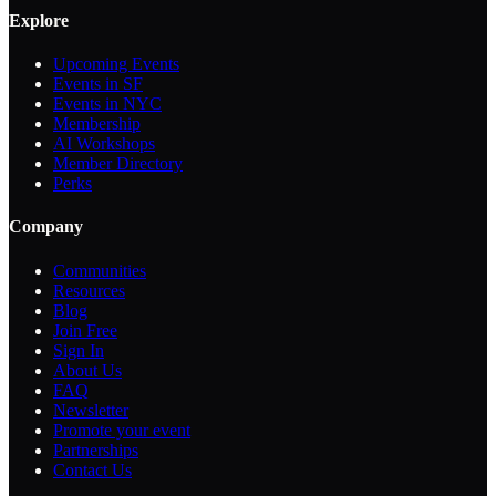
Explore
Upcoming Events
Events in SF
Events in NYC
Membership
AI Workshops
Member Directory
Perks
Company
Communities
Resources
Blog
Join Free
Sign In
About Us
FAQ
Newsletter
Promote your event
Partnerships
Contact Us