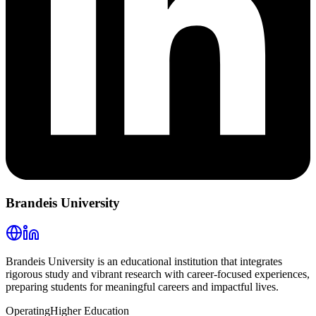
Brandeis University
Brandeis University is an educational institution that integrates
rigorous study and vibrant research with career-focused experiences,
preparing students for meaningful careers and impactful lives.
Operating
Higher Education