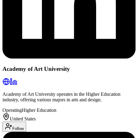
Academy of Art University
Academy of Art University operates in the Higher Education
industry, offering various majors in arts and design.
Operating
Higher Education
United States
Follow