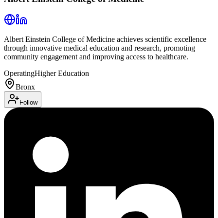
Albert Einstein College of Medicine achieves scientific excellence
through innovative medical education and research, promoting
community engagement and improving access to healthcare.
Operating
Higher Education
Bronx
Follow