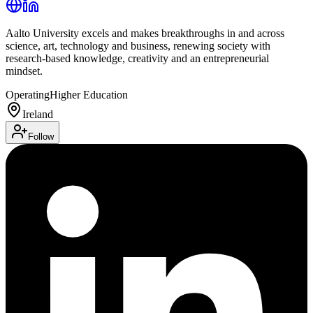
Aalto University excels and makes breakthroughs in and across
science, art, technology and business, renewing society with
research-based knowledge, creativity and an entrepreneurial
mindset.
Operating
Higher Education
Ireland
Follow