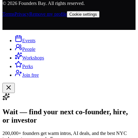
©
2026
Founders Bay. All rights reserved.
Terms
Privacy
Remove my profile
Cookie settings
Events
People
Workshops
Perks
Join free
Wait — find your next co-founder, hire,
or investor
200,000+ founders get warm intros, AI deals, and the best NYC