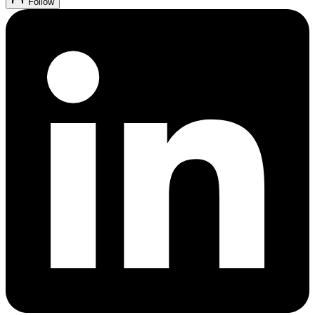
Follow