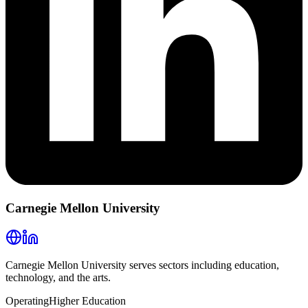
Carnegie Mellon University
Carnegie Mellon University serves sectors including education,
technology, and the arts.
Operating
Higher Education