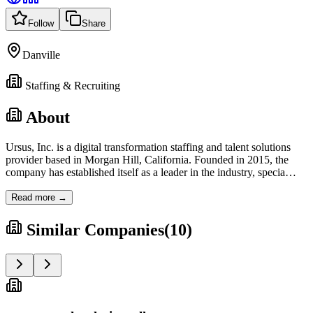
Follow
Share
Danville
Staffing & Recruiting
About
Ursus, Inc. is a digital transformation staffing and talent solutions
provider based in Morgan Hill, California. Founded in 2015, the
company has established itself as a leader in the industry, specia
…
Read more →
Similar Companies
(
10
)