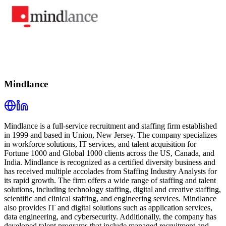
Mindlance
Mindlance is a full-service recruitment and staffing firm established
in 1999 and based in Union, New Jersey. The company specializes
in workforce solutions, IT services, and talent acquisition for
Fortune 1000 and Global 1000 clients across the US, Canada, and
India. Mindlance is recognized as a certified diversity business and
has received multiple accolades from Staffing Industry Analysts for
its rapid growth. The firm offers a wide range of staffing and talent
solutions, including technology staffing, digital and creative staffing,
scientific and clinical staffing, and engineering services. Mindlance
also provides IT and digital solutions such as application services,
data engineering, and cybersecurity. Additionally, the company has
developed talent programs that include managed recruitment and