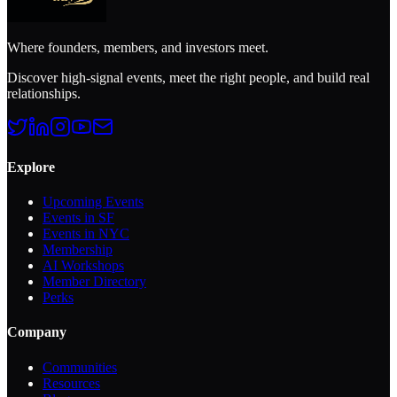
Where founders, members, and investors meet.
Discover high-signal events, meet the right people, and build real
relationships.
Explore
Upcoming Events
Events in SF
Events in NYC
Membership
AI Workshops
Member Directory
Perks
Company
Communities
Resources