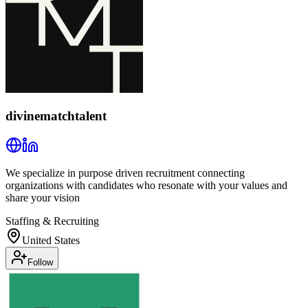
divinematchtalent
We specialize in purpose driven recruitment connecting
organizations with candidates who resonate with your values and
share your vision
Staffing & Recruiting
United States
Follow