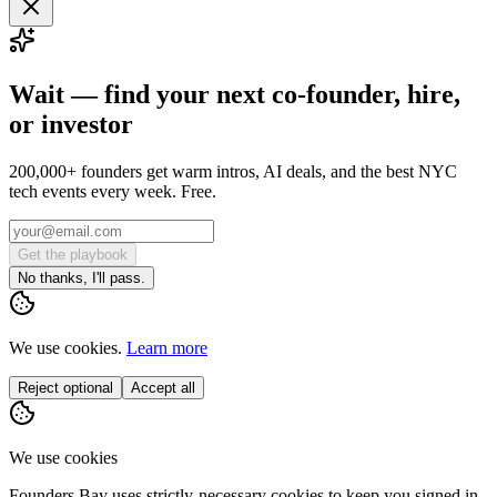
Wait — find your next co-founder, hire,
or investor
200,000+ founders get warm intros, AI deals, and the best NYC
tech events every week. Free.
Get the playbook
No thanks, I'll pass.
We use cookies.
Learn more
Reject optional
Accept all
We use cookies
Founders Bay uses strictly-necessary cookies to keep you signed in