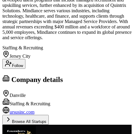
upskilling services, further enhanced by its acquisition of Quintrix
Solutions. Mindlance serves various industries, including
technology, healthcare, and finance, and supports clients through
strategic partnerships with major Managed Service Providers. With
annual revenues exceeding $400 million and a workforce of around
5,000 employees, Mindlance continues to expand its global presence
and service offerings.
Staffing & Recruiting
Jersey City
Follow
Company details
Danville
Staffing & Recruiting
ursusinc.com
Browse All Startups