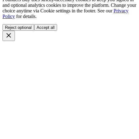
and optional analytics cookies to improve the platform. Change your
choice anytime via
Cookie settings
in the footer. See our
Privacy
Policy
for details.
Reject optional
Accept all