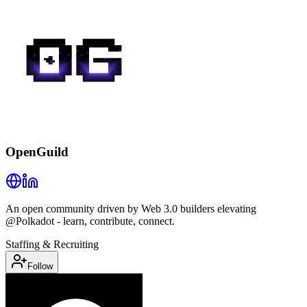
OpenGuild
An open community driven by Web 3.0 builders elevating
@Polkadot - learn, contribute, connect.
Staffing & Recruiting
Follow