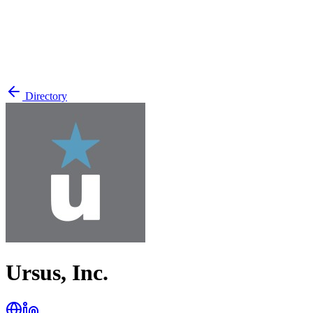
Directory
Ursus, Inc.