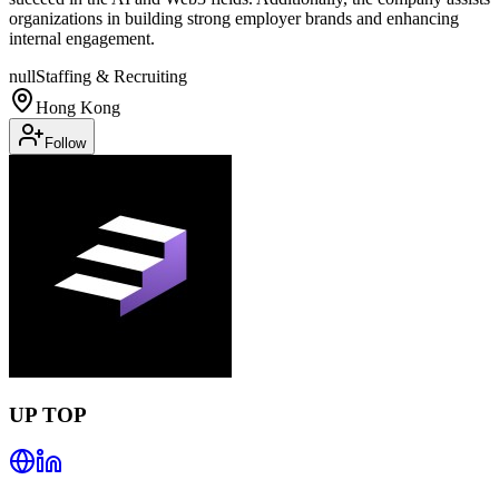
organizations in building strong employer brands and enhancing
internal engagement.
null
Staffing & Recruiting
Hong Kong
Follow
UP TOP