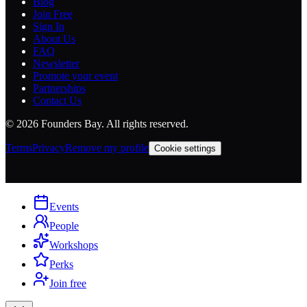
Blog
Join Free
Sign In
About Us
FAQ
Newsletter
Promote your event
Partnerships
Contact Us
©
2026
Founders Bay. All rights reserved.
Terms
Privacy
Remove my profile
Cookie settings
Events
People
Workshops
Perks
Join free