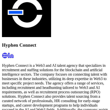
Hyphen Connect
Hyphen Connect is a Web3 and AI talent agency that specializes in
recruitment and staffing solutions for the blockchain and artificial
intelligence sectors. The company focuses on connecting talent with
businesses in these industries, utilizing its deep expertise in Web3 to
meet specific project needs. The agency offers a range of services,
including recruitment and headhunting tailored to Web3 and AI
requirements, as well as recruitment process outsourcing (RPO)
solutions. Hyphen Connect also provides talent sourcing from a
curated network of professionals, HR consulting for early-stage
startups, and career development programs to help individuals
succeed in the AI and Web3 fields. Additionally, the company assists