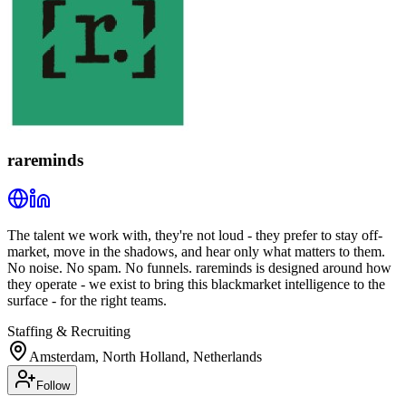
rareminds
The talent we work with, they're not loud - they prefer to stay off-
market, move in the shadows, and hear only what matters to them.
No noise. No spam. No funnels. rareminds is designed around how
they operate - we exist to bring this blackmarket intelligence to the
surface - for the right teams.
Staffing & Recruiting
Amsterdam, North Holland, Netherlands
Follow