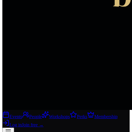
Events
People
Workshops
Perks
Membership
Log in
Join free
→