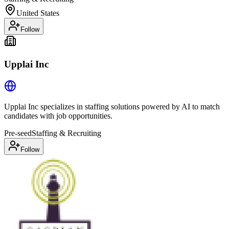
United States
Follow
Upplai Inc
Upplai Inc specializes in staffing solutions powered by AI to match
candidates with job opportunities.
Pre-seed
Staffing & Recruiting
Follow