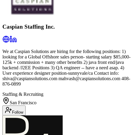
Caspian Staffing Inc.
We at Caspian Solutions are hiring for the following positions: 1)
looking for a Global Offshore sales person- starting salary $85,000-
125k + commission + many other benefits 2) java front end/java
backend /J2EE Positions 3) QA engineer -- have a need asap. 4)
User experience designer position-sunnyvale/ca Contact info:
shiva@caspiansolutions.com mahvash@caspiansolutions.com 408-
876-0899
Staffing & Recruiting
San Francisco
Follow