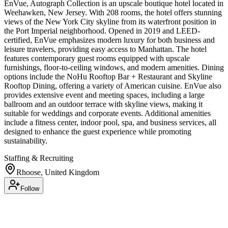
EnVue, Autograph Collection is an upscale boutique hotel located in
Weehawken, New Jersey. With 208 rooms, the hotel offers stunning
views of the New York City skyline from its waterfront position in
the Port Imperial neighborhood. Opened in 2019 and LEED-
certified, EnVue emphasizes modern luxury for both business and
leisure travelers, providing easy access to Manhattan. The hotel
features contemporary guest rooms equipped with upscale
furnishings, floor-to-ceiling windows, and modern amenities. Dining
options include the NoHu Rooftop Bar + Restaurant and Skyline
Rooftop Dining, offering a variety of American cuisine. EnVue also
provides extensive event and meeting spaces, including a large
ballroom and an outdoor terrace with skyline views, making it
suitable for weddings and corporate events. Additional amenities
include a fitness center, indoor pool, spa, and business services, all
designed to enhance the guest experience while promoting
sustainability.
Staffing & Recruiting
Rhoose, United Kingdom
Follow