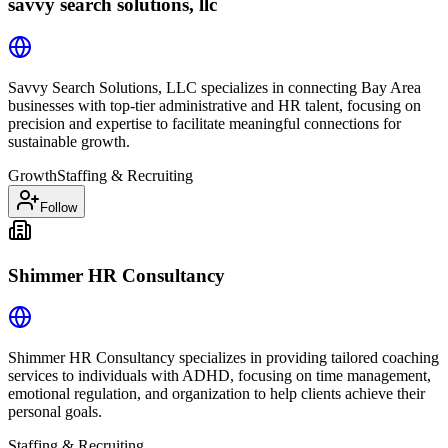
savvy search solutions, llc
Savvy Search Solutions, LLC specializes in connecting Bay Area
businesses with top-tier administrative and HR talent, focusing on
precision and expertise to facilitate meaningful connections for
sustainable growth.
Growth
Staffing & Recruiting
Follow
Shimmer HR Consultancy
Shimmer HR Consultancy specializes in providing tailored coaching
services to individuals with ADHD, focusing on time management,
emotional regulation, and organization to help clients achieve their
personal goals.
Staffing & Recruiting