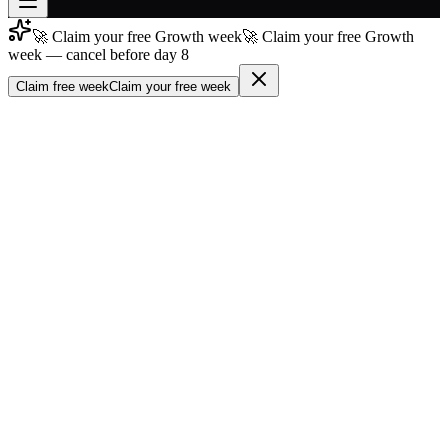
🚀 Claim your free Growth week
🚀 Claim your free Growth
Join free
week — cancel before day 8
→
Claim free week
Claim your free week
Join 200,000+ members & investors
Log in
More