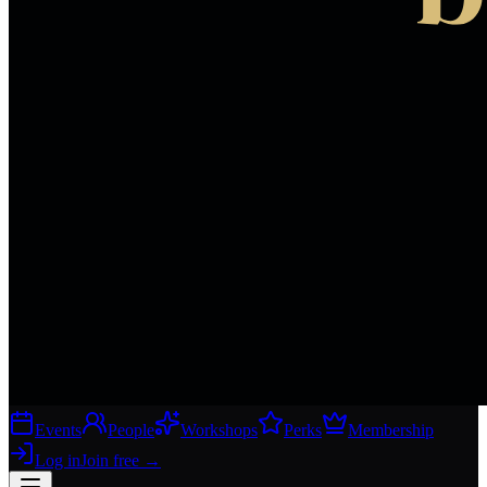
Events
People
Workshops
Perks
Membership
Log in
Join free
→