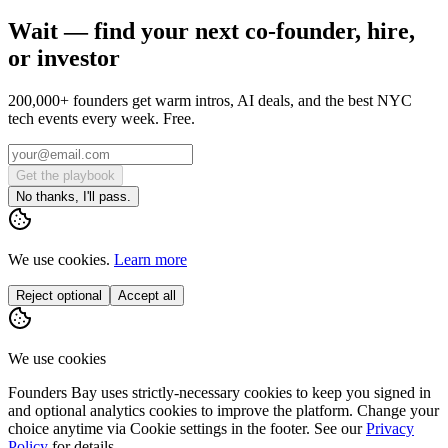
Wait — find your next co-founder, hire,
or investor
200,000+ founders get warm intros, AI deals, and the best NYC
tech events every week. Free.
Get the playbook
No thanks, I'll pass.
We use cookies.
Learn more
Reject optional
Accept all
We use cookies
Founders Bay uses strictly-necessary cookies to keep you signed in
and optional analytics cookies to improve the platform. Change your
choice anytime via
Cookie settings
in the footer. See our
Privacy
Policy
for details.