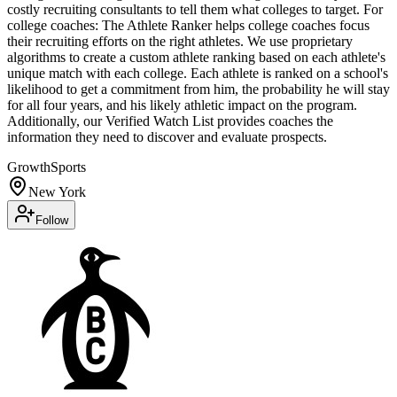
costly recruiting consultants to tell them what colleges to target. For
college coaches: The Athlete Ranker helps college coaches focus
their recruiting efforts on the right athletes. We use proprietary
algorithms to create a custom athlete ranking based on each athlete's
unique match with each college. Each athlete is ranked on a school's
likelihood to get a commitment from him, the probability he will stay
for all four years, and his likely athletic impact on the program.
Additionally, our Verified Watch List provides coaches the
information they need to discover and evaluate prospects.
Growth
Sports
New York
Follow