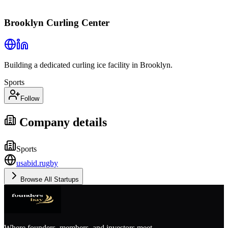
Brooklyn Curling Center
Building a dedicated curling ice facility in Brooklyn.
Sports
Follow
Company details
Sports
usabid.rugby
Browse All Startups
Where founders, members, and investors meet.