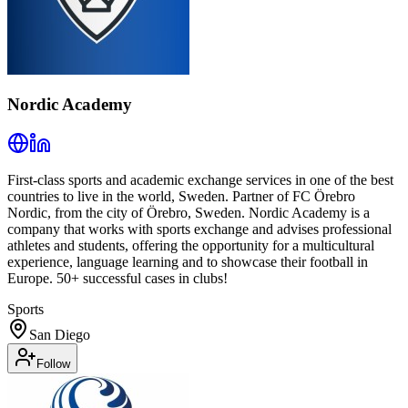
Nordic Academy
First-class sports and academic exchange services in one of the best
countries to live in the world, Sweden. Partner of FC Örebro
Nordic, from the city of Örebro, Sweden. Nordic Academy is a
company that works with sports exchange and advises professional
athletes and students, offering the opportunity for a multicultural
experience, language learning and to showcase their football in
Europe. 50+ successful cases in clubs!
Sports
San Diego
Follow