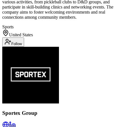
various activities, from pickleball clubs to D&D groups, and
participate in skill-building clinics and networking events. The
company aims to foster welcoming environments and real
connections among community members.
Sports
United States
Follow
Sportex Group