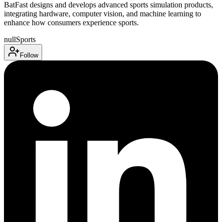
BatFast designs and develops advanced sports simulation products,
integrating hardware, computer vision, and machine learning to
enhance how consumers experience sports.
null
Sports
Follow