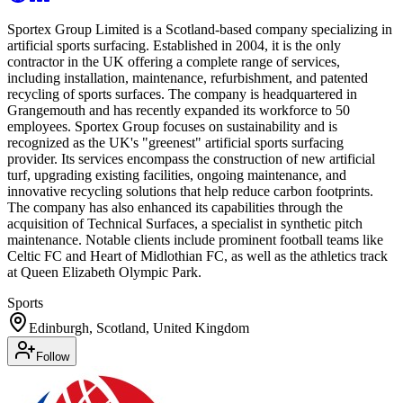
Sportex Group Limited is a Scotland-based company specializing in
artificial sports surfacing. Established in 2004, it is the only
contractor in the UK offering a complete range of services,
including installation, maintenance, refurbishment, and patented
recycling of sports surfaces. The company is headquartered in
Grangemouth and has recently expanded its workforce to 50
employees. Sportex Group focuses on sustainability and is
recognized as the UK's "greenest" artificial sports surfacing
provider. Its services encompass the construction of new artificial
turf, upgrading existing facilities, ongoing maintenance, and
innovative recycling solutions that help reduce carbon footprints.
The company has also enhanced its capabilities through the
acquisition of Technical Surfaces, a specialist in synthetic pitch
maintenance. Notable clients include prominent football teams like
Celtic FC and Heart of Midlothian FC, as well as the athletics track
at Queen Elizabeth Olympic Park.
Sports
Edinburgh, Scotland, United Kingdom
Follow