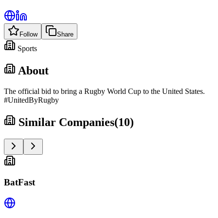
Follow
Share
Sports
About
The official bid to bring a Rugby World Cup to the United States.
#UnitedByRugby
Similar Companies
(
10
)
BatFast