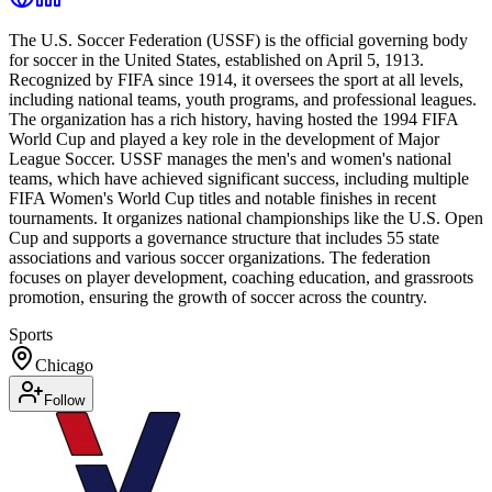
The U.S. Soccer Federation (USSF) is the official governing body
for soccer in the United States, established on April 5, 1913.
Recognized by FIFA since 1914, it oversees the sport at all levels,
including national teams, youth programs, and professional leagues.
The organization has a rich history, having hosted the 1994 FIFA
World Cup and played a key role in the development of Major
League Soccer. USSF manages the men's and women's national
teams, which have achieved significant success, including multiple
FIFA Women's World Cup titles and notable finishes in recent
tournaments. It organizes national championships like the U.S. Open
Cup and supports a governance structure that includes 55 state
associations and various soccer organizations. The federation
focuses on player development, coaching education, and grassroots
promotion, ensuring the growth of soccer across the country.
Sports
Chicago
Follow