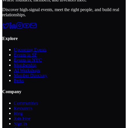
Discover high-signal events, meet the right people, and build real
relationships.
Explore
Upcoming Events
Events in SF
Events in NYC
Membership
AI Workshops
Member Directory
Perks
Company
Communities
Resources
Blog
Join Free
Sign In