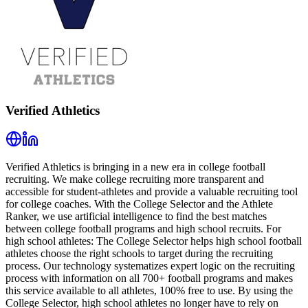
Verified Athletics
Verified Athletics is bringing in a new era in college football
recruiting. We make college recruiting more transparent and
accessible for student-athletes and provide a valuable recruiting tool
for college coaches. With the College Selector and the Athlete
Ranker, we use artificial intelligence to find the best matches
between college football programs and high school recruits. For
high school athletes: The College Selector helps high school football
athletes choose the right schools to target during the recruiting
process. Our technology systematizes expert logic on the recruiting
process with information on all 700+ football programs and makes
this service available to all athletes, 100% free to use. By using the
College Selector, high school athletes no longer have to rely on