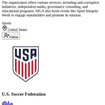
The organization offers various services, including anti-corruption
initiatives, independent audits, governance consulting, and
educational programs. SIGA also hosts events like Sport Integrity
Week to engage stakeholders and promote its mission.
Sports
United States
Follow
U.S. Soccer Federation