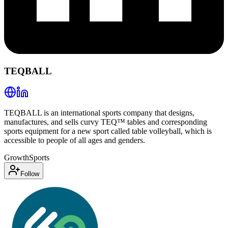
TEQBALL
TEQBALL is an international sports company that designs,
manufactures, and sells curvy TEQ™ tables and corresponding
sports equipment for a new sport called table volleyball, which is
accessible to people of all ages and genders.
Growth
Sports
Follow