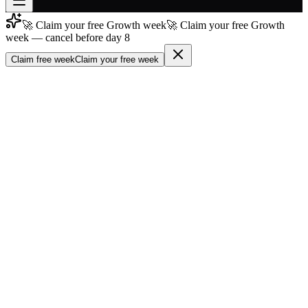
🚀 Claim your free Growth week
🚀 Claim your free Growth
Join free
week — cancel before day 8
→
Claim free week
Claim your free week
Join 200,000+ members & investors
Log in
More