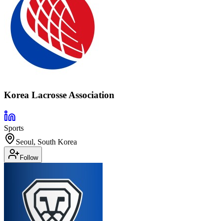
Korea Lacrosse Association
Sports
Seoul, South Korea
Follow