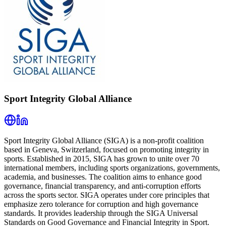
Sport Integrity Global Alliance
Sport Integrity Global Alliance (SIGA) is a non-profit coalition
based in Geneva, Switzerland, focused on promoting integrity in
sports. Established in 2015, SIGA has grown to unite over 70
international members, including sports organizations, governments,
academia, and businesses. The coalition aims to enhance good
governance, financial transparency, and anti-corruption efforts
across the sports sector. SIGA operates under core principles that
emphasize zero tolerance for corruption and high governance
standards. It provides leadership through the SIGA Universal
Standards on Good Governance and Financial Integrity in Sport.