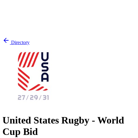
Directory
United States Rugby - World
Cup Bid