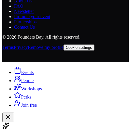
About Us
FAQ
Newsletter
Promote your event
Partnerships
Contact Us
©
2026
Founders Bay. All rights reserved.
Terms
Privacy
Remove my profile
Cookie settings
Events
People
Workshops
Perks
Join free