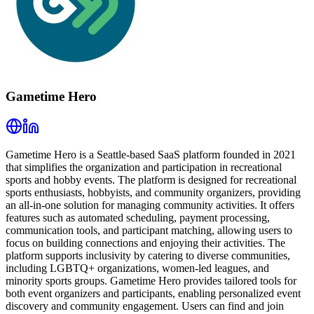
Gametime Hero
Gametime Hero is a Seattle-based SaaS platform founded in 2021
that simplifies the organization and participation in recreational
sports and hobby events. The platform is designed for recreational
sports enthusiasts, hobbyists, and community organizers, providing
an all-in-one solution for managing community activities. It offers
features such as automated scheduling, payment processing,
communication tools, and participant matching, allowing users to
focus on building connections and enjoying their activities. The
platform supports inclusivity by catering to diverse communities,
including LGBTQ+ organizations, women-led leagues, and
minority sports groups. Gametime Hero provides tailored tools for
both event organizers and participants, enabling personalized event
discovery and community engagement. Users can find and join