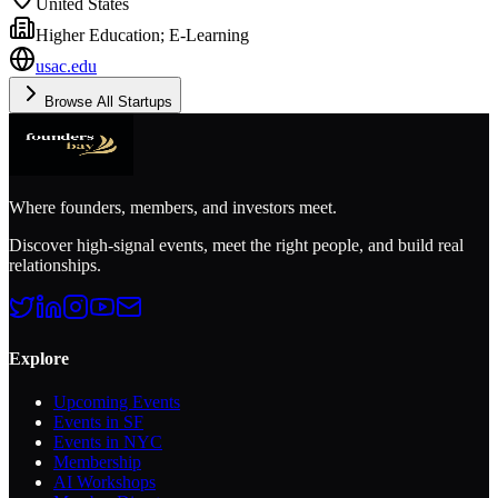
United States
Higher Education; E-Learning
usac.edu
Browse All Startups
Where founders, members, and investors meet.
Discover high-signal events, meet the right people, and build real
relationships.
Explore
Upcoming Events
Events in SF
Events in NYC
Membership
AI Workshops