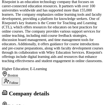
Risepoint is an education technology company that focuses on
career-connected education resources. It partners with over 100
universities worldwide and has supported more than 155,000
learners. The company emphasizes online learning tools and faculty
development, providing a platform for knowledge seekers. One of
Risepoint's key features is the Center for Teaching and Learning
(CTL), which offers resources for educators on best practices for
online courses. The company provides various support services for
online teaching, including mid-course feedback strategies,
discussion board management, and time management tools for
educators. Additionally, it offers guidance for course introductions
and pre-course preparations, along with faculty development courses
through its collaboration with Wiley Education Services. Risepoint's
offerings include digital learning aids and resources that enhance
teaching effectiveness and student engagement in online classrooms.
Higher Education; E-Learning
Boston
Follow
Company details