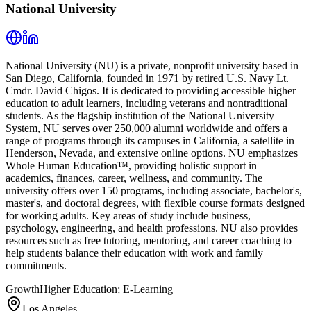
National University
National University (NU) is a private, nonprofit university based in
San Diego, California, founded in 1971 by retired U.S. Navy Lt.
Cmdr. David Chigos. It is dedicated to providing accessible higher
education to adult learners, including veterans and nontraditional
students. As the flagship institution of the National University
System, NU serves over 250,000 alumni worldwide and offers a
range of programs through its campuses in California, a satellite in
Henderson, Nevada, and extensive online options. NU emphasizes
Whole Human Education™, providing holistic support in
academics, finances, career, wellness, and community. The
university offers over 150 programs, including associate, bachelor's,
master's, and doctoral degrees, with flexible course formats designed
for working adults. Key areas of study include business,
psychology, engineering, and health professions. NU also provides
resources such as free tutoring, mentoring, and career coaching to
help students balance their education with work and family
commitments.
Growth
Higher Education; E-Learning
Los Angeles