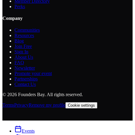
Member Directory
Perks
Company
Communities
Resources
Blog
Join Free
Sign In
About Us
FAQ
Newsletter
Promote your event
Partnerships
Contact Us
©
2026
Founders Bay. All rights reserved.
Terms
Privacy
Remove my profile
Cookie settings
Events