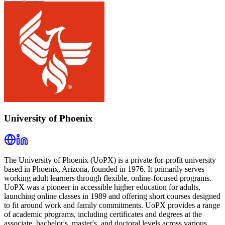
University of Phoenix
The University of Phoenix (UoPX) is a private for-profit university
based in Phoenix, Arizona, founded in 1976. It primarily serves
working adult learners through flexible, online-focused programs.
UoPX was a pioneer in accessible higher education for adults,
launching online classes in 1989 and offering short courses designed
to fit around work and family commitments. UoPX provides a range
of academic programs, including certificates and degrees at the
associate, bachelor's, master's, and doctoral levels across various