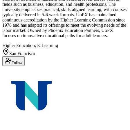
fields such as business, education, and health professions. The
university emphasizes practical, skills-aligned learning, with courses
typically delivered in 5-6 week formats. UoPX has maintained
continuous accreditation by the Higher Learning Commission since
1978 and has adapted its offerings to meet the evolving needs of the
labor market. Owned by Phoenix Education Partners, UoPX
focuses on innovative educational paths for adult learners.
Higher Education; E-Learning
San Francisco
Follow