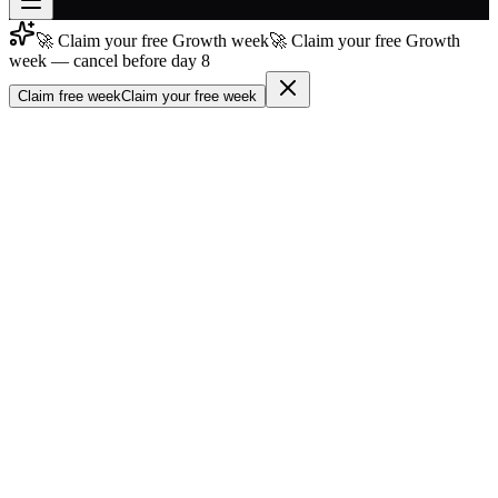
🚀 Claim your free Growth week
🚀 Claim your free Growth
Join free
week — cancel before day 8
→
Claim free week
Claim your free week
Join 200,000+ members & investors
Log in
More