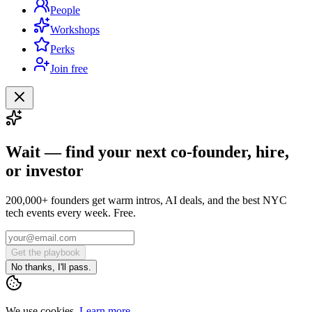
People
Workshops
Perks
Join free
Wait — find your next co-founder, hire,
or investor
200,000+ founders get warm intros, AI deals, and the best NYC
tech events every week. Free.
Get the playbook
No thanks, I'll pass.
We use cookies.
Learn more