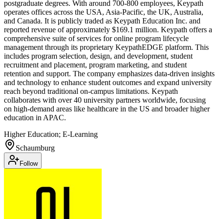
postgraduate degrees. With around 700-800 employees, Keypath
operates offices across the USA, Asia-Pacific, the UK, Australia,
and Canada. It is publicly traded as Keypath Education Inc. and
reported revenue of approximately $169.1 million. Keypath offers a
comprehensive suite of services for online program lifecycle
management through its proprietary KeypathEDGE platform. This
includes program selection, design, and development, student
recruitment and placement, program marketing, and student
retention and support. The company emphasizes data-driven insights
and technology to enhance student outcomes and expand university
reach beyond traditional on-campus limitations. Keypath
collaborates with over 40 university partners worldwide, focusing
on high-demand areas like healthcare in the US and broader higher
education in APAC.
Higher Education; E-Learning
Schaumburg
Follow