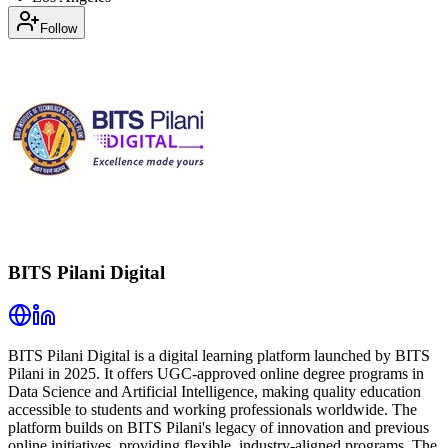
Follow
BITS Pilani Digital
BITS Pilani Digital is a digital learning platform launched by BITS
Pilani in 2025. It offers UGC-approved online degree programs in
Data Science and Artificial Intelligence, making quality education
accessible to students and working professionals worldwide. The
platform builds on BITS Pilani's legacy of innovation and previous
online initiatives, providing flexible, industry-aligned programs. The