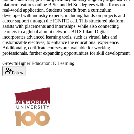
platform features online B.Sc. and M.Sc. degrees with a focus on
real-world application. Students benefit from a curriculum
developed with industry experts, including hands-on projects and
career support through the IGNITE cell. This structured platform
assists with placements and internships, while also connecting
learners to a global alumni network. BITS Pilani Digital
incorporates advanced learning tools, such as virtual labs and
customizable electives, to enhance the educational experience.
Additionally, certificate courses are available for working
professionals, further expanding opportunities for skill development.
Growth
Higher Education; E-Learning
Follow