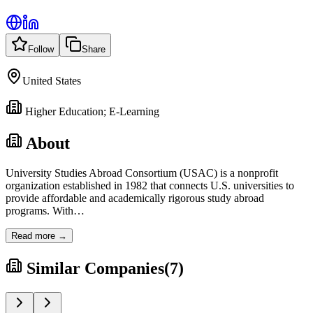
Follow
Share
United States
Higher Education; E-Learning
About
University Studies Abroad Consortium (USAC) is a nonprofit
organization established in 1982 that connects U.S. universities to
provide affordable and academically rigorous study abroad
programs. With
…
Read more →
Similar Companies
(
7
)