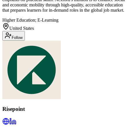
and economic mobility through high-quality, accessible education
that prepares learners for in-demand roles in the global job market.
Higher Education; E-Learning
United States
Follow
Risepoint