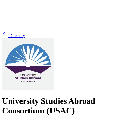
Directory
University Studies Abroad
Consortium (USAC)