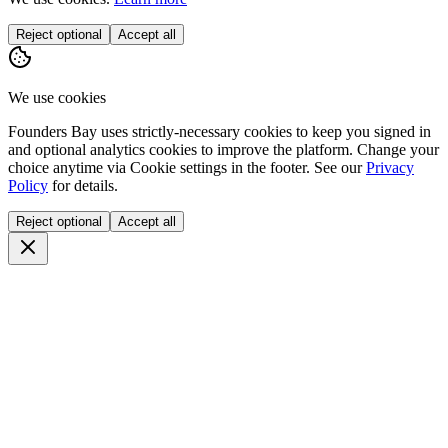
Reject optional
Accept all
We use cookies
Founders Bay uses strictly-necessary cookies to keep you signed in
and optional analytics cookies to improve the platform. Change your
choice anytime via
Cookie settings
in the footer. See our
Privacy
Policy
for details.
Reject optional
Accept all