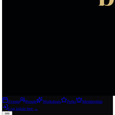
Events
People
Workshops
Perks
Membership
Log in
Join free
→