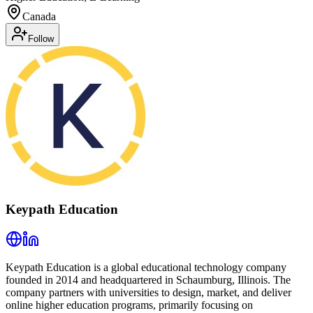
Canada
Follow
Keypath Education
Keypath Education is a global educational technology company
founded in 2014 and headquartered in Schaumburg, Illinois. The
company partners with universities to design, market, and deliver
online higher education programs, primarily focusing on