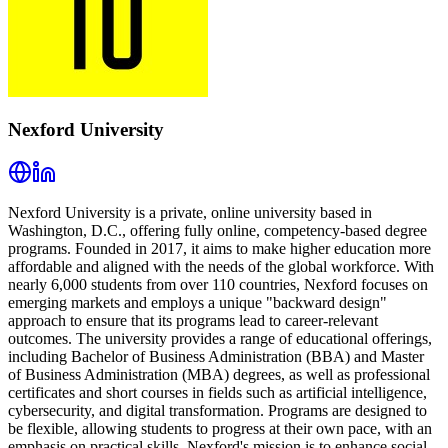
Nexford University
Nexford University is a private, online university based in
Washington, D.C., offering fully online, competency-based degree
programs. Founded in 2017, it aims to make higher education more
affordable and aligned with the needs of the global workforce. With
nearly 6,000 students from over 110 countries, Nexford focuses on
emerging markets and employs a unique "backward design"
approach to ensure that its programs lead to career-relevant
outcomes. The university provides a range of educational offerings,
including Bachelor of Business Administration (BBA) and Master
of Business Administration (MBA) degrees, as well as professional
certificates and short courses in fields such as artificial intelligence,
cybersecurity, and digital transformation. Programs are designed to
be flexible, allowing students to progress at their own pace, with an
emphasis on practical skills. Nexford's mission is to enhance social