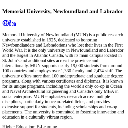
Memorial University, Newfoundland and Labrador
Memorial University of Newfoundland (MUN) is a public research
university established in 1925, dedicated to honoring
Newfoundlanders and Labradorians who lost their lives in the First
World War. It is the only university in Newfoundland and Labrador
and the largest in Atlantic Canada, with its main campus located in
St. John's and additional sites across the province and
internationally. MUN supports nearly 19,000 students from around
100 countries and employs over 1,330 faculty and 2,474 staff. The
university offers more than 100 undergraduate and graduate degree
programs, along with various certificates and diplomas. It is known
for its unique programs, including the world's only co-op in Ocean
and Naval Architectural Engineering and Canada's only MBA in
social enterprise. MUN emphasizes research across multiple
disciplines, particularly in ocean-related fields, and provides
extensive support for students, including scholarships and co-op
placements. The university is committed to fostering innovation and
education in a culturally vibrant region.
Higher Education; E-Learning