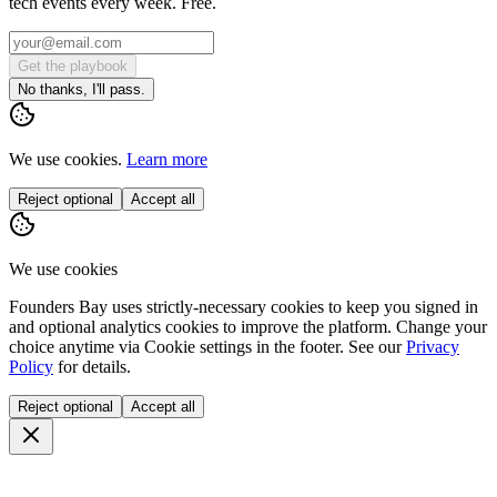
tech events every week. Free.
Get the playbook
No thanks, I'll pass.
We use cookies.
Learn more
Reject optional
Accept all
We use cookies
Founders Bay uses strictly-necessary cookies to keep you signed in
and optional analytics cookies to improve the platform. Change your
choice anytime via
Cookie settings
in the footer. See our
Privacy
Policy
for details.
Reject optional
Accept all