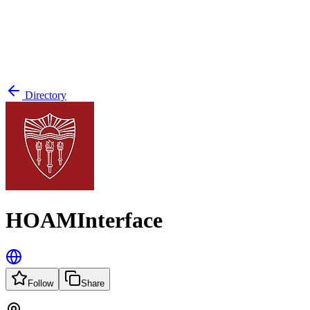
Directory
HOAMInterface
Follow
Share