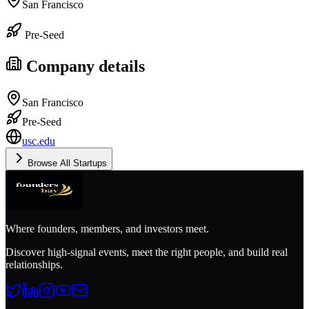
San Francisco
Pre-Seed
Company details
San Francisco
Pre-Seed
usc.edu
Browse All Startups
Where founders, members, and investors meet.
Discover high-signal events, meet the right people, and build real
relationships.