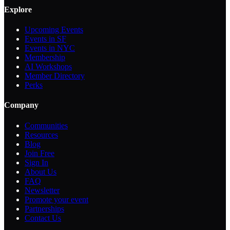
Explore
Upcoming Events
Events in SF
Events in NYC
Membership
AI Workshops
Member Directory
Perks
Company
Communities
Resources
Blog
Join Free
Sign In
About Us
FAQ
Newsletter
Promote your event
Partnerships
Contact Us