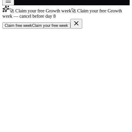
🚀 Claim your free Growth week
🚀 Claim your free Growth
Join free
week — cancel before day 8
→
Claim free week
Claim your free week
Join 200,000+ members & investors
Log in
More