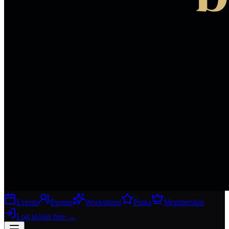
Events
People
Workshops
Perks
Membership
Log in
Join free
→