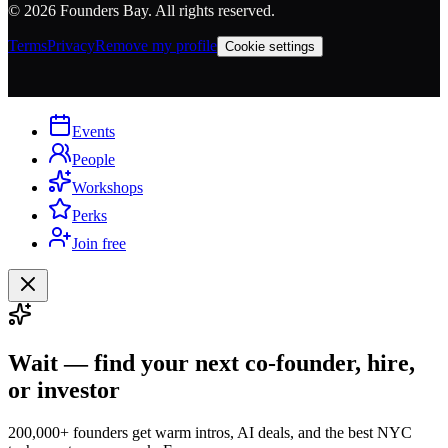
©
2026
Founders Bay. All rights reserved.
Terms
Privacy
Remove my profile
Cookie settings
Events
People
Workshops
Perks
Join free
Wait — find your next co-founder, hire,
or investor
200,000+ founders get warm intros, AI deals, and the best NYC