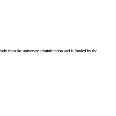
ntly from the university administration and is funded by the
…