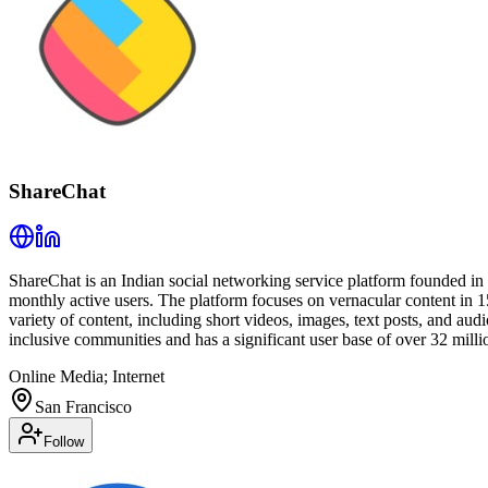
ShareChat
ShareChat is an Indian social networking service platform founded i
monthly active users. The platform focuses on vernacular content in 15
variety of content, including short videos, images, text posts, and au
inclusive communities and has a significant user base of over 32 millio
Online Media; Internet
San Francisco
Follow