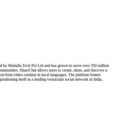
ed by Mohalla Tech Pvt Ltd and has grown to serve over 350 million
communities. ShareChat allows users to create, share, and discover a
ort-form video creation in local languages. The platform fosters
ositioning itself as a leading vernacular social network in India.