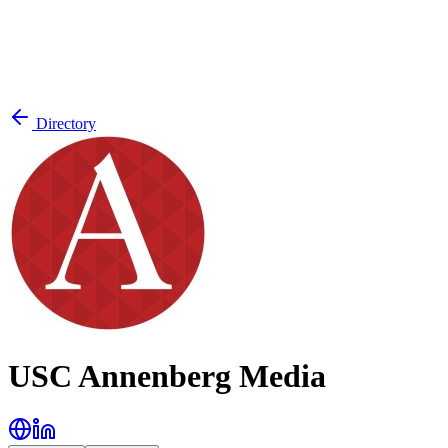
Directory
USC Annenberg Media