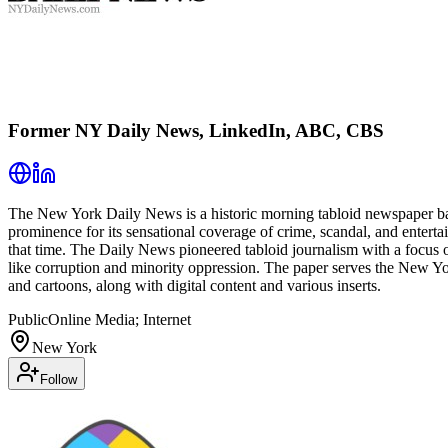
Former NY Daily News, LinkedIn, ABC, CBS
The New York Daily News is a historic morning tabloid newspaper base
prominence for its sensational coverage of crime, scandal, and enterta
that time. The Daily News pioneered tabloid journalism with a focus on
like corruption and minority oppression. The paper serves the New York
and cartoons, along with digital content and various inserts.
Public
Online Media; Internet
New York
Follow