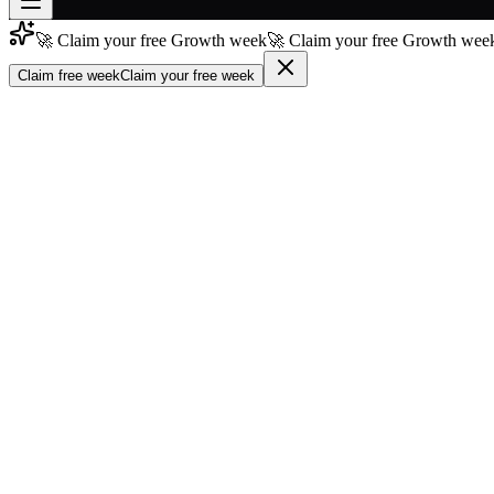
🚀 Claim your free Growth week
🚀 Claim your free Growth week
Join free
→
Claim free week
Claim your free week
Join 200,000+ members & investors
Log in
More