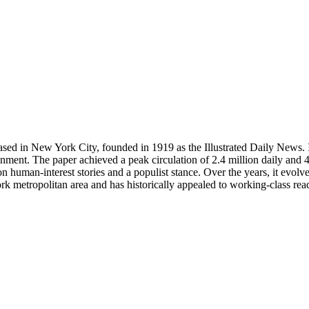
d in New York City, founded in 1919 as the Illustrated Daily News. It w
inment. The paper achieved a peak circulation of 2.4 million daily and 4
 human-interest stories and a populist stance. Over the years, it evolv
 metropolitan area and has historically appealed to working-class reade