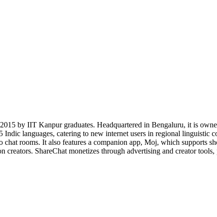
n 2015 by IIT Kanpur graduates. Headquartered in Bengaluru, it is own
 Indic languages, catering to new internet users in regional linguistic 
dio chat rooms. It also features a companion app, Moj, which supports sh
n creators. ShareChat monetizes through advertising and creator tools, p