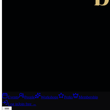
Events
People
Workshops
Perks
Membership
Log in
Join free
→