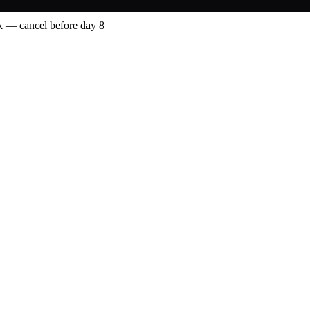
 — cancel before day 8