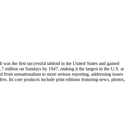
as the first successful tabloid in the United States and gained
.7 million on Sundays by 1947, making it the largest in the U.S. at
ed from sensationalism to more serious reporting, addressing issues
rs. Its core products include print editions featuring news, photos,