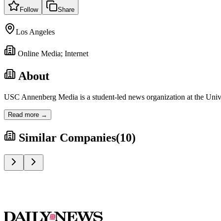
Follow
Share
Los Angeles
Online Media; Internet
About
USC Annenberg Media is a student-led news organization at the Univers
Read more →
Similar Companies
(
10
)