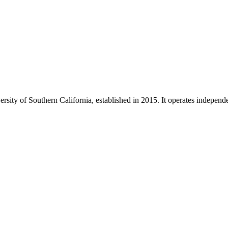
ity of Southern California, established in 2015. It operates independe