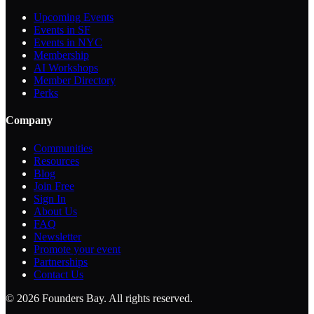
Upcoming Events
Events in SF
Events in NYC
Membership
AI Workshops
Member Directory
Perks
Company
Communities
Resources
Blog
Join Free
Sign In
About Us
FAQ
Newsletter
Promote your event
Partnerships
Contact Us
©
2026
Founders Bay. All rights reserved.