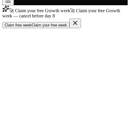
🚀 Claim your free Growth week
🚀 Claim your free Growth
Join free
week — cancel before day 8
→
Claim free week
Claim your free week
Join 200,000+ members & investors
Log in
More