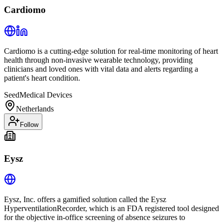
Cardiomo
Cardiomo is a cutting-edge solution for real-time monitoring of heart
health through non-invasive wearable technology, providing
clinicians and loved ones with vital data and alerts regarding a
patient's heart condition.
Seed
Medical Devices
Netherlands
Follow
Eysz
Eysz, Inc. offers a gamified solution called the Eysz
HyperventilationRecorder, which is an FDA registered tool designed
for the objective in-office screening of absence seizures to