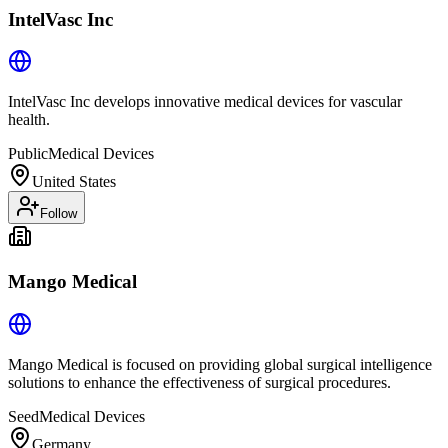
IntelVasc Inc
IntelVasc Inc develops innovative medical devices for vascular
health.
Public
Medical Devices
United States
Follow
Mango Medical
Mango Medical is focused on providing global surgical intelligence
solutions to enhance the effectiveness of surgical procedures.
Seed
Medical Devices
Germany