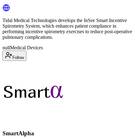
Tidal Medical Technologies develops the InSee Smart Incentive
Spirometry System, which enhances patient compliance in
performing incentive spirometry exercises to reduce post-operative
pulmonary complications.
null
Medical Devices
Follow
SmartAlpha