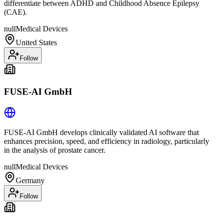
differentiate between ADHD and Childhood Absence Epilepsy
(CAE).
null
Medical Devices
United States
Follow
FUSE-AI GmbH
FUSE-AI GmbH develops clinically validated AI software that
enhances precision, speed, and efficiency in radiology, particularly
in the analysis of prostate cancer.
null
Medical Devices
Germany
Follow