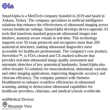
SmartAlpha is a MedTech company founded in 2019 and based in
Ankara, Turkey. The company specializes in artificial intelligence
solutions that enhance the effectiveness of ultrasound imaging across
various healthcare settings. SmartAlpha develops device-agnostic AI
tools that transform standard grayscale ultrasound images into
intuitive, anatomy-aware visuals in real-time. This technology
supports over 50 exam protocols and recognizes more than 200
anatomical structures, making ultrasound diagnostics more
accessible for healthcare professionals. The company's core product,
Nerveblox™, is FDA-cleared and CE-marked software that
provides real-time ultrasound image quality assessment and
automatic detection of key anatomical landmarks. SmartAlpha also
offers broader AI solutions for musculoskeletal, abdominal, vascular,
and other imaging applications, improving diagnostic accuracy and
clinician efficiency. The company partners with Siemens
Healthineers to enhance workflow efficiencies in ultrasound
scanning, aiming to democratize ultrasound capabilities for
healthcare providers, clinicians, and medical schools worldwide.
null
Medical Devices
Mountain View