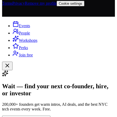
Terms
Privacy
Remove my profile
Cookie settings
Events
People
Workshops
Perks
Join free
Wait — find your next co-founder, hire,
or investor
200,000+ founders get warm intros, AI deals, and the best NYC
tech events every week. Free.