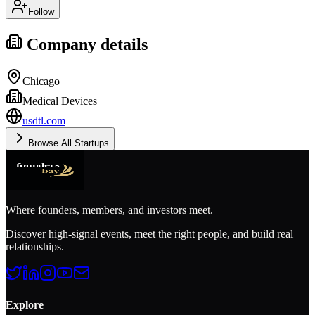
Follow
Company details
Chicago
Medical Devices
usdtl.com
Browse All Startups
Where founders, members, and investors meet.
Discover high-signal events, meet the right people, and build real
relationships.
Explore