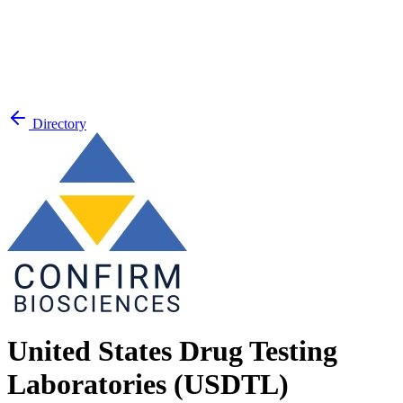
Directory
United States Drug Testing
Laboratories (USDTL)