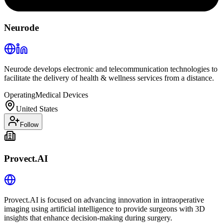
Neurode
Neurode develops electronic and telecommunication technologies to
facilitate the delivery of health & wellness services from a distance.
Operating
Medical Devices
United States
Follow
Provect.AI
Provect.AI is focused on advancing innovation in intraoperative
imaging using artificial intelligence to provide surgeons with 3D
insights that enhance decision-making during surgery.