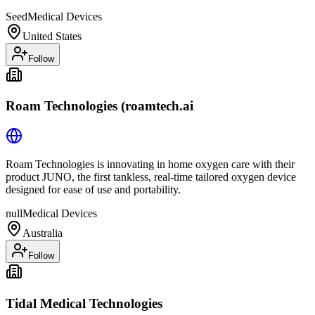
Seed
Medical Devices
United States
Follow
Roam Technologies (roamtech.ai
Roam Technologies is innovating in home oxygen care with their
product JUNO, the first tankless, real-time tailored oxygen device
designed for ease of use and portability.
null
Medical Devices
Australia
Follow
Tidal Medical Technologies