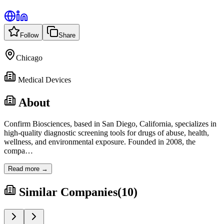
Follow
Share
Chicago
Medical Devices
About
Confirm Biosciences, based in San Diego, California, specializes in
high-quality diagnostic screening tools for drugs of abuse, health,
wellness, and environmental exposure. Founded in 2008, the
compa
…
Read more →
Similar Companies
(
10
)