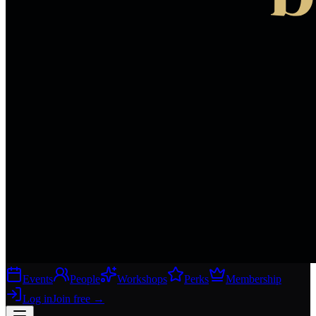
Events
People
Workshops
Perks
Membership
Log in
Join free
→