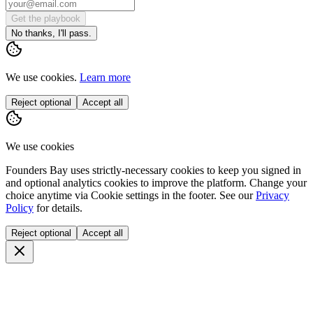
Get the playbook
No thanks, I'll pass.
We use cookies.
Learn more
Reject optional
Accept all
We use cookies
Founders Bay uses strictly-necessary cookies to keep you signed in
and optional analytics cookies to improve the platform. Change your
choice anytime via
Cookie settings
in the footer. See our
Privacy
Policy
for details.
Reject optional
Accept all