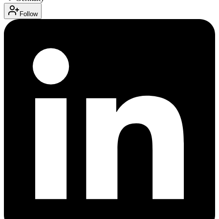
Follow