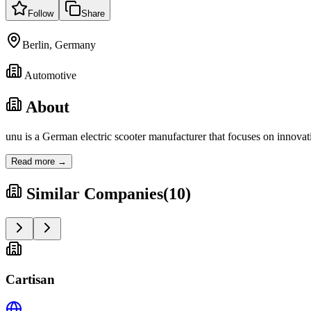
Follow
Share
Berlin, Germany
Automotive
About
unu is a German electric scooter manufacturer that focuses on innov
Read more →
Similar Companies
(
10
)
Cartisan