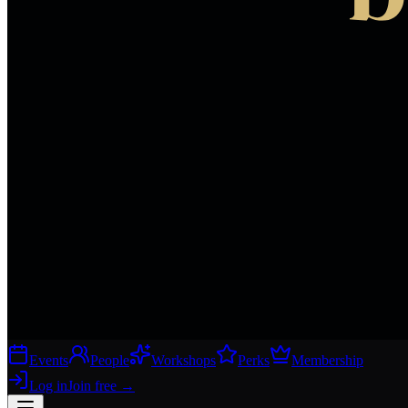
Events
People
Workshops
Perks
Membership
Log in
Join free
→