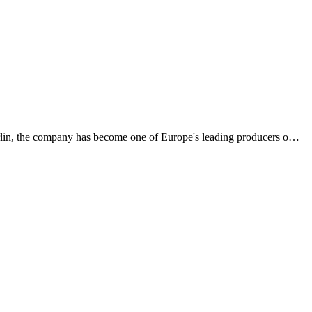
rlin, the company has become one of Europe's leading producers o
…