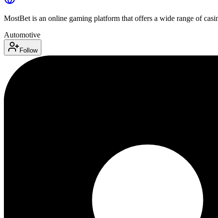
MostBet is an online gaming platform that offers a wide range of casino
Automotive
Follow