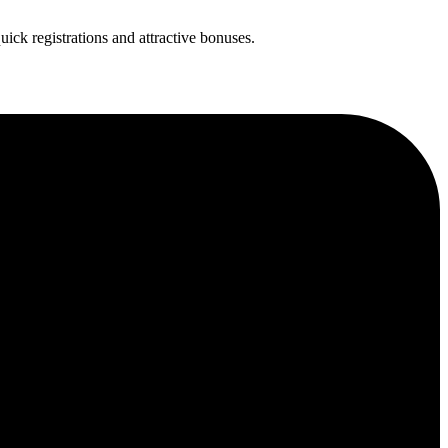
uick registrations and attractive bonuses.