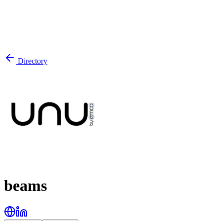
Directory
beams