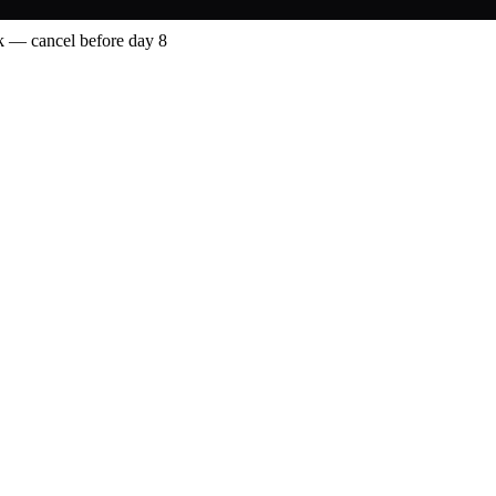
 — cancel before day 8