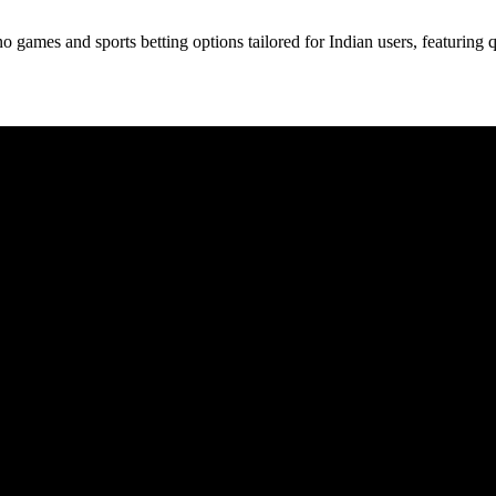
 games and sports betting options tailored for Indian users, featuring q