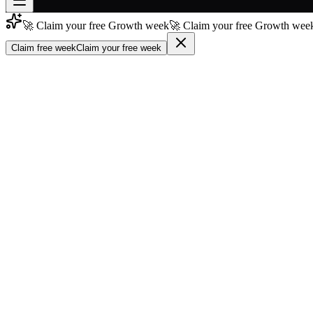
🚀 Claim your free Growth week
🚀 Claim your free Growth week
Join free
→
Claim free week
Claim your free week
Join 200,000+ members & investors
Log in
More