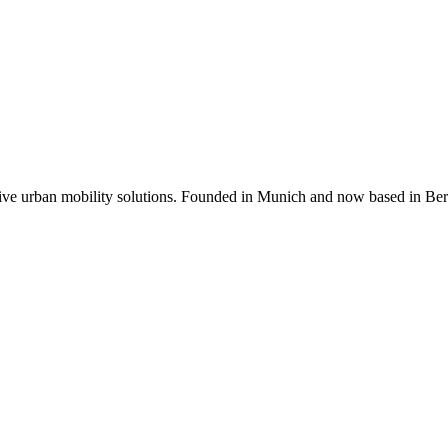
ative urban mobility solutions. Founded in Munich and now based in Be