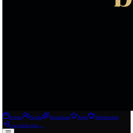
Events
People
Workshops
Perks
Membership
Log in
Join free
→