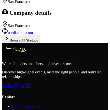
San Francisco
Company details
San Francisco
usedialtone.com
Browse All Startups
Where founders, members, and investors meet.
Discover high-signal events, meet the right people, and build real
relationships.
Explore
Upcoming Events