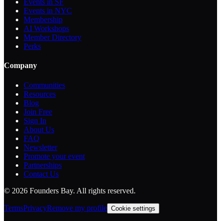
Events in SF
Events in NYC
Membership
AI Workshops
Member Directory
Perks
Company
Communities
Resources
Blog
Join Free
Sign In
About Us
FAQ
Newsletter
Promote your event
Partnerships
Contact Us
©
2026
Founders Bay. All rights reserved.
Terms
Privacy
Remove my profile
Cookie settings