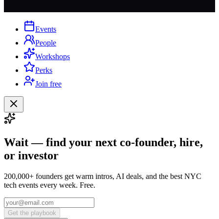
Events
People
Workshops
Perks
Join free
Wait — find your next co-founder, hire,
or investor
200,000+ founders get warm intros, AI deals, and the best NYC
tech events every week. Free.
Get the playbook