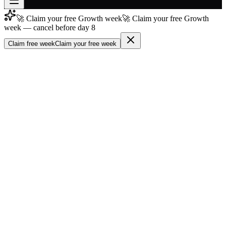
🚀 Claim your free Growth week
🚀 Claim your free Growth
Join free
week — cancel before day 8
→
Claim free week
Claim your free week
Join 200,000+ members & investors
Log in
More