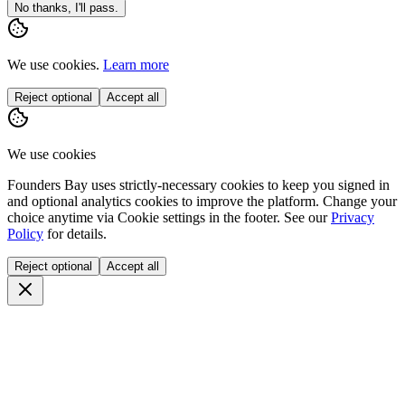
No thanks, I'll pass.
We use cookies.
Learn more
Reject optional
Accept all
We use cookies
Founders Bay uses strictly-necessary cookies to keep you signed in
and optional analytics cookies to improve the platform. Change your
choice anytime via
Cookie settings
in the footer. See our
Privacy
Policy
for details.
Reject optional
Accept all