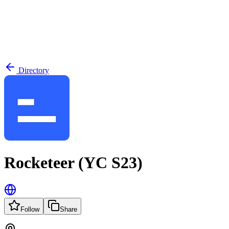
Directory
Rocketeer (YC S23)
Follow
Share