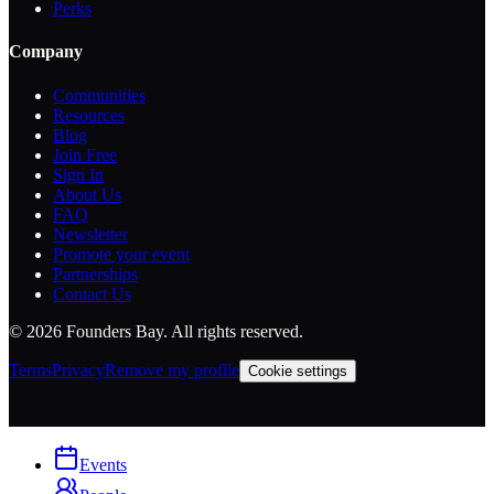
Perks
Company
Communities
Resources
Blog
Join Free
Sign In
About Us
FAQ
Newsletter
Promote your event
Partnerships
Contact Us
©
2026
Founders Bay. All rights reserved.
Terms
Privacy
Remove my profile
Cookie settings
Events