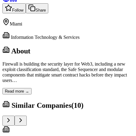
Follow
Share
Miami
Information Technology & Services
About
Firewall is building the security layer for Web3, including a new
exploit classification standard, the Safe Sequencer and modular
components that mitigate smart contract hacks before they impact
users
…
Read more →
Similar Companies
(
10
)