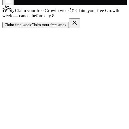
🚀 Claim your free Growth week
🚀 Claim your free Growth
Join free
week — cancel before day 8
→
Claim free week
Claim your free week
Join 200,000+ members & investors
Log in
More