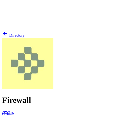
Directory
Firewall