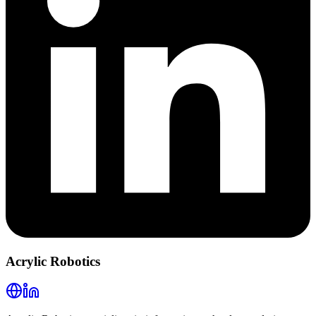
Acrylic Robotics