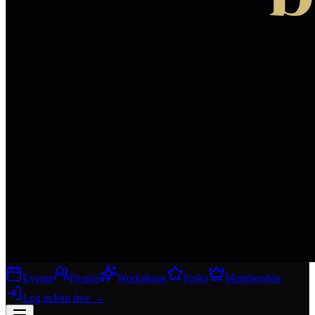
Events
People
Workshops
Perks
Membership
Log in
Join free
→