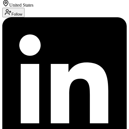
United States
Follow