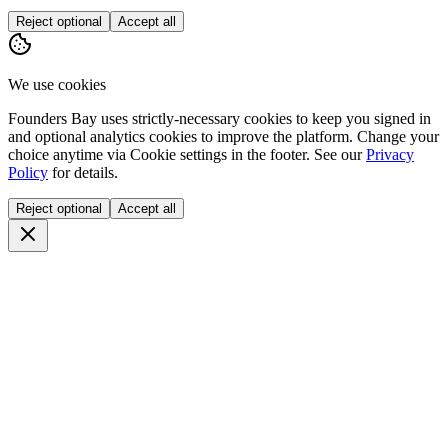
Reject optional
Accept all
We use cookies
Founders Bay uses strictly-necessary cookies to keep you signed in
and optional analytics cookies to improve the platform. Change your
choice anytime via
Cookie settings
in the footer. See our
Privacy
Policy
for details.
Reject optional
Accept all