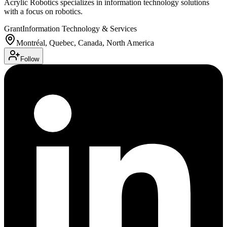
Acrylic Robotics specializes in information technology solutions
with a focus on robotics.
Grant
Information Technology & Services
Montréal, Quebec, Canada, North America
Follow