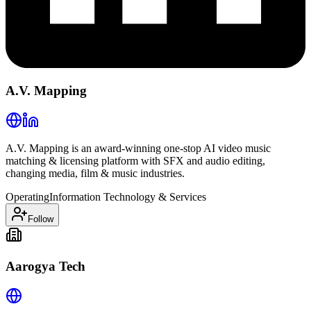
A.V. Mapping
A.V. Mapping is an award-winning one-stop AI video music
matching & licensing platform with SFX and audio editing,
changing media, film & music industries.
Operating
Information Technology & Services
Follow
Aarogya Tech