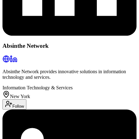
Absinthe Network
Absinthe Network provides innovative solutions in information
technology and services.
Information Technology & Services
New York
Follow