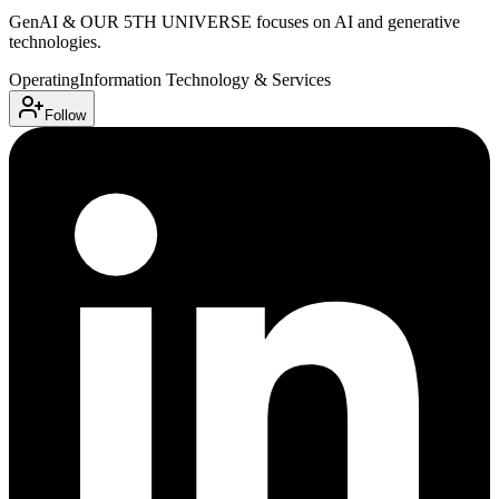
GenAI & OUR 5TH UNIVERSE focuses on AI and generative
technologies.
Operating
Information Technology & Services
Follow