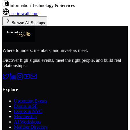
Information Technology & Services
usefirewall.com
Browse All Startups
Where founders, members, and investors meet.
Discover high-signal events, meet the right people, and build real
relationships.
Explore
Upcoming Events
Events in SF
Events in NYC
Membership
AI Workshops
Member Directory