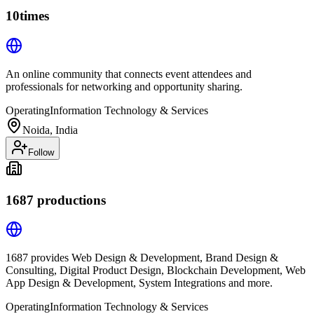
10times
An online community that connects event attendees and
professionals for networking and opportunity sharing.
Operating
Information Technology & Services
Noida, India
Follow
1687 productions
1687 provides Web Design & Development, Brand Design &
Consulting, Digital Product Design, Blockchain Development, Web
App Design & Development, System Integrations and more.
Operating
Information Technology & Services