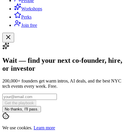
People
Workshops
Perks
Join free
Wait — find your next co-founder, hire,
or investor
200,000+ founders get warm intros, AI deals, and the best NYC
tech events every week. Free.
Get the playbook
No thanks, I'll pass.
We use cookies.
Learn more