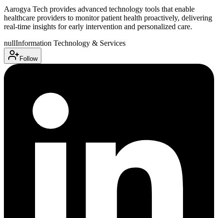
Aarogya Tech provides advanced technology tools that enable
healthcare providers to monitor patient health proactively, delivering
real-time insights for early intervention and personalized care.
null
Information Technology & Services
Follow