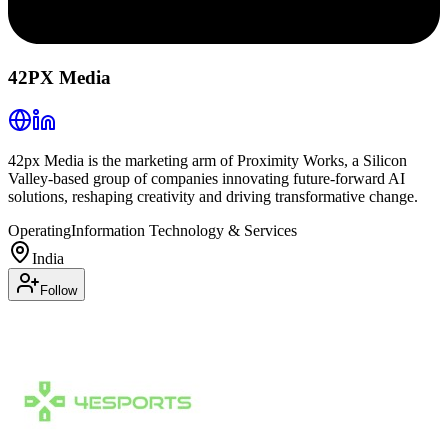
42PX Media
42px Media is the marketing arm of Proximity Works, a Silicon
Valley-based group of companies innovating future-forward AI
solutions, reshaping creativity and driving transformative change.
Operating
Information Technology & Services
India
Follow