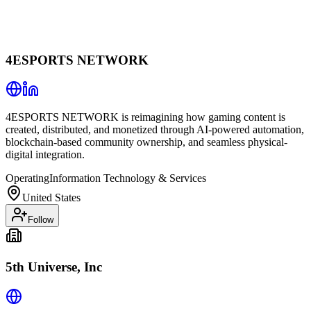
4ESPORTS NETWORK
4ESPORTS NETWORK is reimagining how gaming content is
created, distributed, and monetized through AI-powered automation,
blockchain-based community ownership, and seamless physical-
digital integration.
Operating
Information Technology & Services
United States
Follow
5th Universe, Inc