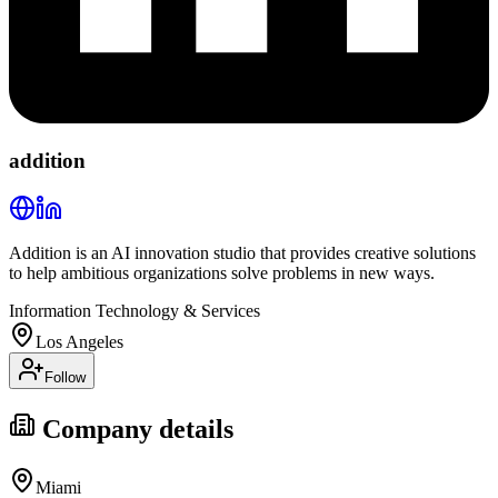
addition
Addition is an AI innovation studio that provides creative solutions
to help ambitious organizations solve problems in new ways.
Information Technology & Services
Los Angeles
Follow
Company details
Miami