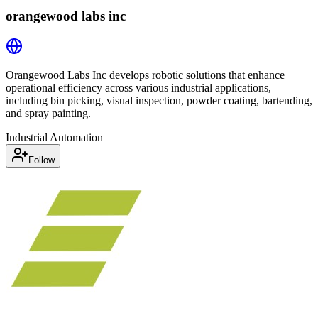
orangewood labs inc
Orangewood Labs Inc develops robotic solutions that enhance
operational efficiency across various industrial applications,
including bin picking, visual inspection, powder coating, bartending,
and spray painting.
Industrial Automation
Follow