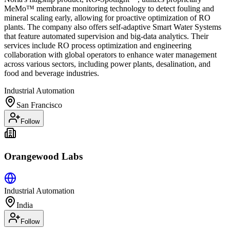
MeMo™ membrane monitoring technology to detect fouling and
mineral scaling early, allowing for proactive optimization of RO
plants. The company also offers self-adaptive Smart Water Systems
that feature automated supervision and big-data analytics. Their
services include RO process optimization and engineering
collaboration with global operators to enhance water management
across various sectors, including power plants, desalination, and
food and beverage industries.
Industrial Automation
San Francisco
Follow
Orangewood Labs
Industrial Automation
India
Follow