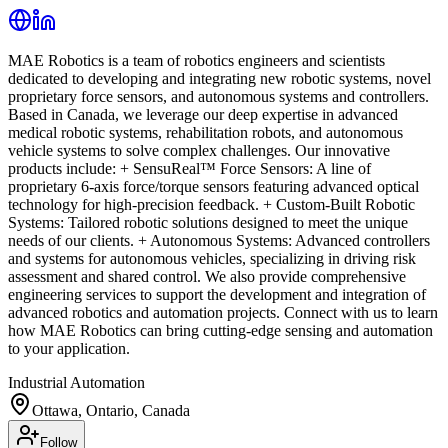
MAE Robotics is a team of robotics engineers and scientists
dedicated to developing and integrating new robotic systems, novel
proprietary force sensors, and autonomous systems and controllers.
Based in Canada, we leverage our deep expertise in advanced
medical robotic systems, rehabilitation robots, and autonomous
vehicle systems to solve complex challenges. Our innovative
products include: + SensuReal™ Force Sensors: A line of
proprietary 6-axis force/torque sensors featuring advanced optical
technology for high-precision feedback. + Custom-Built Robotic
Systems: Tailored robotic solutions designed to meet the unique
needs of our clients. + Autonomous Systems: Advanced controllers
and systems for autonomous vehicles, specializing in driving risk
assessment and shared control. We also provide comprehensive
engineering services to support the development and integration of
advanced robotics and automation projects. Connect with us to learn
how MAE Robotics can bring cutting-edge sensing and automation
to your application.
Industrial Automation
Ottawa, Ontario, Canada
Follow