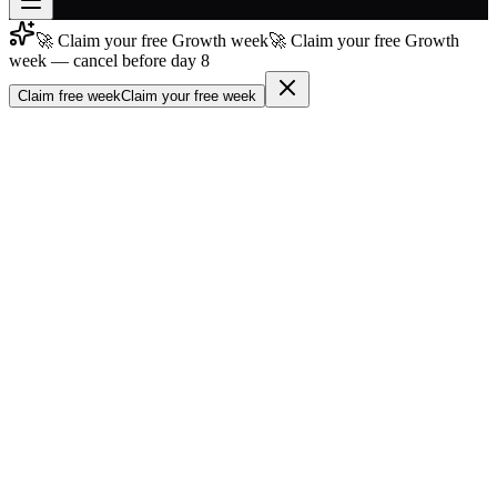
🚀 Claim your free Growth week
🚀 Claim your free Growth
Join free
week — cancel before day 8
→
Claim free week
Claim your free week
Join 200,000+ members & investors
Log in
More