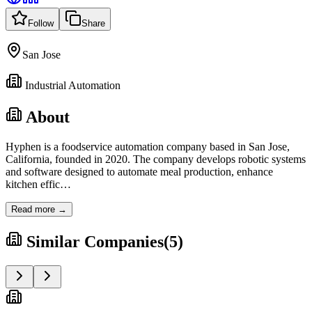
Follow
Share
San Jose
Industrial Automation
About
Hyphen is a foodservice automation company based in San Jose,
California, founded in 2020. The company develops robotic systems
and software designed to automate meal production, enhance
kitchen effic
…
Read more →
Similar Companies
(
5
)