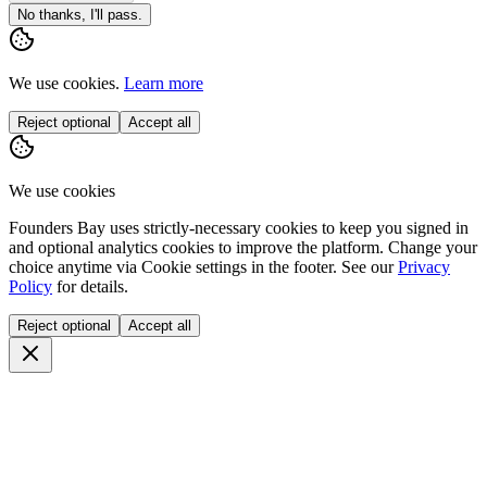
No thanks, I'll pass.
We use cookies.
Learn more
Reject optional
Accept all
We use cookies
Founders Bay uses strictly-necessary cookies to keep you signed in
and optional analytics cookies to improve the platform. Change your
choice anytime via
Cookie settings
in the footer. See our
Privacy
Policy
for details.
Reject optional
Accept all