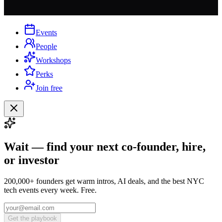
Events
People
Workshops
Perks
Join free
Wait — find your next co-founder, hire,
or investor
200,000+ founders get warm intros, AI deals, and the best NYC
tech events every week. Free.
Get the playbook