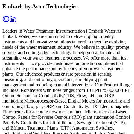
Embark by Aster Technologies
Leaders in Water Treatment Instrumentation | Embark Water At
Embark Water, we are committed to delivering high-quality
instruments and innovative solutions tailored to meet the evolving
needs of the water treatment industry. We believe in quality, prompt
service, and cutting-edge technology to help you automate and
streamline your water treatment processes. We offer more than just
instruments — we provide customized automation solutions that
enhance the performance and efficiency of your water treatment
plants. Our advanced products ensure precision in sensing,
measuring, and controlling operations, simplifying plant
management and reducing manual interventions. Our Product Range
Includes: Rotameters with flow ranges from 10 LPH to 60,000 LPH
Online Sensors for Conductivity/TDS, Flow, pH, and ORP
monitoring Microprocessor-Based Digital Meters for measuring and
controlling Flow, pH, ORP, and Conductivity/TDS Electromagnetic
Flowmeters for accurate flow measurement Microprocessor-Based
Control Panels for Reverse Osmosis (RO) plant automation Control
Panels & Controllers for Ultrafiltration, Sewage Treatment (STP),
and Effluent Treatment Plants (ETP) Automation Switches,
including Level Switches, Pressure Switches, and Float Switches