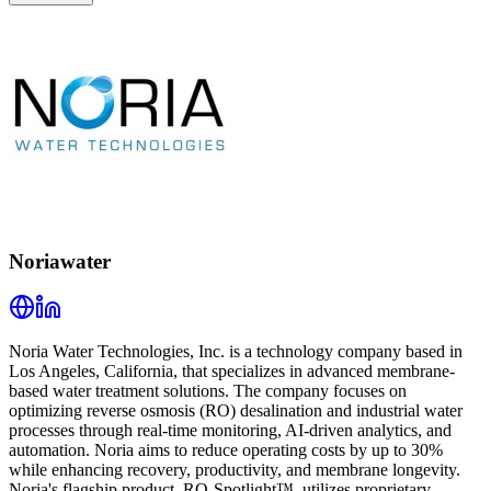
Noriawater
Noria Water Technologies, Inc. is a technology company based in
Los Angeles, California, that specializes in advanced membrane-
based water treatment solutions. The company focuses on
optimizing reverse osmosis (RO) desalination and industrial water
processes through real-time monitoring, AI-driven analytics, and
automation. Noria aims to reduce operating costs by up to 30%
while enhancing recovery, productivity, and membrane longevity.
Noria's flagship product, RO-Spotlight™, utilizes proprietary