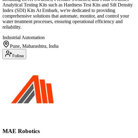
Analytical Testing Kits such as Hardness Test Kits and Silt Density
Index (SDI) Kits At Embark, we're dedicated to providing
comprehensive solutions that automate, monitor, and control your
water treatment processes, ensuring operational efficiency and
reliability.
Industrial Automation
Pune, Maharashtra, India
Follow
MAE Robotics