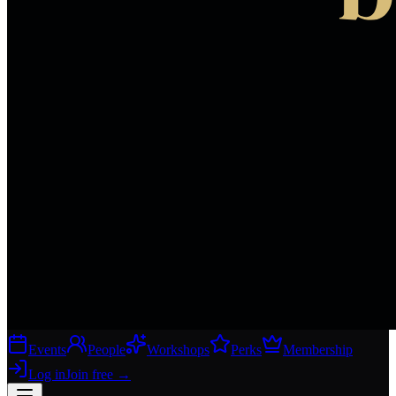
Events
People
Workshops
Perks
Membership
Log in
Join free
→