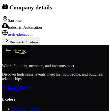
Company details
San Jose
Industrial Automation
usehyphen.com
Browse All Startups
Where founders, members, and investors meet.
Discover high-signal events, meet the right people, and build real
relationships.
Explore
Upcoming Events