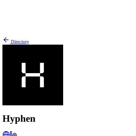
Directory
Hyphen