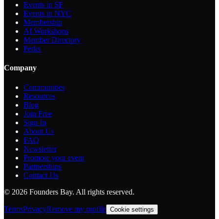
Events in SF
Events in NYC
Membership
AI Workshops
Member Directory
Perks
Company
Communities
Resources
Blog
Join Free
Sign In
About Us
FAQ
Newsletter
Promote your event
Partnerships
Contact Us
©
2026
Founders Bay. All rights reserved.
Terms
Privacy
Remove my profile
Cookie settings