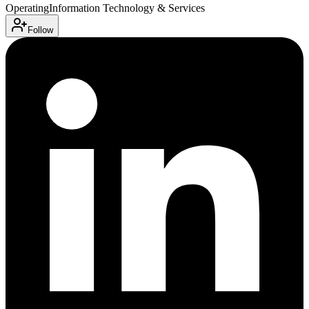
Operating
Information Technology & Services
Follow