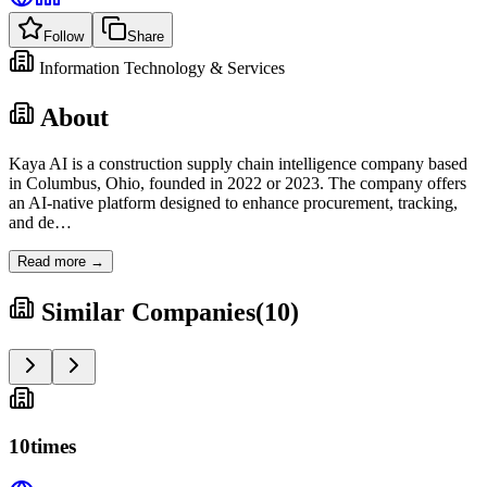
Follow
Share
Information Technology & Services
About
Kaya AI is a construction supply chain intelligence company based
in Columbus, Ohio, founded in 2022 or 2023. The company offers
an AI-native platform designed to enhance procurement, tracking,
and de
…
Read more →
Similar Companies
(
10
)
10times