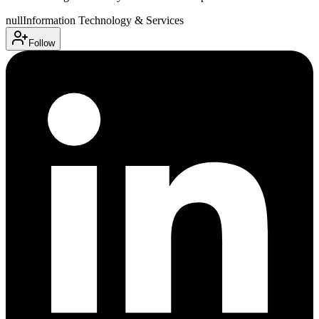
null
Information Technology & Services
Follow