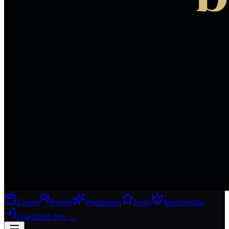
Events
People
Workshops
Perks
Membership
Log in
Join free
→