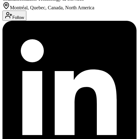
Montréal, Quebec, Canada, North America
Follow