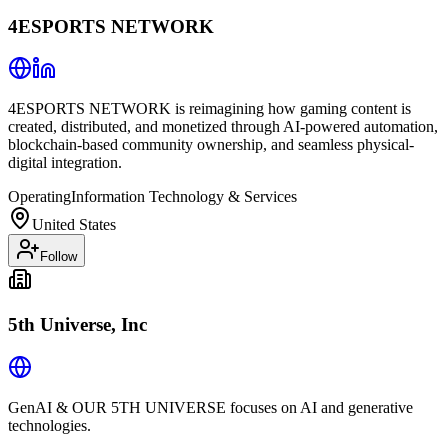
4ESPORTS NETWORK
4ESPORTS NETWORK is reimagining how gaming content is
created, distributed, and monetized through AI-powered automation,
blockchain-based community ownership, and seamless physical-
digital integration.
Operating
Information Technology & Services
United States
Follow
5th Universe, Inc
GenAI & OUR 5TH UNIVERSE focuses on AI and generative
technologies.