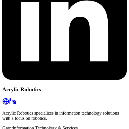
Acrylic Robotics
Acrylic Robotics specializes in information technology solutions
with a focus on robotics.
Grant
Information Technology & Services