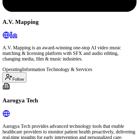
A.V. Mapping
A.V. Mapping is an award-winning one-stop AI video music
matching & licensing platform with SFX and audio editing,
changing media, film & music industries.
Operating
Information Technology & Services
Follow
Aarogya Tech
Aarogya Tech provides advanced technology tools that enable
healthcare providers to monitor patient health proactively, delivering
real-time insights for early intervention and personalized care.