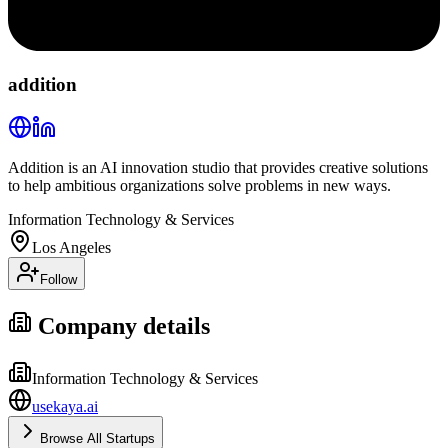
addition
Addition is an AI innovation studio that provides creative solutions
to help ambitious organizations solve problems in new ways.
Information Technology & Services
Los Angeles
Follow
Company details
Information Technology & Services
usekaya.ai
Browse All Startups