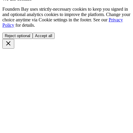
Founders Bay uses strictly-necessary cookies to keep you signed in
and optional analytics cookies to improve the platform. Change your
choice anytime via
Cookie settings
in the footer. See our
Privacy
Policy
for details.
Reject optional
Accept all