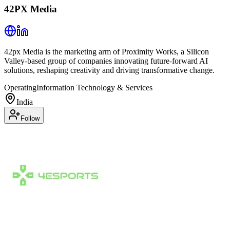
42PX Media
42px Media is the marketing arm of Proximity Works, a Silicon
Valley-based group of companies innovating future-forward AI
solutions, reshaping creativity and driving transformative change.
Operating
Information Technology & Services
India
Follow