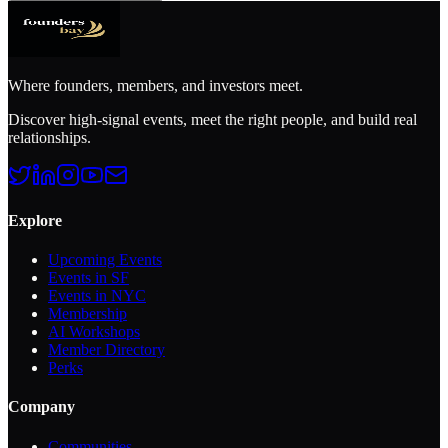
Where founders, members, and investors meet.
Discover high-signal events, meet the right people, and build real
relationships.
Explore
Upcoming Events
Events in SF
Events in NYC
Membership
AI Workshops
Member Directory
Perks
Company
Communities