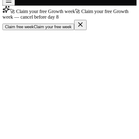
🚀 Claim your free Growth week
🚀 Claim your free Growth
Join free
week — cancel before day 8
→
Claim free week
Claim your free week
Join 200,000+ members & investors
Log in
More