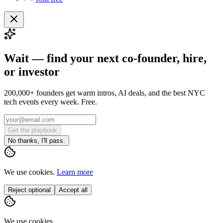
Wait — find your next co-founder, hire,
or investor
200,000+ founders get warm intros, AI deals, and the best NYC
tech events every week. Free.
Get the playbook
No thanks, I'll pass.
We use cookies.
Learn more
Reject optional
Accept all
We use cookies