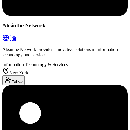
Absinthe Network
Absinthe Network provides innovative solutions in information
technology and services.
Information Technology & Services
New York
Follow