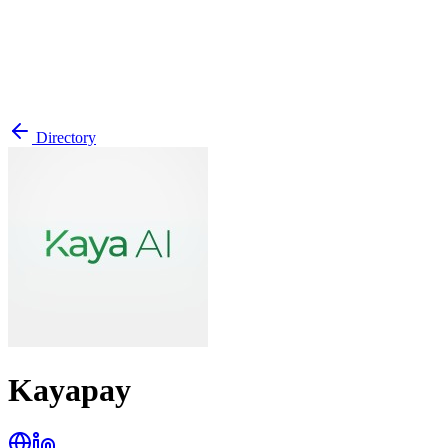
Directory
Kayapay