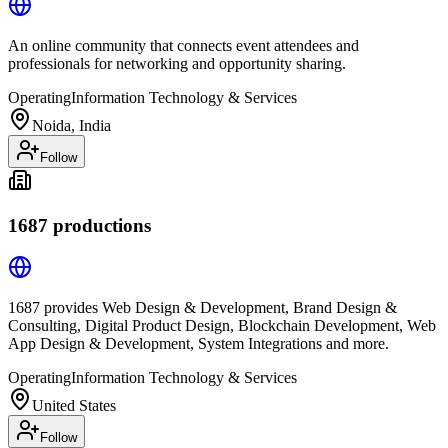
An online community that connects event attendees and
professionals for networking and opportunity sharing.
Operating
Information Technology & Services
Noida, India
Follow
1687 productions
1687 provides Web Design & Development, Brand Design &
Consulting, Digital Product Design, Blockchain Development, Web
App Design & Development, System Integrations and more.
Operating
Information Technology & Services
United States
Follow