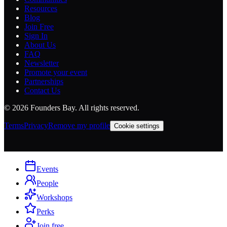
Resources
Blog
Join Free
Sign In
About Us
FAQ
Newsletter
Promote your event
Partnerships
Contact Us
©
2026
Founders Bay. All rights reserved.
Terms
Privacy
Remove my profile
Cookie settings
Events
People
Workshops
Perks
Join free