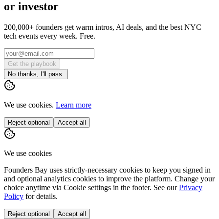
or investor
200,000+ founders get warm intros, AI deals, and the best NYC
tech events every week. Free.
Get the playbook
No thanks, I'll pass.
We use cookies.
Learn more
Reject optional
Accept all
We use cookies
Founders Bay uses strictly-necessary cookies to keep you signed in
and optional analytics cookies to improve the platform. Change your
choice anytime via
Cookie settings
in the footer. See our
Privacy
Policy
for details.
Reject optional
Accept all