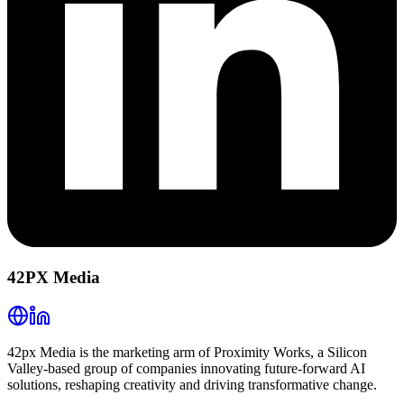
42PX Media
42px Media is the marketing arm of Proximity Works, a Silicon
Valley-based group of companies innovating future-forward AI
solutions, reshaping creativity and driving transformative change.