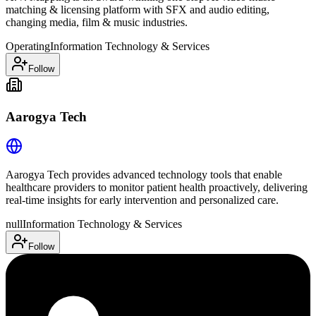
matching & licensing platform with SFX and audio editing,
changing media, film & music industries.
Operating
Information Technology & Services
Follow
Aarogya Tech
Aarogya Tech provides advanced technology tools that enable
healthcare providers to monitor patient health proactively, delivering
real-time insights for early intervention and personalized care.
null
Information Technology & Services
Follow