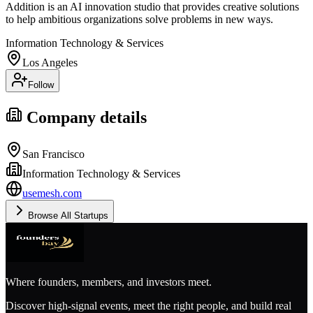
Addition is an AI innovation studio that provides creative solutions
to help ambitious organizations solve problems in new ways.
Information Technology & Services
Los Angeles
Follow
Company details
San Francisco
Information Technology & Services
usemesh.com
Browse All Startups
Where founders, members, and investors meet.
Discover high-signal events, meet the right people, and build real