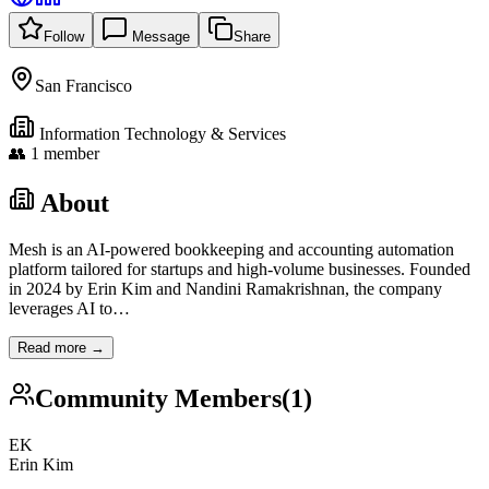
Follow
Message
Share
San Francisco
Information Technology & Services
👥
1
member
About
Mesh is an AI-powered bookkeeping and accounting automation
platform tailored for startups and high-volume businesses. Founded
in 2024 by Erin Kim and Nandini Ramakrishnan, the company
leverages AI to
…
Read more →
Community Members
(
1
)
EK
Erin Kim