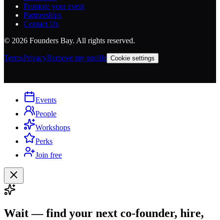
Promote your event
Partnerships
Contact Us
©
2026
Founders Bay. All rights reserved.
Terms
Privacy
Remove my profile
Cookie settings
Events
People
Workshops
Perks
Join free
Wait — find your next co-founder, hire,