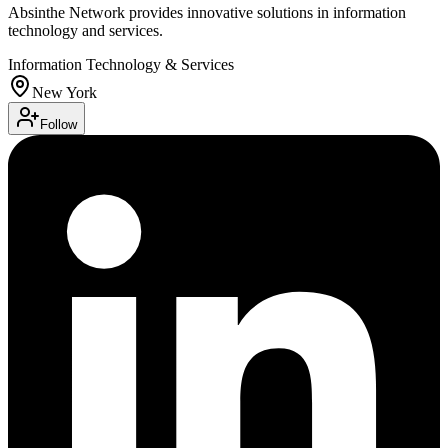
Absinthe Network provides innovative solutions in information
technology and services.
Information Technology & Services
New York
Follow