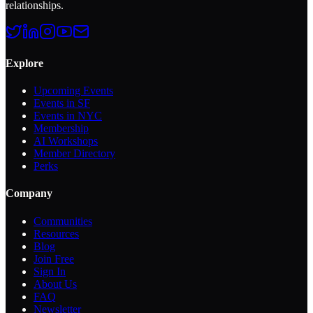
relationships.
Explore
Upcoming Events
Events in SF
Events in NYC
Membership
AI Workshops
Member Directory
Perks
Company
Communities
Resources
Blog
Join Free
Sign In
About Us
FAQ
Newsletter