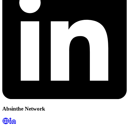
Absinthe Network