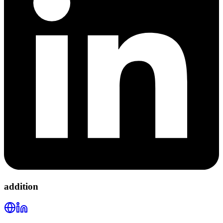
addition