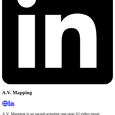
A.V. Mapping
A.V. Mapping is an award-winning one-stop AI video music