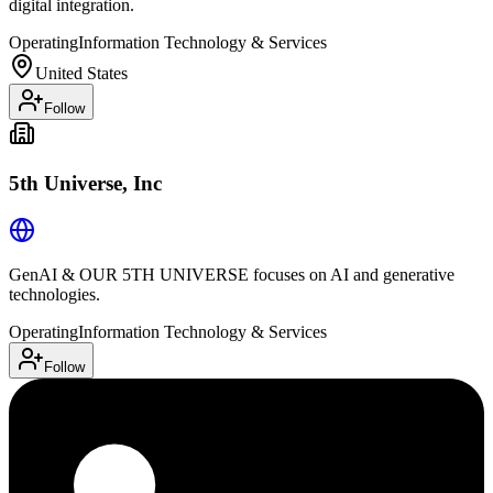
digital integration.
Operating
Information Technology & Services
United States
Follow
5th Universe, Inc
GenAI & OUR 5TH UNIVERSE focuses on AI and generative
technologies.
Operating
Information Technology & Services
Follow