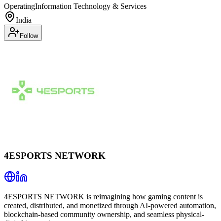
Operating
Information Technology & Services
India
Follow
4ESPORTS NETWORK
4ESPORTS NETWORK is reimagining how gaming content is
created, distributed, and monetized through AI-powered automation,
blockchain-based community ownership, and seamless physical-