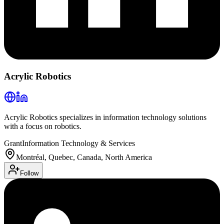
Acrylic Robotics
Acrylic Robotics specializes in information technology solutions
with a focus on robotics.
Grant
Information Technology & Services
Montréal, Quebec, Canada, North America
Follow