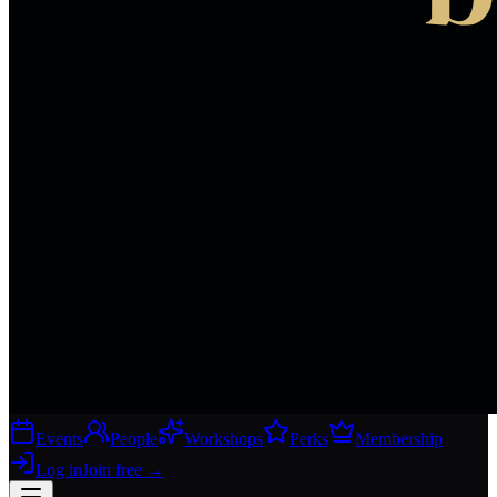
Events
People
Workshops
Perks
Membership
Log in
Join free
→