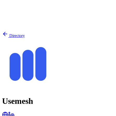
Directory
Usemesh