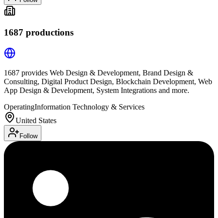
1687 productions
1687 provides Web Design & Development, Brand Design &
Consulting, Digital Product Design, Blockchain Development, Web
App Design & Development, System Integrations and more.
Operating
Information Technology & Services
United States
Follow