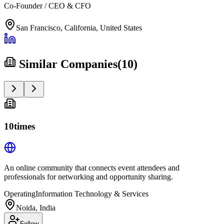
Co-Founder / CEO & CFO
San Francisco, California, United States
Similar Companies
(
10
)
10times
An online community that connects event attendees and
professionals for networking and opportunity sharing.
Operating
Information Technology & Services
Noida, India
Follow