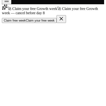
🚀 Claim your free Growth week
🚀 Claim your free Growth
Join free
week — cancel before day 8
→
Claim free week
Claim your free week
Join 200,000+ members & investors
Log in
More