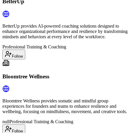
BetterUp
BetterUp provides AI-powered coaching solutions designed to
enhance organizational performance and resilience by transforming
mindsets and behaviors at every level of the workforce.
Professional Training & Coaching
Follow
Bloomtree Wellness
Bloomtree Wellness provides somatic and mindful group
experiences for founders and teams to enhance resilience and
wellbeing, focusing on mindfulness, movement, and creative tools.
null
Professional Training & Coaching
Follow