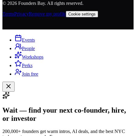
©
2026
Founders Bay. All rights reserved.
Terms
Privacy
Remove my profile
Cookie settings
Events
People
Workshops
Perks
Join free
Wait — find your next co-founder, hire,
or investor
200,000+ founders get warm intros, AI deals, and the best NYC