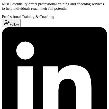
Miss Potentiality offers professional training and coaching services
to help individuals reach their full potential.
Professional Training & Coaching
Follow