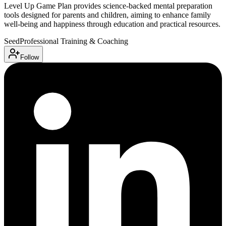
Level Up Game Plan provides science-backed mental preparation
tools designed for parents and children, aiming to enhance family
well-being and happiness through education and practical resources.
Seed
Professional Training & Coaching
Follow