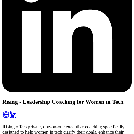
Rising - Leadership Coaching for Women in Tech
Rising offers private, one-on-one executive coaching specifically
designed to help women in tech clarify their goals, enhance their