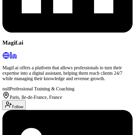
Magif.ai
Magif.ai offers a platform that allows professionals to turn their
expertise into a digital assistant, helping them reach clients 24/7
while managing their knowledge and revenue growth.
null
Professional Training & Coaching
Paris, Ile-de-France, France
Follow