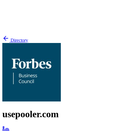
Directory
usepooler.com