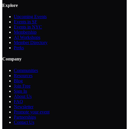
Explore
Upcoming Events
Events in SF
Events in NYC
Membership
AI Workshops
Member Directory
Perks
Company
Communities
Resources
Blog
Join Free
Sign In
About Us
FAQ
Newsletter
Promote your event
Partnerships
Contact Us