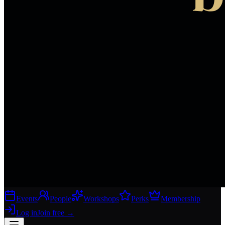
Events
People
Workshops
Perks
Membership
Log in
Join free
→