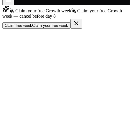
🚀 Claim your free Growth week
🚀 Claim your free Growth
Join free
week — cancel before day 8
→
Claim free week
Claim your free week
Join 200,000+ members & investors
Log in
More