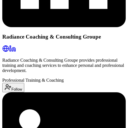
Radiance Coaching & Consulting Groupe
Radiance Coaching & Consulting Groupe provides professional
training and coaching services to enhance personal and professional
development.
Professional Training & Coaching
Follow