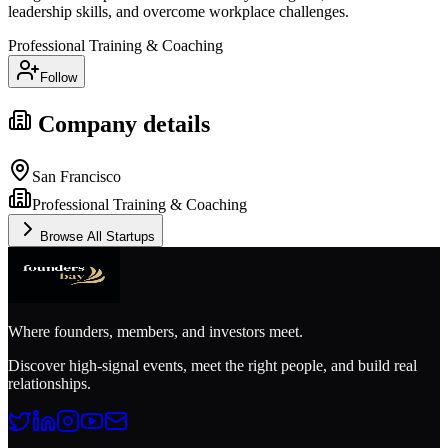
leadership skills, and overcome workplace challenges.
Professional Training & Coaching
Follow
Company details
San Francisco
Professional Training & Coaching
Browse All Startups
Where founders, members, and investors meet.
Discover high-signal events, meet the right people, and build real
relationships.