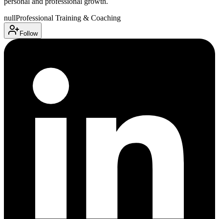
personal and professional growth.
null
Professional Training & Coaching
Follow