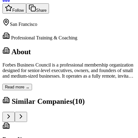
Follow
Share
San Francisco
Professional Training & Coaching
About
Forbes Business Council is a professional membership organization
designed for senior-level executives, owners, and founders of small
and medium-sized businesses. It operates as a fully remote, invita
…
Read more →
Similar Companies
(
10
)