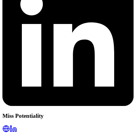
Miss Potentiality