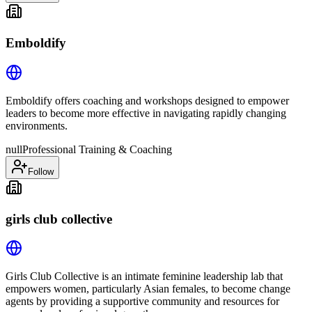
Emboldify
Emboldify offers coaching and workshops designed to empower
leaders to become more effective in navigating rapidly changing
environments.
null
Professional Training & Coaching
Follow
girls club collective
Girls Club Collective is an intimate feminine leadership lab that
empowers women, particularly Asian females, to become change
agents by providing a supportive community and resources for