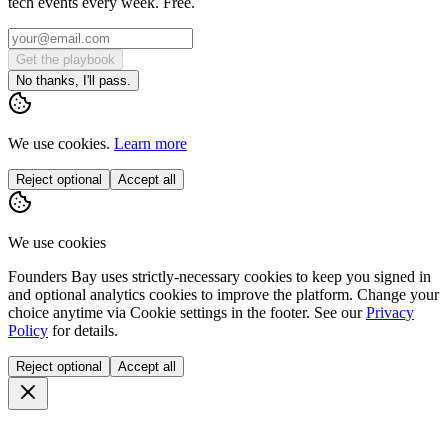
tech events every week. Free.
Get the playbook
No thanks, I'll pass.
We use cookies.
Learn more
Reject optional
Accept all
We use cookies
Founders Bay uses strictly-necessary cookies to keep you signed in
and optional analytics cookies to improve the platform. Change your
choice anytime via
Cookie settings
in the footer. See our
Privacy
Policy
for details.
Reject optional
Accept all