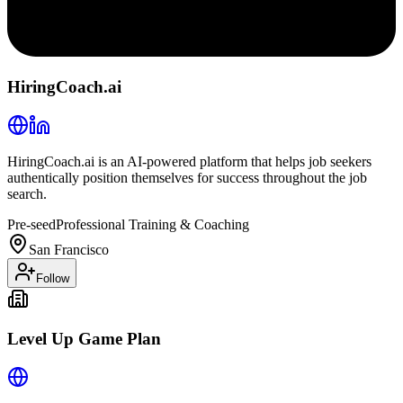
HiringCoach.ai
HiringCoach.ai is an AI-powered platform that helps job seekers
authentically position themselves for success throughout the job
search.
Pre-seed
Professional Training & Coaching
San Francisco
Follow
Level Up Game Plan