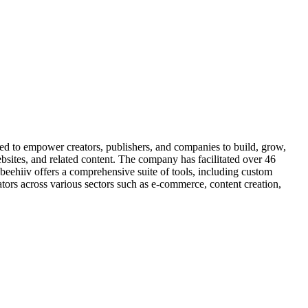
d to empower creators, publishers, and companies to build, grow,
ebsites, and related content. The company has facilitated over 46
 beehiiv offers a comprehensive suite of tools, including custom
eators across various sectors such as e-commerce, content creation,