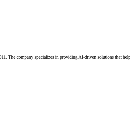
1. The company specializes in providing AI-driven solutions that help