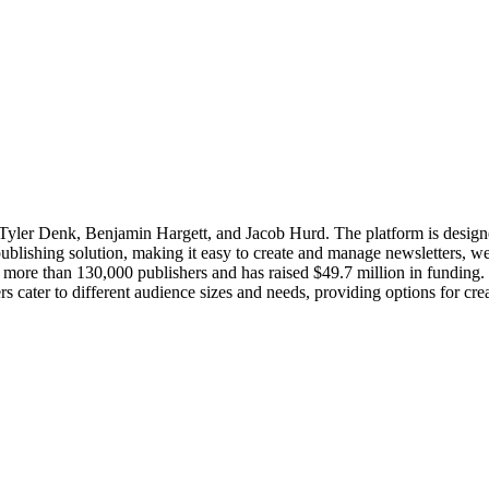
Tyler Denk, Benjamin Hargett, and Jacob Hurd. The platform is designe
 publishing solution, making it easy to create and manage newsletters, w
s more than 130,000 publishers and has raised $49.7 million in funding.
iers cater to different audience sizes and needs, providing options for cr