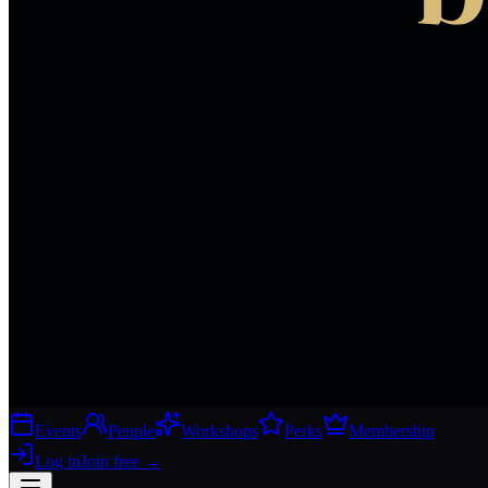
Events
People
Workshops
Perks
Membership
Log in
Join free
→