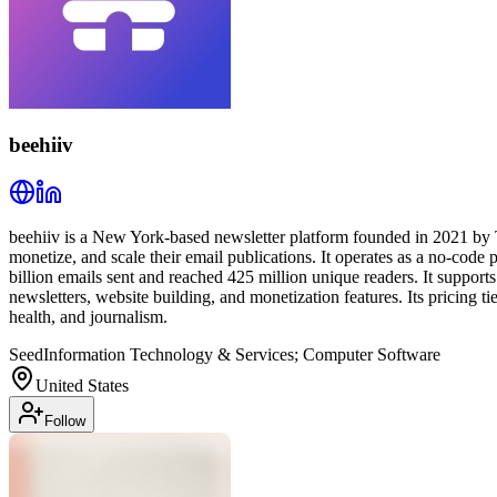
beehiiv
beehiiv is a New York-based newsletter platform founded in 2021 by 
monetize, and scale their email publications. It operates as a no-code
billion emails sent and reached 425 million unique readers. It support
newsletters, website building, and monetization features. Its pricing t
health, and journalism.
Seed
Information Technology & Services; Computer Software
United States
Follow