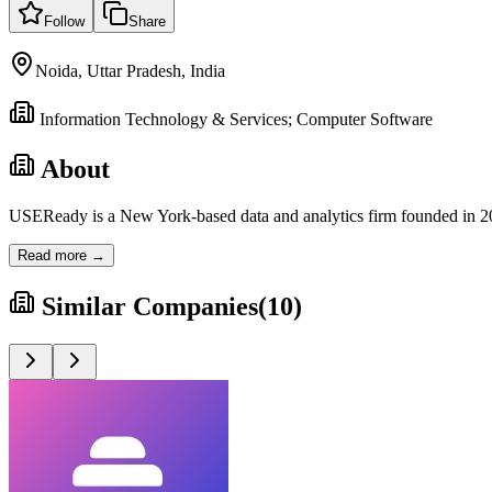
Follow
Share
Noida, Uttar Pradesh, India
Information Technology & Services; Computer Software
About
USEReady is a New York-based data and analytics firm founded in 201
Read more →
Similar Companies
(
10
)