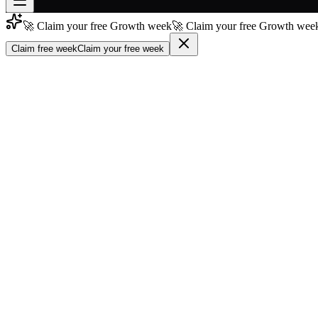
🚀 Claim your free Growth week
🚀 Claim your free Growth week
Join free
→
Claim free week
Claim your free week
Join 200,000+ members & investors
Log in
More