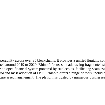
operability across over 35 blockchains. It provides a unified liquidity 
hed around 2019 or 2020, Rhino.fi focuses on addressing fragmented stab
e an open financial system powered by stablecoins, facilitating seamless
trol and mass adoption of DeFi. Rhino.fi offers a range of tools, incl
secure asset management. The platform is trusted by numerous businesses