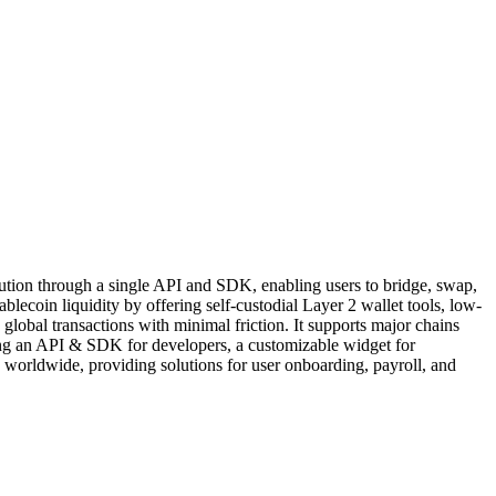
solution through a single API and SDK, enabling users to bridge, swap,
lecoin liquidity by offering self-custodial Layer 2 wallet tools, low-
 global transactions with minimal friction. It supports major chains
uding an API & SDK for developers, a customizable widget for
 worldwide, providing solutions for user onboarding, payroll, and