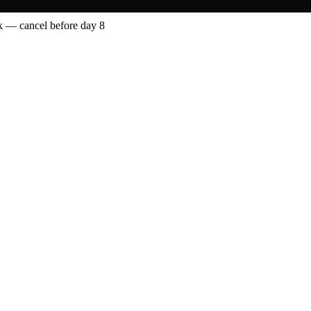
 — cancel before day 8