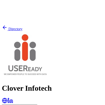
Directory
Clover Infotech