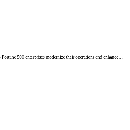
 Fortune 500 enterprises modernize their operations and enhance
…