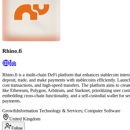
Rhino.fi
Rhino.fi is a multi-chain DeFi platform that enhances stablecoin inter
deposit, trade, and make payments with stablecoins efficiently. Launc
cost transactions, and high-speed transfers. The platform aims to creat
like Ethereum, Polygon, Arbitrum, and Starknet, prioritizing user con
embedding cross-chain functionality, and a self-custodial wallet for 
payments.
Growth
Information Technology & Services; Computer Software
United Kingdom
Follow