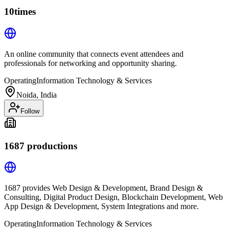
10times
An online community that connects event attendees and
professionals for networking and opportunity sharing.
Operating
Information Technology & Services
Noida, India
Follow
1687 productions
1687 provides Web Design & Development, Brand Design &
Consulting, Digital Product Design, Blockchain Development, Web
App Design & Development, System Integrations and more.
Operating
Information Technology & Services