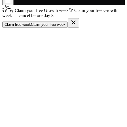
🚀 Claim your free Growth week
🚀 Claim your free Growth
Join free
week — cancel before day 8
→
Claim free week
Claim your free week
Join 200,000+ members & investors
Log in
More