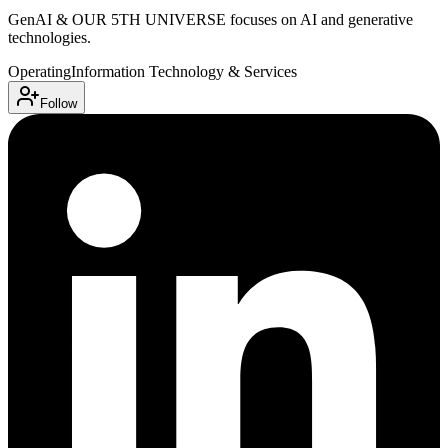
GenAI & OUR 5TH UNIVERSE focuses on AI and generative
technologies.
Operating
Information Technology & Services
Follow