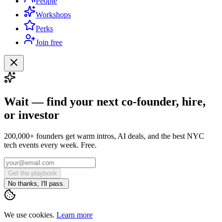
People
Workshops
Perks
Join free
Wait — find your next co-founder, hire,
or investor
200,000+ founders get warm intros, AI deals, and the best NYC
tech events every week. Free.
Get the playbook
No thanks, I'll pass.
We use cookies.
Learn more