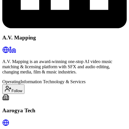
A.V. Mapping
A.V. Mapping is an award-winning one-stop AI video music
matching & licensing platform with SFX and audio editing,
changing media, film & music industries.
Operating
Information Technology & Services
Follow
Aarogya Tech