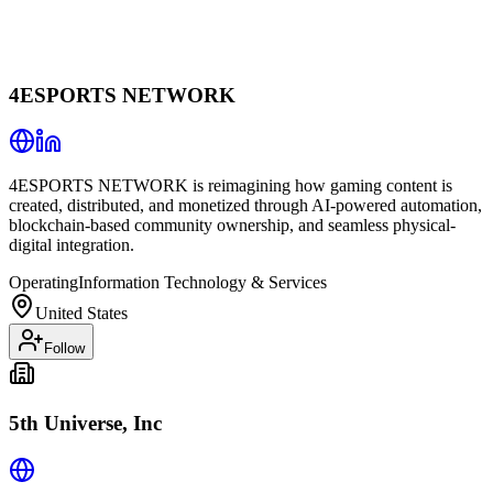
4ESPORTS NETWORK
4ESPORTS NETWORK is reimagining how gaming content is
created, distributed, and monetized through AI-powered automation,
blockchain-based community ownership, and seamless physical-
digital integration.
Operating
Information Technology & Services
United States
Follow
5th Universe, Inc