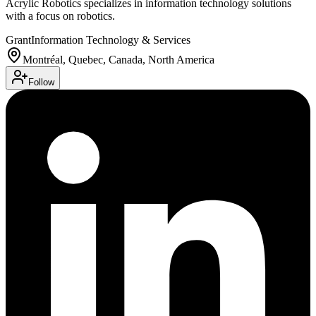
Acrylic Robotics specializes in information technology solutions
with a focus on robotics.
Grant
Information Technology & Services
Montréal, Quebec, Canada, North America
Follow