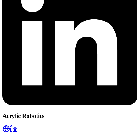
Acrylic Robotics