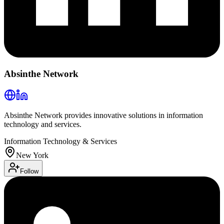
Absinthe Network
Absinthe Network provides innovative solutions in information
technology and services.
Information Technology & Services
New York
Follow