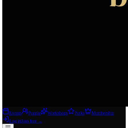
Events
People
Workshops
Perks
Membership
Log in
Join free
→