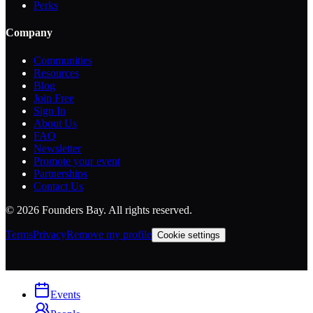
Perks
Company
Communities
Resources
Blog
Join Free
Sign In
About Us
FAQ
Newsletter
Promote your event
Partnerships
Contact Us
©
2026
Founders Bay. All rights reserved.
Terms
Privacy
Remove my profile
Cookie settings
Events