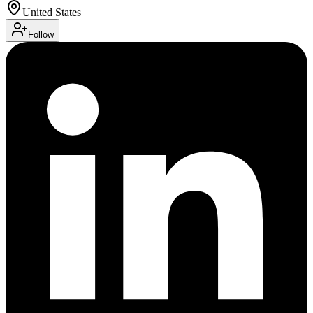
United States
Follow