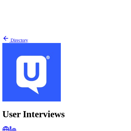
Directory
User Interviews