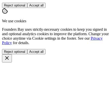
Reject optional
Accept all
We use cookies
Founders Bay uses strictly-necessary cookies to keep you signed in
and optional analytics cookies to improve the platform. Change your
choice anytime via
Cookie settings
in the footer. See our
Privacy
Policy
for details.
Reject optional
Accept all