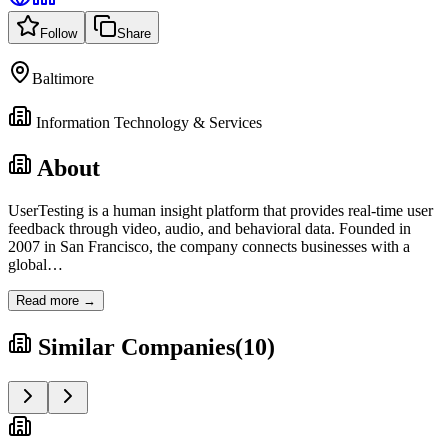
Follow
Share
Baltimore
Information Technology & Services
About
UserTesting is a human insight platform that provides real-time user
feedback through video, audio, and behavioral data. Founded in
2007 in San Francisco, the company connects businesses with a
global
…
Read more →
Similar Companies
(
10
)