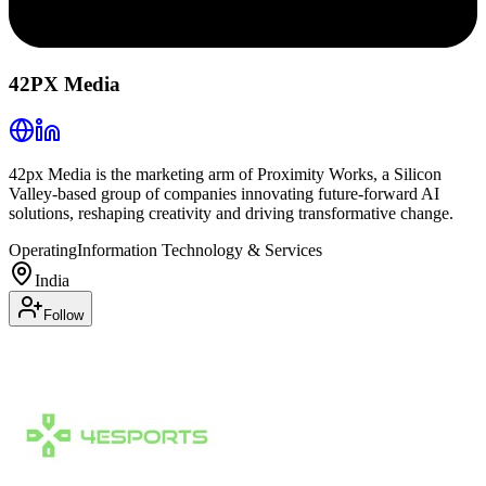
42PX Media
42px Media is the marketing arm of Proximity Works, a Silicon
Valley-based group of companies innovating future-forward AI
solutions, reshaping creativity and driving transformative change.
Operating
Information Technology & Services
India
Follow