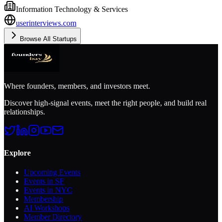
Information Technology & Services
userinterviews.com
Browse All Startups
Where founders, members, and investors meet.
Discover high-signal events, meet the right people, and build real
relationships.
Explore
Upcoming Events
Events in SF
Events in NYC
Membership
AI Workshops
Member Directory