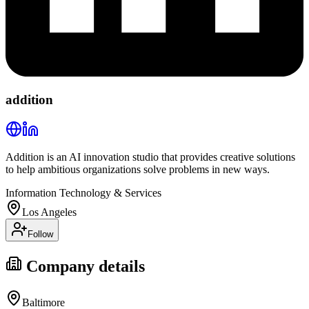
addition
Addition is an AI innovation studio that provides creative solutions
to help ambitious organizations solve problems in new ways.
Information Technology & Services
Los Angeles
Follow
Company details
Baltimore