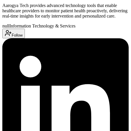
Aarogya Tech provides advanced technology tools that enable
healthcare providers to monitor patient health proactively, delivering
real-time insights for early intervention and personalized care.
null
Information Technology & Services
Follow