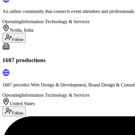
An online community that connects event attendees and professionals
Operating
Information Technology & Services
Noida, India
Follow
1687 productions
1687 provides Web Design & Development, Brand Design & Consulti
Operating
Information Technology & Services
United States
Follow