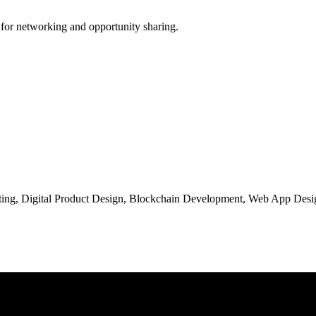
 for networking and opportunity sharing.
ng, Digital Product Design, Blockchain Development, Web App Desig