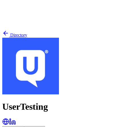
Directory
UserTesting