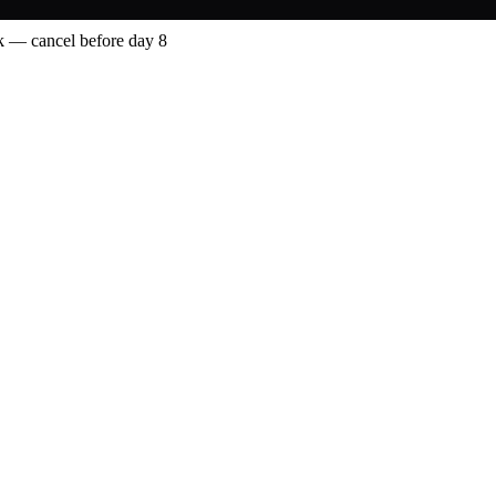
 — cancel before day 8