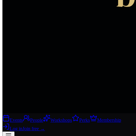
Events
People
Workshops
Perks
Membership
Log in
Join free
→