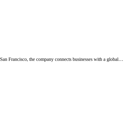
n San Francisco, the company connects businesses with a global
…