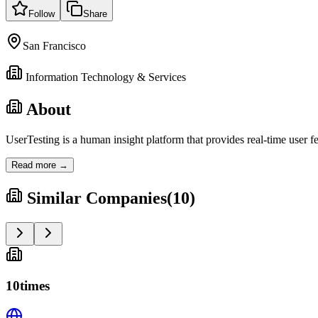
Follow
Share
San Francisco
Information Technology & Services
About
UserTesting is a human insight platform that provides real-time user
Read more →
Similar Companies
(
10
)
10times