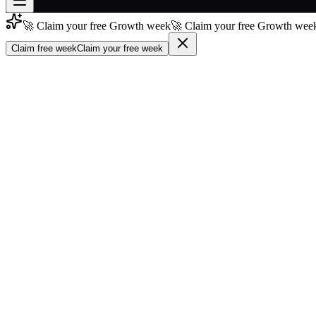
🚀 Claim your free Growth week
🚀 Claim your free Growth week
Join free
→
Claim free week
Claim your free week
Join 200,000+ members & investors
Log in
More