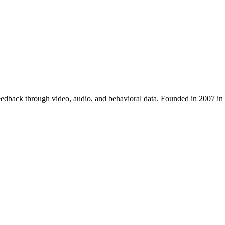
 feedback through video, audio, and behavioral data. Founded in 2007 i