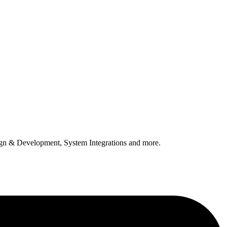
n & Development, System Integrations and more.