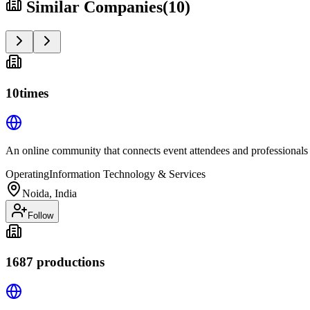
Similar Companies
(
10
)
10times
An online community that connects event attendees and professionals
Operating
Information Technology & Services
Noida, India
Follow
1687 productions