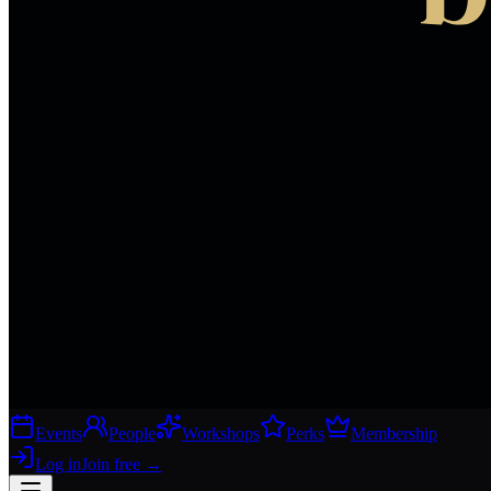
Events
People
Workshops
Perks
Membership
Log in
Join free
→