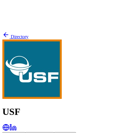
Directory
USF