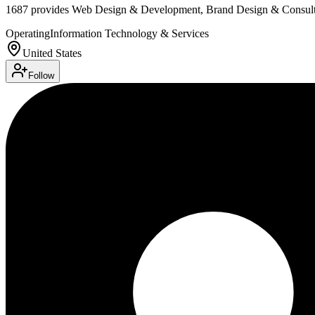
1687 provides Web Design & Development, Brand Design & Consulti
Operating
Information Technology & Services
United States
Follow