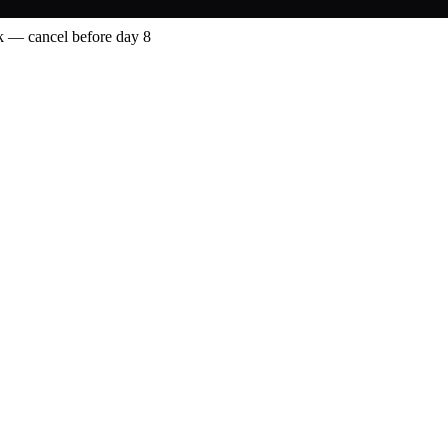
 — cancel before day 8