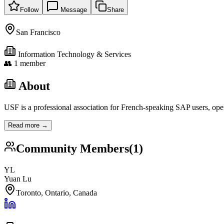
Follow
Message
Share
San Francisco
Information Technology & Services
👥
1
member
About
USF is a professional association for French-speaking SAP users, ope
Read more →
Community Members
(
1
)
YL
Yuan Lu
Toronto, Ontario, Canada