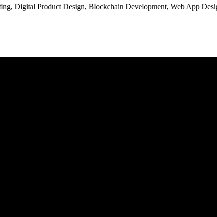
ng, Digital Product Design, Blockchain Development, Web App Desig