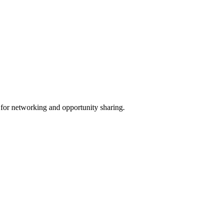
 for networking and opportunity sharing.