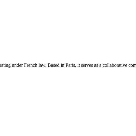
rating under French law. Based in Paris, it serves as a collaborative