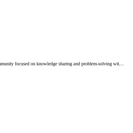
 community focused on knowledge sharing and problem-solving wit
…