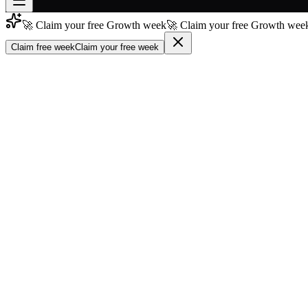
🚀 Claim your free Growth week
🚀 Claim your free Growth week
Join free
→
Claim free week
Claim your free week
Join 200,000+ members & investors
Log in
More