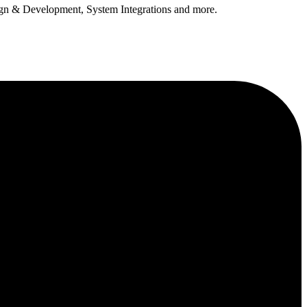
n & Development, System Integrations and more.