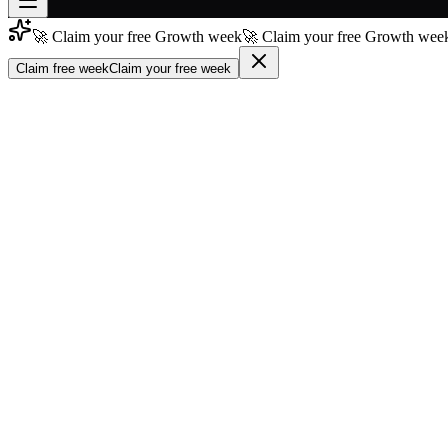
🚀 Claim your free Growth week
🚀 Claim your free Growth week
Join free
→
Claim free week
Claim your free week
Join 200,000+ members & investors
Log in
More