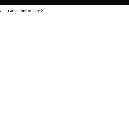
 — cancel before day 8