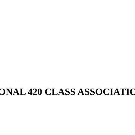
ONAL 420 CLASS ASSOCIATI