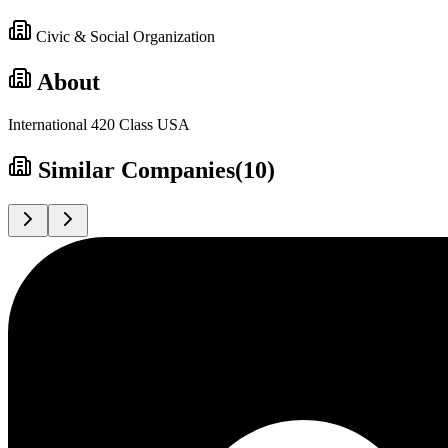
Civic & Social Organization
About
International 420 Class USA
Similar Companies
(
10
)