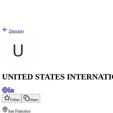
Directory
UNITED STATES INTERNATI
Follow
Share
San Francisco