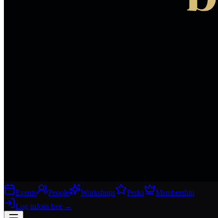
Events
People
Workshops
Perks
Membership
Log in
Join free
→