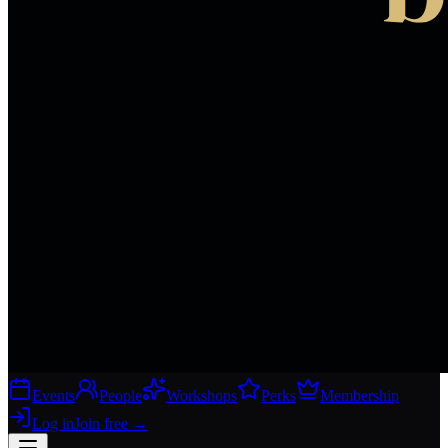
Events
People
Workshops
Perks
Membership
Log in
Join free
→