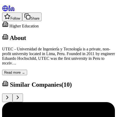
Follow
Share
Higher Education
About
UTEC - Universidad de Ingeniería y Tecnología is a private, non-
profit university located in Lima, Peru. Founded in 2011 by engineer
Eduardo Hochschild, UTEC was the first university in Peru to
receiv
…
Read more →
Similar Companies
(
10
)