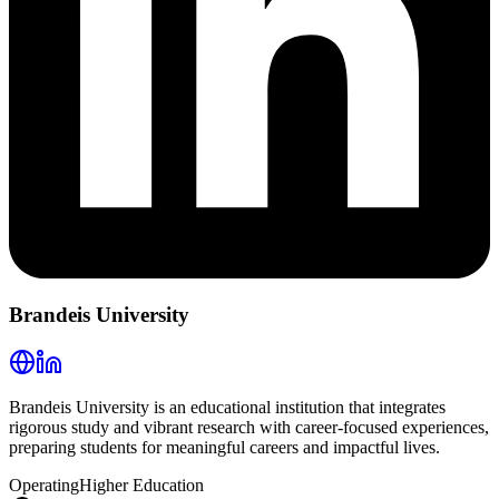
Brandeis University
Brandeis University is an educational institution that integrates
rigorous study and vibrant research with career-focused experiences,
preparing students for meaningful careers and impactful lives.
Operating
Higher Education