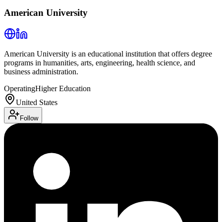
American University
American University is an educational institution that offers degree
programs in humanities, arts, engineering, health science, and
business administration.
Operating
Higher Education
United States
Follow