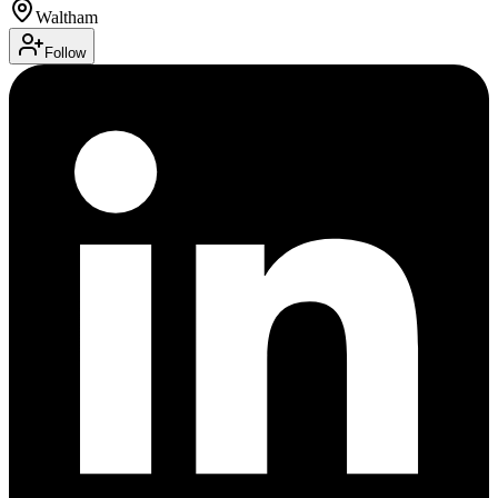
Waltham
Follow