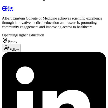
Albert Einstein College of Medicine achieves scientific excellence
through innovative medical education and research, promoting
community engagement and improving access to healthcare.
Operating
Higher Education
Bronx
Follow