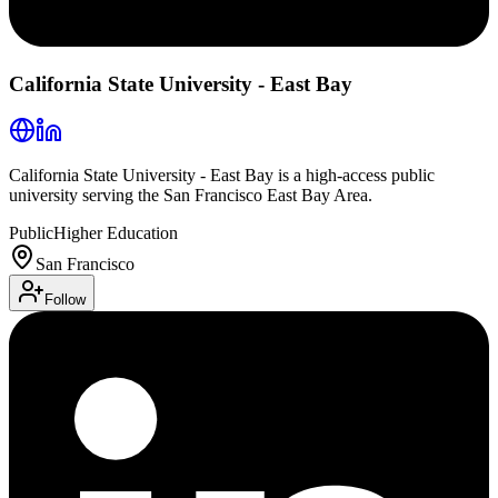
California State University - East Bay
California State University - East Bay is a high-access public
university serving the San Francisco East Bay Area.
Public
Higher Education
San Francisco
Follow