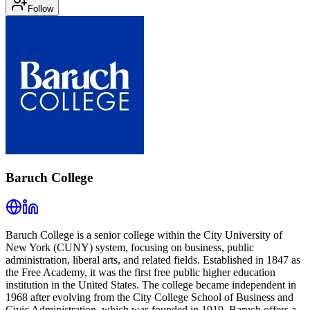
Follow
Baruch College
Baruch College is a senior college within the City University of
New York (CUNY) system, focusing on business, public
administration, liberal arts, and related fields. Established in 1847 as
the Free Academy, it was the first free public higher education
institution in the United States. The college became independent in
1968 after evolving from the City College School of Business and
Civic Administration, which was founded in 1919. Baruch offers a