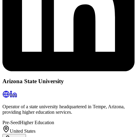
Arizona State University
Operator of a state university headquartered in Tempe, Arizona,
providing higher education services.
Pre-Seed
Higher Education
United States