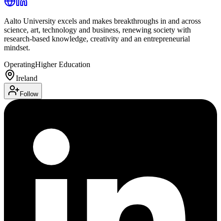
Aalto University excels and makes breakthroughs in and across
science, art, technology and business, renewing society with
research-based knowledge, creativity and an entrepreneurial
mindset.
Operating
Higher Education
Ireland
Follow