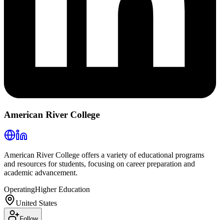
American River College
American River College offers a variety of educational programs
and resources for students, focusing on career preparation and
academic advancement.
Operating
Higher Education
United States
Follow