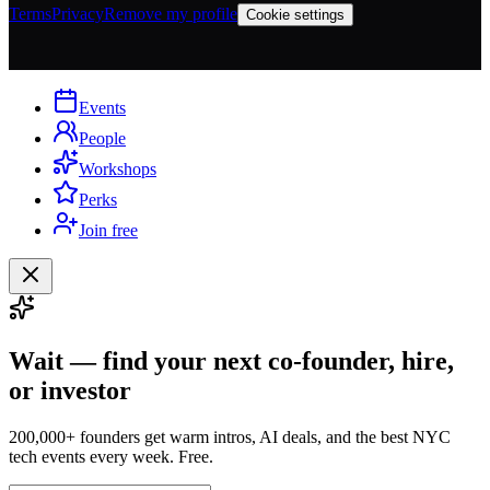
Terms
Privacy
Remove my profile
Cookie settings
Events
People
Workshops
Perks
Join free
Wait — find your next co-founder, hire,
or investor
200,000+ founders get warm intros, AI deals, and the best NYC
tech events every week. Free.