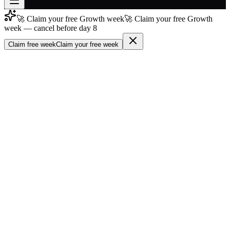
🚀 Claim your free Growth week
🚀 Claim your free Growth
Join free
week — cancel before day 8
→
Claim free week
Claim your free week
Join 200,000+ members & investors
Log in
More