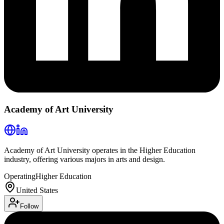
Academy of Art University
Academy of Art University operates in the Higher Education
industry, offering various majors in arts and design.
Operating
Higher Education
United States
Follow