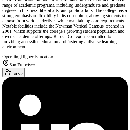
range of academic programs, including undergraduate and graduate
degrees in business, liberal arts, and public affairs. The college has a
strong emphasis on flexibility in its curriculum, allowing students to
choose from various electives while maintaining core requirements.
Notable facilities include the Newman Vertical Campus, opened in
2001, which supports the college's growing student population and
diverse academic offerings. Baruch College is committed to
providing accessible education and fostering a diverse learning
environment.
Operating
Higher Education
San Francisco
Follow