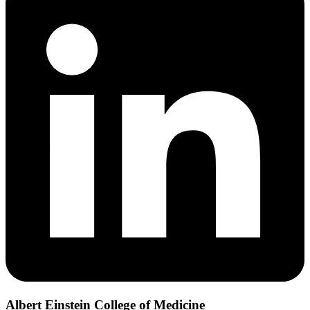
Albert Einstein College of Medicine