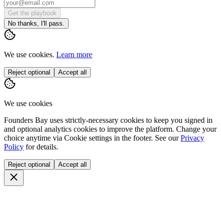
Get the playbook
No thanks, I'll pass.
We use cookies.
Learn more
Reject optional
Accept all
We use cookies
Founders Bay uses strictly-necessary cookies to keep you signed in
and optional analytics cookies to improve the platform. Change your
choice anytime via
Cookie settings
in the footer. See our
Privacy
Policy
for details.
Reject optional
Accept all