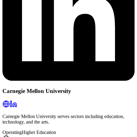
Carnegie Mellon University
Carnegie Mellon University serves sectors including education,
technology, and the arts.
Operating
Higher Education