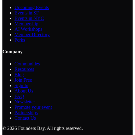
Upcoming Events
Events in SF
Events in NYC
Membership
AI Workshops
Member Directory
Perks
Company
Communities
Resources
Blog
Join Free
Sign In
About Us
FAQ
Newsletter
Promote your event
Partnerships
Contact Us
©
2026
Founders Bay. All rights reserved.