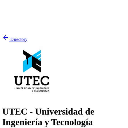
Directory
UTEC - Universidad de
Ingeniería y Tecnología