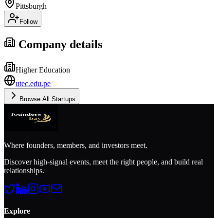
Pittsburgh
Follow
Company details
Higher Education
utec.edu.pe
Browse All Startups
Where founders, members, and investors meet.
Discover high-signal events, meet the right people, and build real
relationships.
Explore