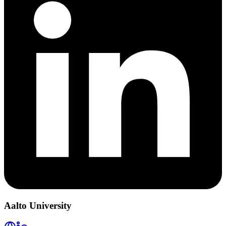
Aalto University