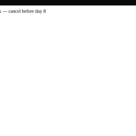
 — cancel before day 8