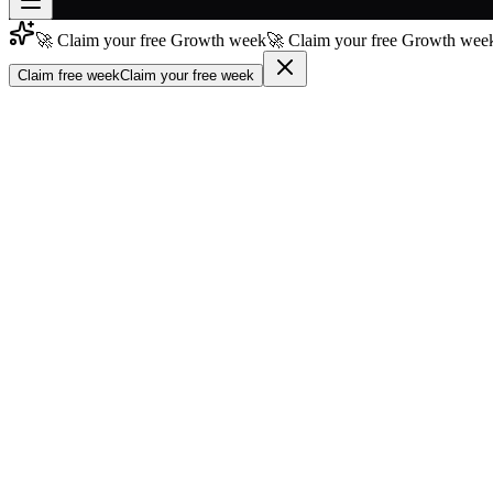
🚀 Claim your free Growth week
🚀 Claim your free Growth week
Join free
→
Claim free week
Claim your free week
Join 200,000+ members & investors
Log in
More