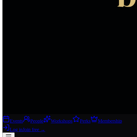
Events
People
Workshops
Perks
Membership
Log in
Join free
→