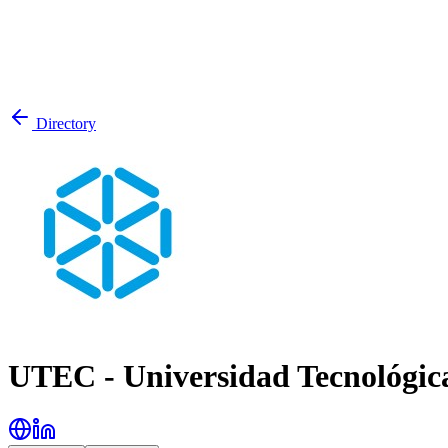
Directory
UTEC - Universidad Tecnológic