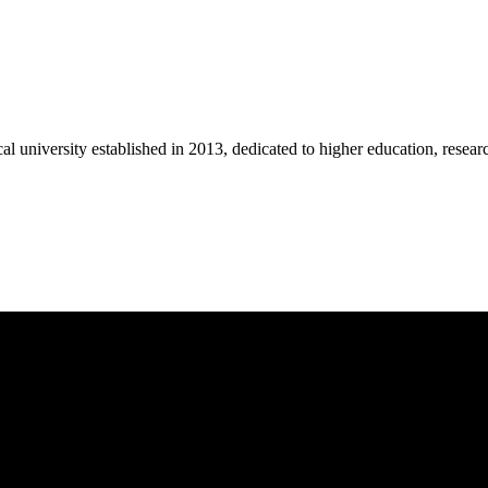
university established in 2013, dedicated to higher education, research