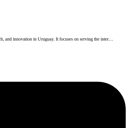
, and innovation in Uruguay. It focuses on serving the inter
…