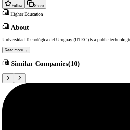
Follow
Share
Higher Education
About
Universidad Tecnológica del Uruguay (UTEC) is a public technological 
Read more →
Similar Companies
(
10
)