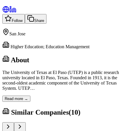
Follow
Share
San Jose
Higher Education; Education Management
About
The University of Texas at El Paso (UTEP) is a public research
university located in El Paso, Texas. Founded in 1913, it is the
second-oldest academic component of the University of Texas
System. UTEP
…
Read more →
Similar Companies
(
10
)