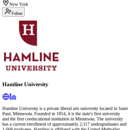
New York
Follow
Hamline University
Hamline University is a private liberal arts university located in Saint
Paul, Minnesota. Founded in 1854, it is the state's first university
and the first coeducational institution in Minnesota. The university
has a current enrollment of approximately 2,117 undergraduates and
1,668 graduates. Hamline is affiliated with the United Methodist