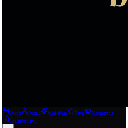
Events
People
Workshops
Perks
Membership
Log in
Join free
→