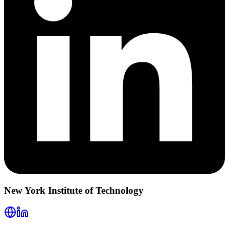
New York Institute of Technology