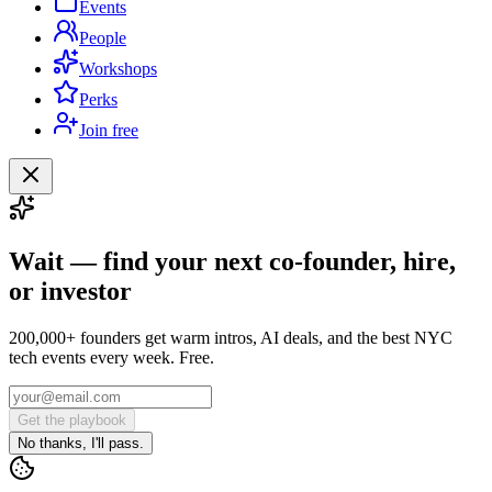
Events
People
Workshops
Perks
Join free
Wait — find your next co-founder, hire,
or investor
200,000+ founders get warm intros, AI deals, and the best NYC
tech events every week. Free.
Get the playbook
No thanks, I'll pass.