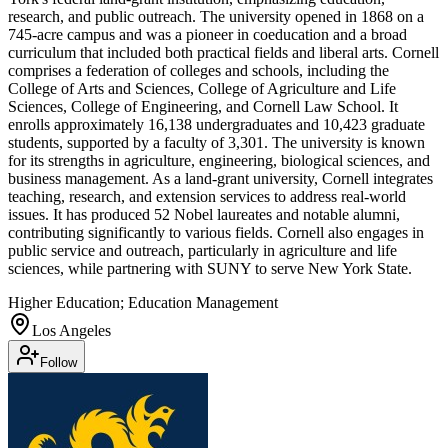
research, and public outreach. The university opened in 1868 on a
745-acre campus and was a pioneer in coeducation and a broad
curriculum that included both practical fields and liberal arts. Cornell
comprises a federation of colleges and schools, including the
College of Arts and Sciences, College of Agriculture and Life
Sciences, College of Engineering, and Cornell Law School. It
enrolls approximately 16,138 undergraduates and 10,423 graduate
students, supported by a faculty of 3,301. The university is known
for its strengths in agriculture, engineering, biological sciences, and
business management. As a land-grant university, Cornell integrates
teaching, research, and extension services to address real-world
issues. It has produced 52 Nobel laureates and notable alumni,
contributing significantly to various fields. Cornell also engages in
public service and outreach, particularly in agriculture and life
sciences, while partnering with SUNY to serve New York State.
Higher Education; Education Management
Los Angeles
Follow