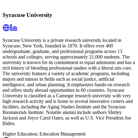
Syracuse University
Syracuse University is a private research university located in
Syracuse, New York, founded in 1870. It offers over 400
undergraduate, graduate, and professional programs across 13
schools and colleges, serving approximately 21,000 students. The
university is known for its commitment to equal admission and has a
rich history of blending professional studies with a liberal arts core.
The university features a variety of academic programs, including
majors and minors in fields such as social justice, artificial
intelligence, and urban planning. It emphasizes hands-on research
and offers study abroad opportunities in 60 countries. Syracuse
University is classified as a Carnegie research university with very
high research activity and is home to several innovative centers and
facilities, including the Aging Studies Institute and the Syracuse
Biomaterials Institute. Notable alumni include authors Shirley
Jackson and Joyce Carol Oates, as well as U.S. Vice President Joe
Biden.
Higher Education; Education Management