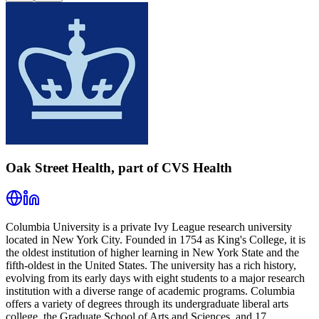
Oak Street Health, part of CVS Health
Columbia University is a private Ivy League research university
located in New York City. Founded in 1754 as King's College, it is
the oldest institution of higher learning in New York State and the
fifth-oldest in the United States. The university has a rich history,
evolving from its early days with eight students to a major research
institution with a diverse range of academic programs. Columbia
offers a variety of degrees through its undergraduate liberal arts
college, the Graduate School of Arts and Sciences, and 17