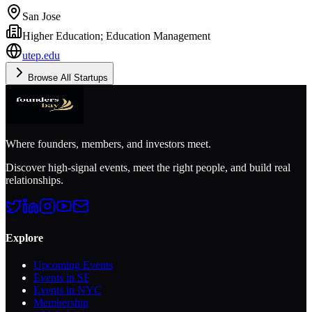
San Jose
Higher Education; Education Management
utep.edu
Browse All Startups
Where founders, members, and investors meet.
Discover high-signal events, meet the right people, and build real
relationships.
Explore
Upcoming Events
Events in SF
Events in NYC
Membership