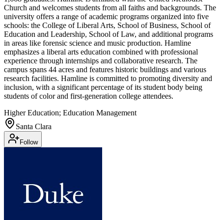
Church and welcomes students from all faiths and backgrounds. The
university offers a range of academic programs organized into five
schools: the College of Liberal Arts, School of Business, School of
Education and Leadership, School of Law, and additional programs
in areas like forensic science and music production. Hamline
emphasizes a liberal arts education combined with professional
experience through internships and collaborative research. The
campus spans 44 acres and features historic buildings and various
research facilities. Hamline is committed to promoting diversity and
inclusion, with a significant percentage of its student body being
students of color and first-generation college attendees.
Higher Education; Education Management
Santa Clara
Follow