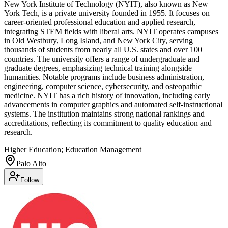
New York Institute of Technology (NYIT), also known as New
York Tech, is a private university founded in 1955. It focuses on
career-oriented professional education and applied research,
integrating STEM fields with liberal arts. NYIT operates campuses
in Old Westbury, Long Island, and New York City, serving
thousands of students from nearly all U.S. states and over 100
countries. The university offers a range of undergraduate and
graduate degrees, emphasizing technical training alongside
humanities. Notable programs include business administration,
engineering, computer science, cybersecurity, and osteopathic
medicine. NYIT has a rich history of innovation, including early
advancements in computer graphics and automated self-instructional
systems. The institution maintains strong national rankings and
accreditations, reflecting its commitment to quality education and
research.
Higher Education; Education Management
Palo Alto
Follow