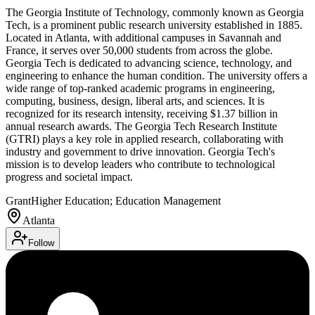
The Georgia Institute of Technology, commonly known as Georgia
Tech, is a prominent public research university established in 1885.
Located in Atlanta, with additional campuses in Savannah and
France, it serves over 50,000 students from across the globe.
Georgia Tech is dedicated to advancing science, technology, and
engineering to enhance the human condition. The university offers a
wide range of top-ranked academic programs in engineering,
computing, business, design, liberal arts, and sciences. It is
recognized for its research intensity, receiving $1.37 billion in
annual research awards. The Georgia Tech Research Institute
(GTRI) plays a key role in applied research, collaborating with
industry and government to drive innovation. Georgia Tech's
mission is to develop leaders who contribute to technological
progress and societal impact.
Grant
Higher Education; Education Management
Atlanta
Follow