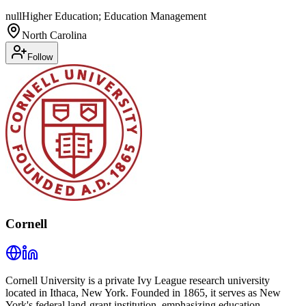
null
Higher Education; Education Management
North Carolina
Follow
Cornell
Cornell University is a private Ivy League research university
located in Ithaca, New York. Founded in 1865, it serves as New
York's federal land-grant institution, emphasizing education,