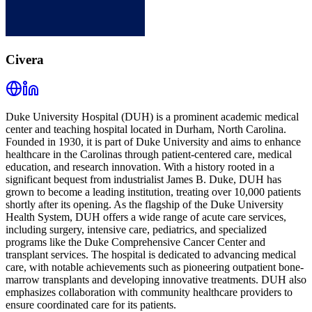
Civera
Duke University Hospital (DUH) is a prominent academic medical
center and teaching hospital located in Durham, North Carolina.
Founded in 1930, it is part of Duke University and aims to enhance
healthcare in the Carolinas through patient-centered care, medical
education, and research innovation. With a history rooted in a
significant bequest from industrialist James B. Duke, DUH has
grown to become a leading institution, treating over 10,000 patients
shortly after its opening. As the flagship of the Duke University
Health System, DUH offers a wide range of acute care services,
including surgery, intensive care, pediatrics, and specialized
programs like the Duke Comprehensive Cancer Center and
transplant services. The hospital is dedicated to advancing medical
care, with notable achievements such as pioneering outpatient bone-
marrow transplants and developing innovative treatments. DUH also
emphasizes collaboration with community healthcare providers to
ensure coordinated care for its patients.