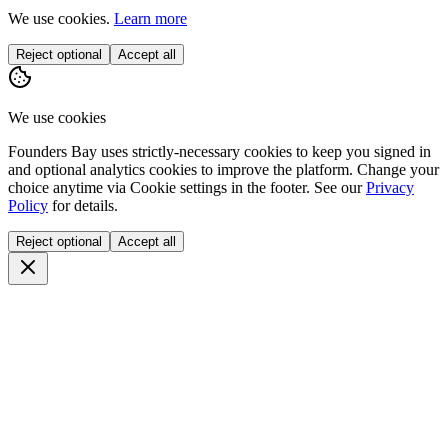
We use cookies.
Learn more
Reject optional
Accept all
We use cookies
Founders Bay uses strictly-necessary cookies to keep you signed in
and optional analytics cookies to improve the platform. Change your
choice anytime via
Cookie settings
in the footer. See our
Privacy
Policy
for details.
Reject optional
Accept all