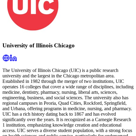
University of Illinois Chicago
The University of Illinois Chicago (UIC) is a public research
university and the largest in the Chicago metropolitan area.
Established in 1982 through the merger of two institutions, UIC
operates 16 colleges that cover a wide range of disciplines, including
medicine, dentistry, pharmacy, nursing, liberal arts, sciences,
engineering, business, and social sciences. The university also has
regional campuses in Peoria, Quad Cities, Rockford, Springfield,
and Urbana, offering programs in medicine, nursing, and pharmacy.
UIC has a rich history dating back to 1867 and has evolved
significantly over the years. It is recognized as a Carnegie Research
1 institution, emphasizing knowledge creation and educational
access. UIC serves a diverse student population, with a strong focus
on health sciences and public service, particularly for underserved