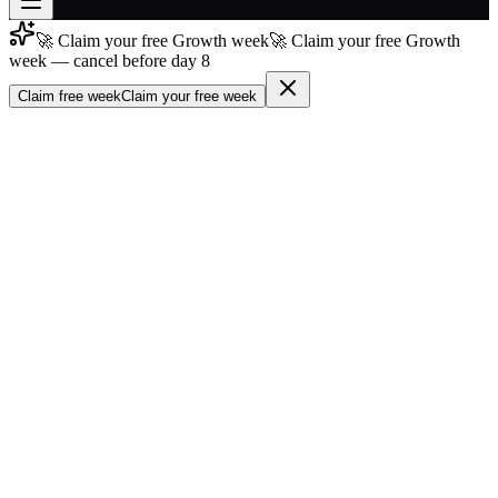
🚀 Claim your free Growth week
🚀 Claim your free Growth
Join free
week — cancel before day 8
→
Claim free week
Claim your free week
Join 200,000+ members & investors
Log in
More