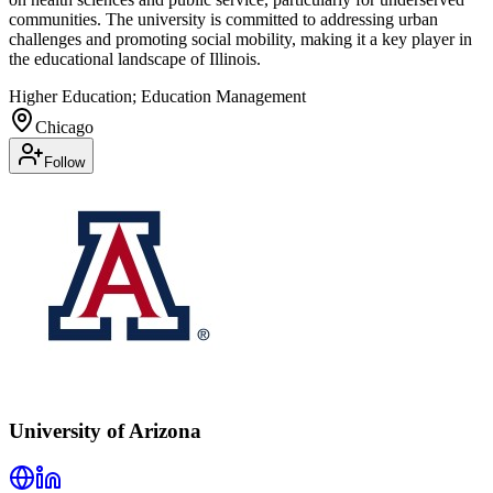
communities. The university is committed to addressing urban
challenges and promoting social mobility, making it a key player in
the educational landscape of Illinois.
Higher Education; Education Management
Chicago
Follow
University of Arizona