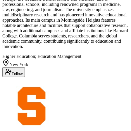
professional schools, including renowned programs in medicine,
law, engineering, and journalism. The university emphasizes
multidisciplinary research and has pioneered innovative educational
approaches. Its main campus in Morningside Heights features
notable architecture and facilities that support collaborative research,
along with additional campuses and affiliate institutions like Barnard
College. Columbia serves students, researchers, and the global
academic community, contributing significantly to education and
innovation.
Higher Education; Education Management
New York
Follow