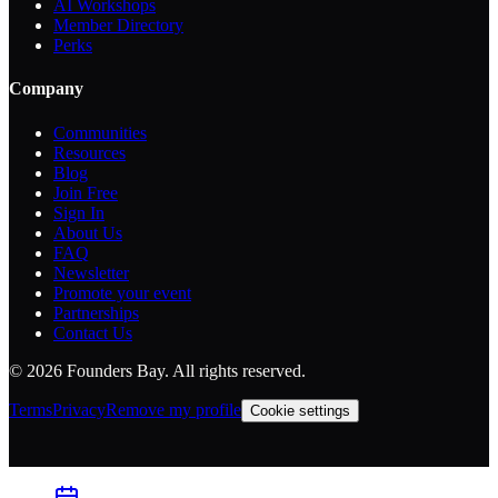
AI Workshops
Member Directory
Perks
Company
Communities
Resources
Blog
Join Free
Sign In
About Us
FAQ
Newsletter
Promote your event
Partnerships
Contact Us
©
2026
Founders Bay. All rights reserved.
Terms
Privacy
Remove my profile
Cookie settings