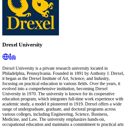
Drexel University
Drexel University is a private research university located in
Philadelphia, Pennsylvania. Founded in 1891 by Anthony J. Drexel,
it began as the Drexel Institute of Art, Science, and Industry,
focusing on practical education in various fields. Over the years, it
evolved into a comprehensive institution, becoming Drexel
University in 1970. The university is known for its cooperative
education program, which integrates full-time work experience with
academic study, a model it pioneered in 1919. Drexel offers a wide
range of undergraduate, graduate, and doctoral programs across
various colleges, including Engineering, Science, Business,
Medicine, and Law. The university emphasizes hands-on,
occupational education and maintains a commitment to practical arts