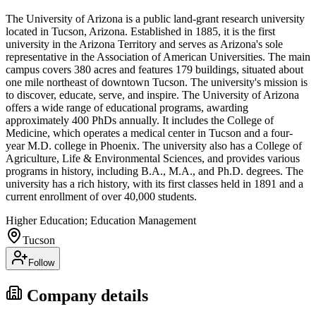
The University of Arizona is a public land-grant research university
located in Tucson, Arizona. Established in 1885, it is the first
university in the Arizona Territory and serves as Arizona's sole
representative in the Association of American Universities. The main
campus covers 380 acres and features 179 buildings, situated about
one mile northeast of downtown Tucson. The university's mission is
to discover, educate, serve, and inspire. The University of Arizona
offers a wide range of educational programs, awarding
approximately 400 PhDs annually. It includes the College of
Medicine, which operates a medical center in Tucson and a four-
year M.D. college in Phoenix. The university also has a College of
Agriculture, Life & Environmental Sciences, and provides various
programs in history, including B.A., M.A., and Ph.D. degrees. The
university has a rich history, with its first classes held in 1891 and a
current enrollment of over 40,000 students.
Higher Education; Education Management
Tucson
Follow
Company details