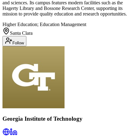
and sciences. Its campus features modern facilities such as the
Hagerty Library and Bossone Research Center, supporting its
mission to provide quality education and research opportunities.
Higher Education; Education Management
Santa Clara
Follow
Georgia Institute of Technology