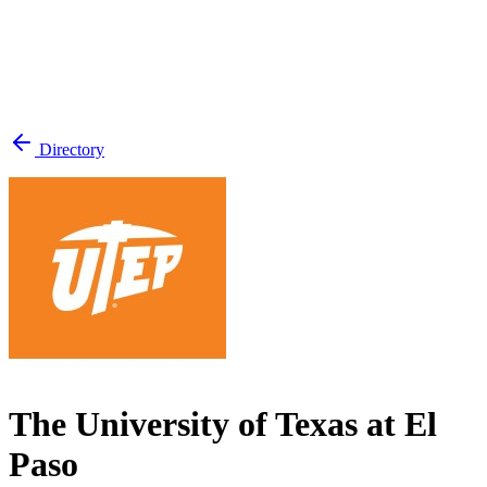
Directory
The University of Texas at El
Paso