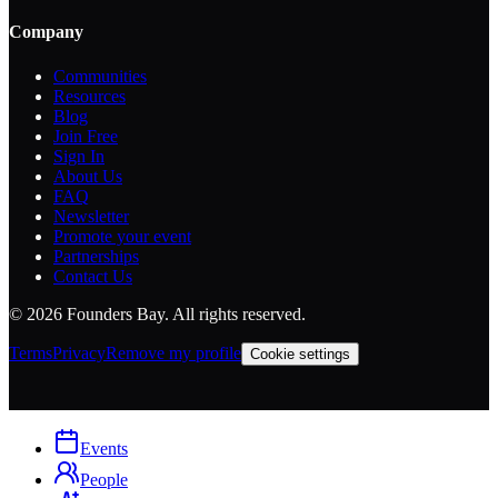
Company
Communities
Resources
Blog
Join Free
Sign In
About Us
FAQ
Newsletter
Promote your event
Partnerships
Contact Us
©
2026
Founders Bay. All rights reserved.
Terms
Privacy
Remove my profile
Cookie settings
Events
People