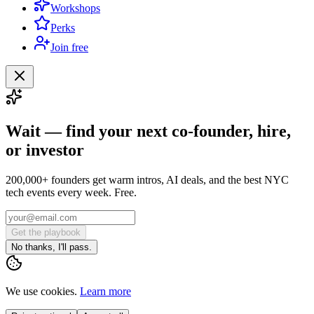
Workshops
Perks
Join free
Wait — find your next co-founder, hire,
or investor
200,000+ founders get warm intros, AI deals, and the best NYC
tech events every week. Free.
Get the playbook
No thanks, I'll pass.
We use cookies.
Learn more