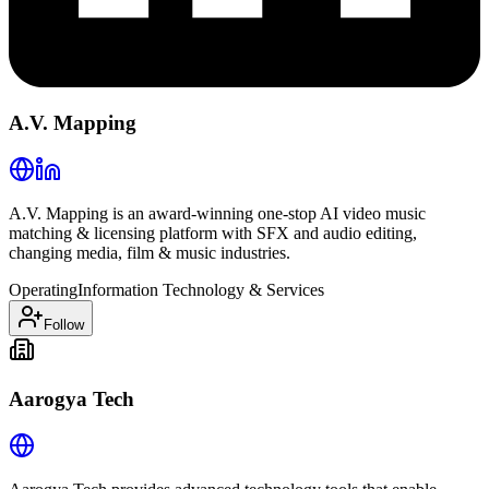
A.V. Mapping
A.V. Mapping is an award-winning one-stop AI video music
matching & licensing platform with SFX and audio editing,
changing media, film & music industries.
Operating
Information Technology & Services
Follow
Aarogya Tech