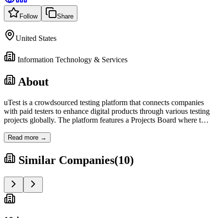
Follow
Share
United States
Information Technology & Services
About
uTest is a crowdsourced testing platform that connects companies
with paid testers to enhance digital products through various testing
projects globally. The platform features a Projects Board where t
…
Read more →
Similar Companies
(
10
)