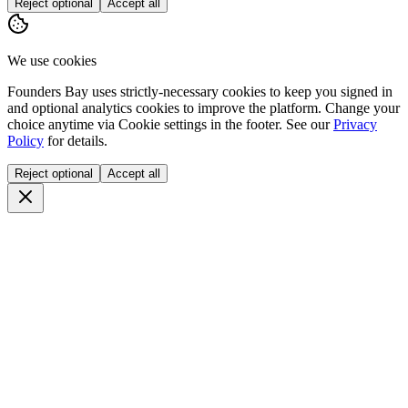
Reject optional
Accept all
We use cookies
Founders Bay uses strictly-necessary cookies to keep you signed in
and optional analytics cookies to improve the platform. Change your
choice anytime via
Cookie settings
in the footer. See our
Privacy
Policy
for details.
Reject optional
Accept all