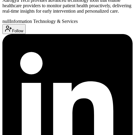
Aarogya Tech provides advanced technology tools that enable
healthcare providers to monitor patient health proactively, delivering
real-time insights for early intervention and personalized care.
null
Information Technology & Services
Follow