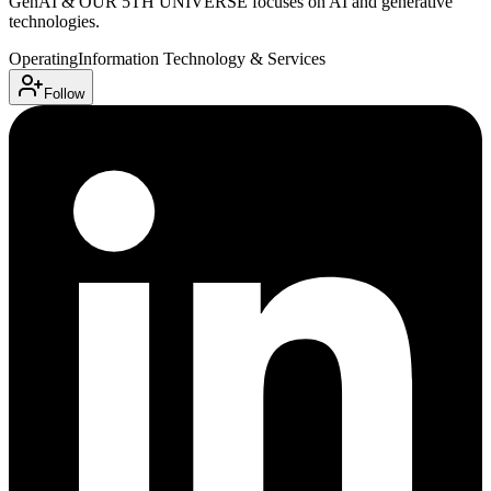
GenAI & OUR 5TH UNIVERSE focuses on AI and generative
technologies.
Operating
Information Technology & Services
Follow