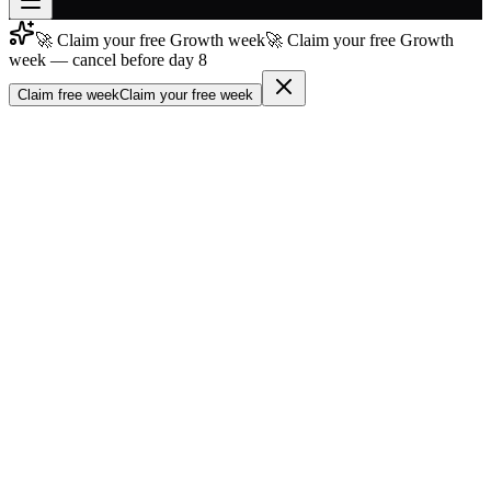
🚀 Claim your free Growth week
🚀 Claim your free Growth
Join free
week — cancel before day 8
→
Claim free week
Claim your free week
Join 200,000+ members & investors
Log in
More