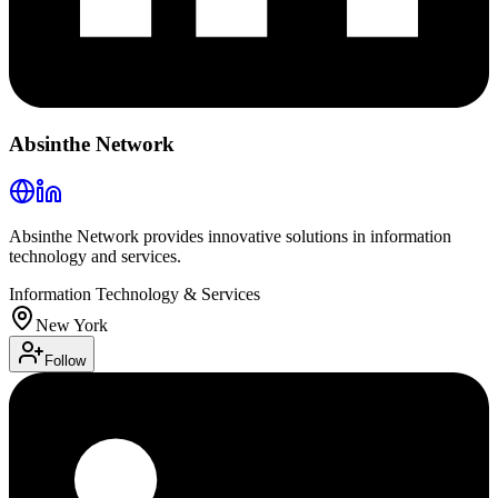
Absinthe Network
Absinthe Network provides innovative solutions in information
technology and services.
Information Technology & Services
New York
Follow