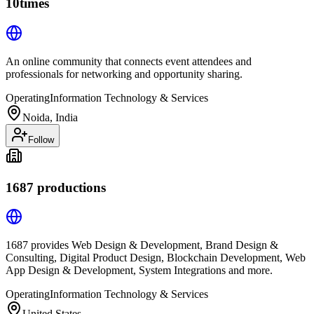
10times
An online community that connects event attendees and
professionals for networking and opportunity sharing.
Operating
Information Technology & Services
Noida, India
Follow
1687 productions
1687 provides Web Design & Development, Brand Design &
Consulting, Digital Product Design, Blockchain Development, Web
App Design & Development, System Integrations and more.
Operating
Information Technology & Services
United States