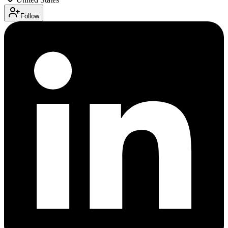
Follow