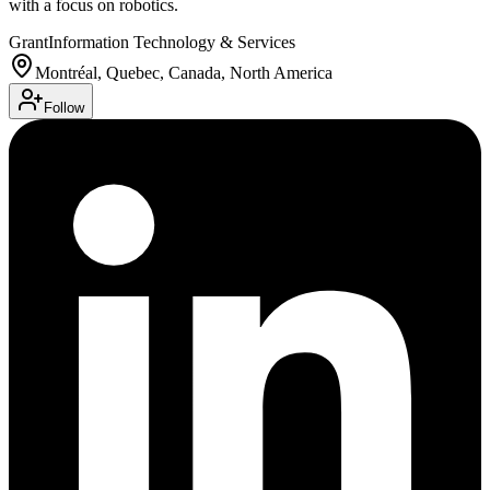
with a focus on robotics.
Grant
Information Technology & Services
Montréal, Quebec, Canada, North America
Follow