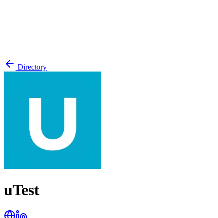
Directory
uTest