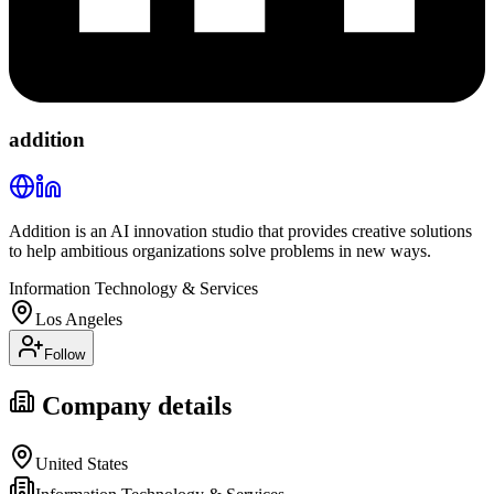
addition
Addition is an AI innovation studio that provides creative solutions
to help ambitious organizations solve problems in new ways.
Information Technology & Services
Los Angeles
Follow
Company details
United States