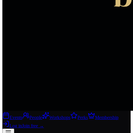
Events
People
Workshops
Perks
Membership
Log in
Join free
→