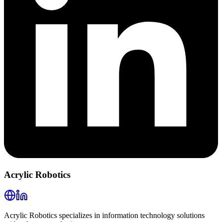
Acrylic Robotics
Acrylic Robotics specializes in information technology solutions