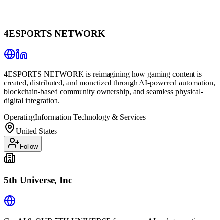
4ESPORTS NETWORK
4ESPORTS NETWORK is reimagining how gaming content is
created, distributed, and monetized through AI-powered automation,
blockchain-based community ownership, and seamless physical-
digital integration.
Operating
Information Technology & Services
United States
Follow
5th Universe, Inc