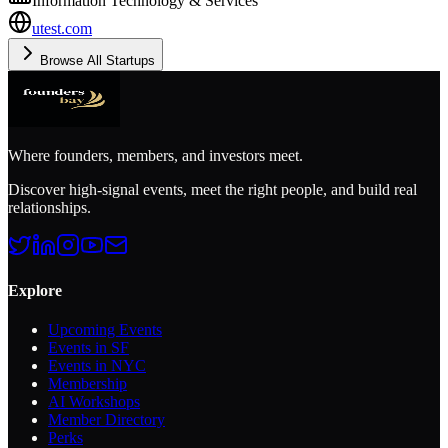
Information Technology & Services
utest.com
Browse All Startups
Where founders, members, and investors meet.
Discover high-signal events, meet the right people, and build real
relationships.
Explore
Upcoming Events
Events in SF
Events in NYC
Membership
AI Workshops
Member Directory
Perks