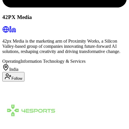
42PX Media
42px Media is the marketing arm of Proximity Works, a Silicon
Valley-based group of companies innovating future-forward AI
solutions, reshaping creativity and driving transformative change.
Operating
Information Technology & Services
India
Follow