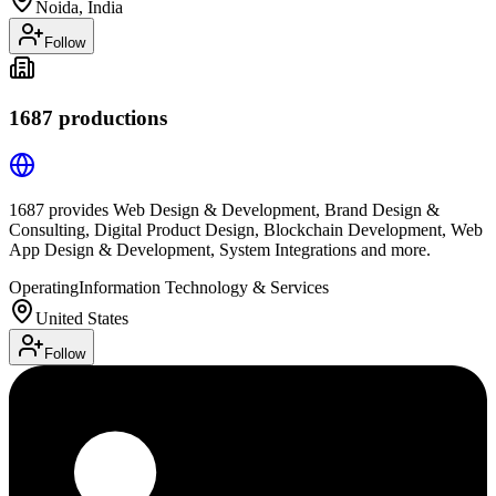
Noida, India
Follow
1687 productions
1687 provides Web Design & Development, Brand Design &
Consulting, Digital Product Design, Blockchain Development, Web
App Design & Development, System Integrations and more.
Operating
Information Technology & Services
United States
Follow