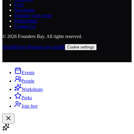
FAQ
Newsletter
Promote your event
Partnerships
Contact Us
©
2026
Founders Bay. All rights reserved.
Terms
Privacy
Remove my profile
Cookie settings
Events
People
Workshops
Perks
Join free