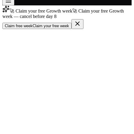
🚀 Claim your free Growth week
🚀 Claim your free Growth
Join free
week — cancel before day 8
→
Claim free week
Claim your free week
Join 200,000+ members & investors
Log in
More