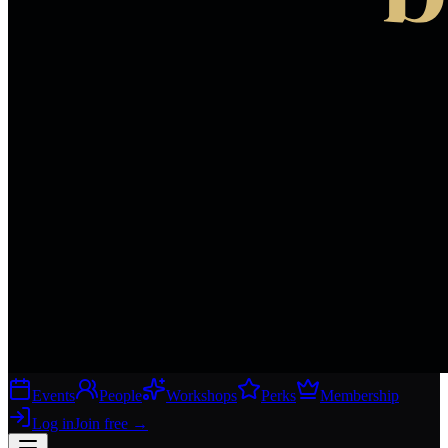
Events
People
Workshops
Perks
Membership
Log in
Join free
→