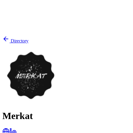
Directory
Merkat