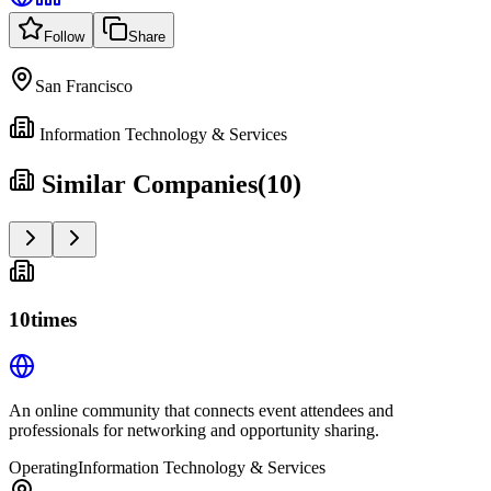
Follow
Share
San Francisco
Information Technology & Services
Similar Companies
(
10
)
10times
An online community that connects event attendees and
professionals for networking and opportunity sharing.
Operating
Information Technology & Services