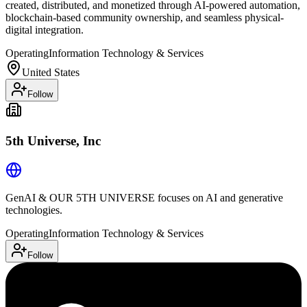
created, distributed, and monetized through AI-powered automation,
blockchain-based community ownership, and seamless physical-
digital integration.
Operating
Information Technology & Services
United States
Follow
5th Universe, Inc
GenAI & OUR 5TH UNIVERSE focuses on AI and generative
technologies.
Operating
Information Technology & Services
Follow