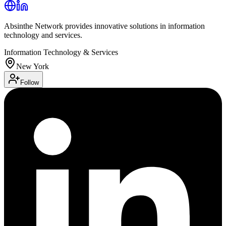
Absinthe Network provides innovative solutions in information
technology and services.
Information Technology & Services
New York
Follow