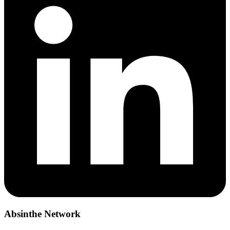
Absinthe Network