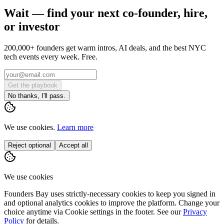
Wait — find your next co-founder, hire,
or investor
200,000+ founders get warm intros, AI deals, and the best NYC
tech events every week. Free.
Get the playbook
No thanks, I'll pass.
We use cookies.
Learn more
Reject optional
Accept all
We use cookies
Founders Bay uses strictly-necessary cookies to keep you signed in
and optional analytics cookies to improve the platform. Change your
choice anytime via
Cookie settings
in the footer. See our
Privacy
Policy
for details.