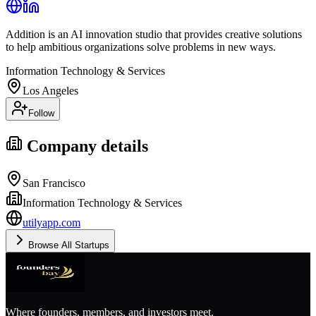
Addition is an AI innovation studio that provides creative solutions
to help ambitious organizations solve problems in new ways.
Information Technology & Services
Los Angeles
Follow
Company details
San Francisco
Information Technology & Services
utilyapp.com
Browse All Startups
Where founders, members, and investors meet.