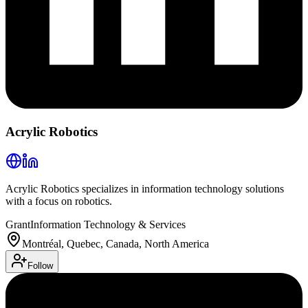
Acrylic Robotics
Acrylic Robotics specializes in information technology solutions
with a focus on robotics.
Grant
Information Technology & Services
Montréal, Quebec, Canada, North America
Follow