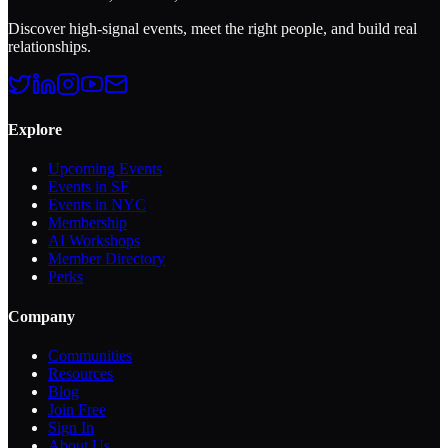
Discover high-signal events, meet the right people, and build real
relationships.
Explore
Upcoming Events
Events in SF
Events in NYC
Membership
AI Workshops
Member Directory
Perks
Company
Communities
Resources
Blog
Join Free
Sign In
About Us