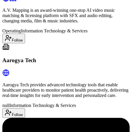
A.V. Mapping is an award-winning one-stop AI video music
matching & licensing platform with SFX and audio editing,
changing media, film & music industries.
Operating
Information Technology & Services
Follow
Aarogya Tech
Aarogya Tech provides advanced technology tools that enable
healthcare providers to monitor patient health proactively, delivering
real-time insights for early intervention and personalized care.
null
Information Technology & Services
Follow