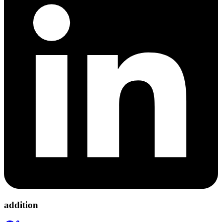
addition