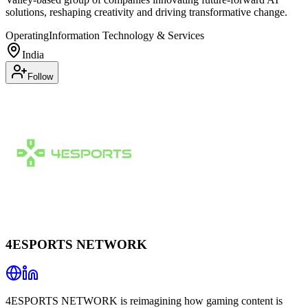
solutions, reshaping creativity and driving transformative change.
Operating
Information Technology & Services
India
Follow
4ESPORTS NETWORK
4ESPORTS NETWORK is reimagining how gaming content is