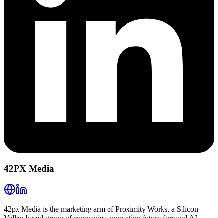
42PX Media
42px Media is the marketing arm of Proximity Works, a Silicon
Valley-based group of companies innovating future-forward AI