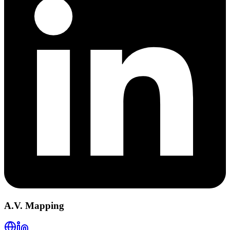
A.V. Mapping