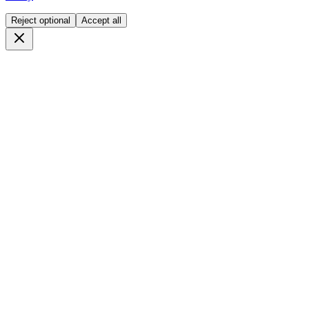
Reject optional
Accept all