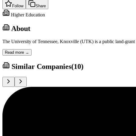
Follow
Share
Higher Education
About
The University of Tennessee, Knoxville (UTK) is a public land-grant r
Read more →
Similar Companies
(
10
)