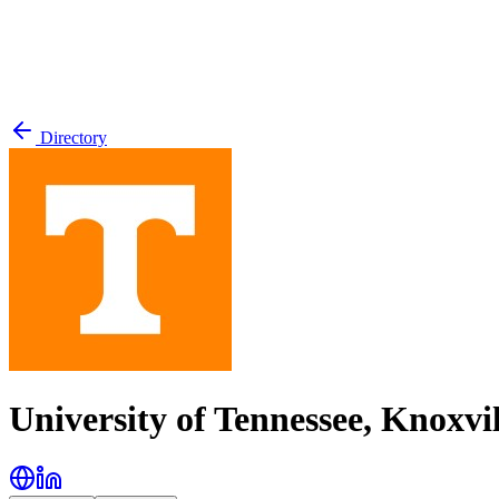
Directory
University of Tennessee, Knoxvil