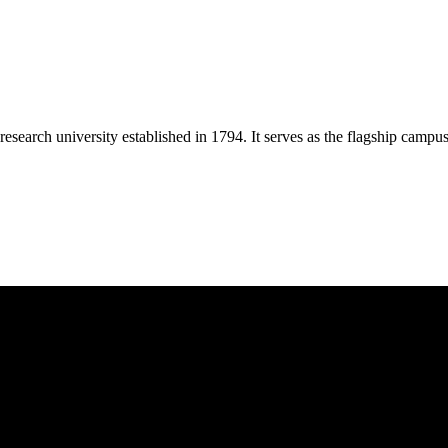
esearch university established in 1794. It serves as the flagship campu