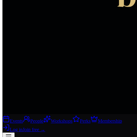
Events
People
Workshops
Perks
Membership
Log in
Join free
→