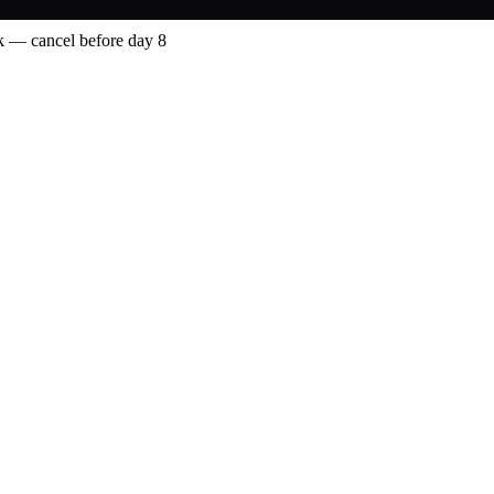
 — cancel before day 8