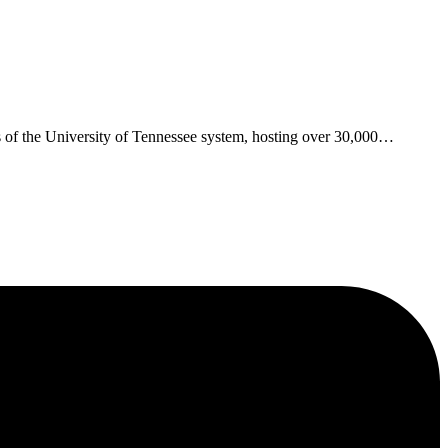
s of the University of Tennessee system, hosting over 30,000
…