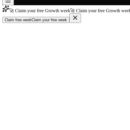
🚀 Claim your free Growth week
🚀 Claim your free Growth week
Join free
→
Claim free week
Claim your free week
Join 200,000+ members & investors
Log in
More